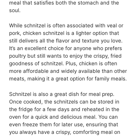
meal that satisfies both the stomach and the
soul.
While schnitzel is often associated with veal or
pork, chicken schnitzel is a lighter option that
still delivers all the flavor and texture you love.
It’s an excellent choice for anyone who prefers
poultry but still wants to enjoy the crispy, fried
goodness of schnitzel. Plus, chicken is often
more affordable and widely available than other
meats, making it a great option for family meals.
Schnitzel is also a great dish for meal prep.
Once cooked, the schnitzels can be stored in
the fridge for a few days and reheated in the
oven for a quick and delicious meal. You can
even freeze them for later use, ensuring that
you always have a crispy, comforting meal on