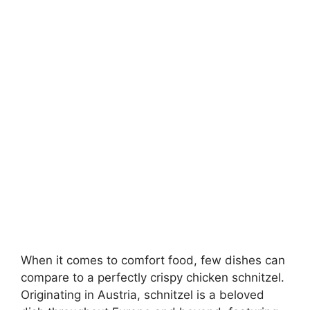
When it comes to comfort food, few dishes can
compare to a perfectly crispy chicken schnitzel.
Originating in Austria, schnitzel is a beloved