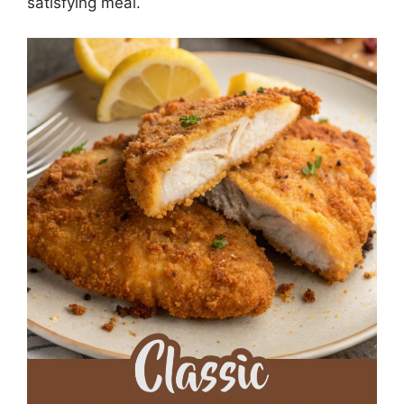
satisfying meal.