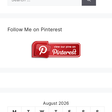
for:
Follow Me on Pinterest
August 2026
M
T
W
T
F
S
S