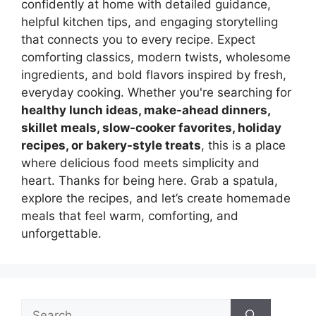
confidently at home with detailed guidance,
helpful kitchen tips, and engaging storytelling
that connects you to every recipe. Expect
comforting classics, modern twists, wholesome
ingredients, and bold flavors inspired by fresh,
everyday cooking. Whether you're searching for
healthy lunch ideas, make-ahead dinners,
skillet meals, slow-cooker favorites, holiday
recipes, or bakery-style treats
, this is a place
where delicious food meets simplicity and
heart. Thanks for being here. Grab a spatula,
explore the recipes, and let’s create homemade
meals that feel warm, comforting, and
unforgettable.
Search