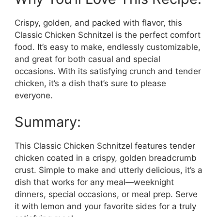
Crispy, golden, and packed with flavor, this
Classic Chicken Schnitzel is the perfect comfort
food. It’s easy to make, endlessly customizable,
and great for both casual and special
occasions. With its satisfying crunch and tender
chicken, it’s a dish that’s sure to please
everyone.
Summary:
This Classic Chicken Schnitzel features tender
chicken coated in a crispy, golden breadcrumb
crust. Simple to make and utterly delicious, it’s a
dish that works for any meal—weeknight
dinners, special occasions, or meal prep. Serve
it with lemon and your favorite sides for a truly