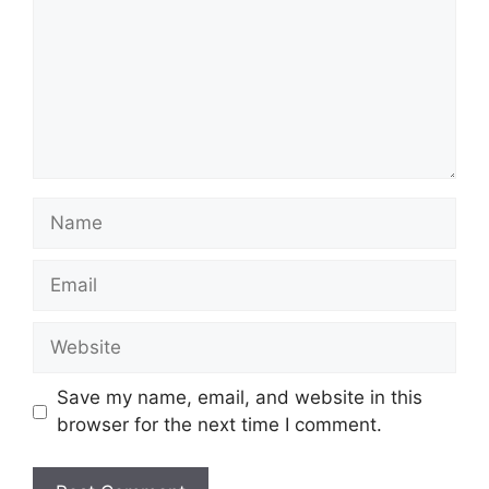
Name
Email
Website
Save my name, email, and website in this
browser for the next time I comment.