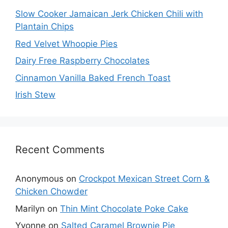
Slow Cooker Jamaican Jerk Chicken Chili with
Plantain Chips
Red Velvet Whoopie Pies
Dairy Free Raspberry Chocolates
Cinnamon Vanilla Baked French Toast
Irish Stew
Recent Comments
Anonymous
on
Crockpot Mexican Street Corn &
Chicken Chowder
Marilyn
on
Thin Mint Chocolate Poke Cake
Yvonne
on
Salted Caramel Brownie Pie