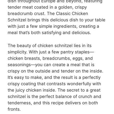
dish throughout Europe and beyond, featuring
tender meat coated in a golden, crispy
breadcrumb crust. The Classic Chicken
Schnitzel brings this delicious dish to your table
with just a few simple ingredients, creating a
meal that’s both satisfying and delicious.
The beauty of chicken schnitzel lies in its
simplicity. With just a few pantry staples—
chicken breasts, breadcrumbs, eggs, and
seasonings—you can create a meal that is
crispy on the outside and tender on the inside.
It’s easy to make, and the result is a perfectly
crispy coating that contrasts wonderfully with
the juicy chicken inside. The secret to a great
schnitzel is the perfect balance of crunch and
tenderness, and this recipe delivers on both
fronts.