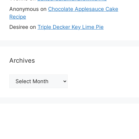
Anonymous
on
Chocolate Applesauce Cake
Recipe
Desiree
on
Triple Decker Key Lime Pie
Archives
Archives