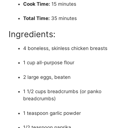
Cook Time:
15 minutes
Total Time:
35 minutes
Ingredients:
4 boneless, skinless chicken breasts
1 cup all-purpose flour
2 large eggs, beaten
1 1/2 cups breadcrumbs (or panko
breadcrumbs)
1 teaspoon garlic powder
1/2 teaspoon paprika