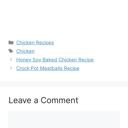
Categories
Chicken Recipes
Tags
Chicken
Honey Soy Baked Chicken Recipe
Crock Pot Meatballs Recipe
Leave a Comment
Comment