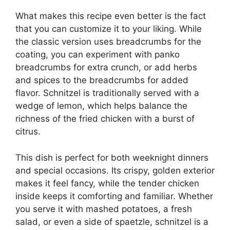
What makes this recipe even better is the fact
that you can customize it to your liking. While
the classic version uses breadcrumbs for the
coating, you can experiment with panko
breadcrumbs for extra crunch, or add herbs
and spices to the breadcrumbs for added
flavor. Schnitzel is traditionally served with a
wedge of lemon, which helps balance the
richness of the fried chicken with a burst of
citrus.
This dish is perfect for both weeknight dinners
and special occasions. Its crispy, golden exterior
makes it feel fancy, while the tender chicken
inside keeps it comforting and familiar. Whether
you serve it with mashed potatoes, a fresh
salad, or even a side of spaetzle, schnitzel is a