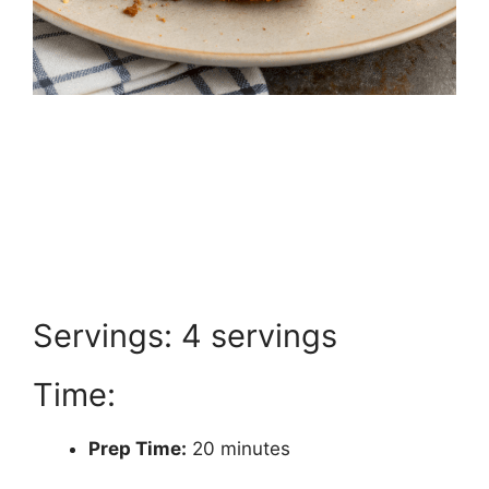
Servings: 4 servings
Time:
Prep Time:
20 minutes