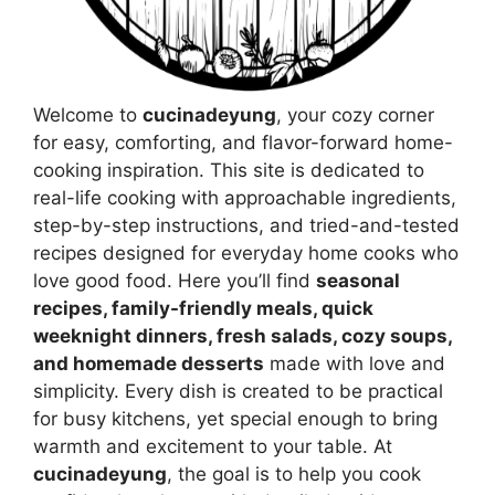
Welcome to
cucinadeyung
, your cozy corner
for easy, comforting, and flavor-forward home-
cooking inspiration. This site is dedicated to
real-life cooking with approachable ingredients,
step-by-step instructions, and tried-and-tested
recipes designed for everyday home cooks who
love good food. Here you’ll find
seasonal
recipes, family-friendly meals, quick
weeknight dinners, fresh salads, cozy soups,
and homemade desserts
made with love and
simplicity. Every dish is created to be practical
for busy kitchens, yet special enough to bring
warmth and excitement to your table. At
cucinadeyung
, the goal is to help you cook