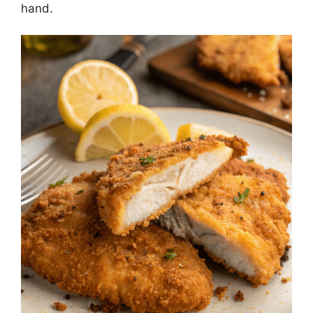
hand.