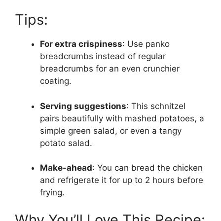
Tips:
For extra crispiness
: Use panko
breadcrumbs instead of regular
breadcrumbs for an even crunchier
coating.
Serving suggestions
: This schnitzel
pairs beautifully with mashed potatoes, a
simple green salad, or even a tangy
potato salad.
Make-ahead
: You can bread the chicken
and refrigerate it for up to 2 hours before
frying.
Why You’ll Love This Recipe: