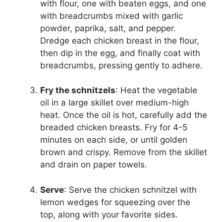
with flour, one with beaten eggs, and one
with breadcrumbs mixed with garlic
powder, paprika, salt, and pepper.
Dredge each chicken breast in the flour,
then dip in the egg, and finally coat with
breadcrumbs, pressing gently to adhere.
Fry the schnitzels
: Heat the vegetable
oil in a large skillet over medium-high
heat. Once the oil is hot, carefully add the
breaded chicken breasts. Fry for 4-5
minutes on each side, or until golden
brown and crispy. Remove from the skillet
and drain on paper towels.
Serve
: Serve the chicken schnitzel with
lemon wedges for squeezing over the
top, along with your favorite sides.