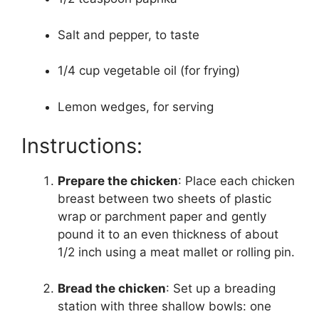
Salt and pepper, to taste
1/4 cup vegetable oil (for frying)
Lemon wedges, for serving
Instructions:
Prepare the chicken
: Place each chicken
breast between two sheets of plastic
wrap or parchment paper and gently
pound it to an even thickness of about
1/2 inch using a meat mallet or rolling pin.
Bread the chicken
: Set up a breading
station with three shallow bowls: one