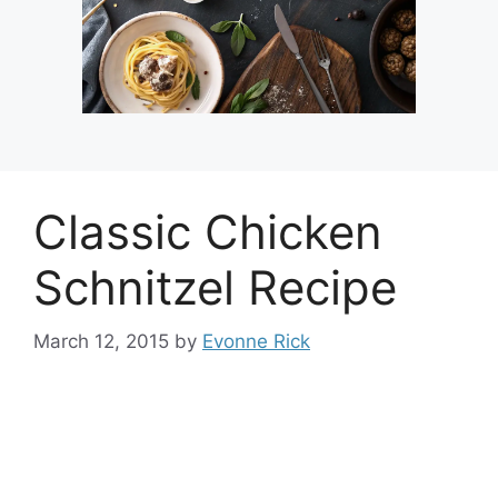
Classic Chicken
Schnitzel Recipe
March 12, 2015
by
Evonne Rick