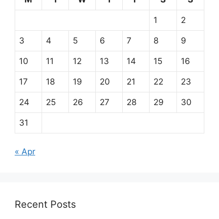
1
2
3
4
5
6
7
8
9
10
11
12
13
14
15
16
17
18
19
20
21
22
23
24
25
26
27
28
29
30
31
« Apr
Recent Posts