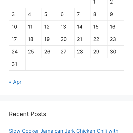
1
2
3
4
5
6
7
8
9
10
11
12
13
14
15
16
17
18
19
20
21
22
23
24
25
26
27
28
29
30
31
« Apr
Recent Posts
Slow Cooker Jamaican Jerk Chicken Chili with