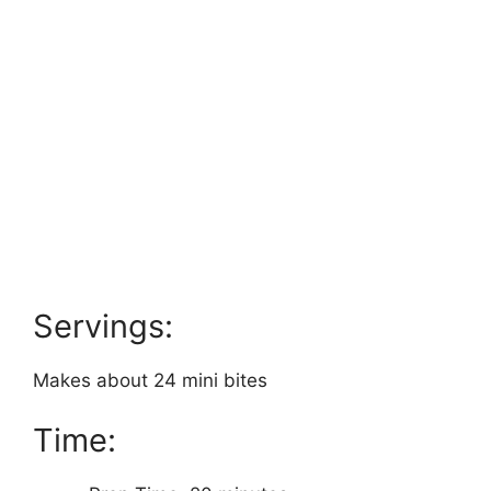
Servings:
Makes about 24 mini bites
Time: