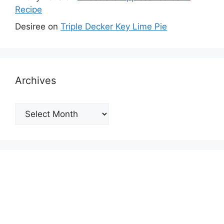
Recipe
Desiree
on
Triple Decker Key Lime Pie
Archives
Archives