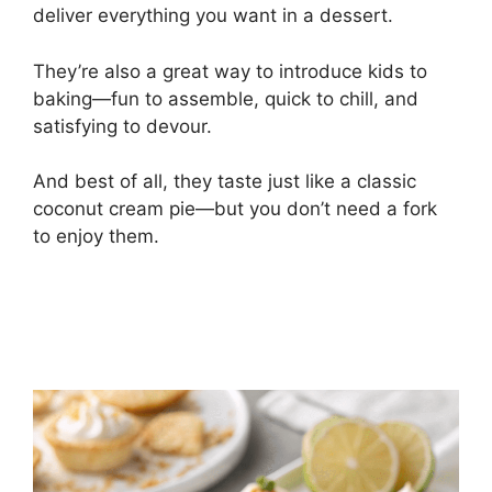
deliver everything you want in a dessert.
They’re also a great way to introduce kids to
baking—fun to assemble, quick to chill, and
satisfying to devour.
And best of all, they taste just like a classic
coconut cream pie—but you don’t need a fork
to enjoy them.