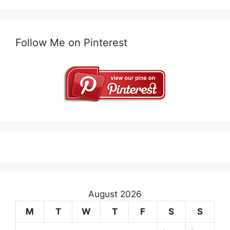
Follow Me on Pinterest
August 2026
M
T
W
T
F
S
S