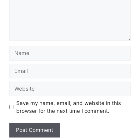
Name
Email
Website
Save my name, email, and website in this
browser for the next time I comment.