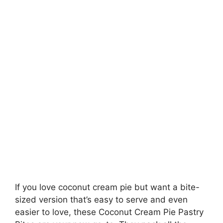
If you love coconut cream pie but want a bite-
sized version that’s easy to serve and even
easier to love, these Coconut Cream Pie Pastry