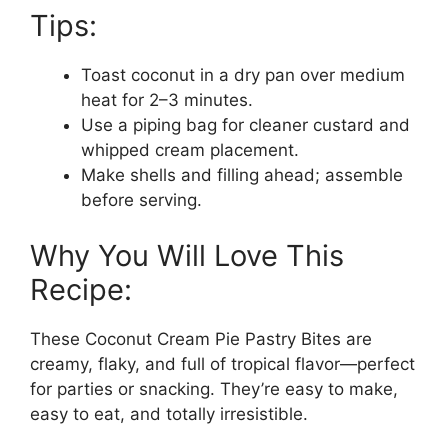
Tips:
Toast coconut in a dry pan over medium
heat for 2–3 minutes.
Use a piping bag for cleaner custard and
whipped cream placement.
Make shells and filling ahead; assemble
before serving.
Why You Will Love This
Recipe:
These Coconut Cream Pie Pastry Bites are
creamy, flaky, and full of tropical flavor—perfect
for parties or snacking. They’re easy to make,
easy to eat, and totally irresistible.