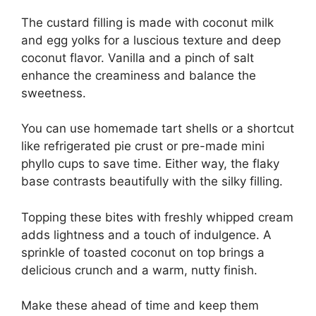
The custard filling is made with coconut milk
and egg yolks for a luscious texture and deep
coconut flavor. Vanilla and a pinch of salt
enhance the creaminess and balance the
sweetness.
You can use homemade tart shells or a shortcut
like refrigerated pie crust or pre-made mini
phyllo cups to save time. Either way, the flaky
base contrasts beautifully with the silky filling.
Topping these bites with freshly whipped cream
adds lightness and a touch of indulgence. A
sprinkle of toasted coconut on top brings a
delicious crunch and a warm, nutty finish.
Make these ahead of time and keep them