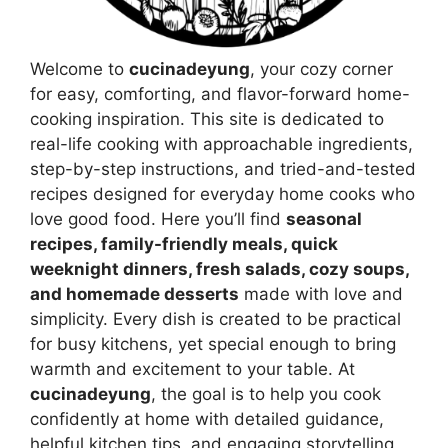
Welcome to
cucinadeyung
, your cozy corner
for easy, comforting, and flavor-forward home-
cooking inspiration. This site is dedicated to
real-life cooking with approachable ingredients,
step-by-step instructions, and tried-and-tested
recipes designed for everyday home cooks who
love good food. Here you’ll find
seasonal
recipes, family-friendly meals, quick
weeknight dinners, fresh salads, cozy soups,
and homemade desserts
made with love and
simplicity. Every dish is created to be practical
for busy kitchens, yet special enough to bring
warmth and excitement to your table. At
cucinadeyung
, the goal is to help you cook
confidently at home with detailed guidance,
helpful kitchen tips, and engaging storytelling