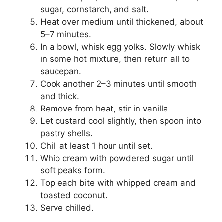
sugar, cornstarch, and salt.
Heat over medium until thickened, about
5–7 minutes.
In a bowl, whisk egg yolks. Slowly whisk
in some hot mixture, then return all to
saucepan.
Cook another 2–3 minutes until smooth
and thick.
Remove from heat, stir in vanilla.
Let custard cool slightly, then spoon into
pastry shells.
Chill at least 1 hour until set.
Whip cream with powdered sugar until
soft peaks form.
Top each bite with whipped cream and
toasted coconut.
Serve chilled.