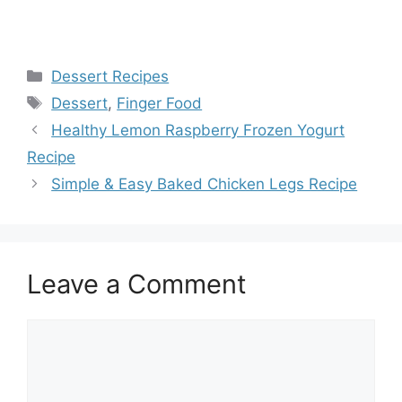
Categories
Dessert Recipes
Tags
Dessert
,
Finger Food
Healthy Lemon Raspberry Frozen Yogurt
Recipe
Simple & Easy Baked Chicken Legs Recipe
Leave a Comment
Comment