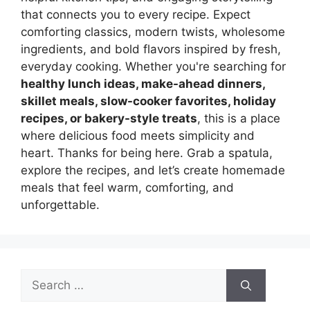
that connects you to every recipe. Expect
comforting classics, modern twists, wholesome
ingredients, and bold flavors inspired by fresh,
everyday cooking. Whether you're searching for
healthy lunch ideas, make-ahead dinners,
skillet meals, slow-cooker favorites, holiday
recipes, or bakery-style treats
, this is a place
where delicious food meets simplicity and
heart. Thanks for being here. Grab a spatula,
explore the recipes, and let’s create homemade
meals that feel warm, comforting, and
unforgettable.
Search
for: