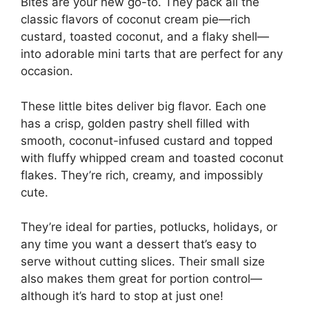
Bites are your new go-to. They pack all the
classic flavors of coconut cream pie—rich
custard, toasted coconut, and a flaky shell—
into adorable mini tarts that are perfect for any
occasion.
These little bites deliver big flavor. Each one
has a crisp, golden pastry shell filled with
smooth, coconut-infused custard and topped
with fluffy whipped cream and toasted coconut
flakes. They’re rich, creamy, and impossibly
cute.
They’re ideal for parties, potlucks, holidays, or
any time you want a dessert that’s easy to
serve without cutting slices. Their small size
also makes them great for portion control—
although it’s hard to stop at just one!