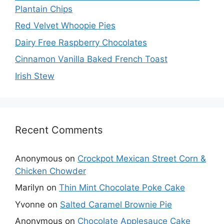
Plantain Chips
Red Velvet Whoopie Pies
Dairy Free Raspberry Chocolates
Cinnamon Vanilla Baked French Toast
Irish Stew
Recent Comments
Anonymous
on
Crockpot Mexican Street Corn &
Chicken Chowder
Marilyn
on
Thin Mint Chocolate Poke Cake
Yvonne
on
Salted Caramel Brownie Pie
Anonymous
on
Chocolate Applesauce Cake