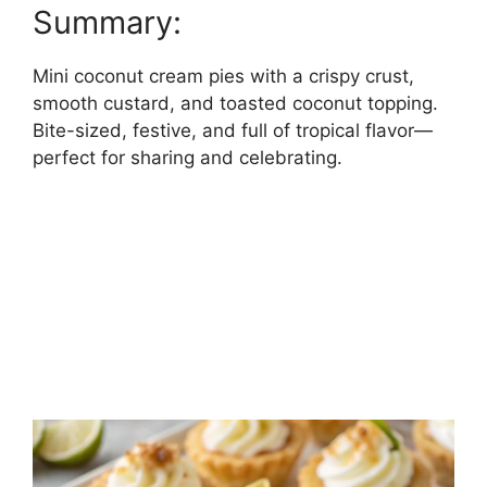
Summary:
Mini coconut cream pies with a crispy crust,
smooth custard, and toasted coconut topping.
Bite-sized, festive, and full of tropical flavor—
perfect for sharing and celebrating.