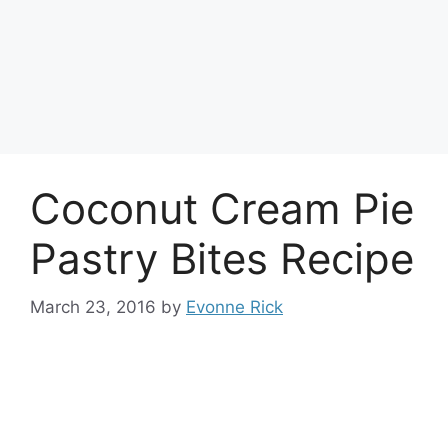
Coconut Cream Pie
Pastry Bites Recipe
March 23, 2016
by
Evonne Rick