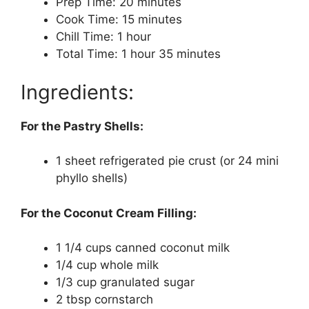
Prep Time: 20 minutes
Cook Time: 15 minutes
Chill Time: 1 hour
Total Time: 1 hour 35 minutes
Ingredients:
For the Pastry Shells:
1 sheet refrigerated pie crust (or 24 mini
phyllo shells)
For the Coconut Cream Filling:
1 1/4 cups canned coconut milk
1/4 cup whole milk
1/3 cup granulated sugar
2 tbsp cornstarch