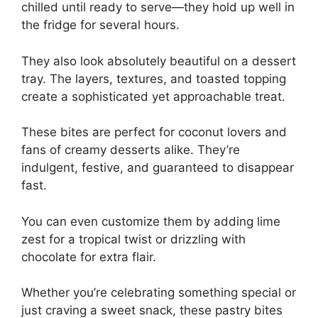
chilled until ready to serve—they hold up well in
the fridge for several hours.
They also look absolutely beautiful on a dessert
tray. The layers, textures, and toasted topping
create a sophisticated yet approachable treat.
These bites are perfect for coconut lovers and
fans of creamy desserts alike. They’re
indulgent, festive, and guaranteed to disappear
fast.
You can even customize them by adding lime
zest for a tropical twist or drizzling with
chocolate for extra flair.
Whether you’re celebrating something special or
just craving a sweet snack, these pastry bites