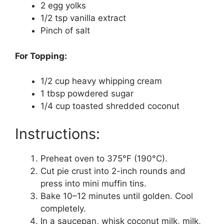
2 egg yolks
1/2 tsp vanilla extract
Pinch of salt
For Topping:
1/2 cup heavy whipping cream
1 tbsp powdered sugar
1/4 cup toasted shredded coconut
Instructions:
Preheat oven to 375°F (190°C).
Cut pie crust into 2-inch rounds and
press into mini muffin tins.
Bake 10–12 minutes until golden. Cool
completely.
In a saucepan, whisk coconut milk, milk,