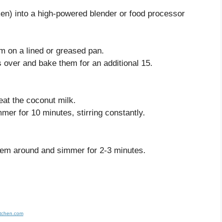
cken) into a high-powered blender or food processor
em on a lined or greased pan.
s over and bake them for an additional 15.
eat the coconut milk.
mmer for 10 minutes, stirring constantly.
them around and simmer for 2-3 minutes.
itchen.com