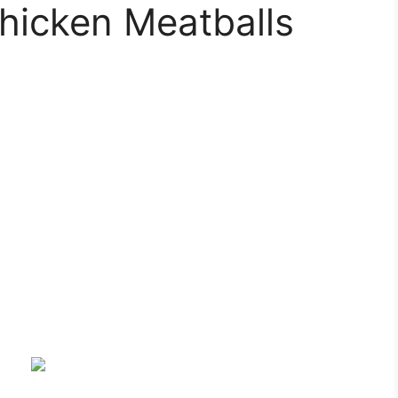
hicken Meatballs