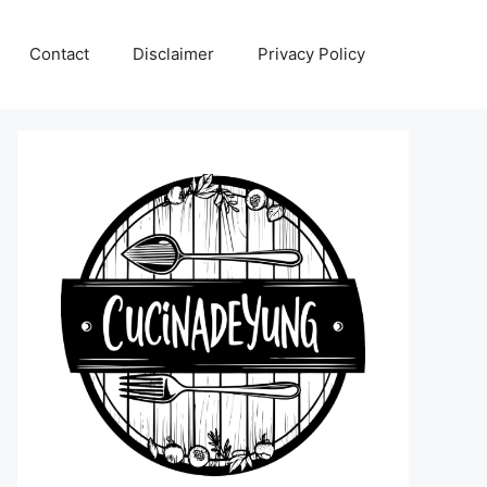
Contact
Disclaimer
Privacy Policy