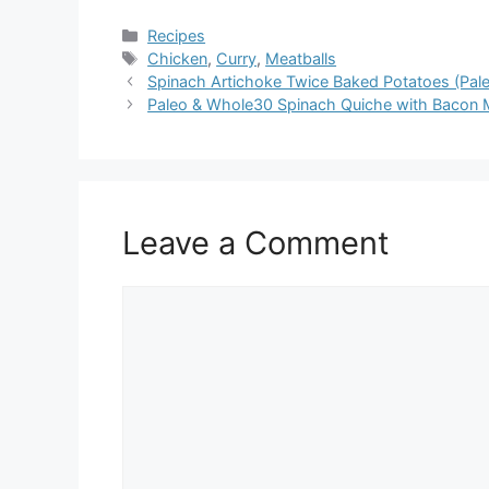
Categories
Recipes
Tags
Chicken
,
Curry
,
Meatballs
Spinach Artichoke Twice Baked Potatoes (Pal
Paleo & Whole30 Spinach Quiche with Bacon
Leave a Comment
Comment