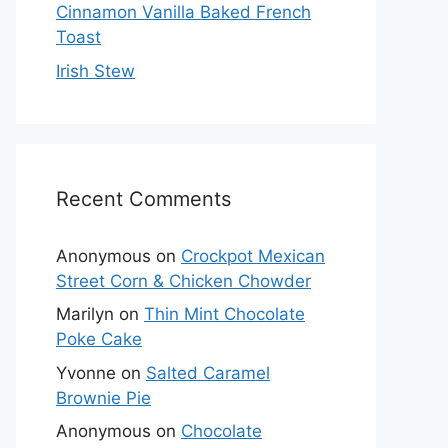
Cinnamon Vanilla Baked French
Toast
Irish Stew
Recent Comments
Anonymous
on
Crockpot Mexican
Street Corn & Chicken Chowder
Marilyn
on
Thin Mint Chocolate
Poke Cake
Yvonne
on
Salted Caramel
Brownie Pie
Anonymous
on
Chocolate