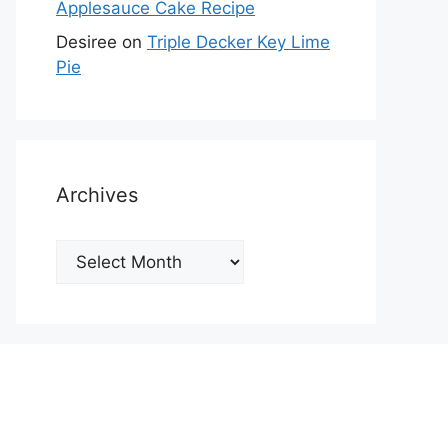
Applesauce Cake Recipe
Desiree
on
Triple Decker Key Lime
Pie
Archives
Archives