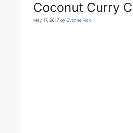
Coconut Curry C
May 17, 2017
by
Evonne Rick