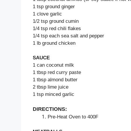
1 tsp ground ginger
1 clove garlic
1/2 tsp ground cumin
1/4 tsp red chili flakes
1/4 tsp each sea salt and pepper
1 lb ground chicken
SAUCE
1 can coconut milk
1 tbsp red curry paste
1 tbsp almond butter
2 tbsp lime juice
1 tsp minced garlic
DIRECTIONS:
Pre-Heat Oven to 400F