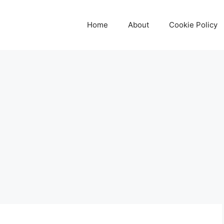
Home
About
Cookie Policy