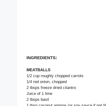
INGREDIENTS:
MEATBALLS
1/2 cup roughly chopped carrots
1/4 red onion, chopped
2 tbsps freeze dried cilantro
Juice of 1 lime
2 tbsps basil
1 tbsp coconut aminos (or soy sauce if not 