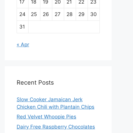
17
18
19
20
21
22
23
24
25
26
27
28
29
30
31
« Apr
Recent Posts
Slow Cooker Jamaican Jerk
Chicken Chili with Plantain Chips
Red Velvet Whoopie Pies
Dairy Free Raspberry Chocolates