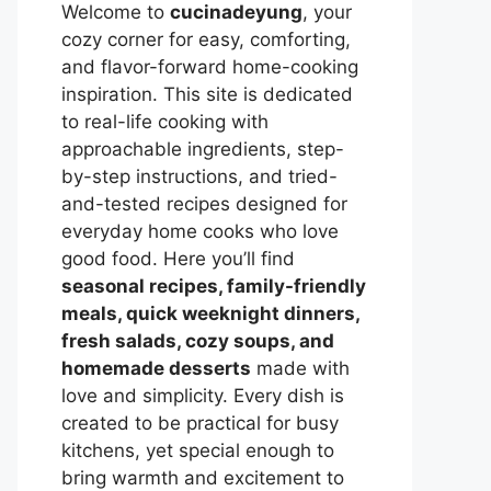
Welcome to
cucinadeyung
, your
cozy corner for easy, comforting,
and flavor-forward home-cooking
inspiration. This site is dedicated
to real-life cooking with
approachable ingredients, step-
by-step instructions, and tried-
and-tested recipes designed for
everyday home cooks who love
good food. Here you’ll find
seasonal recipes, family-friendly
meals, quick weeknight dinners,
fresh salads, cozy soups, and
homemade desserts
made with
love and simplicity. Every dish is
created to be practical for busy
kitchens, yet special enough to
bring warmth and excitement to