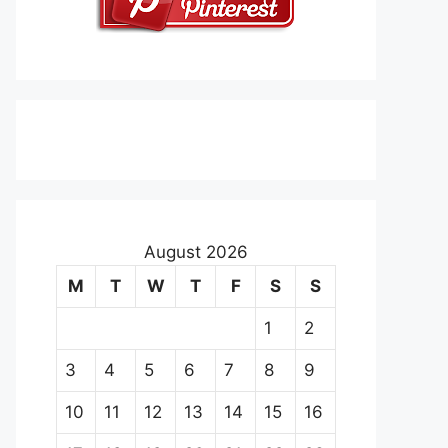
August 2026
M
T
W
T
F
S
S
1
2
3
4
5
6
7
8
9
10
11
12
13
14
15
16