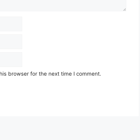
his browser for the next time I comment.