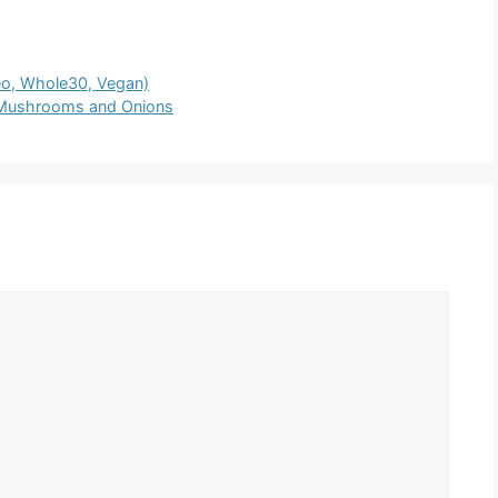
eo, Whole30, Vegan)
 Mushrooms and Onions