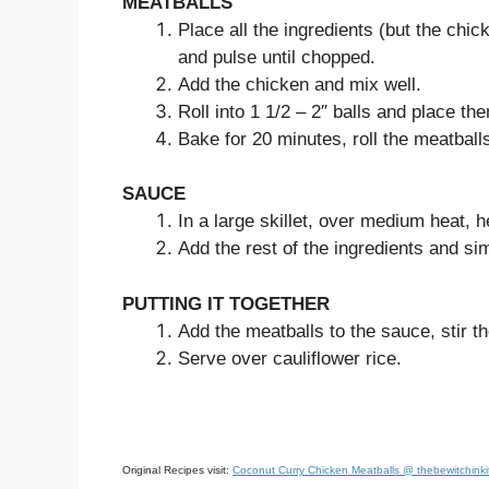
MEATBALLS
Place all the ingredients (but the chi
and pulse until chopped.
Add the chicken and mix well.
Roll into 1 1/2 – 2″ balls and place th
Bake for 20 minutes, roll the meatball
SAUCE
In a large skillet, over medium heat, h
Add the rest of the ingredients and si
PUTTING IT TOGETHER
Add the meatballs to the sauce, stir 
Serve over cauliflower rice.
Original Recipes visit:
Coconut Curry Chicken Meatballs @ thebewitchink