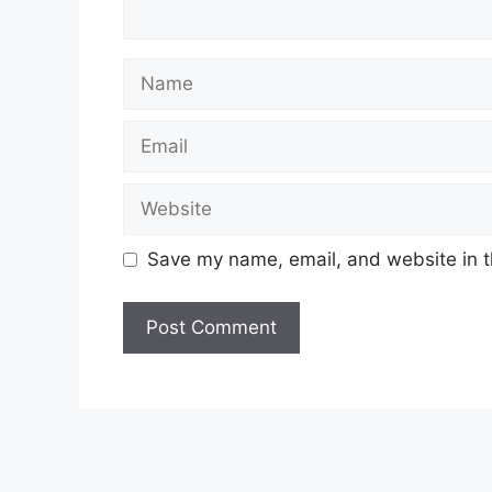
Name
Email
Website
Save my name, email, and website in t