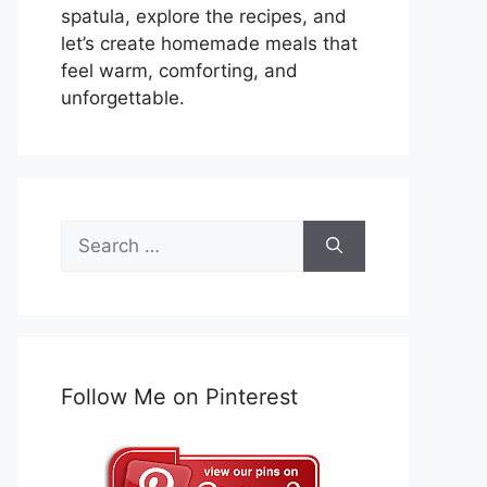
spatula, explore the recipes, and
let’s create homemade meals that
feel warm, comforting, and
unforgettable.
Search
for:
Follow Me on Pinterest