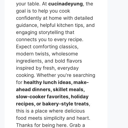
your table. At
cucinadeyung
, the
goal is to help you cook
confidently at home with detailed
guidance, helpful kitchen tips, and
engaging storytelling that
connects you to every recipe.
Expect comforting classics,
modern twists, wholesome
ingredients, and bold flavors
inspired by fresh, everyday
cooking. Whether you're searching
for
healthy lunch ideas, make-
ahead dinners, skillet meals,
slow-cooker favorites, holiday
recipes, or bakery-style treats
,
this is a place where delicious
food meets simplicity and heart.
Thanks for being here. Grab a