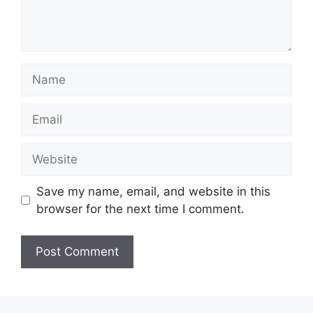
Name
Email
Website
Save my name, email, and website in this
browser for the next time I comment.