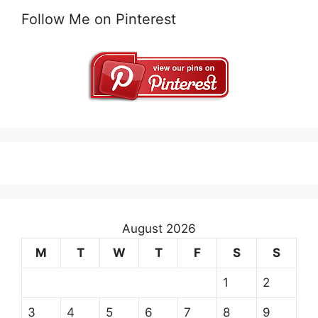
Follow Me on Pinterest
August 2026
M
T
W
T
F
S
S
1
2
3
4
5
6
7
8
9