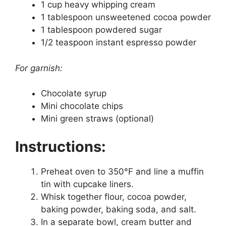
1 cup heavy whipping cream
1 tablespoon unsweetened cocoa powder
1 tablespoon powdered sugar
1/2 teaspoon instant espresso powder
For garnish:
Chocolate syrup
Mini chocolate chips
Mini green straws (optional)
Instructions:
Preheat oven to 350°F and line a muffin
tin with cupcake liners.
Whisk together flour, cocoa powder,
baking powder, baking soda, and salt.
In a separate bowl, cream butter and