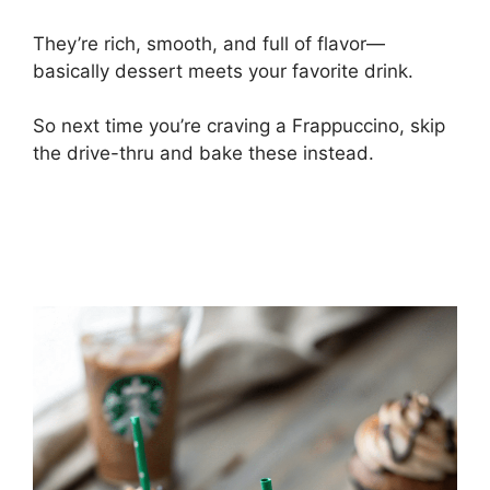
They’re rich, smooth, and full of flavor—
basically dessert meets your favorite drink.
So next time you’re craving a Frappuccino, skip
the drive-thru and bake these instead.