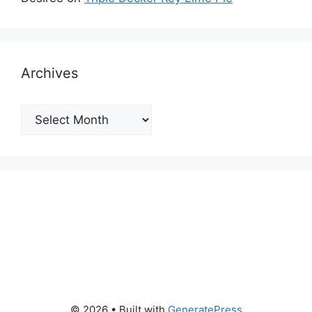
Archives
Archives
© 2026
• Built with
GeneratePress