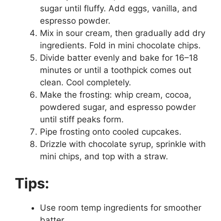
sugar until fluffy. Add eggs, vanilla, and
espresso powder.
Mix in sour cream, then gradually add dry
ingredients. Fold in mini chocolate chips.
Divide batter evenly and bake for 16–18
minutes or until a toothpick comes out
clean. Cool completely.
Make the frosting: whip cream, cocoa,
powdered sugar, and espresso powder
until stiff peaks form.
Pipe frosting onto cooled cupcakes.
Drizzle with chocolate syrup, sprinkle with
mini chips, and top with a straw.
Tips:
Use room temp ingredients for smoother
batter.