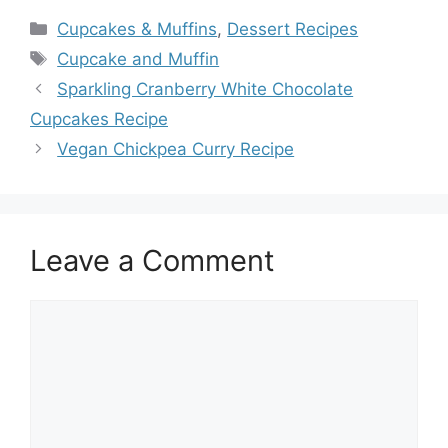
Categories
Cupcakes & Muffins
,
Dessert Recipes
Tags
Cupcake and Muffin
Sparkling Cranberry White Chocolate
Cupcakes Recipe
Vegan Chickpea Curry Recipe
Leave a Comment
Comment