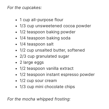
For the cupcakes:
1 cup all-purpose flour
1/3 cup unsweetened cocoa powder
1/2 teaspoon baking powder
1/4 teaspoon baking soda
1/4 teaspoon salt
1/2 cup unsalted butter, softened
2/3 cup granulated sugar
2 large eggs
1/2 teaspoon vanilla extract
1/2 teaspoon instant espresso powder
1/2 cup sour cream
1/3 cup mini chocolate chips
For the mocha whipped frosting: