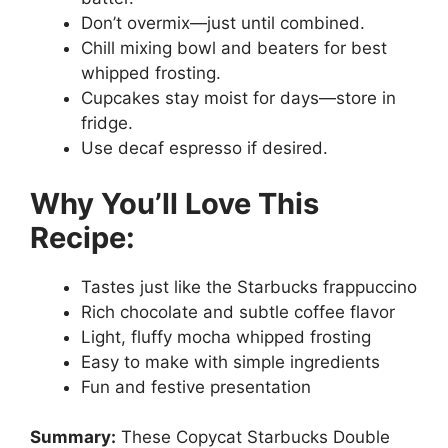
Don’t overmix—just until combined.
Chill mixing bowl and beaters for best
whipped frosting.
Cupcakes stay moist for days—store in
fridge.
Use decaf espresso if desired.
Why You’ll Love This
Recipe:
Tastes just like the Starbucks frappuccino
Rich chocolate and subtle coffee flavor
Light, fluffy mocha whipped frosting
Easy to make with simple ingredients
Fun and festive presentation
Summary:
These Copycat Starbucks Double