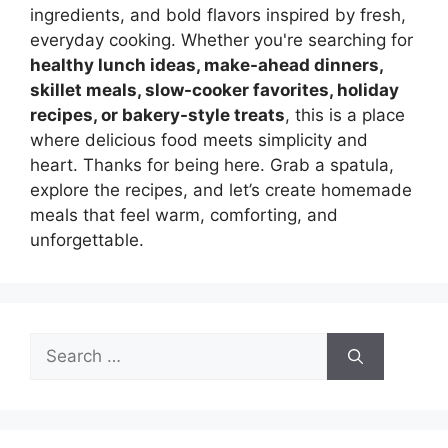
ingredients, and bold flavors inspired by fresh,
everyday cooking. Whether you're searching for
healthy lunch ideas, make-ahead dinners,
skillet meals, slow-cooker favorites, holiday
recipes, or bakery-style treats
, this is a place
where delicious food meets simplicity and
heart. Thanks for being here. Grab a spatula,
explore the recipes, and let’s create homemade
meals that feel warm, comforting, and
unforgettable.
Search
for: