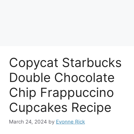
Copycat Starbucks
Double Chocolate
Chip Frappuccino
Cupcakes Recipe
March 24, 2024
by
Evonne Rick