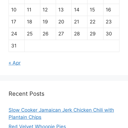
10
11
12
13
14
15
16
17
18
19
20
21
22
23
24
25
26
27
28
29
30
31
« Apr
Recent Posts
Slow Cooker Jamaican Jerk Chicken Chili with
Plantain Chips
Red Velvet Whoopie Pies