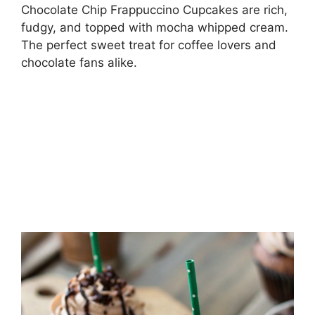
Chocolate Chip Frappuccino Cupcakes are rich,
fudgy, and topped with mocha whipped cream.
The perfect sweet treat for coffee lovers and
chocolate fans alike.