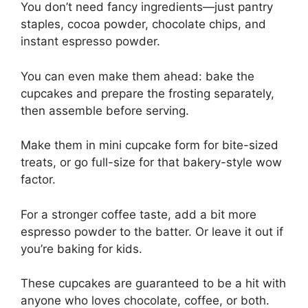
You don’t need fancy ingredients—just pantry
staples, cocoa powder, chocolate chips, and
instant espresso powder.
You can even make them ahead: bake the
cupcakes and prepare the frosting separately,
then assemble before serving.
Make them in mini cupcake form for bite-sized
treats, or go full-size for that bakery-style wow
factor.
For a stronger coffee taste, add a bit more
espresso powder to the batter. Or leave it out if
you’re baking for kids.
These cupcakes are guaranteed to be a hit with
anyone who loves chocolate, coffee, or both.