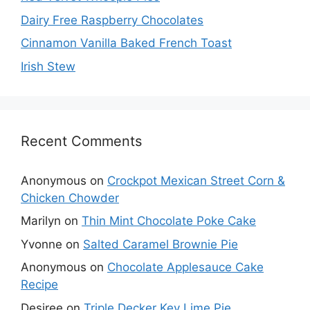
Dairy Free Raspberry Chocolates
Cinnamon Vanilla Baked French Toast
Irish Stew
Recent Comments
Anonymous
on
Crockpot Mexican Street Corn &
Chicken Chowder
Marilyn
on
Thin Mint Chocolate Poke Cake
Yvonne
on
Salted Caramel Brownie Pie
Anonymous
on
Chocolate Applesauce Cake
Recipe
Desiree
on
Triple Decker Key Lime Pie