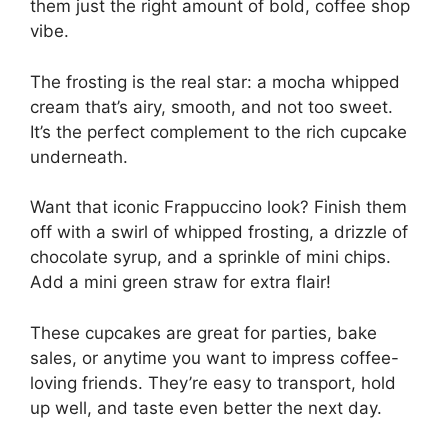
them just the right amount of bold, coffee shop
vibe.
The frosting is the real star: a mocha whipped
cream that’s airy, smooth, and not too sweet.
It’s the perfect complement to the rich cupcake
underneath.
Want that iconic Frappuccino look? Finish them
off with a swirl of whipped frosting, a drizzle of
chocolate syrup, and a sprinkle of mini chips.
Add a mini green straw for extra flair!
These cupcakes are great for parties, bake
sales, or anytime you want to impress coffee-
loving friends. They’re easy to transport, hold
up well, and taste even better the next day.