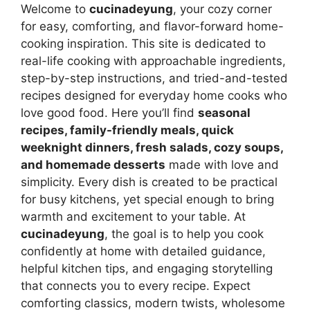
Welcome to
cucinadeyung
, your cozy corner
for easy, comforting, and flavor-forward home-
cooking inspiration. This site is dedicated to
real-life cooking with approachable ingredients,
step-by-step instructions, and tried-and-tested
recipes designed for everyday home cooks who
love good food. Here you’ll find
seasonal
recipes, family-friendly meals, quick
weeknight dinners, fresh salads, cozy soups,
and homemade desserts
made with love and
simplicity. Every dish is created to be practical
for busy kitchens, yet special enough to bring
warmth and excitement to your table. At
cucinadeyung
, the goal is to help you cook
confidently at home with detailed guidance,
helpful kitchen tips, and engaging storytelling
that connects you to every recipe. Expect
comforting classics, modern twists, wholesome