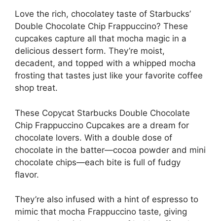
Love the rich, chocolatey taste of Starbucks’
Double Chocolate Chip Frappuccino? These
cupcakes capture all that mocha magic in a
delicious dessert form. They’re moist,
decadent, and topped with a whipped mocha
frosting that tastes just like your favorite coffee
shop treat.
These Copycat Starbucks Double Chocolate
Chip Frappuccino Cupcakes are a dream for
chocolate lovers. With a double dose of
chocolate in the batter—cocoa powder and mini
chocolate chips—each bite is full of fudgy
flavor.
They’re also infused with a hint of espresso to
mimic that mocha Frappuccino taste, giving