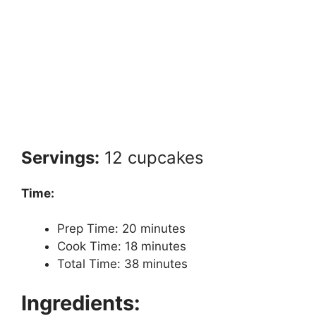
Servings:
12 cupcakes
Time:
Prep Time: 20 minutes
Cook Time: 18 minutes
Total Time: 38 minutes
Ingredients: