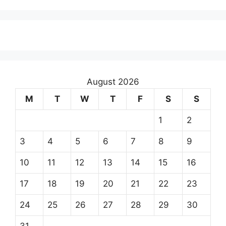
August 2026
M
T
W
T
F
S
S
1
2
3
4
5
6
7
8
9
10
11
12
13
14
15
16
17
18
19
20
21
22
23
24
25
26
27
28
29
30
31