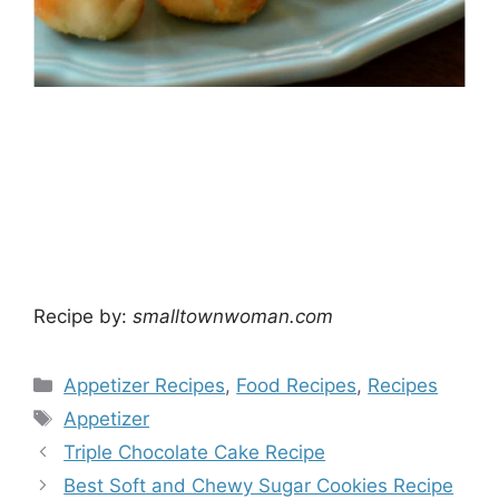
Recipe by:
smalltownwoman.com
Categories
Appetizer Recipes
,
Food Recipes
,
Recipes
Tags
Appetizer
Triple Chocolate Cake Recipe
Best Soft and Chewy Sugar Cookies Recipe