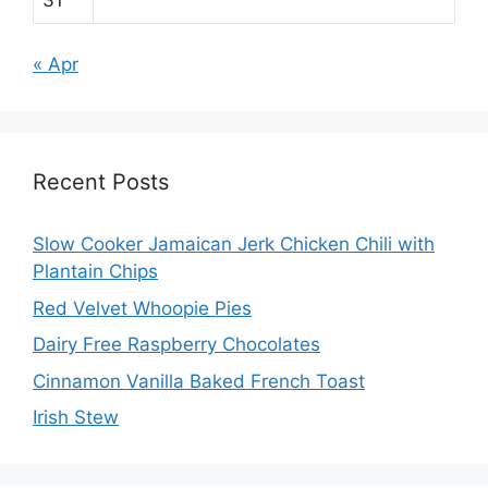
« Apr
Recent Posts
Slow Cooker Jamaican Jerk Chicken Chili with
Plantain Chips
Red Velvet Whoopie Pies
Dairy Free Raspberry Chocolates
Cinnamon Vanilla Baked French Toast
Irish Stew