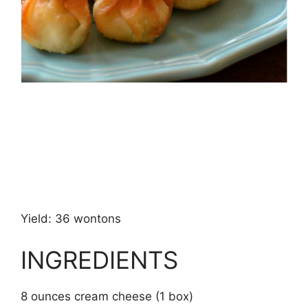
Yield: 36 wontons
INGREDIENTS
8 ounces cream cheese (1 box)