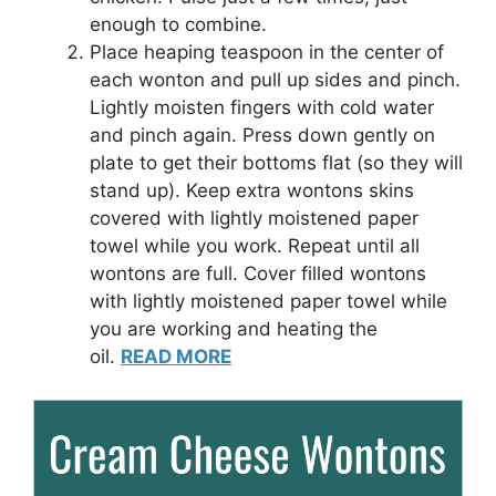
enough to combine.
Place heaping teaspoon in the center of
each wonton and pull up sides and pinch.
Lightly moisten fingers with cold water
and pinch again. Press down gently on
plate to get their bottoms flat (so they will
stand up). Keep extra wontons skins
covered with lightly moistened paper
towel while you work. Repeat until all
wontons are full. Cover filled wontons
with lightly moistened paper towel while
you are working and heating the
oil.
READ MORE