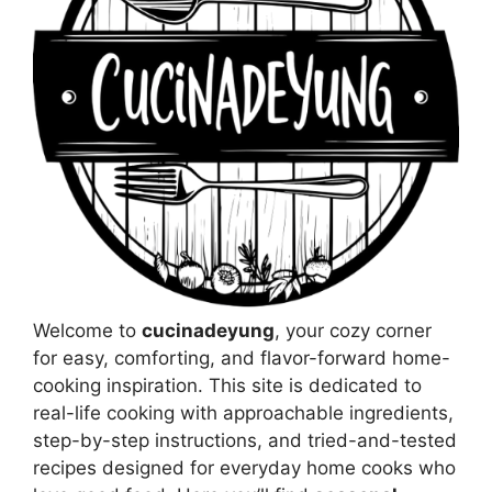
Welcome to
cucinadeyung
, your cozy corner
for easy, comforting, and flavor-forward home-
cooking inspiration. This site is dedicated to
real-life cooking with approachable ingredients,
step-by-step instructions, and tried-and-tested
recipes designed for everyday home cooks who