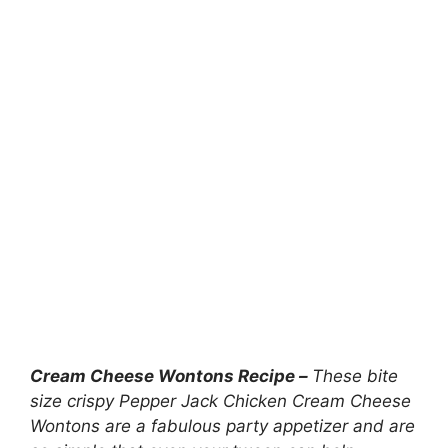
Cream Cheese Wontons Recipe –
These bite
size crispy Pepper Jack Chicken Cream Cheese
Wontons are a fabulous party appetizer and are