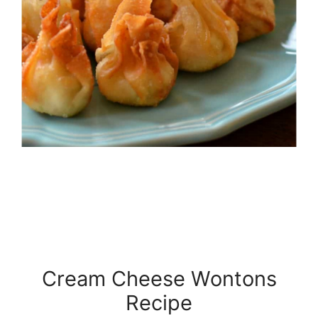
Cream Cheese Wontons
Recipe