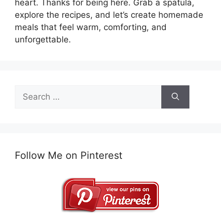
heart. Thanks for being here. Grab a spatula,
explore the recipes, and let’s create homemade
meals that feel warm, comforting, and
unforgettable.
Search
for:
Follow Me on Pinterest