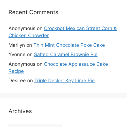
Recent Comments
Anonymous
on
Crockpot Mexican Street Corn &
Chicken Chowder
Marilyn
on
Thin Mint Chocolate Poke Cake
Yvonne
on
Salted Caramel Brownie Pie
Anonymous
on
Chocolate Applesauce Cake
Recipe
Desiree
on
Triple Decker Key Lime Pie
Archives