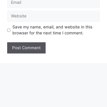
Website
Save my name, email, and website in this
browser for the next time I comment.