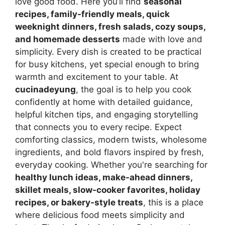
love good food. Here you’ll find
seasonal
recipes, family-friendly meals, quick
weeknight dinners, fresh salads, cozy soups,
and homemade desserts
made with love and
simplicity. Every dish is created to be practical
for busy kitchens, yet special enough to bring
warmth and excitement to your table. At
cucinadeyung
, the goal is to help you cook
confidently at home with detailed guidance,
helpful kitchen tips, and engaging storytelling
that connects you to every recipe. Expect
comforting classics, modern twists, wholesome
ingredients, and bold flavors inspired by fresh,
everyday cooking. Whether you're searching for
healthy lunch ideas, make-ahead dinners,
skillet meals, slow-cooker favorites, holiday
recipes, or bakery-style treats
, this is a place
where delicious food meets simplicity and