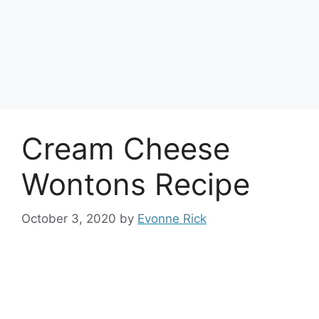
Cream Cheese
Wontons Recipe
October 3, 2020
by
Evonne Rick