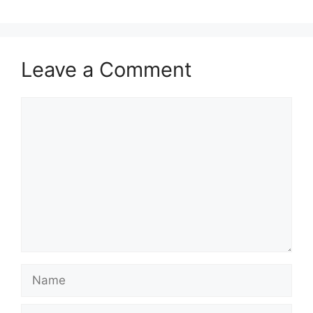
Leave a Comment
Comment
Name
Email