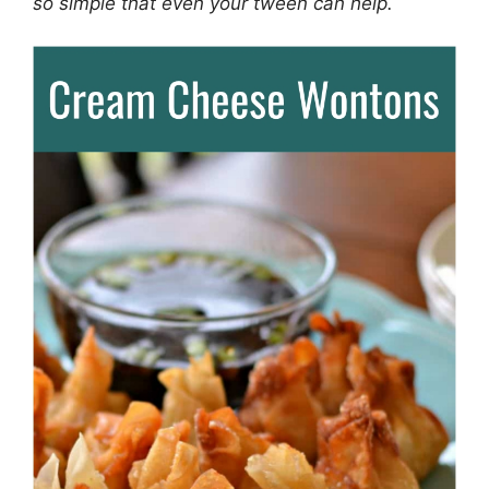
so simple that even your tween can help.