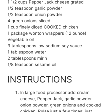
1 1/2 cups Pepper Jack cheese grated
1/2 teaspoon garlic powder
1/2 teaspoon onion powder
4 green onions sliced
1 cup finely diced COOKED chicken
1 package wonton wrappers (12 ounce)
Vegetable oil
3 tablespoons low sodium soy sauce
1 tablespoon water
2 tablespoons mirin
1/8 teaspoon sesame oil
INSTRUCTIONS
In large food processor add cream
cheese, Pepper Jack, garlic powder,
onion powder, green onions and cooked
chicken. Pulse just a few times; just