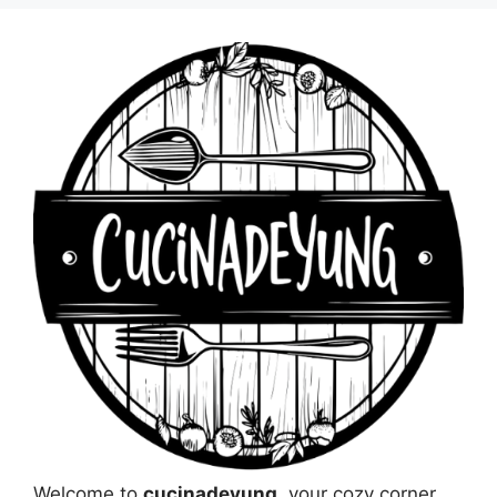
Welcome to
cucinadeyung
, your cozy corner