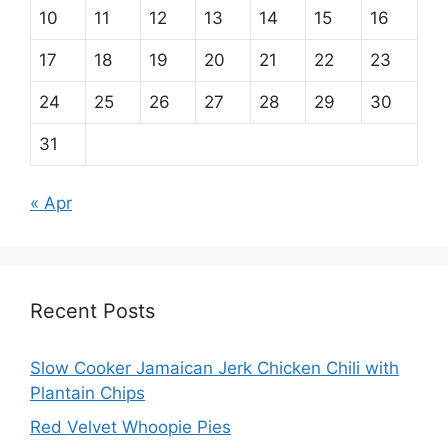
10
11
12
13
14
15
16
17
18
19
20
21
22
23
24
25
26
27
28
29
30
31
« Apr
Recent Posts
Slow Cooker Jamaican Jerk Chicken Chili with
Plantain Chips
Red Velvet Whoopie Pies