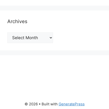
Archives
Archives
© 2026
• Built with
GeneratePress