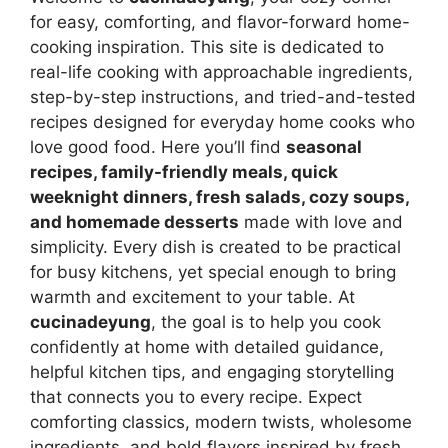
for easy, comforting, and flavor-forward home-
cooking inspiration. This site is dedicated to
real-life cooking with approachable ingredients,
step-by-step instructions, and tried-and-tested
recipes designed for everyday home cooks who
love good food. Here you’ll find
seasonal
recipes, family-friendly meals, quick
weeknight dinners, fresh salads, cozy soups,
and homemade desserts
made with love and
simplicity. Every dish is created to be practical
for busy kitchens, yet special enough to bring
warmth and excitement to your table. At
cucinadeyung
, the goal is to help you cook
confidently at home with detailed guidance,
helpful kitchen tips, and engaging storytelling
that connects you to every recipe. Expect
comforting classics, modern twists, wholesome
ingredients, and bold flavors inspired by fresh,