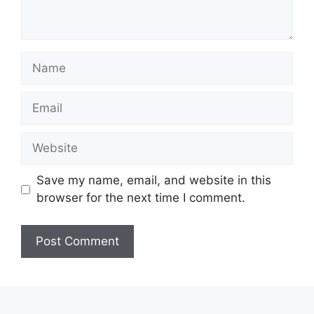
Name
Email
Website
Save my name, email, and website in this
browser for the next time I comment.