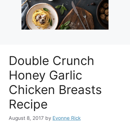
Double Crunch
Honey Garlic
Chicken Breasts
Recipe
August 8, 2017
by
Evonne Rick