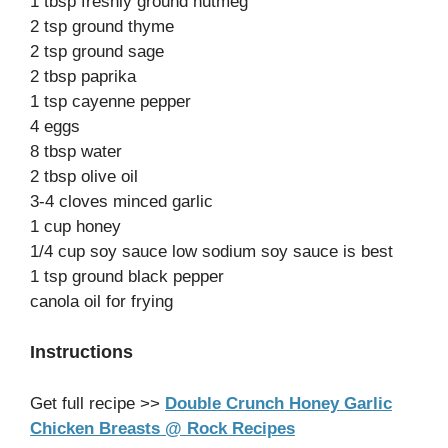
1 tbsp freshly ground nutmeg
2 tsp ground thyme
2 tsp ground sage
2 tbsp paprika
1 tsp cayenne pepper
4 eggs
8 tbsp water
2 tbsp olive oil
3-4 cloves minced garlic
1 cup honey
1/4 cup soy sauce low sodium soy sauce is best
1 tsp ground black pepper
canola oil for frying
Instructions
Get full recipe >>
Double Crunch Honey Garlic
Chicken Breasts @ Rock Recipes