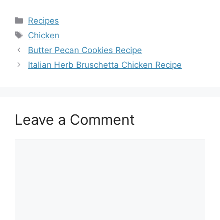
Categories
Recipes
Tags
Chicken
Butter Pecan Cookies Recipe
Italian Herb Bruschetta Chicken Recipe
Leave a Comment
Comment