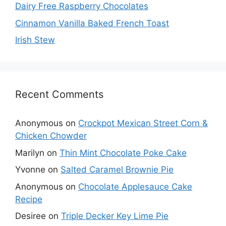
Dairy Free Raspberry Chocolates
Cinnamon Vanilla Baked French Toast
Irish Stew
Recent Comments
Anonymous
on
Crockpot Mexican Street Corn &
Chicken Chowder
Marilyn
on
Thin Mint Chocolate Poke Cake
Yvonne
on
Salted Caramel Brownie Pie
Anonymous
on
Chocolate Applesauce Cake
Recipe
Desiree
on
Triple Decker Key Lime Pie