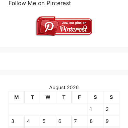
Follow Me on Pinterest
August 2026
M
T
W
T
F
S
S
1
2
3
4
5
6
7
8
9