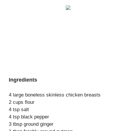
Ingredients
4 large boneless skinless chicken breasts
2 cups flour
4 tsp salt
4 tsp black pepper
3 tbsp ground ginger