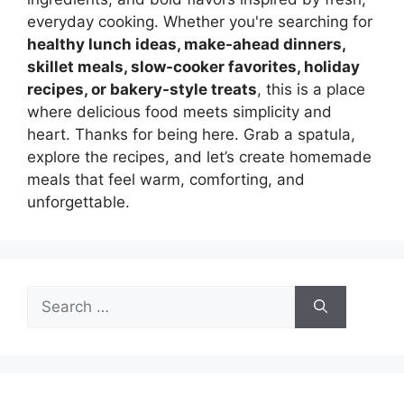
everyday cooking. Whether you're searching for
healthy lunch ideas, make-ahead dinners,
skillet meals, slow-cooker favorites, holiday
recipes, or bakery-style treats
, this is a place
where delicious food meets simplicity and
heart. Thanks for being here. Grab a spatula,
explore the recipes, and let’s create homemade
meals that feel warm, comforting, and
unforgettable.
Search
for: