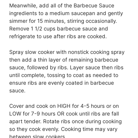
Meanwhile, add all of the Barbecue Sauce
ingredients to a medium saucepan and gently
simmer for 15 minutes, stirring occasionally.
Remove 1 1/2 cups barbecue sauce and
refrigerate to use after ribs are cooked.
Spray slow cooker with nonstick cooking spray
then add a thin layer of remaining barbecue
sauce, followed by ribs. Layer sauce then ribs
until complete, tossing to coat as needed to
ensure ribs are evenly coated in barbecue
sauce.
Cover and cook on HIGH for 4-5 hours or on
LOW for 7-9 hours OR cook until ribs are fall
apart tender. Rotate ribs once during cooking
so they cook evenly. Cooking time may vary
between slow cookers.