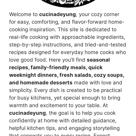
Welcome to
cucinadeyung
, your cozy corner
for easy, comforting, and flavor-forward home-
cooking inspiration. This site is dedicated to
real-life cooking with approachable ingredients,
step-by-step instructions, and tried-and-tested
recipes designed for everyday home cooks who
love good food. Here you’ll find
seasonal
recipes, family-friendly meals, quick
weeknight dinners, fresh salads, cozy soups,
and homemade desserts
made with love and
simplicity. Every dish is created to be practical
for busy kitchens, yet special enough to bring
warmth and excitement to your table. At
cucinadeyung
, the goal is to help you cook
confidently at home with detailed guidance,
helpful kitchen tips, and engaging storytelling
that connects you to every recipe. Expect