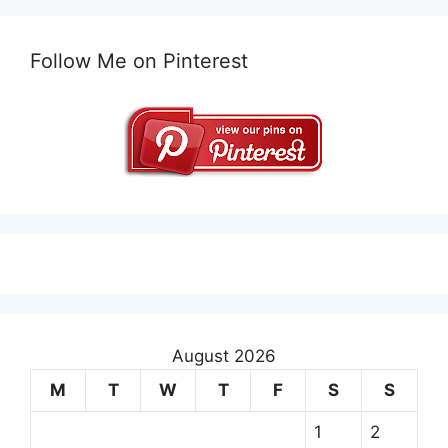
Follow Me on Pinterest
August 2026
M
T
W
T
F
S
S
1
2