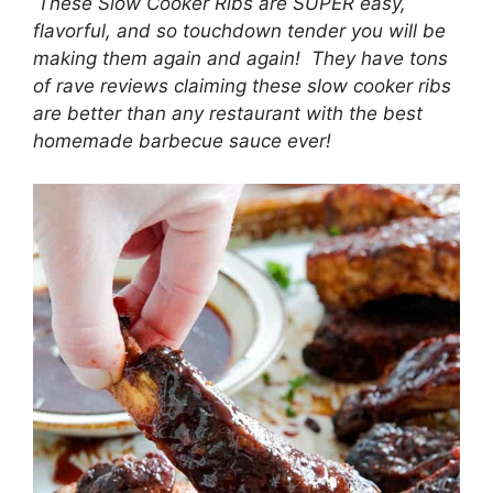
These Slow Cooker Ribs are SUPER easy,
flavorful, and so touchdown tender you will be
making them again and again! They have tons
of rave reviews claiming these slow cooker ribs
are better than any restaurant with the best
homemade barbecue sauce ever!