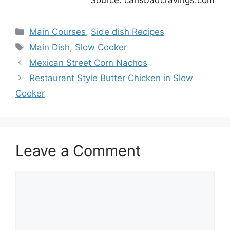
Source: carlsbadcravings.com
Categories
Main Courses
,
Side dish Recipes
Tags
Main Dish
,
Slow Cooker
Mexican Street Corn Nachos
Restaurant Style Butter Chicken in Slow
Cooker
Leave a Comment
Comment