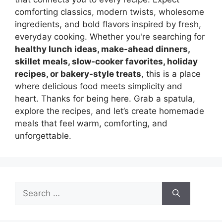
comforting classics, modern twists, wholesome
ingredients, and bold flavors inspired by fresh,
everyday cooking. Whether you're searching for
healthy lunch ideas, make-ahead dinners,
skillet meals, slow-cooker favorites, holiday
recipes, or bakery-style treats
, this is a place
where delicious food meets simplicity and
heart. Thanks for being here. Grab a spatula,
explore the recipes, and let’s create homemade
meals that feel warm, comforting, and
unforgettable.
Search
for: