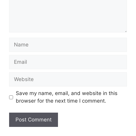
Name
Email
Website
Save my name, email, and website in this
browser for the next time I comment.