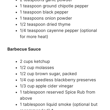
1
teaspoon
ground chipotle pepper
1
teaspoon
black pepper
1
teaspoons
onion powder
1/2
teaspoon
dried thyme
1/4
teaspoon
cayenne pepper
(optional
for more heat)
Barbecue Sauce
2
cups
ketchup
1/2
cup
molasses
1/2
cup
brown sugar, packed
1/4
cup
seedless blackberry preserves
1/3
cup
apple cider vinegar
1
tablespoon
reserved Spice Rub from
above
1
tablespoon
liquid smoke
(optional but