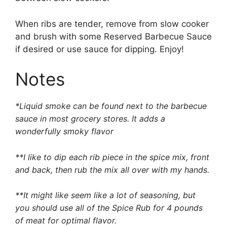
When ribs are tender, remove from slow cooker
and brush with some Reserved Barbecue Sauce
if desired or use sauce for dipping. Enjoy!
Notes
*
Liquid smoke
can be found next to the barbecue
sauce in most grocery stores. It adds a
wonderfully smoky flavor
**I like to dip each rib piece in the spice mix, front
and back, then rub the mix all over with my hands.
**It might like seem like a lot of seasoning, but
you should use all of the Spice Rub for 4 pounds
of meat for optimal flavor.