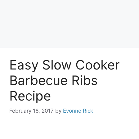
Easy Slow Cooker
Barbecue Ribs
Recipe
February 16, 2017
by
Evonne Rick