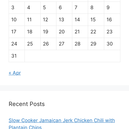
3
4
5
6
7
8
9
10
11
12
13
14
15
16
17
18
19
20
21
22
23
24
25
26
27
28
29
30
31
« Apr
Recent Posts
Slow Cooker Jamaican Jerk Chicken Chili with
Plantain Chips