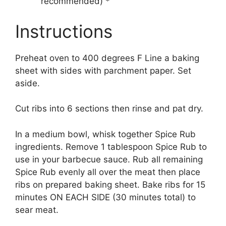
recommended) *
Instructions
Preheat oven to 400 degrees F Line a baking
sheet with sides with parchment paper. Set
aside.
Cut ribs into 6 sections then rinse and pat dry.
In a medium bowl, whisk together Spice Rub
ingredients. Remove 1 tablespoon Spice Rub to
use in your barbecue sauce. Rub all remaining
Spice Rub evenly all over the meat then place
ribs on prepared baking sheet. Bake ribs for 15
minutes ON EACH SIDE (30 minutes total) to
sear meat.