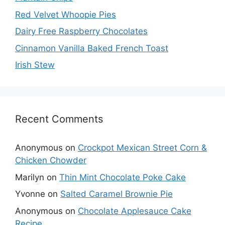
Red Velvet Whoopie Pies
Dairy Free Raspberry Chocolates
Cinnamon Vanilla Baked French Toast
Irish Stew
Recent Comments
Anonymous
on
Crockpot Mexican Street Corn &
Chicken Chowder
Marilyn
on
Thin Mint Chocolate Poke Cake
Yvonne
on
Salted Caramel Brownie Pie
Anonymous
on
Chocolate Applesauce Cake
Recipe