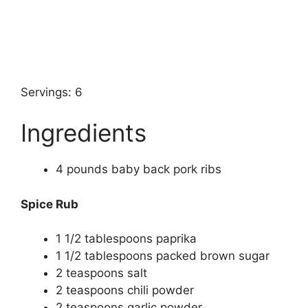
Servings: 6
Ingredients
4
pounds
baby back pork ribs
Spice Rub
1 1/2
tablespoons
paprika
1 1/2
tablespoons
packed brown sugar
2
teaspoons
salt
2
teaspoons
chili powder
2
teaspoons
garlic powder