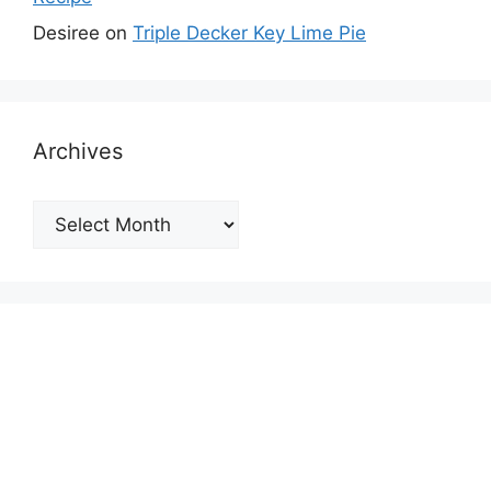
Desiree
on
Triple Decker Key Lime Pie
Archives
Archives