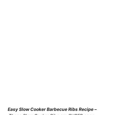
Easy Slow Cooker Barbecue Ribs Recipe –