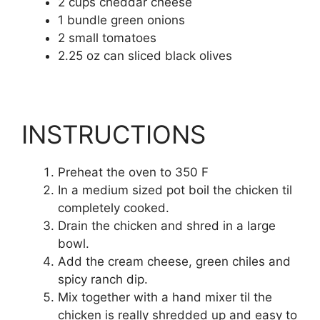
2 cups cheddar cheese
1 bundle green onions
2 small tomatoes
2.25 oz can sliced black olives
INSTRUCTIONS
Preheat the oven to 350 F
In a medium sized pot boil the chicken til
completely cooked.
Drain the chicken and shred in a large
bowl.
Add the cream cheese, green chiles and
spicy ranch dip.
Mix together with a hand mixer til the
chicken is really shredded up and easy to