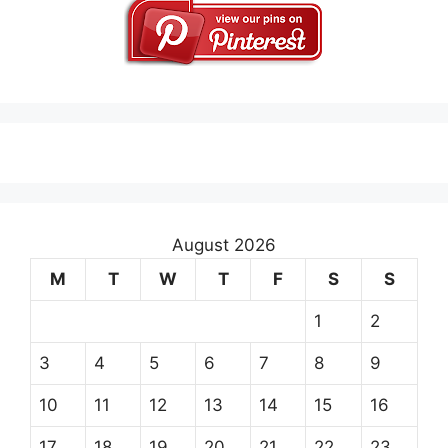
August 2026
M
T
W
T
F
S
S
1
2
3
4
5
6
7
8
9
10
11
12
13
14
15
16
17
18
19
20
21
22
23