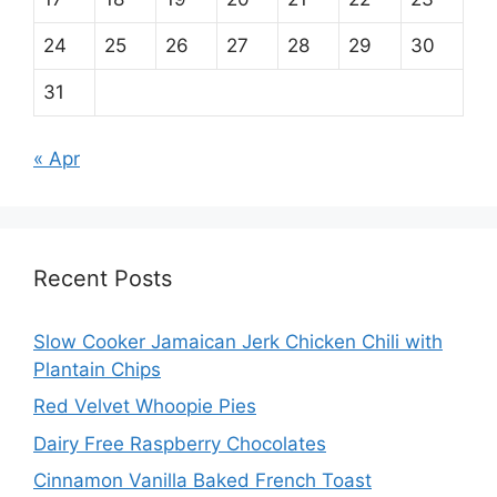
24
25
26
27
28
29
30
31
« Apr
Recent Posts
Slow Cooker Jamaican Jerk Chicken Chili with
Plantain Chips
Red Velvet Whoopie Pies
Dairy Free Raspberry Chocolates
Cinnamon Vanilla Baked French Toast