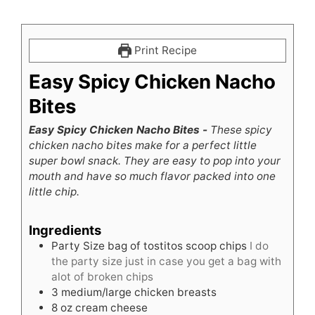
Print Recipe
Easy Spicy Chicken Nacho
Bites
Easy Spicy Chicken Nacho Bites -
These spicy
chicken nacho bites make for a perfect little
super bowl snack. They are easy to pop into your
mouth and have so much flavor packed into one
little chip.
Ingredients
Party Size bag of tostitos scoop chips
I do
the party size just in case you get a bag with
alot of broken chips
3
medium/large chicken breasts
8
oz
cream cheese