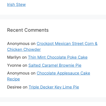
Irish Stew
Recent Comments
Anonymous
on
Crockpot Mexican Street Corn &
Chicken Chowder
Marilyn
on
Thin Mint Chocolate Poke Cake
Yvonne
on
Salted Caramel Brownie Pie
Anonymous
on
Chocolate Applesauce Cake
Recipe
Desiree
on
Triple Decker Key Lime Pie