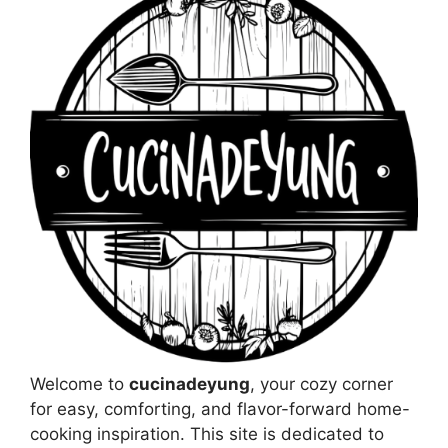
Welcome to
cucinadeyung
, your cozy corner
for easy, comforting, and flavor-forward home-
cooking inspiration. This site is dedicated to