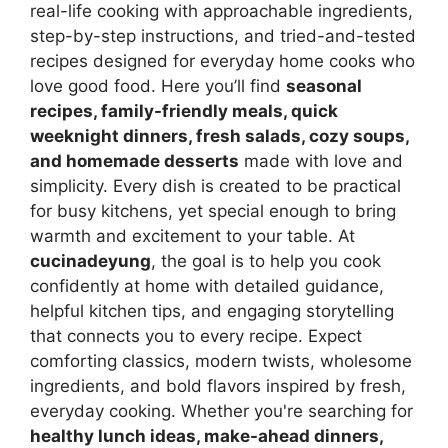
real-life cooking with approachable ingredients,
step-by-step instructions, and tried-and-tested
recipes designed for everyday home cooks who
love good food. Here you’ll find
seasonal
recipes, family-friendly meals, quick
weeknight dinners, fresh salads, cozy soups,
and homemade desserts
made with love and
simplicity. Every dish is created to be practical
for busy kitchens, yet special enough to bring
warmth and excitement to your table. At
cucinadeyung
, the goal is to help you cook
confidently at home with detailed guidance,
helpful kitchen tips, and engaging storytelling
that connects you to every recipe. Expect
comforting classics, modern twists, wholesome
ingredients, and bold flavors inspired by fresh,
everyday cooking. Whether you're searching for
healthy lunch ideas, make-ahead dinners,