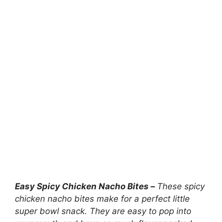
Easy Spicy Chicken Nacho Bites –
These spicy
chicken nacho bites make for a perfect little
super bowl snack. They are easy to pop into