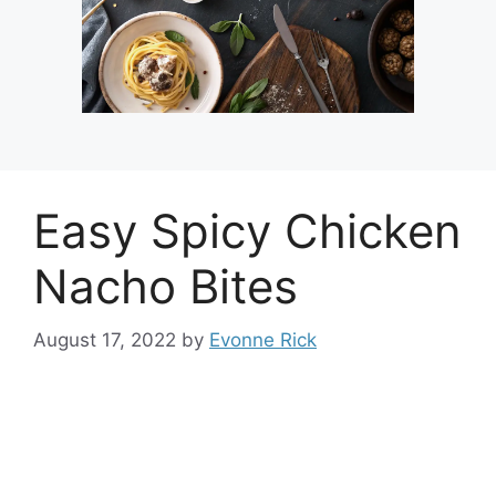
Easy Spicy Chicken
Nacho Bites
August 17, 2022
by
Evonne Rick