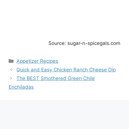
Source: sugar-n-spicegals.com
Categories
Appetizer Recipes
Quick and Easy Chicken Ranch Cheese Dip
The BEST Smothered Green Chile
Enchiladas