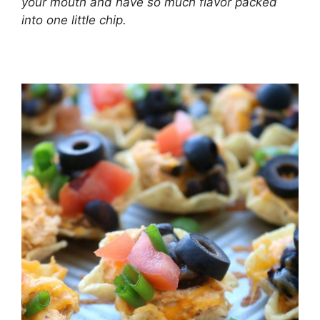
your mouth and have so much flavor packed
into one little chip.