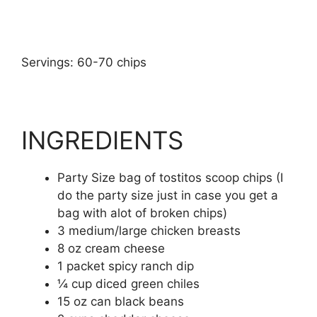
Servings: 60-70 chips
INGREDIENTS
Party Size bag of tostitos scoop chips (I
do the party size just in case you get a
bag with alot of broken chips)
3 medium/large chicken breasts
8 oz cream cheese
1 packet spicy ranch dip
¼ cup diced green chiles
15 oz can black beans