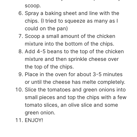
scoop.
Spray a baking sheet and line with the
chips. (I tried to squeeze as many as I
could on the pan)
Scoop a small amount of the chicken
mixture into the bottom of the chips.
Add 4-5 beans to the top of the chicken
mixture and then sprinkle cheese over
the top of the chips.
Place in the oven for about 3-5 minutes
or until the cheese has melte completely.
Slice the tomatoes and green onions into
small pieces and top the chips with a few
tomato slices, an olive slice and some
green onion.
ENJOY!