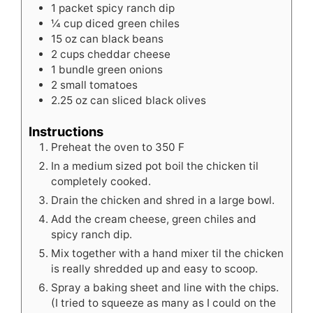
1
packet spicy ranch dip
¼
cup
diced green chiles
15
oz
can black beans
2
cups
cheddar cheese
1
bundle green onions
2
small tomatoes
2.25
oz
can sliced black olives
Instructions
Preheat the oven to 350 F
In a medium sized pot boil the chicken til
completely cooked.
Drain the chicken and shred in a large bowl.
Add the cream cheese, green chiles and
spicy ranch dip.
Mix together with a hand mixer til the chicken
is really shredded up and easy to scoop.
Spray a baking sheet and line with the chips.
(I tried to squeeze as many as I could on the