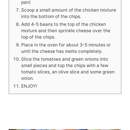
pan)
Scoop a small amount of the chicken mixture
into the bottom of the chips.
Add 4-5 beans to the top of the chicken
mixture and then sprinkle cheese over the
top of the chips.
Place in the oven for about 3-5 minutes or
until the cheese has melte completely.
Slice the tomatoes and green onions into
small pieces and top the chips with a few
tomato slices, an olive slice and some green
onion.
ENJOY!