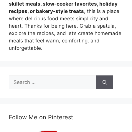
skillet meals, slow-cooker favorites, holiday
recipes, or bakery-style treats
, this is a place
where delicious food meets simplicity and
heart. Thanks for being here. Grab a spatula,
explore the recipes, and let’s create homemade
meals that feel warm, comforting, and
unforgettable.
Search
for:
Follow Me on Pinterest