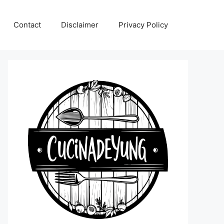
Contact
Disclaimer
Privacy Policy