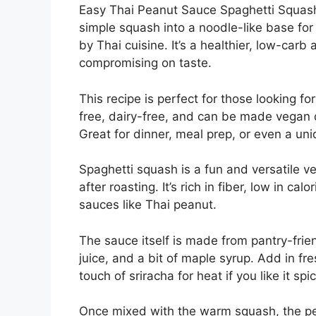
Easy Thai Peanut Sauce Spaghetti Squash 
simple squash into a noodle-like base for 
by Thai cuisine. It’s a healthier, low-carb 
compromising on taste.
This recipe is perfect for those looking for
free, dairy-free, and can be made vegan
Great for dinner, meal prep, or even a uni
Spaghetti squash is a fun and versatile ve
after roasting. It’s rich in fiber, low in c
sauces like Thai peanut.
The sauce itself is made from pantry-frien
juice, and a bit of maple syrup. Add in fre
touch of sriracha for heat if you like it spic
Once mixed with the warm squash, the pea