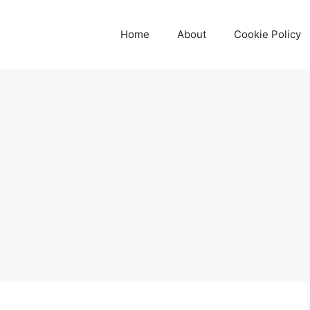
Home
About
Cookie Policy