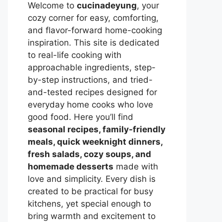
Welcome to
cucinadeyung
, your
cozy corner for easy, comforting,
and flavor-forward home-cooking
inspiration. This site is dedicated
to real-life cooking with
approachable ingredients, step-
by-step instructions, and tried-
and-tested recipes designed for
everyday home cooks who love
good food. Here you’ll find
seasonal recipes, family-friendly
meals, quick weeknight dinners,
fresh salads, cozy soups, and
homemade desserts
made with
love and simplicity. Every dish is
created to be practical for busy
kitchens, yet special enough to
bring warmth and excitement to