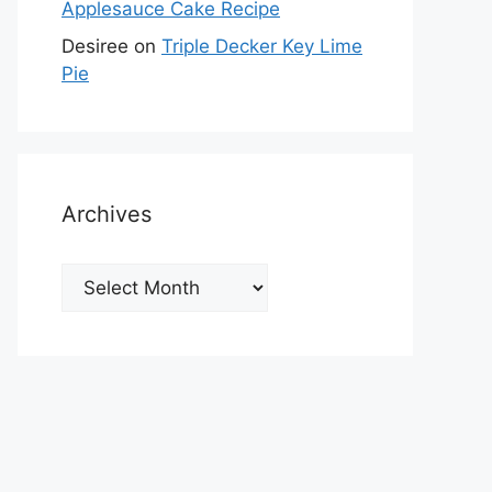
Applesauce Cake Recipe
Desiree
on
Triple Decker Key Lime
Pie
Archives
Archives