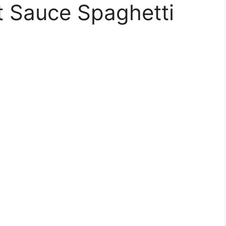
t Sauce Spaghetti