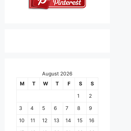
August 2026
M
T
W
T
F
S
S
1
2
3
4
5
6
7
8
9
10
11
12
13
14
15
16