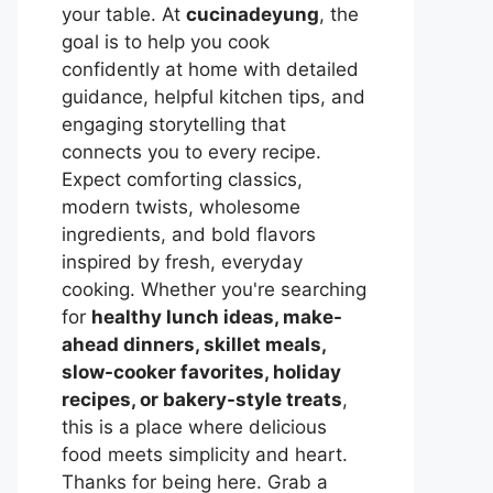
your table. At
cucinadeyung
, the
goal is to help you cook
confidently at home with detailed
guidance, helpful kitchen tips, and
engaging storytelling that
connects you to every recipe.
Expect comforting classics,
modern twists, wholesome
ingredients, and bold flavors
inspired by fresh, everyday
cooking. Whether you're searching
for
healthy lunch ideas, make-
ahead dinners, skillet meals,
slow-cooker favorites, holiday
recipes, or bakery-style treats
,
this is a place where delicious
food meets simplicity and heart.
Thanks for being here. Grab a