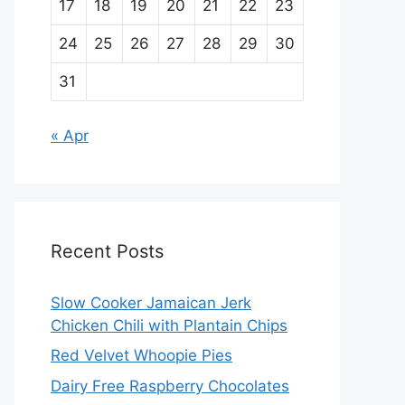
17
18
19
20
21
22
23
24
25
26
27
28
29
30
31
« Apr
Recent Posts
Slow Cooker Jamaican Jerk
Chicken Chili with Plantain Chips
Red Velvet Whoopie Pies
Dairy Free Raspberry Chocolates