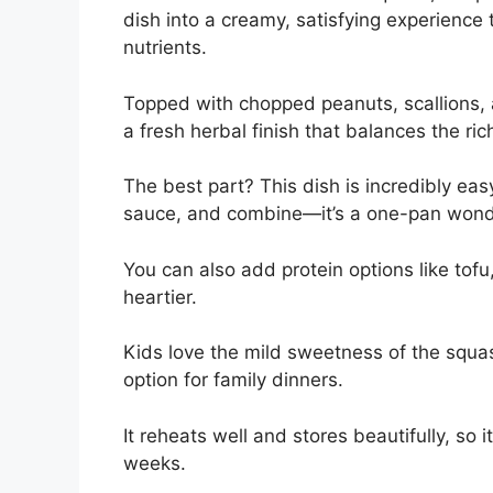
dish into a creamy, satisfying experience 
nutrients.
Topped with chopped peanuts, scallions, 
a fresh herbal finish that balances the ri
The best part? This dish is incredibly eas
sauce, and combine—it’s a one-pan wonde
You can also add protein options like tof
heartier.
Kids love the mild sweetness of the squa
option for family dinners.
It reheats well and stores beautifully, so 
weeks.