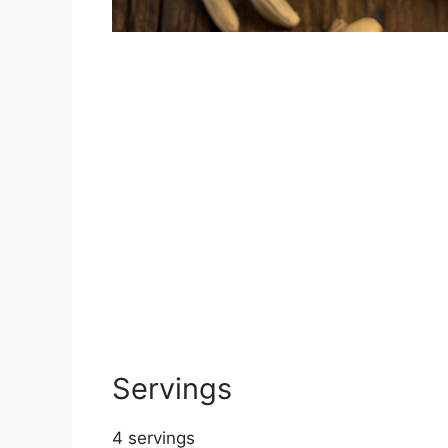
Servings
4 servings