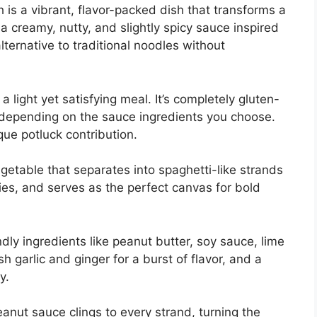
is a vibrant, flavor-packed dish that transforms a
a creamy, nutty, and slightly spicy sauce inspired
alternative to traditional noodles without
 a light yet satisfying meal. It’s completely gluten-
 depending on the sauce ingredients you choose.
que potluck contribution.
getable that separates into spaghetti-like strands
alories, and serves as the perfect canvas for bold
dly ingredients like peanut butter, soy sauce, lime
sh garlic and ginger for a burst of flavor, and a
y.
nut sauce clings to every strand, turning the