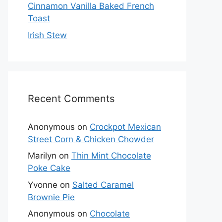
Cinnamon Vanilla Baked French
Toast
Irish Stew
Recent Comments
Anonymous
on
Crockpot Mexican
Street Corn & Chicken Chowder
Marilyn
on
Thin Mint Chocolate
Poke Cake
Yvonne
on
Salted Caramel
Brownie Pie
Anonymous
on
Chocolate