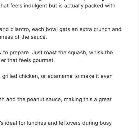
that feels indulgent but is actually packed with
and cilantro, each bowl gets an extra crunch and
chness of the sauce.
y to prepare. Just roast the squash, whisk the
r that feels gourmet.
u, grilled chicken, or edamame to make it even
sh and the peanut sauce, making this a great
it’s ideal for lunches and leftovers during busy