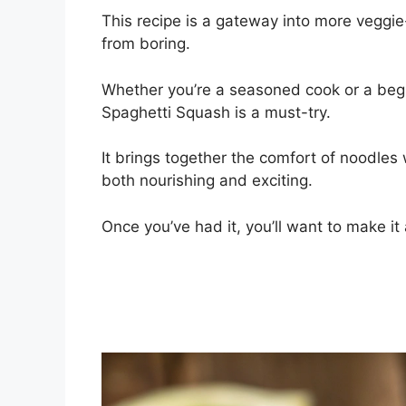
This recipe is a gateway into more veggie-
from boring.
Whether you’re a seasoned cook or a begi
Spaghetti Squash is a must-try.
It brings together the comfort of noodles 
both nourishing and exciting.
Once you’ve had it, you’ll want to make it 