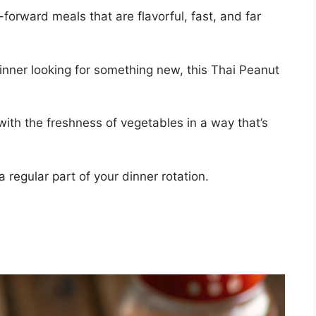
forward meals that are flavorful, fast, and far
nner looking for something new, this Thai Peanut
with the freshness of vegetables in a way that’s
a regular part of your dinner rotation.