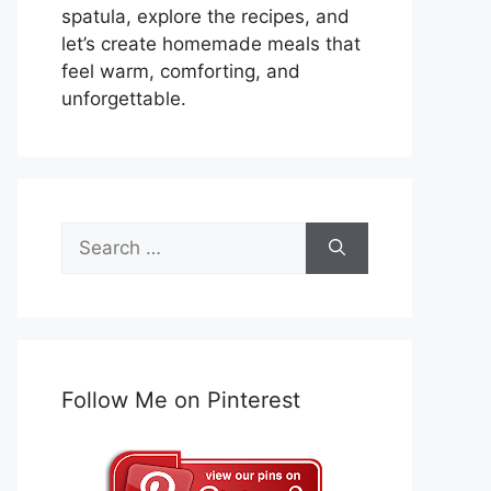
spatula, explore the recipes, and
let’s create homemade meals that
feel warm, comforting, and
unforgettable.
Search
for:
Follow Me on Pinterest