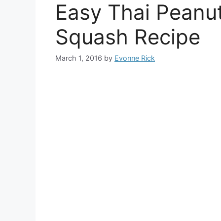
Easy Thai Peanu
Squash Recipe
March 1, 2016
by
Evonne Rick