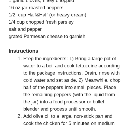
1 garlic cloves, finely chopped
16 oz jar roasted peppers
1/2 cup Half&Half (or heavy cream)
1/4 cup chopped fresh parsley
salt and pepper
grated Parmesan cheese to garnish
Instructions
Prep the ingredients: 1) Bring a large pot of
water to a boil and cook fettuccine according
to the package instructions. Drain, rinse with
cold water and set aside. 2) Meanwhile, chop
half of the peppers into small pieces. Place
the remaining peppers (with the liquid from
the jar) into a food processor or bullet
blender and process until smooth.
Add olive oil to a large, non-stick pan and
cook the chicken for 5 minutes on medium