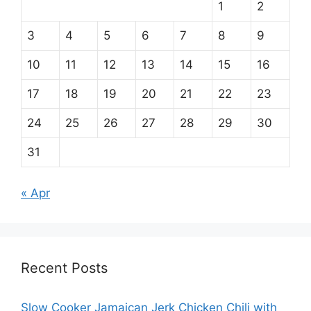
1
2
3
4
5
6
7
8
9
10
11
12
13
14
15
16
17
18
19
20
21
22
23
24
25
26
27
28
29
30
31
« Apr
Recent Posts
Slow Cooker Jamaican Jerk Chicken Chili with