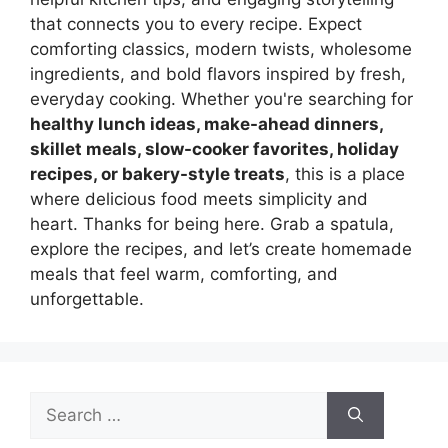
that connects you to every recipe. Expect
comforting classics, modern twists, wholesome
ingredients, and bold flavors inspired by fresh,
everyday cooking. Whether you're searching for
healthy lunch ideas, make-ahead dinners,
skillet meals, slow-cooker favorites, holiday
recipes, or bakery-style treats
, this is a place
where delicious food meets simplicity and
heart. Thanks for being here. Grab a spatula,
explore the recipes, and let’s create homemade
meals that feel warm, comforting, and
unforgettable.
Search
for: