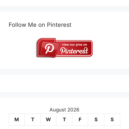
Follow Me on Pinterest
August 2026
M
T
W
T
F
S
S