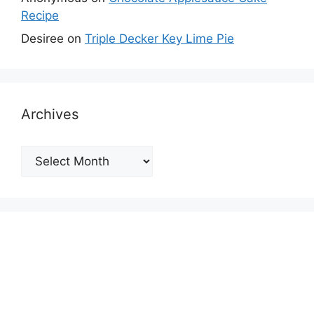
Recipe
Desiree
on
Triple Decker Key Lime Pie
Archives
Archives