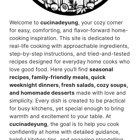
Welcome to
cucinadeyung
, your cozy corner
for easy, comforting, and flavor-forward home-
cooking inspiration. This site is dedicated to
real-life cooking with approachable ingredients,
step-by-step instructions, and tried-and-tested
recipes designed for everyday home cooks who
love good food. Here you’ll find
seasonal
recipes, family-friendly meals, quick
weeknight dinners, fresh salads, cozy soups,
and homemade desserts
made with love and
simplicity. Every dish is created to be practical
for busy kitchens, yet special enough to bring
warmth and excitement to your table. At
cucinadeyung
, the goal is to help you cook
confidently at home with detailed guidance,
helpful kitchen tips, and engaging storytelling