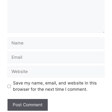
Name
Email
Website
Save my name, email, and website in this
browser for the next time I comment.