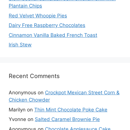
Plantain Chips
Red Velvet Whoopie Pies
Dairy Free Raspberry Chocolates
Cinnamon Vanilla Baked French Toast
Irish Stew
Recent Comments
Anonymous
on
Crockpot Mexican Street Corn &
Chicken Chowder
Marilyn
on
Thin Mint Chocolate Poke Cake
Yvonne
on
Salted Caramel Brownie Pie
Anonymous
on
Chocolate Applesauce Cake