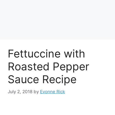
Fettuccine with
Roasted Pepper
Sauce Recipe
July 2, 2018
by
Evonne Rick