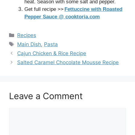
heat. Season with some salt and pepper.
Get full recipe >>
Fettuccine with Roasted
Pepper Sauce @ cooktoria.com
Categories
Recipes
Tags
Main Dish
,
Pasta
Cajun Chicken & Rice Recipe
Salted Caramel Chocolate Mousse Recipe
Leave a Comment
Comment