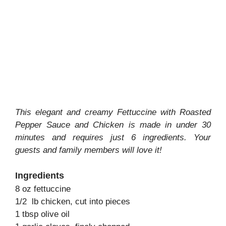
This elegant and creamy Fettuccine with Roasted
Pepper Sauce and Chicken is made in under 30
minutes and requires just 6 ingredients. Your
guests and family members will love it!
Ingredients
8 oz fettuccine
1/2 lb chicken, cut into pieces
1 tbsp olive oil