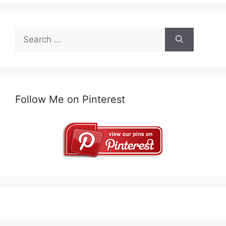
Search
for:
Follow Me on Pinterest