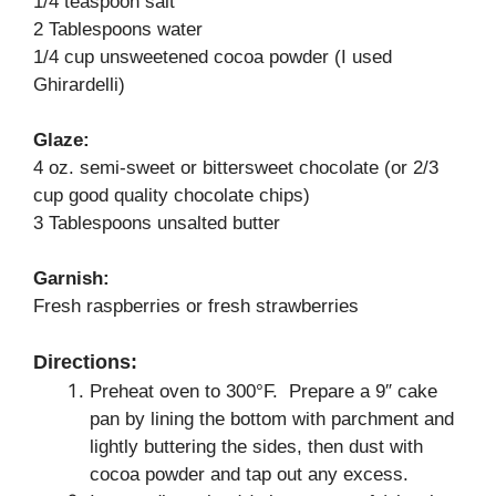
1/4 teaspoon salt
2 Tablespoons water
1/4 cup unsweetened cocoa powder (I used
Ghirardelli)
Glaze:
4 oz. semi-sweet or bittersweet chocolate (or 2/3
cup good quality chocolate chips)
3 Tablespoons unsalted butter
Garnish:
Fresh raspberries or fresh strawberries
Directions:
Preheat oven to 300°F. Prepare a 9″ cake
pan by lining the bottom with parchment and
lightly buttering the sides, then dust with
cocoa powder and tap out any excess.