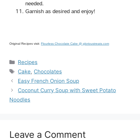
needed.
Garnish as desired and enjoy!
Original Recipes visit:
Flourless Chocolate Cake @ glorioustreats.com
Categories
Recipes
Tags
Cake
,
Chocolates
Easy French Onion Soup
Coconut Curry Soup with Sweet Potato
Noodles
Leave a Comment