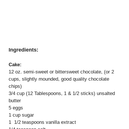
Ingredients:
Cake:
12 oz. semi-sweet or bittersweet chocolate, (or 2
cups, slightly mounded, good quality chocolate
chips)
3/4 cup (12 Tablespoons, 1 & 1/2 sticks) unsalted
butter
5 eggs
1 cup sugar
1 1/2 teaspoons vanilla extract