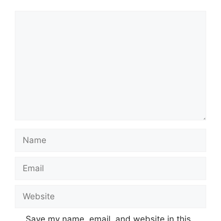
Comment
Name
Email
Website
Save my name, email, and website in this