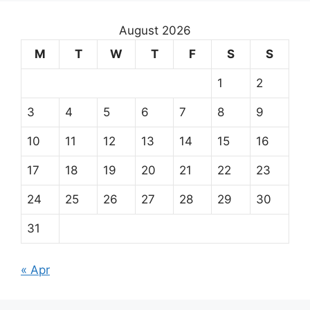
August 2026
M
T
W
T
F
S
S
1
2
3
4
5
6
7
8
9
10
11
12
13
14
15
16
17
18
19
20
21
22
23
24
25
26
27
28
29
30
31
« Apr