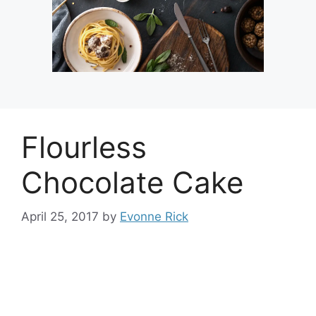
Flourless
Chocolate Cake
April 25, 2017
by
Evonne Rick