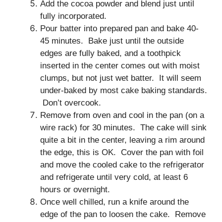
Add the cocoa powder and blend just until
fully incorporated.
Pour batter into prepared pan and bake 40-
45 minutes. Bake just until the outside
edges are fully baked, and a toothpick
inserted in the center comes out with moist
clumps, but not just wet batter. It will seem
under-baked by most cake baking standards.
Don’t overcook.
Remove from oven and cool in the pan (on a
wire rack) for 30 minutes. The cake will sink
quite a bit in the center, leaving a rim around
the edge, this is OK. Cover the pan with foil
and move the cooled cake to the refrigerator
and refrigerate until very cold, at least 6
hours or overnight.
Once well chilled, run a knife around the
edge of the pan to loosen the cake. Remove