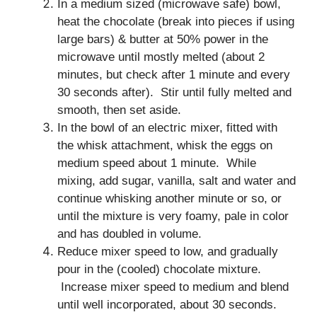
In a medium sized (microwave safe) bowl,
heat the chocolate (break into pieces if using
large bars) & butter at 50% power in the
microwave until mostly melted (about 2
minutes, but check after 1 minute and every
30 seconds after). Stir until fully melted and
smooth, then set aside.
In the bowl of an electric mixer, fitted with
the whisk attachment, whisk the eggs on
medium speed about 1 minute. While
mixing, add sugar, vanilla, salt and water and
continue whisking another minute or so, or
until the mixture is very foamy, pale in color
and has doubled in volume.
Reduce mixer speed to low, and gradually
pour in the (cooled) chocolate mixture.
Increase mixer speed to medium and blend
until well incorporated, about 30 seconds.