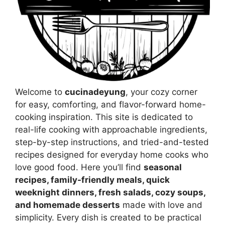
Welcome to
cucinadeyung
, your cozy corner
for easy, comforting, and flavor-forward home-
cooking inspiration. This site is dedicated to
real-life cooking with approachable ingredients,
step-by-step instructions, and tried-and-tested
recipes designed for everyday home cooks who
love good food. Here you’ll find
seasonal
recipes, family-friendly meals, quick
weeknight dinners, fresh salads, cozy soups,
and homemade desserts
made with love and
simplicity. Every dish is created to be practical