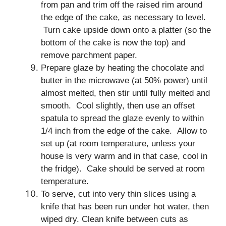
from pan and trim off the raised rim around
the edge of the cake, as necessary to level.
Turn cake upside down onto a platter (so the
bottom of the cake is now the top) and
remove parchment paper.
Prepare glaze by heating the chocolate and
butter in the microwave (at 50% power) until
almost melted, then stir until fully melted and
smooth. Cool slightly, then use an offset
spatula to spread the glaze evenly to within
1/4 inch from the edge of the cake. Allow to
set up (at room temperature, unless your
house is very warm and in that case, cool in
the fridge). Cake should be served at room
temperature.
To serve, cut into very thin slices using a
knife that has been run under hot water, then
wiped dry. Clean knife between cuts as