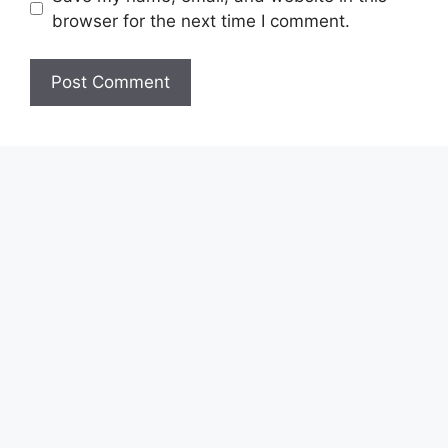
browser for the next time I comment.