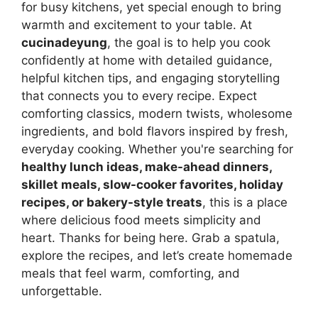
for busy kitchens, yet special enough to bring
warmth and excitement to your table. At
cucinadeyung
, the goal is to help you cook
confidently at home with detailed guidance,
helpful kitchen tips, and engaging storytelling
that connects you to every recipe. Expect
comforting classics, modern twists, wholesome
ingredients, and bold flavors inspired by fresh,
everyday cooking. Whether you're searching for
healthy lunch ideas, make-ahead dinners,
skillet meals, slow-cooker favorites, holiday
recipes, or bakery-style treats
, this is a place
where delicious food meets simplicity and
heart. Thanks for being here. Grab a spatula,
explore the recipes, and let’s create homemade
meals that feel warm, comforting, and
unforgettable.