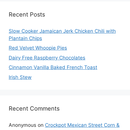
Recent Posts
Slow Cooker Jamaican Jerk Chicken Chili with
Plantain Chips
Red Velvet Whoopie Pies
Dairy Free Raspberry Chocolates
Cinnamon Vanilla Baked French Toast
Irish Stew
Recent Comments
Anonymous
on
Crockpot Mexican Street Corn &