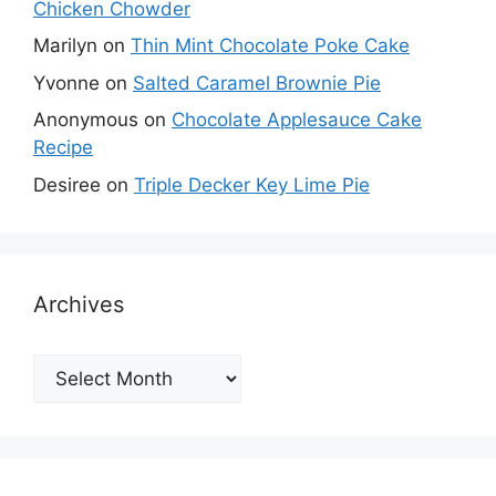
Chicken Chowder
Marilyn
on
Thin Mint Chocolate Poke Cake
Yvonne
on
Salted Caramel Brownie Pie
Anonymous
on
Chocolate Applesauce Cake
Recipe
Desiree
on
Triple Decker Key Lime Pie
Archives
Archives