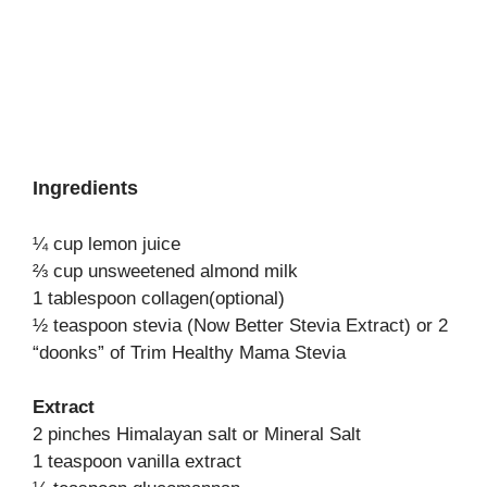
Ingredients
¼ cup lemon juice
⅔ cup unsweetened almond milk
1 tablespoon collagen(optional)
½ teaspoon stevia (Now Better Stevia Extract) or 2
“doonks” of Trim Healthy Mama Stevia
Extract
2 pinches Himalayan salt or Mineral Salt
1 teaspoon vanilla extract