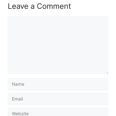
Leave a Comment
Comment
Name
Email
Website