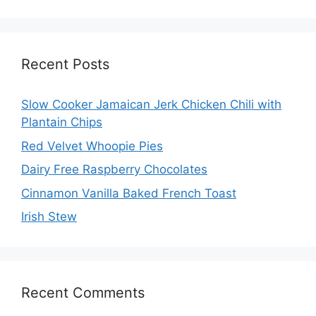
Recent Posts
Slow Cooker Jamaican Jerk Chicken Chili with
Plantain Chips
Red Velvet Whoopie Pies
Dairy Free Raspberry Chocolates
Cinnamon Vanilla Baked French Toast
Irish Stew
Recent Comments