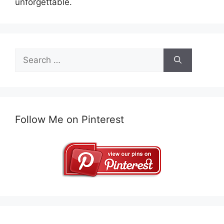
unforgettable.
Search
for:
Follow Me on Pinterest