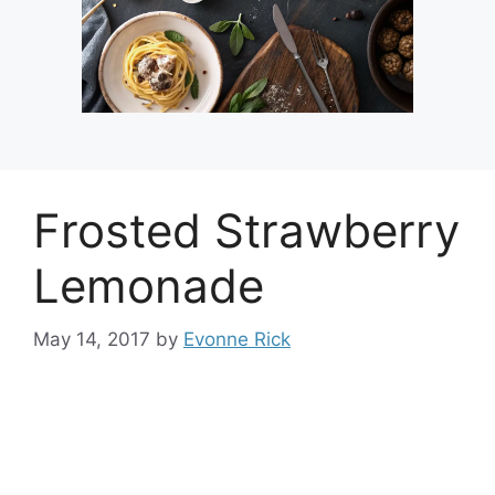
Frosted Strawberry
Lemonade
May 14, 2017
by
Evonne Rick