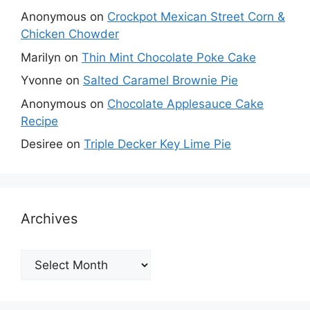
Anonymous
on
Crockpot Mexican Street Corn &
Chicken Chowder
Marilyn
on
Thin Mint Chocolate Poke Cake
Yvonne
on
Salted Caramel Brownie Pie
Anonymous
on
Chocolate Applesauce Cake
Recipe
Desiree
on
Triple Decker Key Lime Pie
Archives
Archives