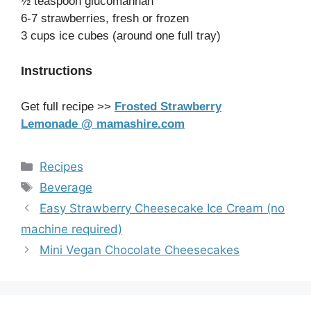
½ teaspoon glucomannan
6-7 strawberries, fresh or frozen
3 cups ice cubes (around one full tray)
Instructions
Get full recipe >>
Frosted Strawberry
Lemonade @ mamashire.com
Categories
Recipes
Tags
Beverage
Easy Strawberry Cheesecake Ice Cream (no
machine required)
Mini Vegan Chocolate Cheesecakes