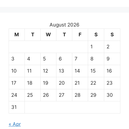
August 2026
M
T
W
T
F
S
S
1
2
3
4
5
6
7
8
9
10
11
12
13
14
15
16
17
18
19
20
21
22
23
24
25
26
27
28
29
30
31
« Apr