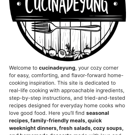
Welcome to
cucinadeyung
, your cozy corner
for easy, comforting, and flavor-forward home-
cooking inspiration. This site is dedicated to
real-life cooking with approachable ingredients,
step-by-step instructions, and tried-and-tested
recipes designed for everyday home cooks who
love good food. Here you’ll find
seasonal
recipes, family-friendly meals, quick
weeknight dinners, fresh salads, cozy soups,