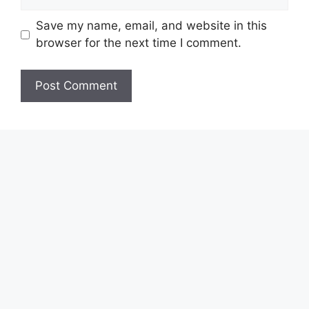
Save my name, email, and website in this
browser for the next time I comment.