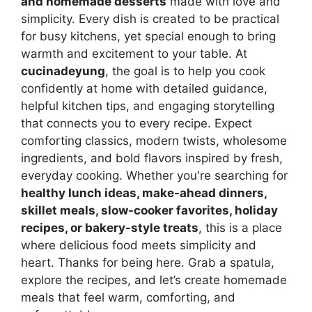
and homemade desserts
made with love and
simplicity. Every dish is created to be practical
for busy kitchens, yet special enough to bring
warmth and excitement to your table. At
cucinadeyung
, the goal is to help you cook
confidently at home with detailed guidance,
helpful kitchen tips, and engaging storytelling
that connects you to every recipe. Expect
comforting classics, modern twists, wholesome
ingredients, and bold flavors inspired by fresh,
everyday cooking. Whether you're searching for
healthy lunch ideas, make-ahead dinners,
skillet meals, slow-cooker favorites, holiday
recipes, or bakery-style treats
, this is a place
where delicious food meets simplicity and
heart. Thanks for being here. Grab a spatula,
explore the recipes, and let’s create homemade
meals that feel warm, comforting, and