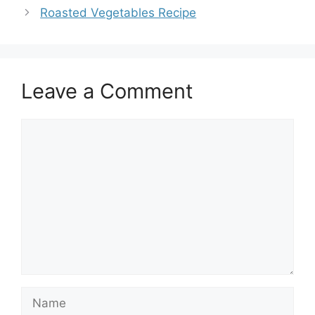
Roasted Vegetables Recipe
Leave a Comment
Comment
Name