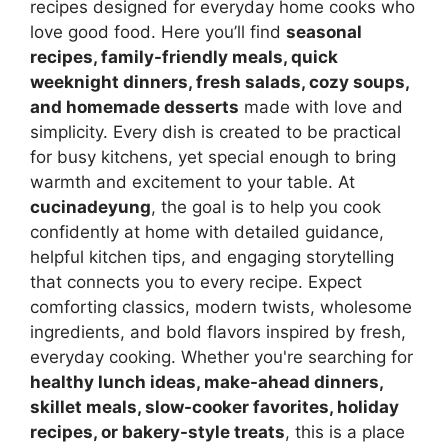
recipes designed for everyday home cooks who
love good food. Here you’ll find
seasonal
recipes, family-friendly meals, quick
weeknight dinners, fresh salads, cozy soups,
and homemade desserts
made with love and
simplicity. Every dish is created to be practical
for busy kitchens, yet special enough to bring
warmth and excitement to your table. At
cucinadeyung
, the goal is to help you cook
confidently at home with detailed guidance,
helpful kitchen tips, and engaging storytelling
that connects you to every recipe. Expect
comforting classics, modern twists, wholesome
ingredients, and bold flavors inspired by fresh,
everyday cooking. Whether you're searching for
healthy lunch ideas, make-ahead dinners,
skillet meals, slow-cooker favorites, holiday
recipes, or bakery-style treats
, this is a place