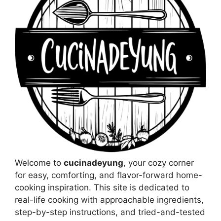
Welcome to
cucinadeyung
, your cozy corner
for easy, comforting, and flavor-forward home-
cooking inspiration. This site is dedicated to
real-life cooking with approachable ingredients,
step-by-step instructions, and tried-and-tested