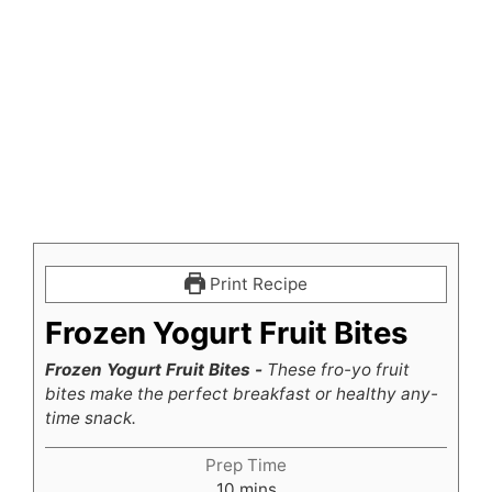
Print Recipe
Frozen Yogurt Fruit Bites
Frozen Yogurt Fruit Bites -
These fro-yo fruit
bites make the perfect breakfast or healthy any-
time snack.
Prep Time
minutes
10
mins