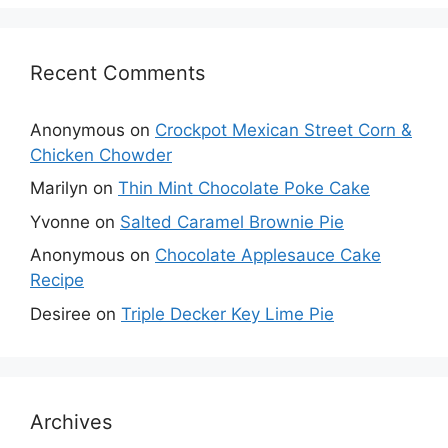
Recent Comments
Anonymous
on
Crockpot Mexican Street Corn &
Chicken Chowder
Marilyn
on
Thin Mint Chocolate Poke Cake
Yvonne
on
Salted Caramel Brownie Pie
Anonymous
on
Chocolate Applesauce Cake
Recipe
Desiree
on
Triple Decker Key Lime Pie
Archives