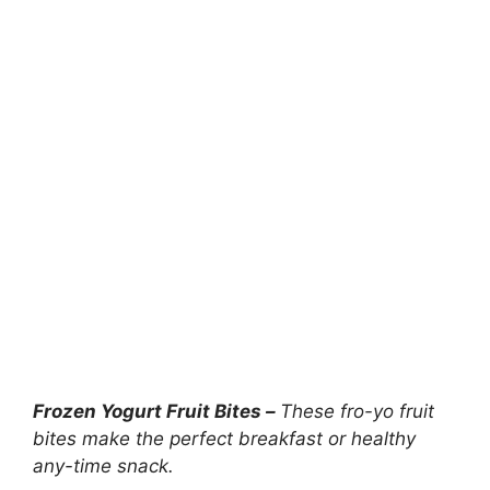
Frozen Yogurt Fruit Bites –
These fro-yo fruit
bites make the perfect breakfast or healthy
any-time snack.