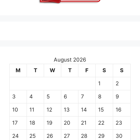
August 2026
M
T
W
T
F
S
S
1
2
3
4
5
6
7
8
9
10
11
12
13
14
15
16
17
18
19
20
21
22
23
24
25
26
27
28
29
30