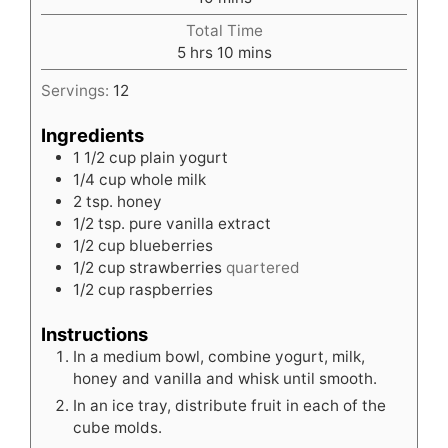
Total Time
hours
minutes
5
hrs
10
mins
Servings:
12
Ingredients
1 1/2
cup
plain yogurt
1/4
cup
whole milk
2
tsp.
honey
1/2
tsp.
pure vanilla extract
1/2
cup
blueberries
1/2
cup
strawberries
quartered
1/2
cup
raspberries
Instructions
In a medium bowl, combine yogurt, milk,
honey and vanilla and whisk until smooth.
In an ice tray, distribute fruit in each of the
cube molds.