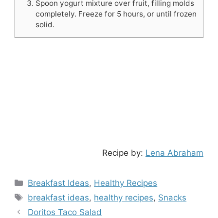
Spoon yogurt mixture over fruit, filling molds
completely. Freeze for 5 hours, or until frozen
solid.
Recipe by:
Lena Abraham
Categories
Breakfast Ideas
,
Healthy Recipes
Tags
breakfast ideas
,
healthy recipes
,
Snacks
Doritos Taco Salad