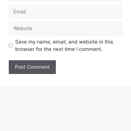
Email
Website
Save my name, email, and website in this
browser for the next time I comment.