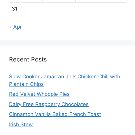
31
« Apr
Recent Posts
Slow Cooker Jamaican Jerk Chicken Chili with
Plantain Chips
Red Velvet Whoopie Pies
Dairy Free Raspberry Chocolates
Cinnamon Vanilla Baked French Toast
Irish Stew