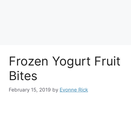
Frozen Yogurt Fruit
Bites
February 15, 2019
by
Evonne Rick