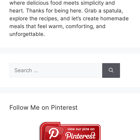
where delicious food meets simplicity and
heart. Thanks for being here. Grab a spatula,
explore the recipes, and let’s create homemade
meals that feel warm, comforting, and
unforgettable.
Search
for:
Follow Me on Pinterest