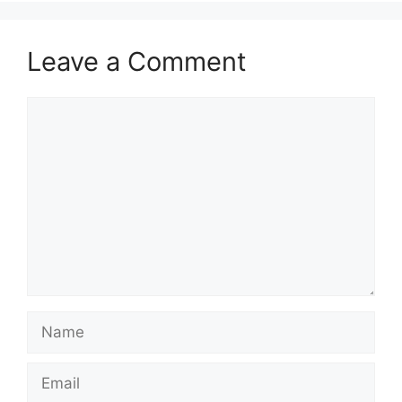
Leave a Comment
Comment
Name
Email