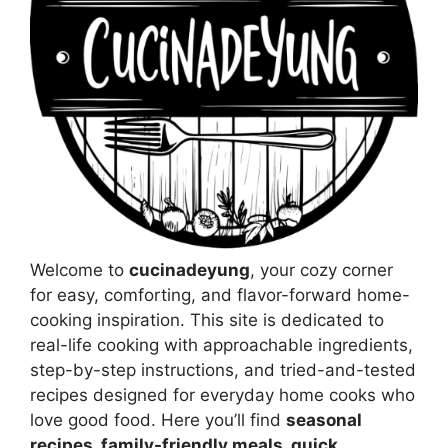
Welcome to
cucinadeyung
, your cozy corner
for easy, comforting, and flavor-forward home-
cooking inspiration. This site is dedicated to
real-life cooking with approachable ingredients,
step-by-step instructions, and tried-and-tested
recipes designed for everyday home cooks who
love good food. Here you’ll find
seasonal
recipes, family-friendly meals, quick