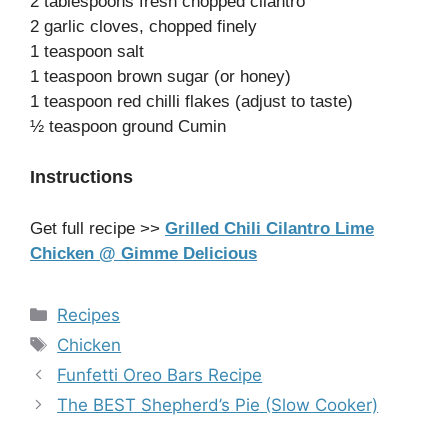
2 tablespoons fresh chopped cilantro
2 garlic cloves, chopped finely
1 teaspoon salt
1 teaspoon brown sugar (or honey)
1 teaspoon red chilli flakes (adjust to taste)
½ teaspoon ground Cumin
Instructions
Get full recipe >>
Grilled Chili Cilantro Lime
Chicken @ Gimme Delicious
Categories
Recipes
Tags
Chicken
Funfetti Oreo Bars Recipe
The BEST Shepherd’s Pie (Slow Cooker)