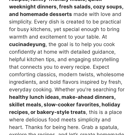
weeknight dinners, fresh salads, cozy soups,
and homemade desserts
made with love and
simplicity. Every dish is created to be practical
for busy kitchens, yet special enough to bring
warmth and excitement to your table. At
cucinadeyung
, the goal is to help you cook
confidently at home with detailed guidance,
helpful kitchen tips, and engaging storytelling
that connects you to every recipe. Expect
comforting classics, modern twists, wholesome
ingredients, and bold flavors inspired by fresh,
everyday cooking. Whether you're searching for
healthy lunch ideas, make-ahead dinners,
skillet meals, slow-cooker favorites, holiday
recipes, or bakery-style treats
, this is a place
where delicious food meets simplicity and
heart. Thanks for being here. Grab a spatula,
explore the recipes, and let’s create homemade