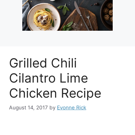
Grilled Chili
Cilantro Lime
Chicken Recipe
August 14, 2017
by
Evonne Rick