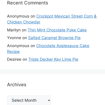
Recent Comments
Anonymous
on
Crockpot Mexican Street Corn &
Chicken Chowder
Marilyn
on
Thin Mint Chocolate Poke Cake
Yvonne
on
Salted Caramel Brownie Pie
Anonymous
on
Chocolate Applesauce Cake
Recipe
Desiree
on
Triple Decker Key Lime Pie
Archives
Archives