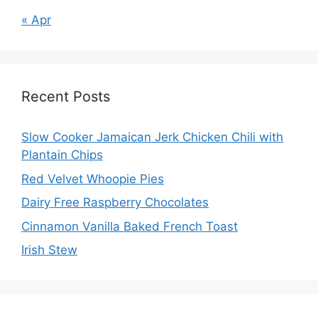
« Apr
Recent Posts
Slow Cooker Jamaican Jerk Chicken Chili with
Plantain Chips
Red Velvet Whoopie Pies
Dairy Free Raspberry Chocolates
Cinnamon Vanilla Baked French Toast
Irish Stew