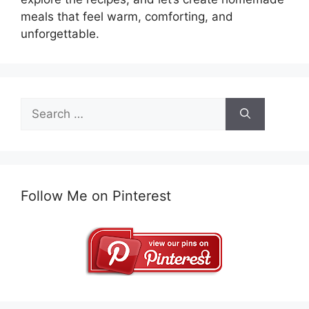
meals that feel warm, comforting, and
unforgettable.
Search
for:
Follow Me on Pinterest