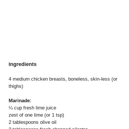
Ingredients
4 medium chicken breasts, boneless, skin-less (or
thighs)
Marinade:
¼ cup fresh lime juice
zest of one lime (or 1 tsp)
2 tablespoons olive oil