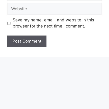
Website
Save my name, email, and website in this
browser for the next time I comment.