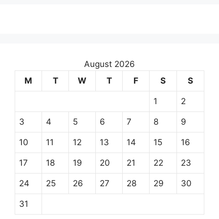
August 2026
M
T
W
T
F
S
S
1
2
3
4
5
6
7
8
9
10
11
12
13
14
15
16
17
18
19
20
21
22
23
24
25
26
27
28
29
30
31