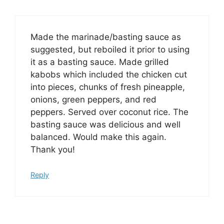
Made the marinade/basting sauce as
suggested, but reboiled it prior to using
it as a basting sauce. Made grilled
kabobs which included the chicken cut
into pieces, chunks of fresh pineapple,
onions, green peppers, and red
peppers. Served over coconut rice. The
basting sauce was delicious and well
balanced. Would make this again.
Thank you!
Reply