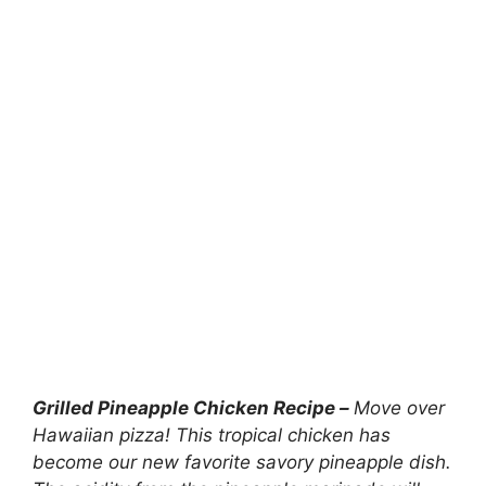
Grilled Pineapple Chicken Recipe –
Move over
Hawaiian pizza! This tropical chicken has
become our new favorite savory pineapple dish.