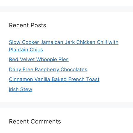
Recent Posts
Slow Cooker Jamaican Jerk Chicken Chili with
Plantain Chips
Red Velvet Whoopie Pies
Dairy Free Raspberry Chocolates
Cinnamon Vanilla Baked French Toast
Irish Stew
Recent Comments