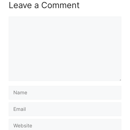
Leave a Comment
Comment
Name
Email
Website