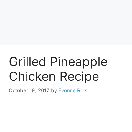
Grilled Pineapple
Chicken Recipe
October 19, 2017
by
Evonne Rick