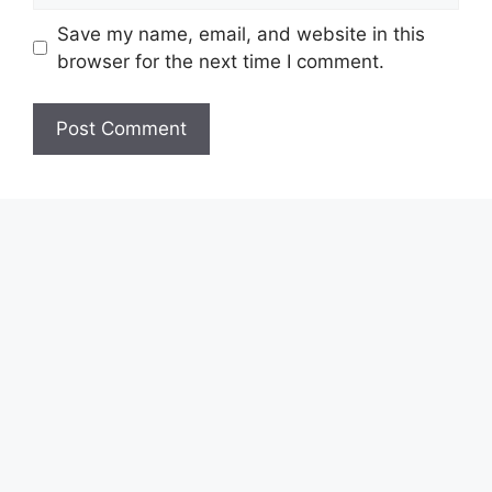
Save my name, email, and website in this
browser for the next time I comment.