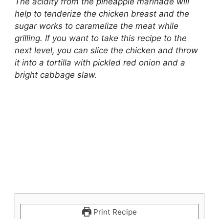
The acidity from the pineapple marinade will
help to tenderize the chicken breast and the
sugar works to caramelize the meat while
grilling. If you want to take this recipe to the
next level, you can slice the chicken and throw
it into a tortilla with pickled red onion and a
bright cabbage slaw.
Print Recipe