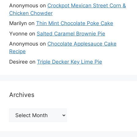
Anonymous
on
Crockpot Mexican Street Corn &
Chicken Chowder
Marilyn
on
Thin Mint Chocolate Poke Cake
Yvonne
on
Salted Caramel Brownie Pie
Anonymous
on
Chocolate Applesauce Cake
Recipe
Desiree
on
Triple Decker Key Lime Pie
Archives
Archives