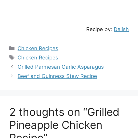
Recipe by:
Delish
Categories
Chicken Recipes
Tags
Chicken Recipes
Grilled Parmesan Garlic Asparagus
Beef and Guinness Stew Recipe
2 thoughts on “Grilled
Pineapple Chicken
Recipe”