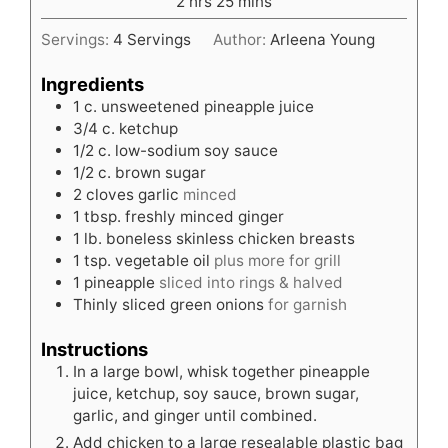
hours
minutes
2
hrs
25
mins
Servings:
4
Servings
Author:
Arleena Young
Ingredients
1
c.
unsweetened pineapple juice
3/4
c.
ketchup
1/2
c.
low-sodium soy sauce
1/2
c.
brown sugar
2
cloves
garlic
minced
1
tbsp.
freshly minced ginger
1
lb.
boneless skinless chicken breasts
1
tsp.
vegetable oil
plus more for grill
1
pineapple
sliced into rings & halved
Thinly sliced green onions
for garnish
Instructions
In a large bowl, whisk together pineapple
juice, ketchup, soy sauce, brown sugar,
garlic, and ginger until combined.
Add chicken to a large resealable plastic bag