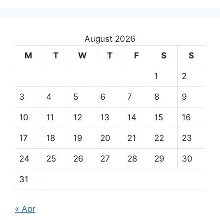
August 2026
M
T
W
T
F
S
S
1
2
3
4
5
6
7
8
9
10
11
12
13
14
15
16
17
18
19
20
21
22
23
24
25
26
27
28
29
30
31
« Apr