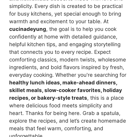
simplicity. Every dish is created to be practical
for busy kitchens, yet special enough to bring
warmth and excitement to your table. At
cucinadeyung
, the goal is to help you cook
confidently at home with detailed guidance,
helpful kitchen tips, and engaging storytelling
that connects you to every recipe. Expect
comforting classics, modern twists, wholesome
ingredients, and bold flavors inspired by fresh,
everyday cooking. Whether you're searching for
healthy lunch ideas, make-ahead dinners,
skillet meals, slow-cooker favorites, holiday
recipes, or bakery-style treats
, this is a place
where delicious food meets simplicity and
heart. Thanks for being here. Grab a spatula,
explore the recipes, and let’s create homemade
meals that feel warm, comforting, and
unforgettable.