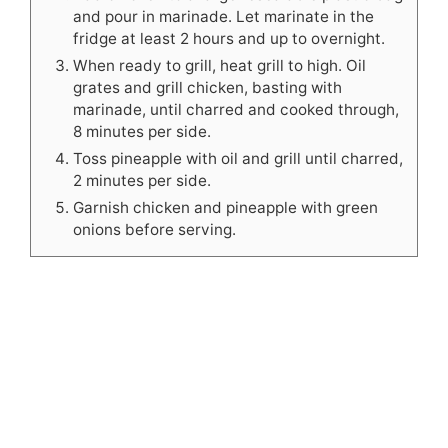
and pour in marinade. Let marinate in the
fridge at least 2 hours and up to overnight.
When ready to grill, heat grill to high. Oil
grates and grill chicken, basting with
marinade, until charred and cooked through,
8 minutes per side.
Toss pineapple with oil and grill until charred,
2 minutes per side.
Garnish chicken and pineapple with green
onions before serving.