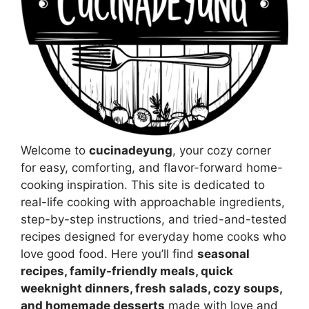
Welcome to
cucinadeyung
, your cozy corner
for easy, comforting, and flavor-forward home-
cooking inspiration. This site is dedicated to
real-life cooking with approachable ingredients,
step-by-step instructions, and tried-and-tested
recipes designed for everyday home cooks who
love good food. Here you’ll find
seasonal
recipes, family-friendly meals, quick
weeknight dinners, fresh salads, cozy soups,
and homemade desserts
made with love and