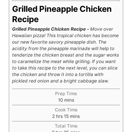
Grilled Pineapple Chicken
Recipe
Grilled Pineapple Chicken Recipe -
Move over
Hawaiian pizza! This tropical chicken has become
our new favorite savory pineapple dish. The
acidity from the pineapple marinade will help to
tenderize the chicken breast and the sugar works
to caramelize the meat while grilling. If you want
to take this recipe to the next level, you can slice
the chicken and throw it into a tortilla with
pickled red onion and a bright cabbage slaw.
Prep Time
minutes
10
mins
Cook Time
hours
minutes
2
hrs
15
mins
Total Time