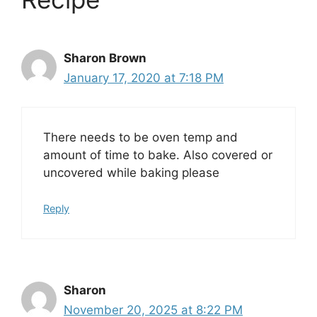
Sharon Brown
January 17, 2020 at 7:18 PM
There needs to be oven temp and
amount of time to bake. Also covered or
uncovered while baking please
Reply
Sharon
November 20, 2025 at 8:22 PM