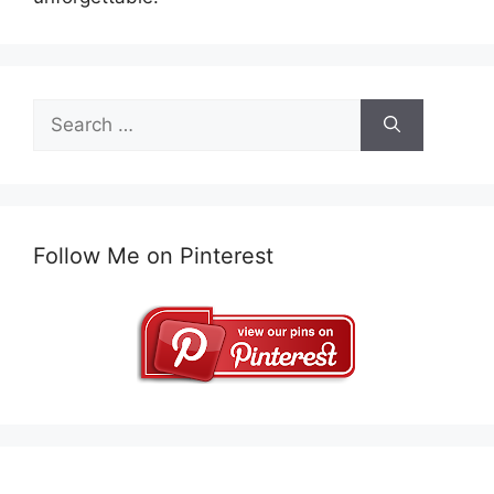
Search
for:
Follow Me on Pinterest