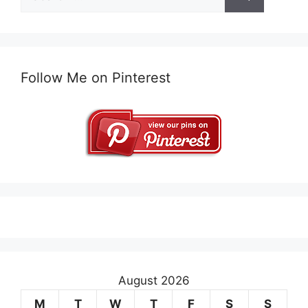
for:
Follow Me on Pinterest
August 2026
M
T
W
T
F
S
S