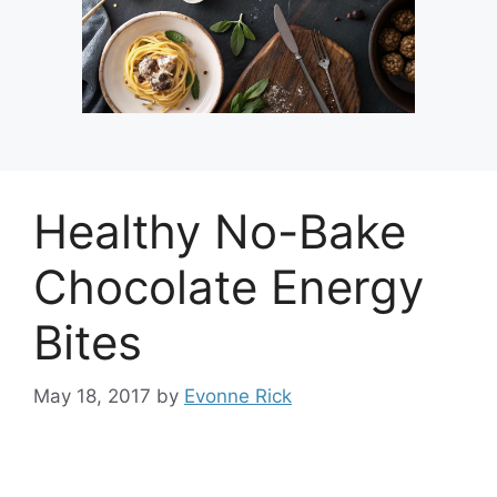
Healthy No-Bake
Chocolate Energy
Bites
May 18, 2017
by
Evonne Rick