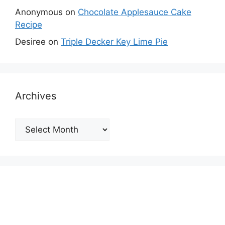
Anonymous
on
Chocolate Applesauce Cake
Recipe
Desiree
on
Triple Decker Key Lime Pie
Archives
Archives