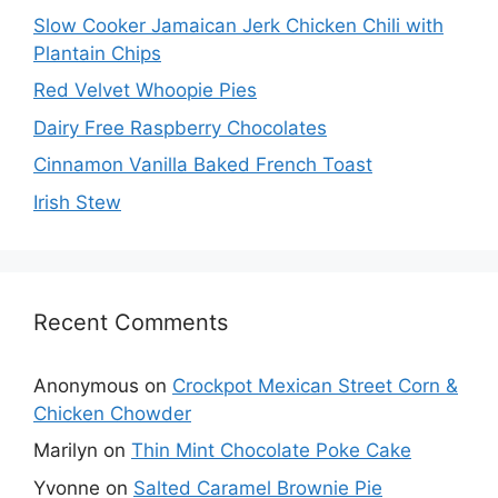
Slow Cooker Jamaican Jerk Chicken Chili with
Plantain Chips
Red Velvet Whoopie Pies
Dairy Free Raspberry Chocolates
Cinnamon Vanilla Baked French Toast
Irish Stew
Recent Comments
Anonymous
on
Crockpot Mexican Street Corn &
Chicken Chowder
Marilyn
on
Thin Mint Chocolate Poke Cake
Yvonne
on
Salted Caramel Brownie Pie