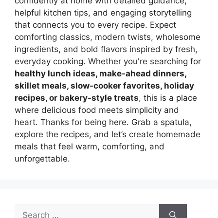
confidently at home with detailed guidance,
helpful kitchen tips, and engaging storytelling
that connects you to every recipe. Expect
comforting classics, modern twists, wholesome
ingredients, and bold flavors inspired by fresh,
everyday cooking. Whether you're searching for
healthy lunch ideas, make-ahead dinners,
skillet meals, slow-cooker favorites, holiday
recipes, or bakery-style treats
, this is a place
where delicious food meets simplicity and
heart. Thanks for being here. Grab a spatula,
explore the recipes, and let’s create homemade
meals that feel warm, comforting, and
unforgettable.
Search