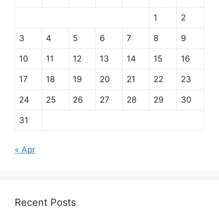
1
2
3
4
5
6
7
8
9
10
11
12
13
14
15
16
17
18
19
20
21
22
23
24
25
26
27
28
29
30
31
« Apr
Recent Posts