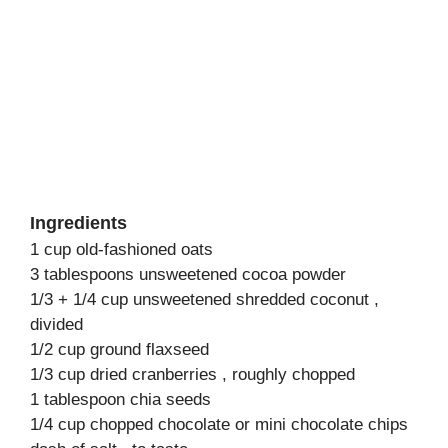
Ingredients
1 cup old-fashioned oats
3 tablespoons unsweetened cocoa powder
1/3 + 1/4 cup unsweetened shredded coconut ,
divided
1/2 cup ground flaxseed
1/3 cup dried cranberries , roughly chopped
1 tablespoon chia seeds
1/4 cup chopped chocolate or mini chocolate chips