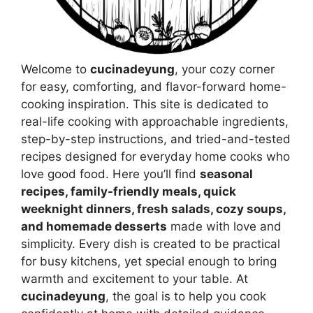
Welcome to
cucinadeyung
, your cozy corner
for easy, comforting, and flavor-forward home-
cooking inspiration. This site is dedicated to
real-life cooking with approachable ingredients,
step-by-step instructions, and tried-and-tested
recipes designed for everyday home cooks who
love good food. Here you’ll find
seasonal
recipes, family-friendly meals, quick
weeknight dinners, fresh salads, cozy soups,
and homemade desserts
made with love and
simplicity. Every dish is created to be practical
for busy kitchens, yet special enough to bring
warmth and excitement to your table. At
cucinadeyung
, the goal is to help you cook