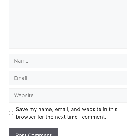
Name
Email
Website
Save my name, email, and website in this
browser for the next time I comment.