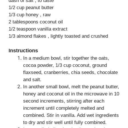
dash of salt , to taste
1/2 cup peanut butter
1/3 cup honey , raw
2 tablespoons coconut oil
1/2 teaspoon vanilla extract
1/3 almond flakes , lightly toasted and crushed
Instructions
In a medium bowl, stir together the oats,
cocoa powder, 1/3 cup coconut, ground
flaxseed, cranberries, chia seeds, chocolate
and salt.
In another small bowl, melt the peanut butter,
honey and coconut oil in the microwave in 10
second increments, stirring after each
increment until completely melted and
combined. Stir in vanilla. Add wet ingredients
to dry and stir well until fully combined.