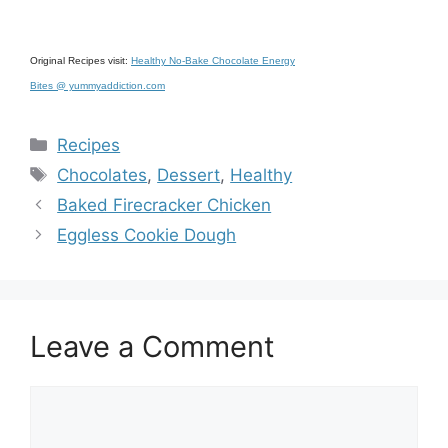
Original Recipes visit:
Healthy No-Bake Chocolate Energy
Bites @ yummyaddiction.com
Categories
Recipes
Tags
Chocolates
,
Dessert
,
Healthy
Baked Firecracker Chicken
Eggless Cookie Dough
Leave a Comment
Comment