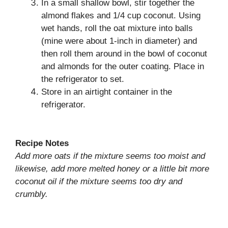
In a small shallow bowl, stir together the
almond flakes and 1/4 cup coconut. Using
wet hands, roll the oat mixture into balls
(mine were about 1-inch in diameter) and
then roll them around in the bowl of coconut
and almonds for the outer coating. Place in
the refrigerator to set.
Store in an airtight container in the
refrigerator.
Recipe Notes
Add more oats if the mixture seems too moist and
likewise, add more melted honey or a little bit more
coconut oil if the mixture seems too dry and
crumbly.