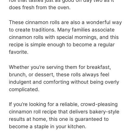
does fresh from the oven.
These cinnamon rolls are also a wonderful way
to create traditions. Many families associate
cinnamon rolls with special mornings, and this
recipe is simple enough to become a regular
favorite.
Whether you’re serving them for breakfast,
brunch, or dessert, these rolls always feel
indulgent and comforting without being overly
complicated.
If you’re looking for a reliable, crowd-pleasing
cinnamon roll recipe that delivers bakery-style
results at home, this one is guaranteed to
become a staple in your kitchen.