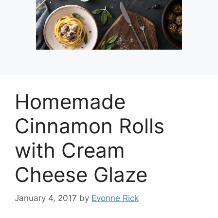
Homemade
Cinnamon Rolls
with Cream
Cheese Glaze
January 4, 2017
by
Evonne Rick