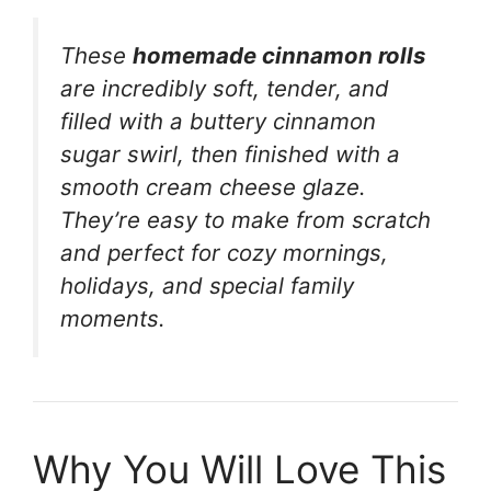
These
homemade cinnamon rolls
are incredibly soft, tender, and
filled with a buttery cinnamon
sugar swirl, then finished with a
smooth cream cheese glaze.
They’re easy to make from scratch
and perfect for cozy mornings,
holidays, and special family
moments.
Why You Will Love This