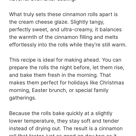
What truly sets these cinnamon rolls apart is
the cream cheese glaze. Slightly tangy,
perfectly sweet, and ultra-creamy, it balances
the warmth of the cinnamon filling and melts
effortlessly into the rolls while they’re still warm.
This recipe is ideal for making ahead. You can
prepare the rolls the night before, let them rise,
and bake them fresh in the morning. That
makes them perfect for holidays like Christmas
morning, Easter brunch, or special family
gatherings.
Because the rolls bake quickly at a slightly
lower temperature, they stay soft and tender
instead of drying out. The result is a cinnamon
roll that tastes just as good on day two as it