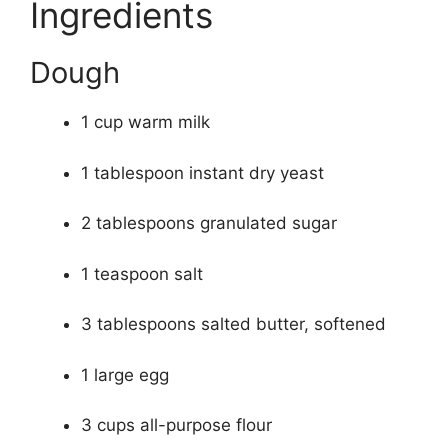
Ingredients
Dough
1 cup warm milk
1 tablespoon instant dry yeast
2 tablespoons granulated sugar
1 teaspoon salt
3 tablespoons salted butter, softened
1 large egg
3 cups all-purpose flour