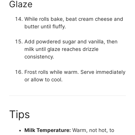
Glaze
While rolls bake, beat cream cheese and
butter until fluffy.
Add powdered sugar and vanilla, then
milk until glaze reaches drizzle
consistency.
Frost rolls while warm. Serve immediately
or allow to cool.
Tips
Milk Temperature:
Warm, not hot, to