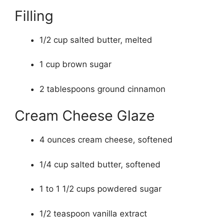
Filling
1/2 cup salted butter, melted
1 cup brown sugar
2 tablespoons ground cinnamon
Cream Cheese Glaze
4 ounces cream cheese, softened
1/4 cup salted butter, softened
1 to 1 1/2 cups powdered sugar
1/2 teaspoon vanilla extract