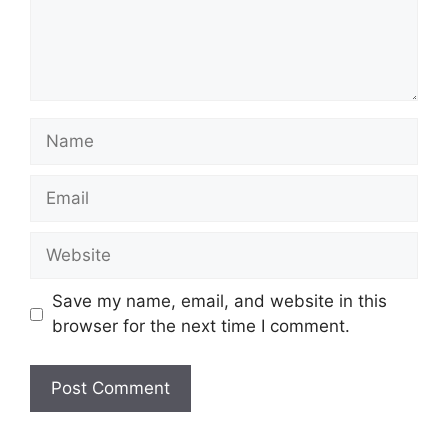
Name
Email
Website
Save my name, email, and website in this
browser for the next time I comment.