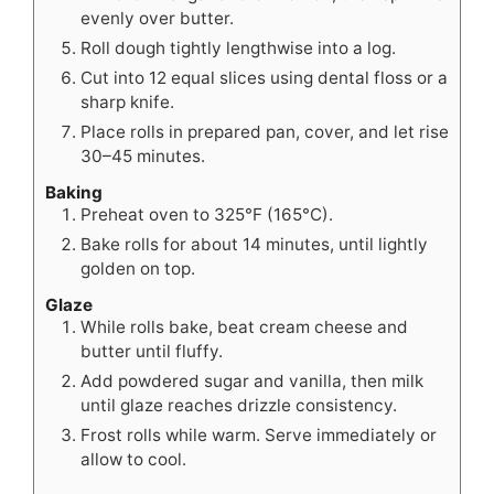
evenly over butter.
Roll dough tightly lengthwise into a log.
Cut into 12 equal slices using dental floss or a
sharp knife.
Place rolls in prepared pan, cover, and let rise
30–45 minutes.
Baking
Preheat oven to 325°F (165°C).
Bake rolls for about 14 minutes, until lightly
golden on top.
Glaze
While rolls bake, beat cream cheese and
butter until fluffy.
Add powdered sugar and vanilla, then milk
until glaze reaches drizzle consistency.
Frost rolls while warm. Serve immediately or
allow to cool.