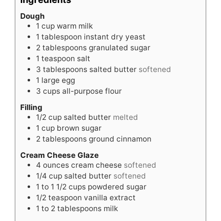
Dough
1
cup
warm milk
1
tablespoon
instant dry yeast
2
tablespoons
granulated sugar
1
teaspoon
salt
3
tablespoons
salted butter
softened
1
large egg
3
cups
all-purpose flour
Filling
1/2
cup
salted butter
melted
1
cup
brown sugar
2
tablespoons
ground cinnamon
Cream Cheese Glaze
4
ounces
cream cheese
softened
1/4
cup
salted butter
softened
1 to 1 1/2
cups
powdered sugar
1/2
teaspoon
vanilla extract
1 to 2
tablespoons
milk