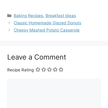
Categories
Baking Recipes
,
Breakfast Ideas
Classic Homemade Glazed Donuts
Cheesy Mashed Potato Casserole
Leave a Comment
Recipe Rating
Comment