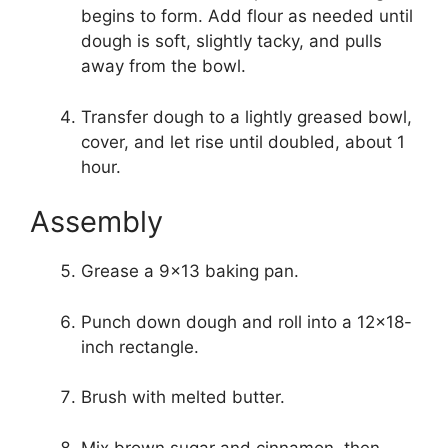
begins to form. Add flour as needed until
dough is soft, slightly tacky, and pulls
away from the bowl.
Transfer dough to a lightly greased bowl,
cover, and let rise until doubled, about 1
hour.
Assembly
Grease a 9×13 baking pan.
Punch down dough and roll into a 12×18-
inch rectangle.
Brush with melted butter.
Mix brown sugar and cinnamon, then