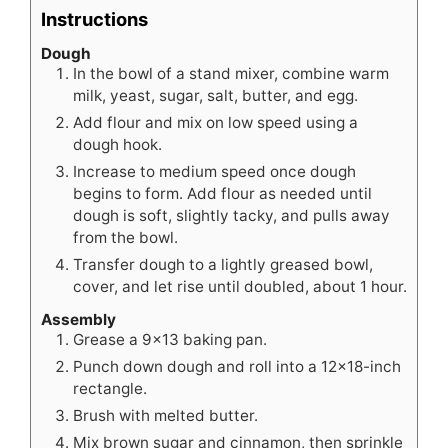
Instructions
Dough
In the bowl of a stand mixer, combine warm
milk, yeast, sugar, salt, butter, and egg.
Add flour and mix on low speed using a
dough hook.
Increase to medium speed once dough
begins to form. Add flour as needed until
dough is soft, slightly tacky, and pulls away
from the bowl.
Transfer dough to a lightly greased bowl,
cover, and let rise until doubled, about 1 hour.
Assembly
Grease a 9x13 baking pan.
Punch down dough and roll into a 12x18-inch
rectangle.
Brush with melted butter.
Mix brown sugar and cinnamon, then sprinkle