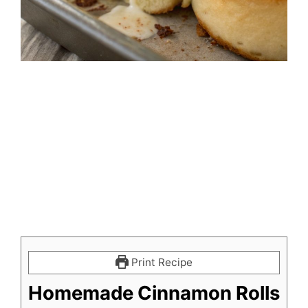
Print Recipe
Homemade Cinnamon Rolls