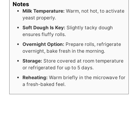
Notes
Milk Temperature:
Warm, not hot, to activate
yeast properly.
Soft Dough Is Key:
Slightly tacky dough
ensures fluffy rolls.
Overnight Option:
Prepare rolls, refrigerate
overnight, bake fresh in the morning.
Storage:
Store covered at room temperature
or refrigerated for up to 5 days.
Reheating:
Warm briefly in the microwave for
a fresh-baked feel.