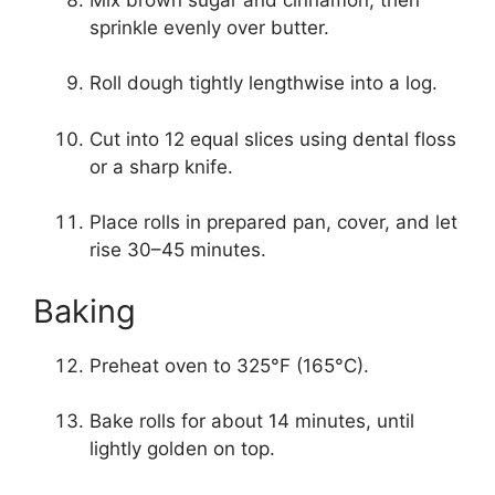
sprinkle evenly over butter.
Roll dough tightly lengthwise into a log.
Cut into 12 equal slices using dental floss
or a sharp knife.
Place rolls in prepared pan, cover, and let
rise 30–45 minutes.
Baking
Preheat oven to 325°F (165°C).
Bake rolls for about 14 minutes, until
lightly golden on top.