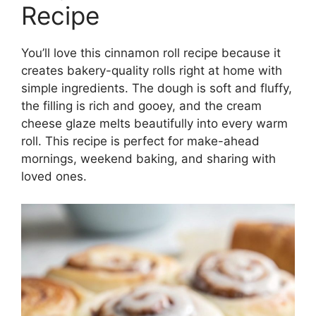
Recipe
You’ll love this cinnamon roll recipe because it
creates bakery-quality rolls right at home with
simple ingredients. The dough is soft and fluffy,
the filling is rich and gooey, and the cream
cheese glaze melts beautifully into every warm
roll. This recipe is perfect for make-ahead
mornings, weekend baking, and sharing with
loved ones.