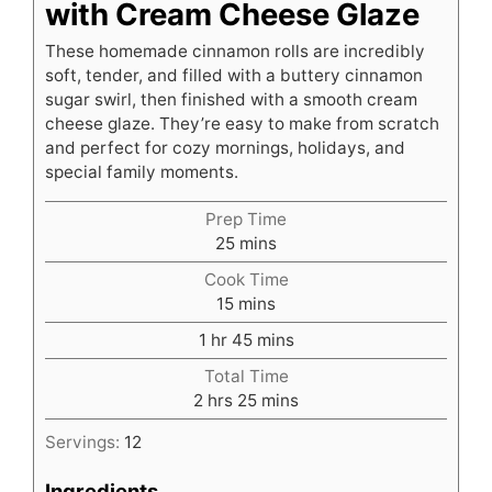
with Cream Cheese Glaze
These homemade cinnamon rolls are incredibly
soft, tender, and filled with a buttery cinnamon
sugar swirl, then finished with a smooth cream
cheese glaze. They’re easy to make from scratch
and perfect for cozy mornings, holidays, and
special family moments.
Prep Time
minutes
25
mins
Cook Time
minutes
15
mins
hour
minutes
1
hr
45
mins
Total Time
hours
minutes
2
hrs
25
mins
Servings:
12
Ingredients