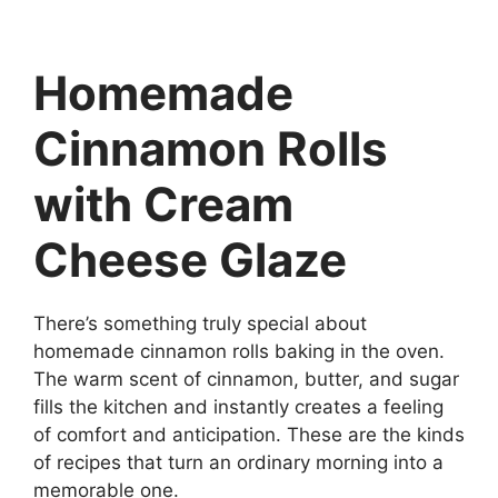
Homemade
Cinnamon Rolls
with Cream
Cheese Glaze
There’s something truly special about
homemade cinnamon rolls baking in the oven.
The warm scent of cinnamon, butter, and sugar
fills the kitchen and instantly creates a feeling
of comfort and anticipation. These are the kinds
of recipes that turn an ordinary morning into a
memorable one.