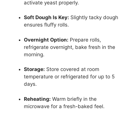
activate yeast properly.
Soft Dough Is Key:
Slightly tacky dough
ensures fluffy rolls.
Overnight Option:
Prepare rolls,
refrigerate overnight, bake fresh in the
morning.
Storage:
Store covered at room
temperature or refrigerated for up to 5
days.
Reheating:
Warm briefly in the
microwave for a fresh-baked feel.