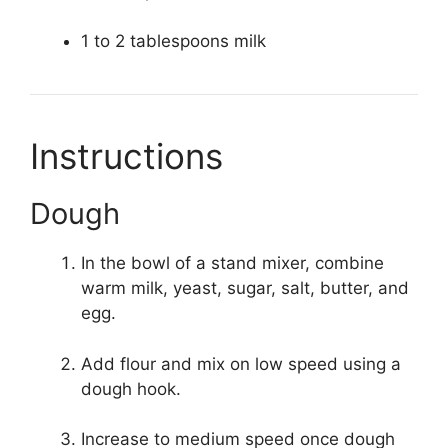
1 to 2 tablespoons milk
Instructions
Dough
In the bowl of a stand mixer, combine
warm milk, yeast, sugar, salt, butter, and
egg.
Add flour and mix on low speed using a
dough hook.
Increase to medium speed once dough