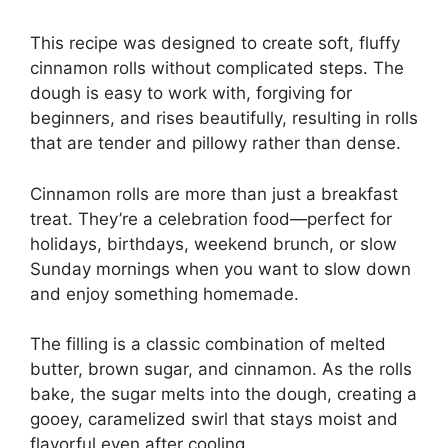
This recipe was designed to create soft, fluffy
cinnamon rolls without complicated steps. The
dough is easy to work with, forgiving for
beginners, and rises beautifully, resulting in rolls
that are tender and pillowy rather than dense.
Cinnamon rolls are more than just a breakfast
treat. They’re a celebration food—perfect for
holidays, birthdays, weekend brunch, or slow
Sunday mornings when you want to slow down
and enjoy something homemade.
The filling is a classic combination of melted
butter, brown sugar, and cinnamon. As the rolls
bake, the sugar melts into the dough, creating a
gooey, caramelized swirl that stays moist and
flavorful even after cooling.