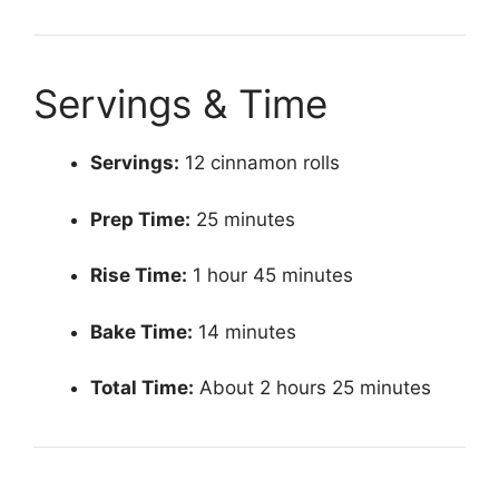
Servings & Time
Servings:
12 cinnamon rolls
Prep Time:
25 minutes
Rise Time:
1 hour 45 minutes
Bake Time:
14 minutes
Total Time:
About 2 hours 25 minutes