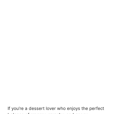
If you’re a dessert lover who enjoys the perfect