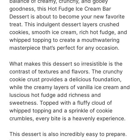
balance of creamy, crunchy, and gooey
goodness, this Hot Fudge Ice Cream Bar
Dessert is about to become your new favorite
treat. This indulgent dessert layers crushed
cookies, smooth ice cream, rich hot fudge, and
whipped topping to create a mouthwatering
masterpiece that’s perfect for any occasion.
What makes this dessert so irresistible is the
contrast of textures and flavors. The crunchy
cookie crust provides a delicious foundation,
while the creamy layers of vanilla ice cream and
luscious hot fudge add richness and
sweetness. Topped with a fluffy cloud of
whipped topping and a sprinkle of cookie
crumbles, every bite is a heavenly experience.
This dessert is also incredibly easy to prepare.