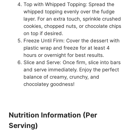
Top with Whipped Topping: Spread the
whipped topping evenly over the fudge
layer. For an extra touch, sprinkle crushed
cookies, chopped nuts, or chocolate chips
on top if desired.
Freeze Until Firm: Cover the dessert with
plastic wrap and freeze for at least 4
hours or overnight for best results.
Slice and Serve: Once firm, slice into bars
and serve immediately. Enjoy the perfect
balance of creamy, crunchy, and
chocolatey goodness!
Nutrition Information (Per
Serving)