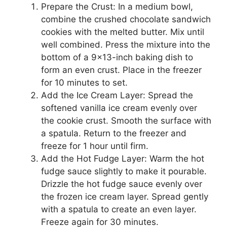
Prepare the Crust: In a medium bowl,
combine the crushed chocolate sandwich
cookies with the melted butter. Mix until
well combined. Press the mixture into the
bottom of a 9×13-inch baking dish to
form an even crust. Place in the freezer
for 10 minutes to set.
Add the Ice Cream Layer: Spread the
softened vanilla ice cream evenly over
the cookie crust. Smooth the surface with
a spatula. Return to the freezer and
freeze for 1 hour until firm.
Add the Hot Fudge Layer: Warm the hot
fudge sauce slightly to make it pourable.
Drizzle the hot fudge sauce evenly over
the frozen ice cream layer. Spread gently
with a spatula to create an even layer.
Freeze again for 30 minutes.