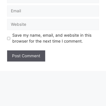
Email
Website
Save my name, email, and website in this
browser for the next time I comment.