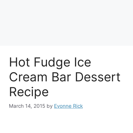
Hot Fudge Ice
Cream Bar Dessert
Recipe
March 14, 2015
by
Evonne Rick