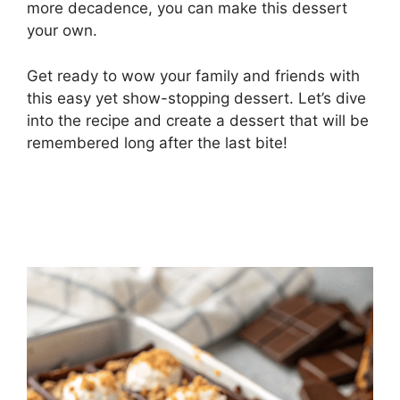
more decadence, you can make this dessert
your own.
Get ready to wow your family and friends with
this easy yet show-stopping dessert. Let’s dive
into the recipe and create a dessert that will be
remembered long after the last bite!