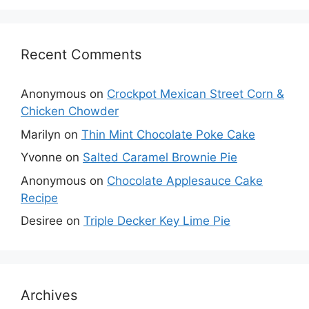
Recent Comments
Anonymous
on
Crockpot Mexican Street Corn &
Chicken Chowder
Marilyn
on
Thin Mint Chocolate Poke Cake
Yvonne
on
Salted Caramel Brownie Pie
Anonymous
on
Chocolate Applesauce Cake
Recipe
Desiree
on
Triple Decker Key Lime Pie
Archives