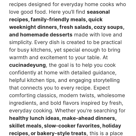
recipes designed for everyday home cooks who
love good food. Here you’ll find
seasonal
recipes, family-friendly meals, quick
weeknight dinners, fresh salads, cozy soups,
and homemade desserts
made with love and
simplicity. Every dish is created to be practical
for busy kitchens, yet special enough to bring
warmth and excitement to your table. At
cucinadeyung
, the goal is to help you cook
confidently at home with detailed guidance,
helpful kitchen tips, and engaging storytelling
that connects you to every recipe. Expect
comforting classics, modern twists, wholesome
ingredients, and bold flavors inspired by fresh,
everyday cooking. Whether you're searching for
healthy lunch ideas, make-ahead dinners,
skillet meals, slow-cooker favorites, holiday
recipes, or bakery-style treats
, this is a place