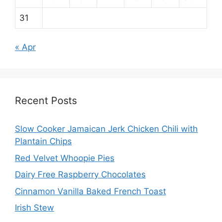
31
« Apr
Recent Posts
Slow Cooker Jamaican Jerk Chicken Chili with
Plantain Chips
Red Velvet Whoopie Pies
Dairy Free Raspberry Chocolates
Cinnamon Vanilla Baked French Toast
Irish Stew