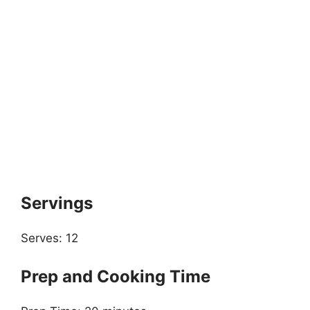
Servings
Serves: 12
Prep and Cooking Time