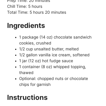
Prep Time: 20 minutes
Chill Time: 5 hours
Total Time: 5 hours 20 minutes
Ingredients
1 package (14 oz) chocolate sandwich
cookies, crushed
1/2 cup unsalted butter, melted
1/2 gallon vanilla ice cream, softened
1 jar (12 oz) hot fudge sauce
1 container (8 oz) whipped topping,
thawed
Optional: chopped nuts or chocolate
chips for garnish
Instructions