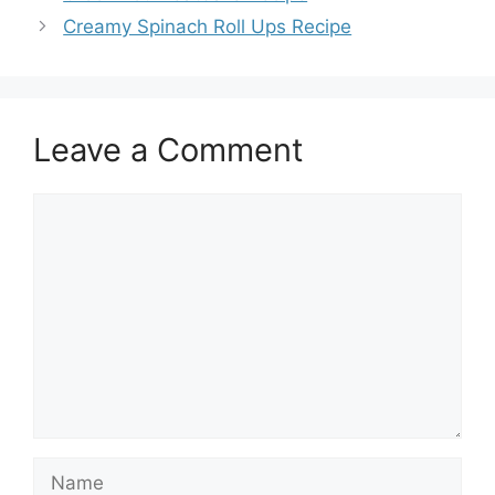
Creamy Spinach Roll Ups Recipe
Leave a Comment
Comment
Name