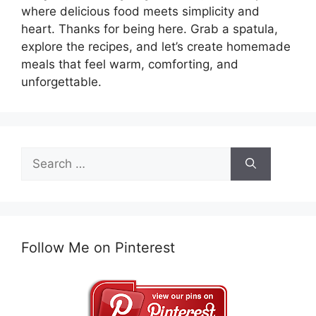
where delicious food meets simplicity and
heart. Thanks for being here. Grab a spatula,
explore the recipes, and let’s create homemade
meals that feel warm, comforting, and
unforgettable.
Search
for:
Follow Me on Pinterest