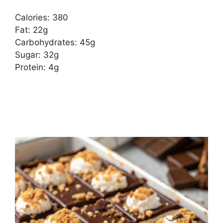
Calories: 380
Fat: 22g
Carbohydrates: 45g
Sugar: 32g
Protein: 4g