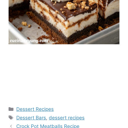
Categories
Dessert Recipes
Tags
Dessert Bars
,
dessert recipes
Crock Pot Meatballs Recipe