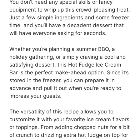
You don’t need any special skills or fancy
equipment to whip up this crowd-pleasing treat.
Just a few simple ingredients and some freezer
time, and you’ll have a decadent dessert that
will have everyone asking for seconds.
Whether you’re planning a summer BBQ, a
holiday gathering, or simply craving a cool and
satisfying dessert, this Hot Fudge Ice Cream
Bar is the perfect make-ahead option. Since it’s
stored in the freezer, you can prepare it in
advance and pull it out when you’re ready to
impress your guests.
The versatility of this recipe allows you to
customize it with your favorite ice cream flavors
or toppings. From adding chopped nuts for a bit
of crunch to drizzling extra hot fudge on top for