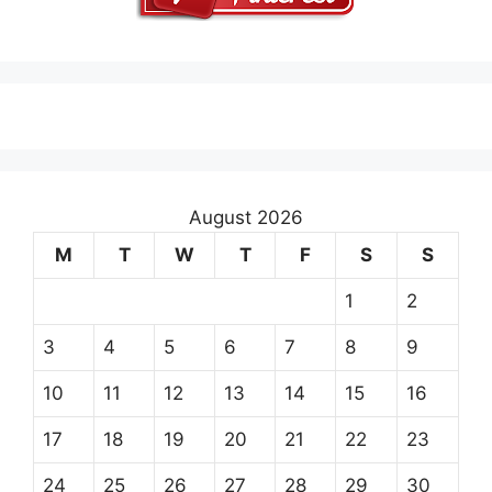
August 2026
M
T
W
T
F
S
S
1
2
3
4
5
6
7
8
9
10
11
12
13
14
15
16
17
18
19
20
21
22
23
24
25
26
27
28
29
30