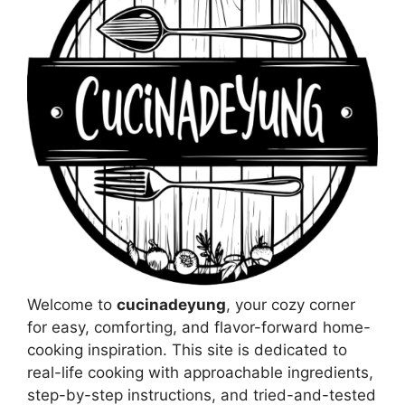
Welcome to
cucinadeyung
, your cozy corner
for easy, comforting, and flavor-forward home-
cooking inspiration. This site is dedicated to
real-life cooking with approachable ingredients,
step-by-step instructions, and tried-and-tested