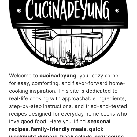
Welcome to
cucinadeyung
, your cozy corner
for easy, comforting, and flavor-forward home-
cooking inspiration. This site is dedicated to
real-life cooking with approachable ingredients,
step-by-step instructions, and tried-and-tested
recipes designed for everyday home cooks who
love good food. Here you’ll find
seasonal
recipes, family-friendly meals, quick
weeknight dinners, fresh salads, cozy soups,