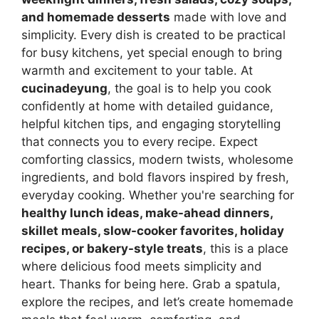
and homemade desserts
made with love and
simplicity. Every dish is created to be practical
for busy kitchens, yet special enough to bring
warmth and excitement to your table. At
cucinadeyung
, the goal is to help you cook
confidently at home with detailed guidance,
helpful kitchen tips, and engaging storytelling
that connects you to every recipe. Expect
comforting classics, modern twists, wholesome
ingredients, and bold flavors inspired by fresh,
everyday cooking. Whether you're searching for
healthy lunch ideas, make-ahead dinners,
skillet meals, slow-cooker favorites, holiday
recipes, or bakery-style treats
, this is a place
where delicious food meets simplicity and
heart. Thanks for being here. Grab a spatula,
explore the recipes, and let’s create homemade