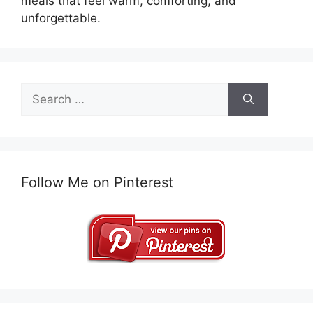
meals that feel warm, comforting, and
unforgettable.
Search
for:
Follow Me on Pinterest