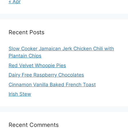
« Apr
Recent Posts
Slow Cooker Jamaican Jerk Chicken Chili with
Plantain Chips
Red Velvet Whoopie Pies
Dairy Free Raspberry Chocolates
Cinnamon Vanilla Baked French Toast
Irish Stew
Recent Comments