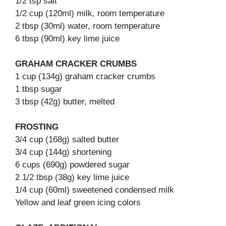
1/2 tsp salt
1/2 cup (120ml) milk, room temperature
2 tbsp (30ml) water, room temperature
6 tbsp (90ml) key lime juice
GRAHAM CRACKER CRUMBS
1 cup (134g) graham cracker crumbs
1 tbsp sugar
3 tbsp (42g) butter, melted
FROSTING
3/4 cup (168g) salted butter
3/4 cup (144g) shortening
6 cups (690g) powdered sugar
2 1/2 tbsp (38g) key lime juice
1/4 cup (60ml) sweetened condensed milk
Yellow and leaf green icing colors