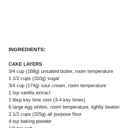
INGREDIENTS:
CAKE LAYERS
3/4 cup (168g) unsalted butter, room temperature
1 1/2 cups (310g) sugar
3/4 cup (174g) sour cream, room temperature
1 tsp vanilla extract
1 tbsp key lime zest (3-4 key limes)
6 large egg whites, room temperature, lightly beaten
2 1/2 cups (325g) all purpose flour
4 tsp baking powder