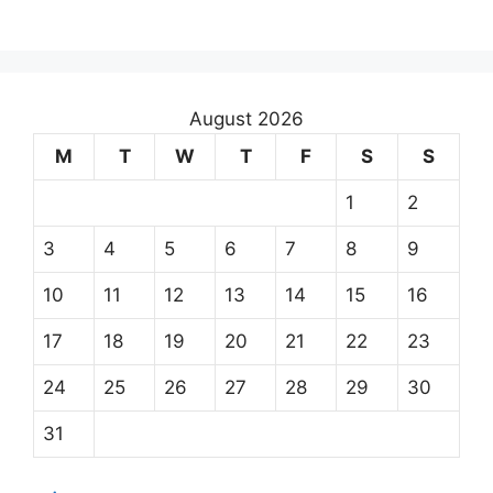
August 2026
M
T
W
T
F
S
S
1
2
3
4
5
6
7
8
9
10
11
12
13
14
15
16
17
18
19
20
21
22
23
24
25
26
27
28
29
30
31