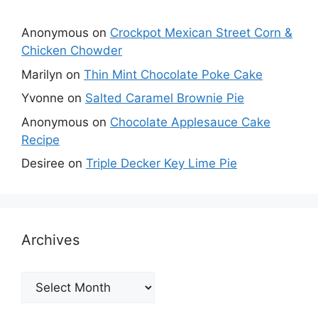
Anonymous
on
Crockpot Mexican Street Corn &
Chicken Chowder
Marilyn
on
Thin Mint Chocolate Poke Cake
Yvonne
on
Salted Caramel Brownie Pie
Anonymous
on
Chocolate Applesauce Cake
Recipe
Desiree
on
Triple Decker Key Lime Pie
Archives
Archives