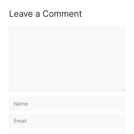
Leave a Comment
Comment
Name
Email