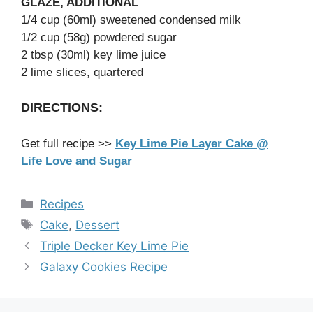
GLAZE, ADDITIONAL
1/4 cup (60ml) sweetened condensed milk
1/2 cup (58g) powdered sugar
2 tbsp (30ml) key lime juice
2 lime slices, quartered
DIRECTIONS:
Get full recipe >>
Key Lime Pie Layer Cake @
Life Love and Sugar
Categories
Recipes
Tags
Cake
,
Dessert
Triple Decker Key Lime Pie
Galaxy Cookies Recipe