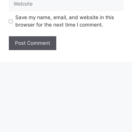
Website
Save my name, email, and website in this
browser for the next time I comment.