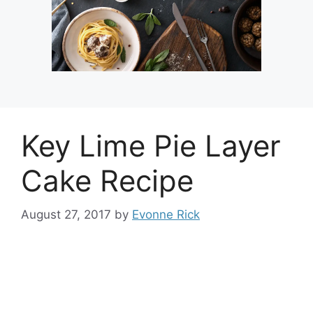
Key Lime Pie Layer
Cake Recipe
August 27, 2017
by
Evonne Rick