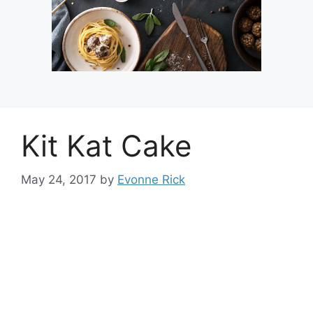
Kit Kat Cake
May 24, 2017
by
Evonne Rick