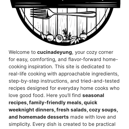
Welcome to
cucinadeyung
, your cozy corner
for easy, comforting, and flavor-forward home-
cooking inspiration. This site is dedicated to
real-life cooking with approachable ingredients,
step-by-step instructions, and tried-and-tested
recipes designed for everyday home cooks who
love good food. Here you’ll find
seasonal
recipes, family-friendly meals, quick
weeknight dinners, fresh salads, cozy soups,
and homemade desserts
made with love and
simplicity. Every dish is created to be practical