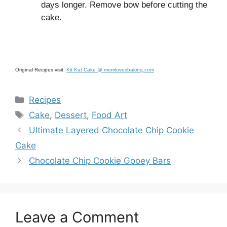
days longer. Remove bow before cutting the
cake.
Original Recipes visit:
Kit Kat Cake @ momlovesbaking.com
Categories
Recipes
Tags
Cake
,
Dessert
,
Food Art
Ultimate Layered Chocolate Chip Cookie
Cake
Chocolate Chip Cookie Gooey Bars
Leave a Comment