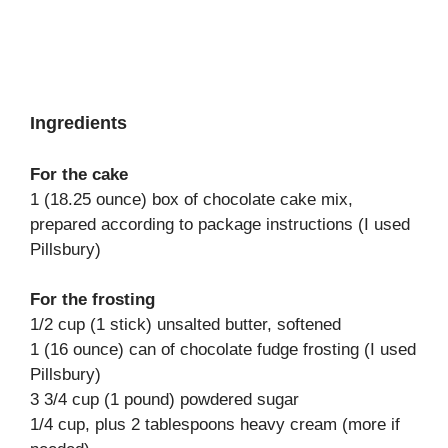
Ingredients
For the cake
1 (18.25 ounce) box of chocolate cake mix,
prepared according to package instructions (I used
Pillsbury)
For the frosting
1/2 cup (1 stick) unsalted butter, softened
1 (16 ounce) can of chocolate fudge frosting (I used
Pillsbury)
3 3/4 cup (1 pound) powdered sugar
1/4 cup, plus 2 tablespoons heavy cream (more if