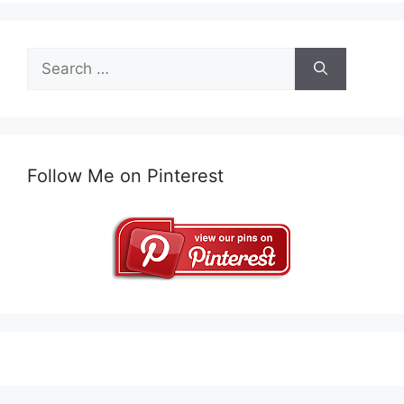
Search
for:
Follow Me on Pinterest