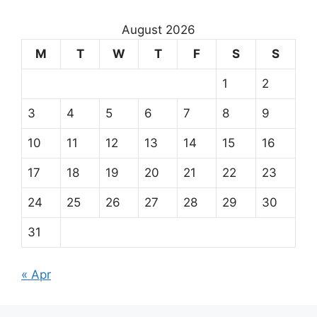
August 2026
M
T
W
T
F
S
S
1
2
3
4
5
6
7
8
9
10
11
12
13
14
15
16
17
18
19
20
21
22
23
24
25
26
27
28
29
30
31
« Apr