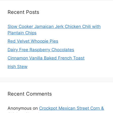
Recent Posts
Slow Cooker Jamaican Jerk Chicken Chili with
Plantain Chips
Red Velvet Whoopie Pies
Dairy Free Raspberry Chocolates
Cinnamon Vanilla Baked French Toast
Irish Stew
Recent Comments
Anonymous
on
Crockpot Mexican Street Corn &