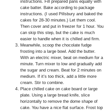
instructions. Fill prepared pans equally with
cake batter. Bake according to package
instructions. (I used Pillsbury and baked the
cakes for 28-30 minutes.) Let them cool.
Then cover and put in freezer for 1 hour. You
can skip this step, but the cake is much
easier to handle when it is chilled and firm.
Meanwhile, scoop the chocolate fudge
frosting into a large bowl. Add the butter.
With an electric mixer, beat on medium for a
minute. Turn mixer to low and gradually add
the sugar and cream. Beat for 2 minutes on
medium. If it’s too thick, add a little more
cream. Stir to combine.
Place chilled cake on cake board or large
plate. Using a large bread knife, slice
horizontally to remove the dome shape of
cake. You have a nice flat surface. Frost top