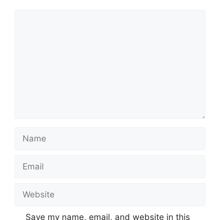
Comment
Name
Email
Website
Save my name, email, and website in this