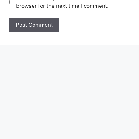
browser for the next time I comment.