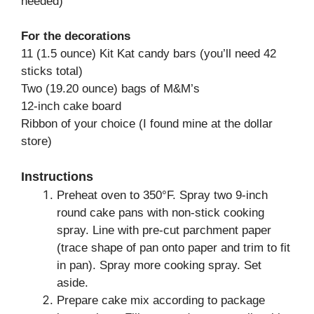
needed)
For the decorations
11 (1.5 ounce) Kit Kat candy bars (you’ll need 42
sticks total)
Two (19.20 ounce) bags of M&M’s
12-inch cake board
Ribbon of your choice (I found mine at the dollar
store)
Instructions
Preheat oven to 350°F. Spray two 9-inch
round cake pans with non-stick cooking
spray. Line with pre-cut parchment paper
(trace shape of pan onto paper and trim to fit
in pan). Spray more cooking spray. Set
aside.
Prepare cake mix according to package