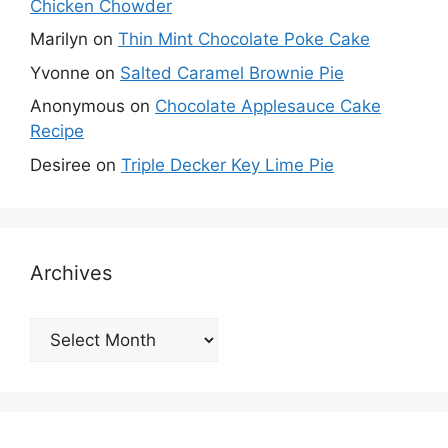
Chicken Chowder
Marilyn
on
Thin Mint Chocolate Poke Cake
Yvonne
on
Salted Caramel Brownie Pie
Anonymous
on
Chocolate Applesauce Cake
Recipe
Desiree
on
Triple Decker Key Lime Pie
Archives
Archives