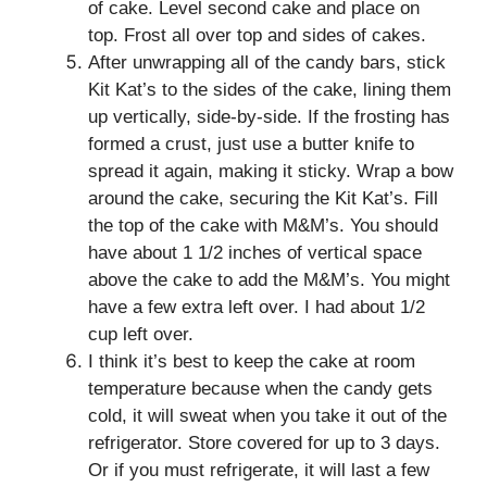
of cake. Level second cake and place on
top. Frost all over top and sides of cakes.
After unwrapping all of the candy bars, stick
Kit Kat’s to the sides of the cake, lining them
up vertically, side-by-side. If the frosting has
formed a crust, just use a butter knife to
spread it again, making it sticky. Wrap a bow
around the cake, securing the Kit Kat’s. Fill
the top of the cake with M&M’s. You should
have about 1 1/2 inches of vertical space
above the cake to add the M&M’s. You might
have a few extra left over. I had about 1/2
cup left over.
I think it’s best to keep the cake at room
temperature because when the candy gets
cold, it will sweat when you take it out of the
refrigerator. Store covered for up to 3 days.
Or if you must refrigerate, it will last a few