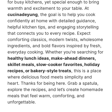
for busy kitchens, yet special enough to bring
warmth and excitement to your table. At
cucinadeyung
, the goal is to help you cook
confidently at home with detailed guidance,
helpful kitchen tips, and engaging storytelling
that connects you to every recipe. Expect
comforting classics, modern twists, wholesome
ingredients, and bold flavors inspired by fresh,
everyday cooking. Whether you're searching for
healthy lunch ideas, make-ahead dinners,
skillet meals, slow-cooker favorites, holiday
recipes, or bakery-style treats
, this is a place
where delicious food meets simplicity and
heart. Thanks for being here. Grab a spatula,
explore the recipes, and let’s create homemade
meals that feel warm, comforting, and
unforgettable.