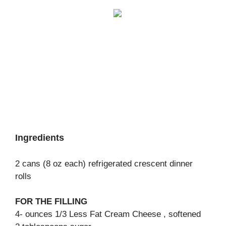
Ingredients
2 cans (8 oz each) refrigerated crescent dinner
rolls
FOR THE FILLING
4- ounces 1/3 Less Fat Cream Cheese , softened