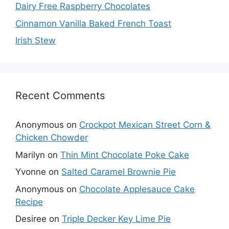
Dairy Free Raspberry Chocolates
Cinnamon Vanilla Baked French Toast
Irish Stew
Recent Comments
Anonymous
on
Crockpot Mexican Street Corn &
Chicken Chowder
Marilyn
on
Thin Mint Chocolate Poke Cake
Yvonne
on
Salted Caramel Brownie Pie
Anonymous
on
Chocolate Applesauce Cake
Recipe
Desiree
on
Triple Decker Key Lime Pie