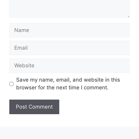
Name
Email
Website
Save my name, email, and website in this
browser for the next time I comment.