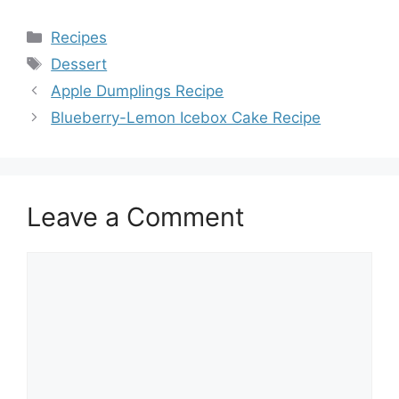
Categories
Recipes
Tags
Dessert
Apple Dumplings Recipe
Blueberry-Lemon Icebox Cake Recipe
Leave a Comment
Comment