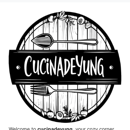
Welcome to
cucinadeyung
, your cozy corner