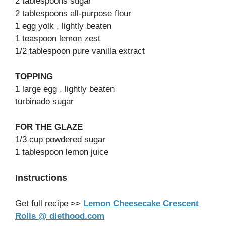
2 tablespoons sugar
2 tablespoons all-purpose flour
1 egg yolk , lightly beaten
1 teaspoon lemon zest
1/2 tablespoon pure vanilla extract
TOPPING
1 large egg , lightly beaten
turbinado sugar
FOR THE GLAZE
1/3 cup powdered sugar
1 tablespoon lemon juice
Instructions
Get full recipe >>
Lemon Cheesecake Crescent
Rolls @ diethood.com