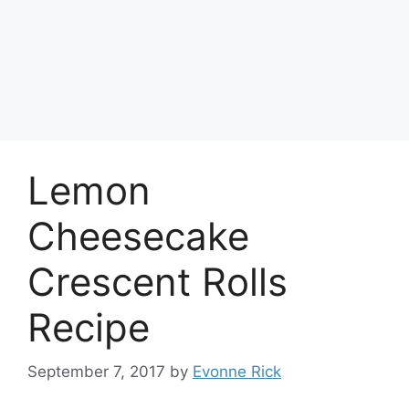
Lemon
Cheesecake
Crescent Rolls
Recipe
September 7, 2017
by
Evonne Rick