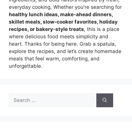
everyday cooking. Whether you're searching for
healthy lunch ideas, make-ahead dinners,
skillet meals, slow-cooker favorites, holiday
recipes, or bakery-style treats
, this is a place
where delicious food meets simplicity and
heart. Thanks for being here. Grab a spatula,
explore the recipes, and let’s create homemade
meals that feel warm, comforting, and
unforgettable.
Search
for: