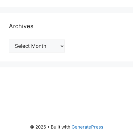
Archives
Archives
© 2026
• Built with
GeneratePress