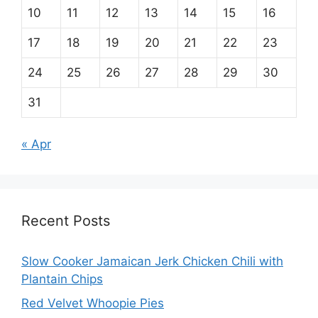
10
11
12
13
14
15
16
17
18
19
20
21
22
23
24
25
26
27
28
29
30
31
« Apr
Recent Posts
Slow Cooker Jamaican Jerk Chicken Chili with
Plantain Chips
Red Velvet Whoopie Pies