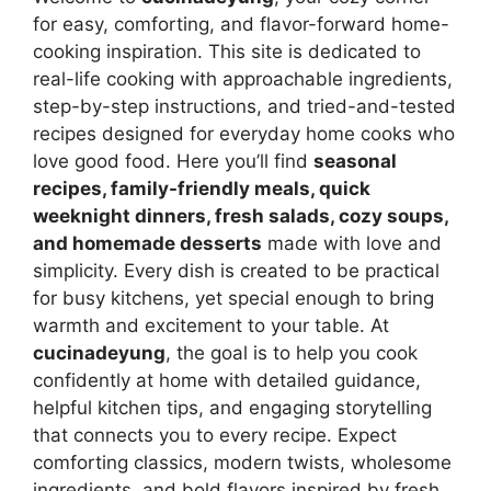
for easy, comforting, and flavor-forward home-
cooking inspiration. This site is dedicated to
real-life cooking with approachable ingredients,
step-by-step instructions, and tried-and-tested
recipes designed for everyday home cooks who
love good food. Here you’ll find
seasonal
recipes, family-friendly meals, quick
weeknight dinners, fresh salads, cozy soups,
and homemade desserts
made with love and
simplicity. Every dish is created to be practical
for busy kitchens, yet special enough to bring
warmth and excitement to your table. At
cucinadeyung
, the goal is to help you cook
confidently at home with detailed guidance,
helpful kitchen tips, and engaging storytelling
that connects you to every recipe. Expect
comforting classics, modern twists, wholesome
ingredients, and bold flavors inspired by fresh,