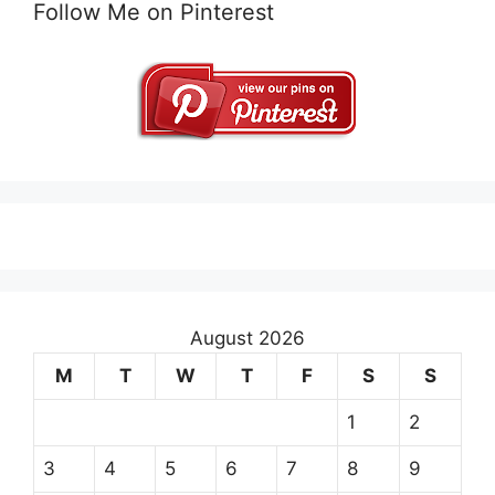
Follow Me on Pinterest
August 2026
M
T
W
T
F
S
S
1
2
3
4
5
6
7
8
9