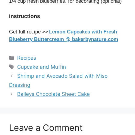
1/4 cup fresh blueberries, for decorating (optional)
Instructions
Get full recipe >>
Lemon Cupcakes with Fresh
Blueberry Buttercream @ bakerbynature.com
Categories
Recipes
Tags
Cupcake and Muffin
Shrimp and Avocado Salad with Miso
Dressing
Baileys Chocolate Sheet Cake
Leave a Comment