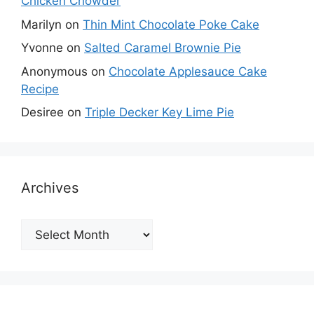
Chicken Chowder
Marilyn
on
Thin Mint Chocolate Poke Cake
Yvonne
on
Salted Caramel Brownie Pie
Anonymous
on
Chocolate Applesauce Cake
Recipe
Desiree
on
Triple Decker Key Lime Pie
Archives
Archives