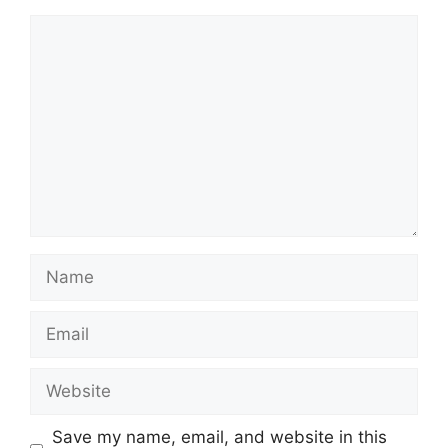
Comment
Name
Email
Website
Save my name, email, and website in this