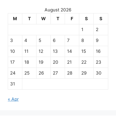
August 2026
M
T
W
T
F
S
S
1
2
3
4
5
6
7
8
9
10
11
12
13
14
15
16
17
18
19
20
21
22
23
24
25
26
27
28
29
30
31
« Apr