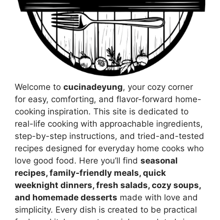
Welcome to
cucinadeyung
, your cozy corner
for easy, comforting, and flavor-forward home-
cooking inspiration. This site is dedicated to
real-life cooking with approachable ingredients,
step-by-step instructions, and tried-and-tested
recipes designed for everyday home cooks who
love good food. Here you’ll find
seasonal
recipes, family-friendly meals, quick
weeknight dinners, fresh salads, cozy soups,
and homemade desserts
made with love and
simplicity. Every dish is created to be practical