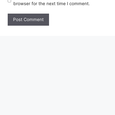
browser for the next time I comment.