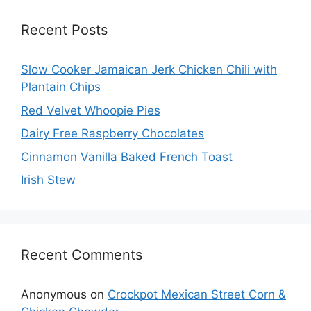
Recent Posts
Slow Cooker Jamaican Jerk Chicken Chili with
Plantain Chips
Red Velvet Whoopie Pies
Dairy Free Raspberry Chocolates
Cinnamon Vanilla Baked French Toast
Irish Stew
Recent Comments
Anonymous
on
Crockpot Mexican Street Corn &