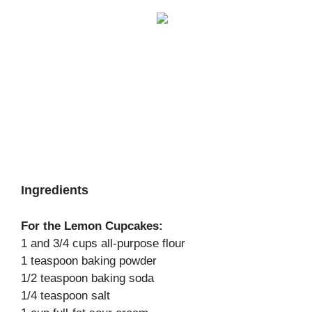
Ingredients
For the Lemon Cupcakes:
1 and 3/4 cups all-purpose flour
1 teaspoon baking powder
1/2 teaspoon baking soda
1/4 teaspoon salt