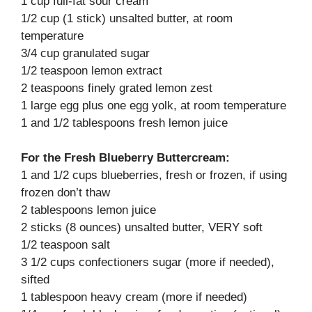
1 cup full-fat sour cream
1/2 cup (1 stick) unsalted butter, at room
temperature
3/4 cup granulated sugar
1/2 teaspoon lemon extract
2 teaspoons finely grated lemon zest
1 large egg plus one egg yolk, at room temperature
1 and 1/2 tablespoons fresh lemon juice
For the Fresh Blueberry Buttercream:
1 and 1/2 cups blueberries, fresh or frozen, if using
frozen don’t thaw
2 tablespoons lemon juice
2 sticks (8 ounces) unsalted butter, VERY soft
1/2 teaspoon salt
3 1/2 cups confectioners sugar (more if needed),
sifted
1 tablespoon heavy cream (more if needed)