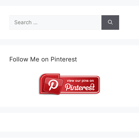
Search
for:
Follow Me on Pinterest