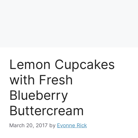
Lemon Cupcakes
with Fresh
Blueberry
Buttercream
March 20, 2017
by
Evonne Rick