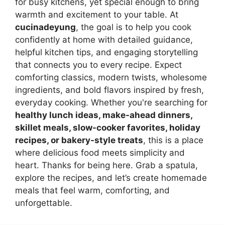
for busy kitchens, yet special enough to bring
warmth and excitement to your table. At
cucinadeyung
, the goal is to help you cook
confidently at home with detailed guidance,
helpful kitchen tips, and engaging storytelling
that connects you to every recipe. Expect
comforting classics, modern twists, wholesome
ingredients, and bold flavors inspired by fresh,
everyday cooking. Whether you're searching for
healthy lunch ideas, make-ahead dinners,
skillet meals, slow-cooker favorites, holiday
recipes, or bakery-style treats
, this is a place
where delicious food meets simplicity and
heart. Thanks for being here. Grab a spatula,
explore the recipes, and let’s create homemade
meals that feel warm, comforting, and
unforgettable.