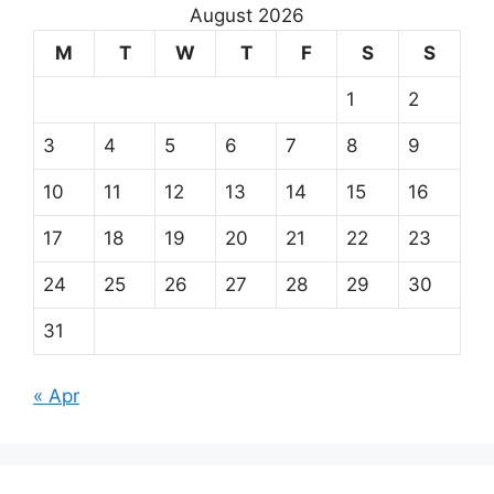
August 2026
M
T
W
T
F
S
S
1
2
3
4
5
6
7
8
9
10
11
12
13
14
15
16
17
18
19
20
21
22
23
24
25
26
27
28
29
30
31
« Apr