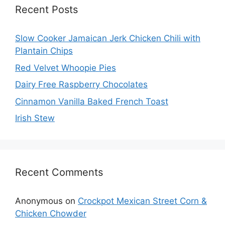
Recent Posts
Slow Cooker Jamaican Jerk Chicken Chili with
Plantain Chips
Red Velvet Whoopie Pies
Dairy Free Raspberry Chocolates
Cinnamon Vanilla Baked French Toast
Irish Stew
Recent Comments
Anonymous
on
Crockpot Mexican Street Corn &
Chicken Chowder