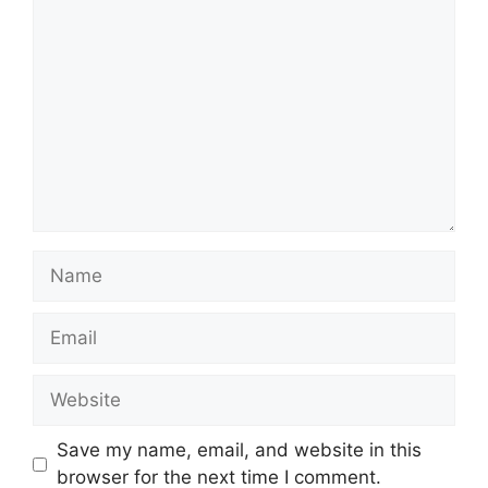
Comment
Name
Email
Website
Save my name, email, and website in this
browser for the next time I comment.