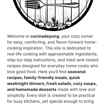
Welcome to
cucinadeyung
, your cozy corner
for easy, comforting, and flavor-forward home-
cooking inspiration. This site is dedicated to
real-life cooking with approachable ingredients,
step-by-step instructions, and tried-and-tested
recipes designed for everyday home cooks who
love good food. Here you’ll find
seasonal
recipes, family-friendly meals, quick
weeknight dinners, fresh salads, cozy soups,
and homemade desserts
made with love and
simplicity. Every dish is created to be practical
for busy kitchens, yet special enough to bring