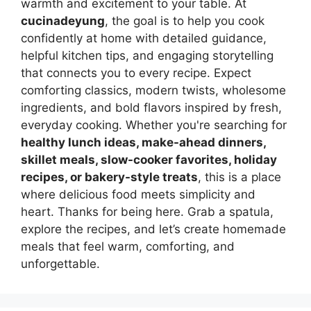
warmth and excitement to your table. At
cucinadeyung
, the goal is to help you cook
confidently at home with detailed guidance,
helpful kitchen tips, and engaging storytelling
that connects you to every recipe. Expect
comforting classics, modern twists, wholesome
ingredients, and bold flavors inspired by fresh,
everyday cooking. Whether you're searching for
healthy lunch ideas, make-ahead dinners,
skillet meals, slow-cooker favorites, holiday
recipes, or bakery-style treats
, this is a place
where delicious food meets simplicity and
heart. Thanks for being here. Grab a spatula,
explore the recipes, and let’s create homemade
meals that feel warm, comforting, and
unforgettable.