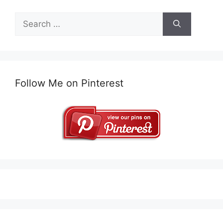
Search
for:
Follow Me on Pinterest