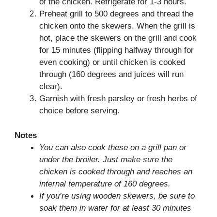
of the chicken. Refrigerate for 1-3 hours.
Preheat grill to 500 degrees and thread the
chicken onto the skewers. When the grill is
hot, place the skewers on the grill and cook
for 15 minutes (flipping halfway through for
even cooking) or until chicken is cooked
through (160 degrees and juices will run
clear).
Garnish with fresh parsley or fresh herbs of
choice before serving.
Notes
You can also cook these on a grill pan or
under the broiler. Just make sure the
chicken is cooked through and reaches an
internal temperature of 160 degrees.
If you’re using wooden skewers, be sure to
soak them in water for at least 30 minutes