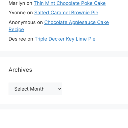
Marilyn
on
Thin Mint Chocolate Poke Cake
Yvonne
on
Salted Caramel Brownie Pie
Anonymous
on
Chocolate Applesauce Cake
Recipe
Desiree
on
Triple Decker Key Lime Pie
Archives
Archives