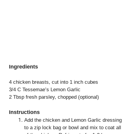
Ingredients
4 chicken breasts, cut into 1 inch cubes
3/4 C Tessemae’s Lemon Garlic
2 Tbsp fresh parsley, chopped (optional)
Instructions
Add the chicken and Lemon Garlic dressing
to a zip lock bag or bowl and mix to coat all