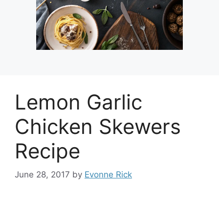
Lemon Garlic
Chicken Skewers
Recipe
June 28, 2017
by
Evonne Rick