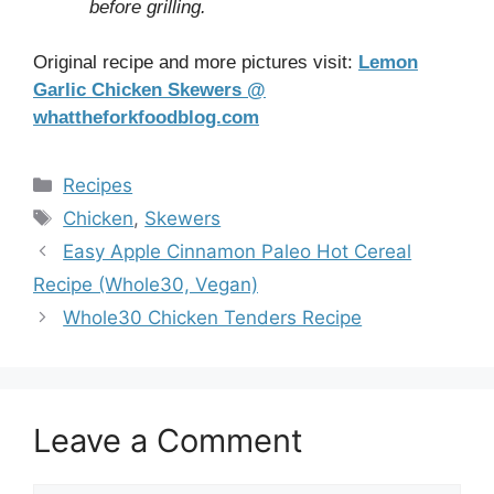
before grilling.
Original recipe and more pictures visit:
Lemon
Garlic Chicken Skewers @
whattheforkfoodblog.com
Categories
Recipes
Tags
Chicken
,
Skewers
Easy Apple Cinnamon Paleo Hot Cereal
Recipe (Whole30, Vegan)
Whole30 Chicken Tenders Recipe
Leave a Comment