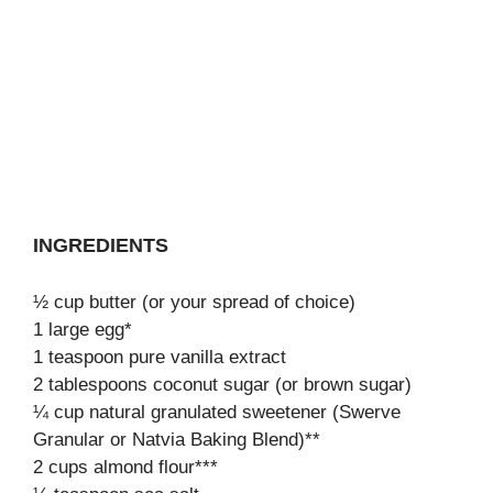
INGREDIENTS
½ cup butter (or your spread of choice)
1 large egg*
1 teaspoon pure vanilla extract
2 tablespoons coconut sugar (or brown sugar)
¼ cup natural granulated sweetener (Swerve
Granular or Natvia Baking Blend)**
2 cups almond flour***