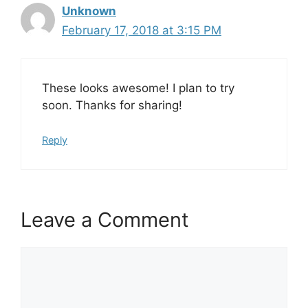
Unknown
February 17, 2018 at 3:15 PM
These looks awesome! I plan to try
soon. Thanks for sharing!
Reply
Leave a Comment
Comment