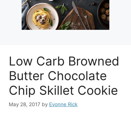
Low Carb Browned
Butter Chocolate
Chip Skillet Cookie
May 28, 2017
by
Evonne Rick