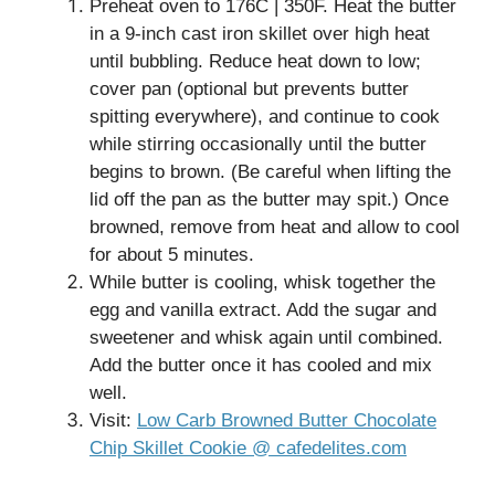
Preheat oven to 176C | 350F. Heat the butter
in a 9-inch cast iron skillet over high heat
until bubbling. Reduce heat down to low;
cover pan (optional but prevents butter
spitting everywhere), and continue to cook
while stirring occasionally until the butter
begins to brown. (Be careful when lifting the
lid off the pan as the butter may spit.) Once
browned, remove from heat and allow to cool
for about 5 minutes.
While butter is cooling, whisk together the
egg and vanilla extract. Add the sugar and
sweetener and whisk again until combined.
Add the butter once it has cooled and mix
well.
Visit:
Low Carb Browned Butter Chocolate
Chip Skillet Cookie @ cafedelites.com