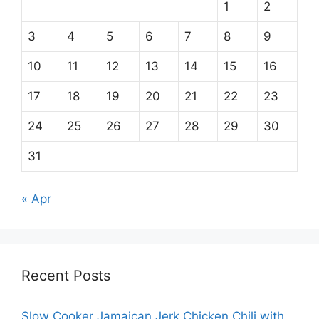
1
2
3
4
5
6
7
8
9
10
11
12
13
14
15
16
17
18
19
20
21
22
23
24
25
26
27
28
29
30
31
« Apr
Recent Posts
Slow Cooker Jamaican Jerk Chicken Chili with