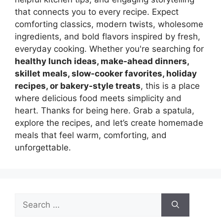
that connects you to every recipe. Expect
comforting classics, modern twists, wholesome
ingredients, and bold flavors inspired by fresh,
everyday cooking. Whether you're searching for
healthy lunch ideas, make-ahead dinners,
skillet meals, slow-cooker favorites, holiday
recipes, or bakery-style treats
, this is a place
where delicious food meets simplicity and
heart. Thanks for being here. Grab a spatula,
explore the recipes, and let’s create homemade
meals that feel warm, comforting, and
unforgettable.
Search
for: