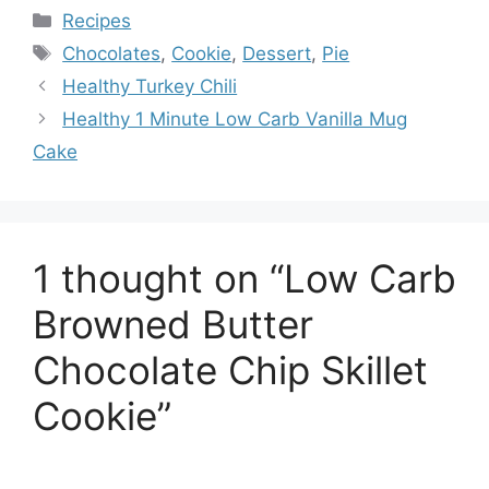
Categories
Recipes
Tags
Chocolates
,
Cookie
,
Dessert
,
Pie
Healthy Turkey Chili
Healthy 1 Minute Low Carb Vanilla Mug
Cake
1 thought on “Low Carb
Browned Butter
Chocolate Chip Skillet
Cookie”