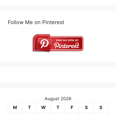
Follow Me on Pinterest
August 2026
M
T
W
T
F
S
S