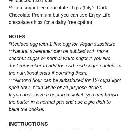
½ teaspoon sea salt
½ cup sugar free chocolate chips (Lily’s Dark
Chocolate Premium but you can use Enjoy Life
chocolate chips for a dairy free option)
NOTES
*Replace egg with 1 flax egg for Vegan substitute
**Natural sweetener can be subbed with more
coconut sugar or normal white sugar if you like.
Just remember to add the carb and sugar content to
the nutritional stats if counting them.
***Almond flour can be substituted for 1½ cups light
spelt flour, plain white or all purpose flour/s.
If you don’t have a cast iron skillet, you can brown
the butter in a normal pan and use a pie dish to
bake the cookie.
INSTRUCTIONS