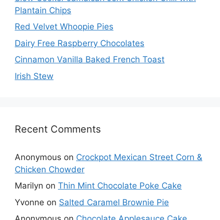
Plantain Chips
Red Velvet Whoopie Pies
Dairy Free Raspberry Chocolates
Cinnamon Vanilla Baked French Toast
Irish Stew
Recent Comments
Anonymous
on
Crockpot Mexican Street Corn &
Chicken Chowder
Marilyn
on
Thin Mint Chocolate Poke Cake
Yvonne
on
Salted Caramel Brownie Pie
Anonymous
on
Chocolate Applesauce Cake