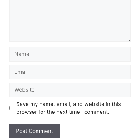
Name
Email
Website
Save my name, email, and website in this
browser for the next time I comment.