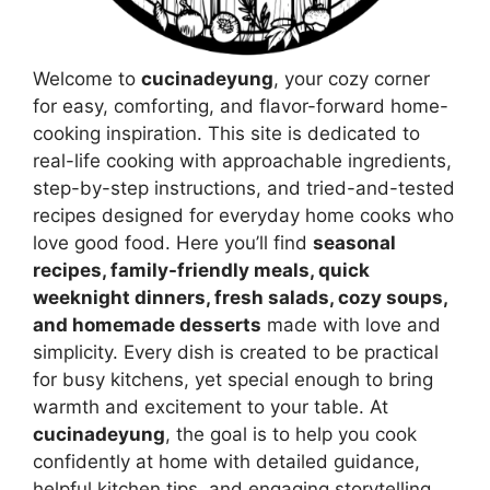
Welcome to
cucinadeyung
, your cozy corner
for easy, comforting, and flavor-forward home-
cooking inspiration. This site is dedicated to
real-life cooking with approachable ingredients,
step-by-step instructions, and tried-and-tested
recipes designed for everyday home cooks who
love good food. Here you’ll find
seasonal
recipes, family-friendly meals, quick
weeknight dinners, fresh salads, cozy soups,
and homemade desserts
made with love and
simplicity. Every dish is created to be practical
for busy kitchens, yet special enough to bring
warmth and excitement to your table. At
cucinadeyung
, the goal is to help you cook
confidently at home with detailed guidance,
helpful kitchen tips, and engaging storytelling