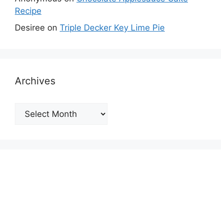
Recipe
Desiree
on
Triple Decker Key Lime Pie
Archives
Archives