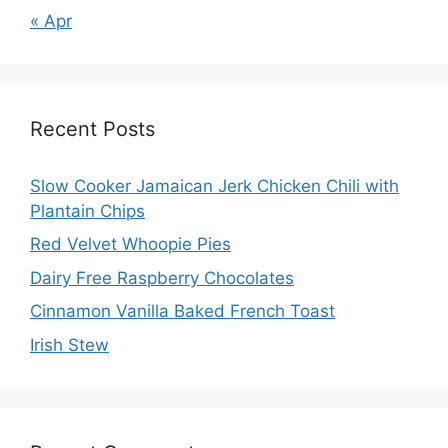
« Apr
Recent Posts
Slow Cooker Jamaican Jerk Chicken Chili with
Plantain Chips
Red Velvet Whoopie Pies
Dairy Free Raspberry Chocolates
Cinnamon Vanilla Baked French Toast
Irish Stew