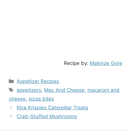
Recipe by:
Makinze Gore
Categories
Appetizer Recipes
Tags
appetizers
,
Mac And Cheese
,
macaroni and
cheese
,
pizza bites
Rice Krispies Caterpillar Treats
Crab-Stuffed Mushrooms