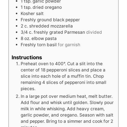
1
tsp.
garlic powder
1
tsp.
dried oregano
Kosher salt
Freshly ground black pepper
2
c.
shredded mozzarella
3/4
c.
freshly grated Parmesan
divided
8
oz.
elbow pasta
Freshly torn basil
for garnish
Instructions
Preheat oven to 400°. Cut a slit into the
center of 18 pepperoni slices and place a
slice into each hole of a muffin tin. Chop
remaining 4 slices of pepperoni into small
pieces.
In a large pot over medium heat, melt butter.
Add flour and whisk until golden. Slowly pour
milk in while whisking. Add heavy cream,
garlic powder, and oregano. Season with salt
and pepper. Bring to a simmer and cook for 2