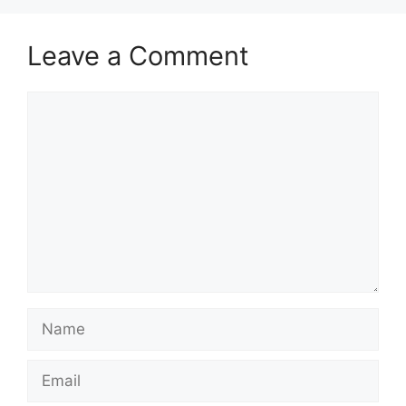
Leave a Comment
Comment
Name
Email