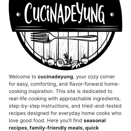
Welcome to
cucinadeyung
, your cozy corner
for easy, comforting, and flavor-forward home-
cooking inspiration. This site is dedicated to
real-life cooking with approachable ingredients,
step-by-step instructions, and tried-and-tested
recipes designed for everyday home cooks who
love good food. Here you’ll find
seasonal
recipes, family-friendly meals, quick