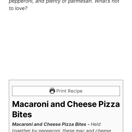
pepperoni, and plenty of parmesan. What’s not
to love?
Print Recipe
Macaroni and Cheese Pizza
Bites
Macaroni and Cheese Pizza Bites -
Held
together by pepperoni, these mac and cheese