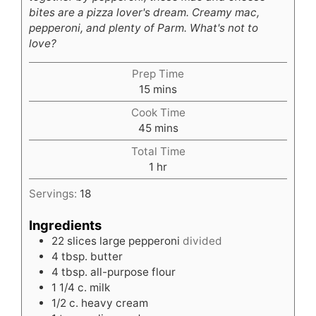
bites are a pizza lover's dream. Creamy mac,
pepperoni, and plenty of Parm. What's not to
love?
Prep Time
minutes
15
mins
Cook Time
minutes
45
mins
Total Time
hour
1
hr
Servings:
18
Ingredients
22
slices
large pepperoni
divided
4
tbsp.
butter
4
tbsp.
all-purpose flour
1 1/4
c.
milk
1/2
c.
heavy cream