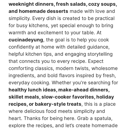
weeknight dinners, fresh salads, cozy soups,
and homemade desserts
made with love and
simplicity. Every dish is created to be practical
for busy kitchens, yet special enough to bring
warmth and excitement to your table. At
cucinadeyung
, the goal is to help you cook
confidently at home with detailed guidance,
helpful kitchen tips, and engaging storytelling
that connects you to every recipe. Expect
comforting classics, modern twists, wholesome
ingredients, and bold flavors inspired by fresh,
everyday cooking. Whether you're searching for
healthy lunch ideas, make-ahead dinners,
skillet meals, slow-cooker favorites, holiday
recipes, or bakery-style treats
, this is a place
where delicious food meets simplicity and
heart. Thanks for being here. Grab a spatula,
explore the recipes, and let’s create homemade