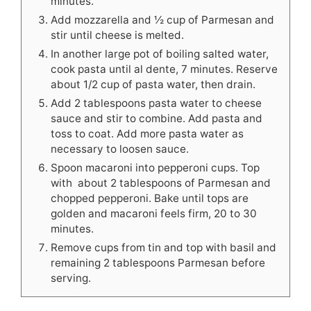
minutes.
Add mozzarella and ½ cup of Parmesan and
stir until cheese is melted.
In another large pot of boiling salted water,
cook pasta until al dente, 7 minutes. Reserve
about 1/2 cup of pasta water, then drain.
Add 2 tablespoons pasta water to cheese
sauce and stir to combine. Add pasta and
toss to coat. Add more pasta water as
necessary to loosen sauce.
Spoon macaroni into pepperoni cups. Top
with about 2 tablespoons of Parmesan and
chopped pepperoni. Bake until tops are
golden and macaroni feels firm, 20 to 30
minutes.
Remove cups from tin and top with basil and
remaining 2 tablespoons Parmesan before
serving.