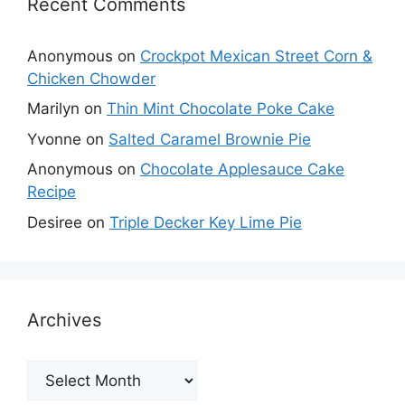
Recent Comments
Anonymous
on
Crockpot Mexican Street Corn &
Chicken Chowder
Marilyn
on
Thin Mint Chocolate Poke Cake
Yvonne
on
Salted Caramel Brownie Pie
Anonymous
on
Chocolate Applesauce Cake
Recipe
Desiree
on
Triple Decker Key Lime Pie
Archives
Archives