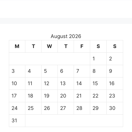
August 2026
M
T
W
T
F
S
S
1
2
3
4
5
6
7
8
9
10
11
12
13
14
15
16
17
18
19
20
21
22
23
24
25
26
27
28
29
30
31