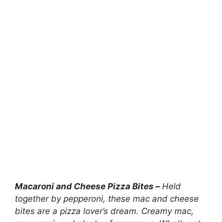
Macaroni and Cheese Pizza Bites –
Held
together by pepperoni, these mac and cheese
bites are a pizza lover’s dream. Creamy mac,