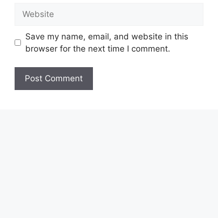
Website
Save my name, email, and website in this
browser for the next time I comment.