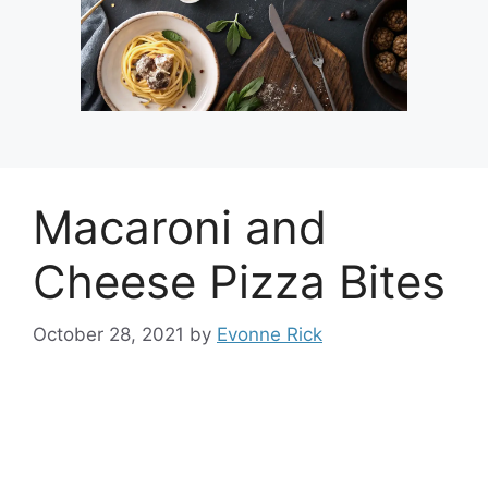
Macaroni and
Cheese Pizza Bites
October 28, 2021
by
Evonne Rick