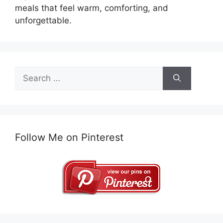
meals that feel warm, comforting, and
unforgettable.
Search
for:
Follow Me on Pinterest