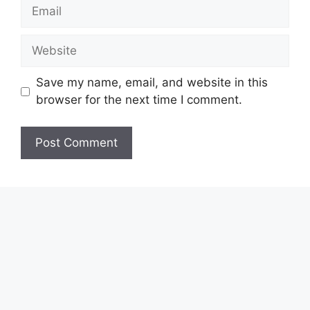
Email
Website
Save my name, email, and website in this
browser for the next time I comment.