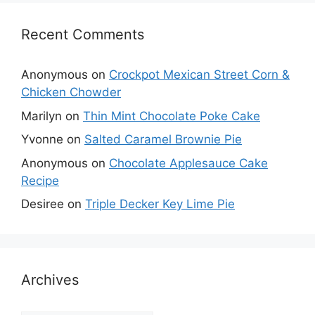
Recent Comments
Anonymous
on
Crockpot Mexican Street Corn &
Chicken Chowder
Marilyn
on
Thin Mint Chocolate Poke Cake
Yvonne
on
Salted Caramel Brownie Pie
Anonymous
on
Chocolate Applesauce Cake
Recipe
Desiree
on
Triple Decker Key Lime Pie
Archives