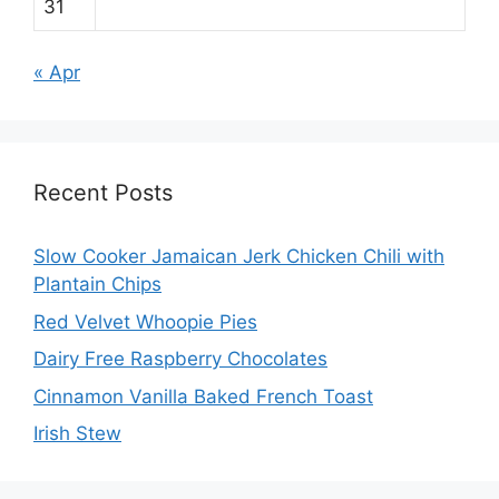
31
« Apr
Recent Posts
Slow Cooker Jamaican Jerk Chicken Chili with
Plantain Chips
Red Velvet Whoopie Pies
Dairy Free Raspberry Chocolates
Cinnamon Vanilla Baked French Toast
Irish Stew