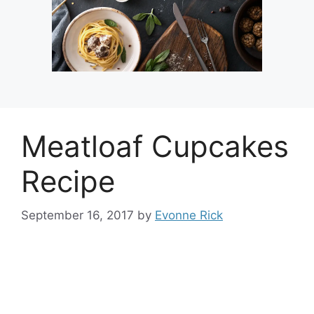
Meatloaf Cupcakes
Recipe
September 16, 2017
by
Evonne Rick