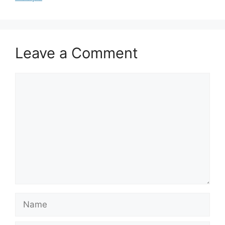
Leave a Comment
Comment
Name