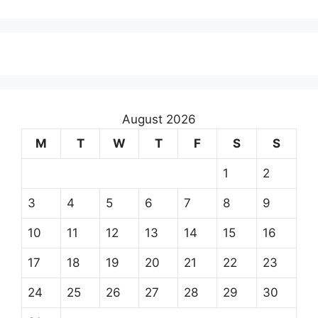
August 2026
M
T
W
T
F
S
S
1
2
3
4
5
6
7
8
9
10
11
12
13
14
15
16
17
18
19
20
21
22
23
24
25
26
27
28
29
30