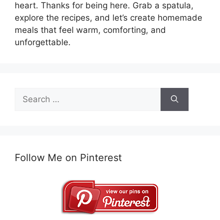
heart. Thanks for being here. Grab a spatula,
explore the recipes, and let’s create homemade
meals that feel warm, comforting, and
unforgettable.
Search
for:
Follow Me on Pinterest