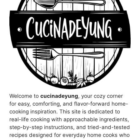
Welcome to
cucinadeyung
, your cozy corner
for easy, comforting, and flavor-forward home-
cooking inspiration. This site is dedicated to
real-life cooking with approachable ingredients,
step-by-step instructions, and tried-and-tested
recipes designed for everyday home cooks who