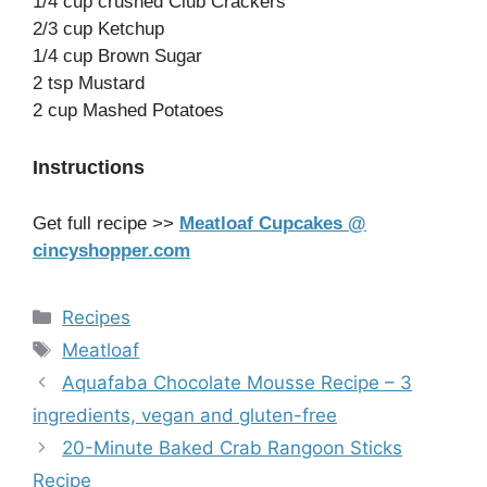
1/4 cup crushed Club Crackers
2/3 cup Ketchup
1/4 cup Brown Sugar
2 tsp Mustard
2 cup Mashed Potatoes
Instructions
Get full recipe >>
Meatloaf Cupcakes @
cincyshopper.com
Categories
Recipes
Tags
Meatloaf
Aquafaba Chocolate Mousse Recipe – 3
ingredients, vegan and gluten-free
20-Minute Baked Crab Rangoon Sticks
Recipe