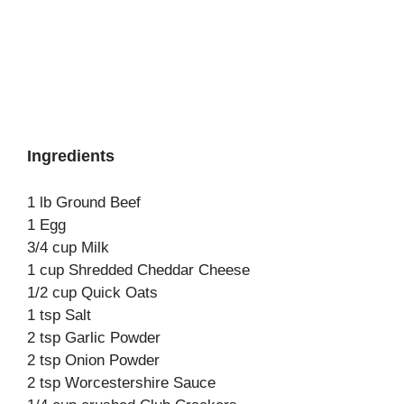
Ingredients
1 lb Ground Beef
1 Egg
3/4 cup Milk
1 cup Shredded Cheddar Cheese
1/2 cup Quick Oats
1 tsp Salt
2 tsp Garlic Powder
2 tsp Onion Powder
2 tsp Worcestershire Sauce