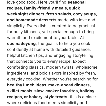
love good food. Here you’ll find
seasonal
recipes, family-friendly meals, quick
weeknight dinners, fresh salads, cozy soups,
and homemade desserts
made with love and
simplicity. Every dish is created to be practical
for busy kitchens, yet special enough to bring
warmth and excitement to your table. At
cucinadeyung
, the goal is to help you cook
confidently at home with detailed guidance,
helpful kitchen tips, and engaging storytelling
that connects you to every recipe. Expect
comforting classics, modern twists, wholesome
ingredients, and bold flavors inspired by fresh,
everyday cooking. Whether you're searching for
healthy lunch ideas, make-ahead dinners,
skillet meals, slow-cooker favorites, holiday
recipes, or bakery-style treats
, this is a place
where delicious food meets simplicity and