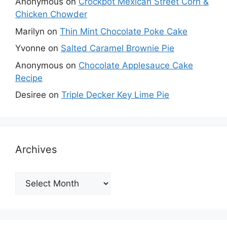
Anonymous
on
Crockpot Mexican Street Corn &
Chicken Chowder
Marilyn
on
Thin Mint Chocolate Poke Cake
Yvonne
on
Salted Caramel Brownie Pie
Anonymous
on
Chocolate Applesauce Cake
Recipe
Desiree
on
Triple Decker Key Lime Pie
Archives
Archives