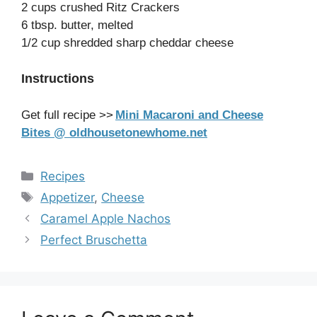
2 cups crushed Ritz Crackers
6 tbsp. butter, melted
1/2 cup shredded sharp cheddar cheese
Instructions
Get full recipe >>
Mini Macaroni and Cheese
Bites @ oldhousetonewhome.net
Categories
Recipes
Tags
Appetizer
,
Cheese
Caramel Apple Nachos
Perfect Bruschetta