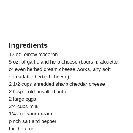
Ingredients
12 oz. elbow macaroni
5 oz. of garlic and herb cheese (boursin, alouette,
or even herbed cream cheese works, any soft
spreadable herbed cheese)
2 1/2 cups shredded sharp cheddar cheese
2 tbsp. cold unsalted butter
2 large eggs
3/4 cups milk
1/4 cup sour cream
pinch salt and pepper
for the crust: