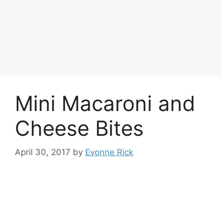
Mini Macaroni and
Cheese Bites
April 30, 2017
by
Evonne Rick