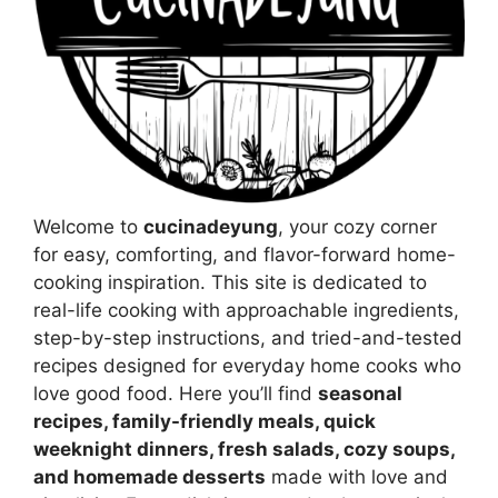
Welcome to
cucinadeyung
, your cozy corner
for easy, comforting, and flavor-forward home-
cooking inspiration. This site is dedicated to
real-life cooking with approachable ingredients,
step-by-step instructions, and tried-and-tested
recipes designed for everyday home cooks who
love good food. Here you’ll find
seasonal
recipes, family-friendly meals, quick
weeknight dinners, fresh salads, cozy soups,
and homemade desserts
made with love and