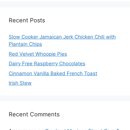
Recent Posts
Slow Cooker Jamaican Jerk Chicken Chili with
Plantain Chips
Red Velvet Whoopie Pies
Dairy Free Raspberry Chocolates
Cinnamon Vanilla Baked French Toast
Irish Stew
Recent Comments