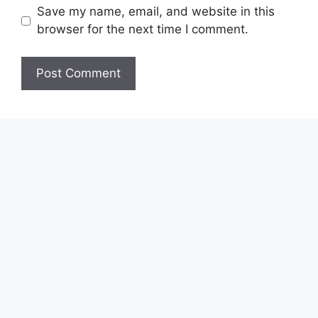
Save my name, email, and website in this
browser for the next time I comment.