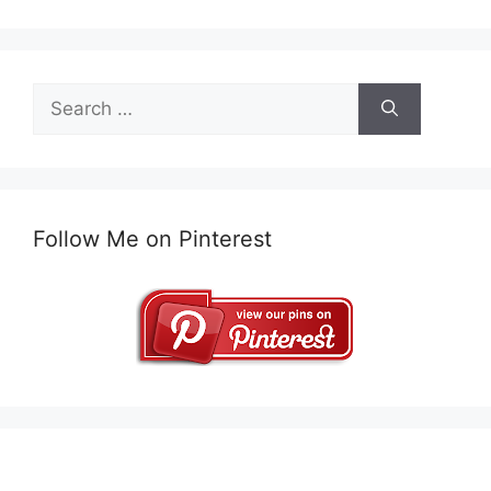
Search
for:
Follow Me on Pinterest