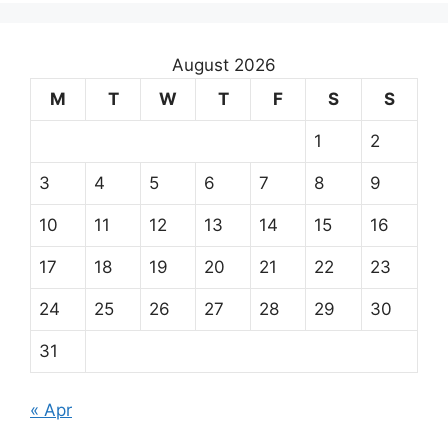
August 2026
M
T
W
T
F
S
S
1
2
3
4
5
6
7
8
9
10
11
12
13
14
15
16
17
18
19
20
21
22
23
24
25
26
27
28
29
30
31
« Apr