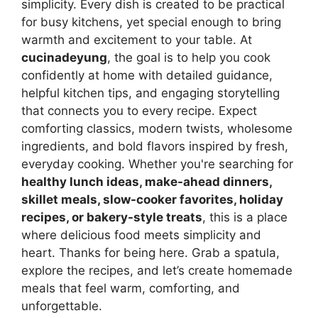
simplicity. Every dish is created to be practical
for busy kitchens, yet special enough to bring
warmth and excitement to your table. At
cucinadeyung
, the goal is to help you cook
confidently at home with detailed guidance,
helpful kitchen tips, and engaging storytelling
that connects you to every recipe. Expect
comforting classics, modern twists, wholesome
ingredients, and bold flavors inspired by fresh,
everyday cooking. Whether you're searching for
healthy lunch ideas, make-ahead dinners,
skillet meals, slow-cooker favorites, holiday
recipes, or bakery-style treats
, this is a place
where delicious food meets simplicity and
heart. Thanks for being here. Grab a spatula,
explore the recipes, and let’s create homemade
meals that feel warm, comforting, and
unforgettable.