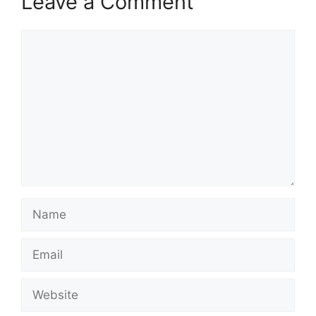
Leave a Comment
Comment
Name
Email
Website