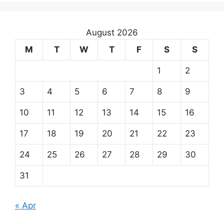
August 2026
M
T
W
T
F
S
S
1
2
3
4
5
6
7
8
9
10
11
12
13
14
15
16
17
18
19
20
21
22
23
24
25
26
27
28
29
30
31
« Apr