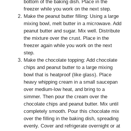
bottom of the baking dish. Place in the
freezer while you work on the next step.
Make the peanut butter filling: Using a large
mixing bowl, melt butter in a microwave. Add
peanut butter and sugar. Mix well. Distribute
the mixture over the crust. Place in the
freezer again while you work on the next
step.
Make the chocolate topping: Add chocolate
chips and peanut butter to a large mixing
bowl that is heatproof (like glass). Place
heavy whipping cream in a small saucepan
over medium-low heat, and bring to a
simmer. Then pour the cream over the
chocolate chips and peanut butter. Mix until
completely smooth. Pour this chocolate mix
over the filling in the baking dish, spreading
evenly. Cover and refrigerate overnight or at