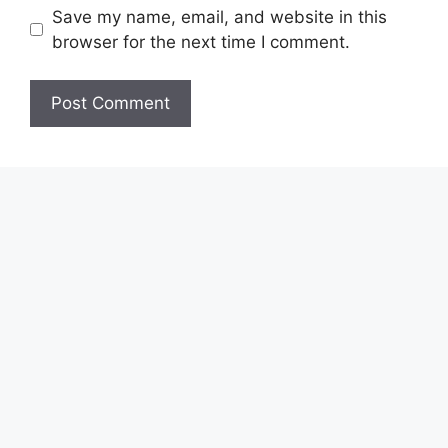
Save my name, email, and website in this
browser for the next time I comment.