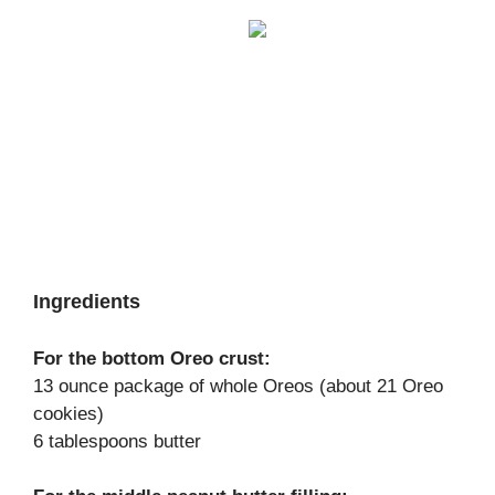
Ingredients
For the bottom Oreo crust:
13 ounce package of whole Oreos (about 21 Oreo
cookies)
6 tablespoons butter