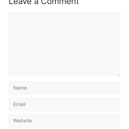
Leave a Comment
Comment
Name
Email
Website