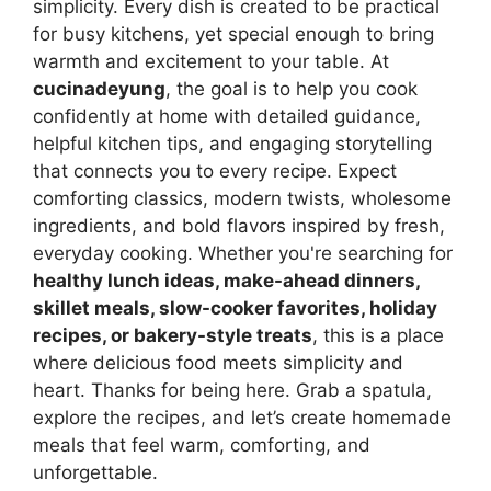
simplicity. Every dish is created to be practical
for busy kitchens, yet special enough to bring
warmth and excitement to your table. At
cucinadeyung
, the goal is to help you cook
confidently at home with detailed guidance,
helpful kitchen tips, and engaging storytelling
that connects you to every recipe. Expect
comforting classics, modern twists, wholesome
ingredients, and bold flavors inspired by fresh,
everyday cooking. Whether you're searching for
healthy lunch ideas, make-ahead dinners,
skillet meals, slow-cooker favorites, holiday
recipes, or bakery-style treats
, this is a place
where delicious food meets simplicity and
heart. Thanks for being here. Grab a spatula,
explore the recipes, and let’s create homemade
meals that feel warm, comforting, and
unforgettable.