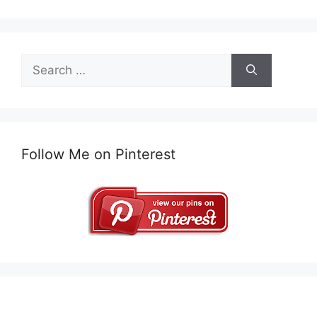
Search
for:
Follow Me on Pinterest