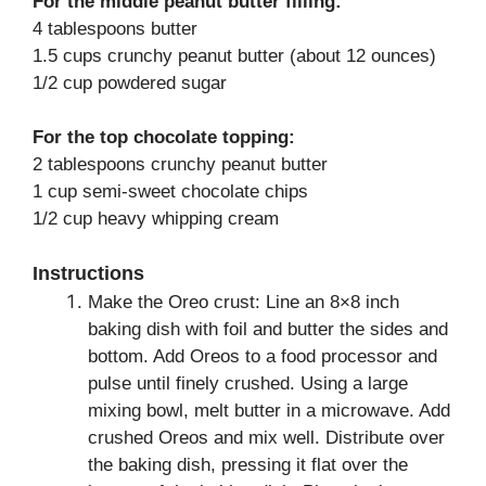
For the middle peanut butter filling:
4 tablespoons butter
1.5 cups crunchy peanut butter (about 12 ounces)
1/2 cup powdered sugar
For the top chocolate topping:
2 tablespoons crunchy peanut butter
1 cup semi-sweet chocolate chips
1/2 cup heavy whipping cream
Instructions
Make the Oreo crust: Line an 8×8 inch
baking dish with foil and butter the sides and
bottom. Add Oreos to a food processor and
pulse until finely crushed. Using a large
mixing bowl, melt butter in a microwave. Add
crushed Oreos and mix well. Distribute over
the baking dish, pressing it flat over the