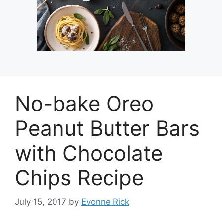
No-bake Oreo
Peanut Butter Bars
with Chocolate
Chips Recipe
July 15, 2017
by
Evonne Rick