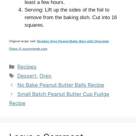
least a few hours.
Serving: Lift up the sides of the foil to
remove from the baking dish. Cut into 16
squares.
Original recipe visit:
No-bake Oreo Peanut Butter Bars with Chocolate
Chips @ savorytooth.com
Categories
Recipes
Tags
Dessert
,
Oreo
No Bake Peanut Butter Balls Recipe
Small Batch Peanut Butter Cup Fudge
Recipe