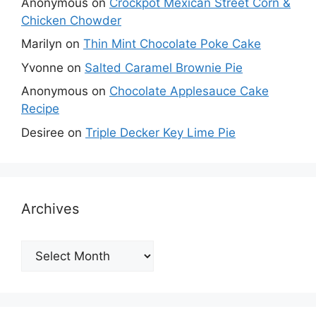
Anonymous
on
Crockpot Mexican Street Corn &
Chicken Chowder
Marilyn
on
Thin Mint Chocolate Poke Cake
Yvonne
on
Salted Caramel Brownie Pie
Anonymous
on
Chocolate Applesauce Cake
Recipe
Desiree
on
Triple Decker Key Lime Pie
Archives
Archives