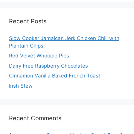
Recent Posts
Slow Cooker Jamaican Jerk Chicken Chili with
Plantain Chips
Red Velvet Whoopie Pies
Dairy Free Raspberry Chocolates
Cinnamon Vanilla Baked French Toast
Irish Stew
Recent Comments