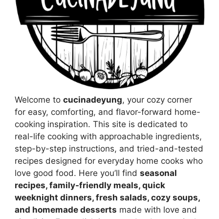
Welcome to
cucinadeyung
, your cozy corner
for easy, comforting, and flavor-forward home-
cooking inspiration. This site is dedicated to
real-life cooking with approachable ingredients,
step-by-step instructions, and tried-and-tested
recipes designed for everyday home cooks who
love good food. Here you’ll find
seasonal
recipes, family-friendly meals, quick
weeknight dinners, fresh salads, cozy soups,
and homemade desserts
made with love and