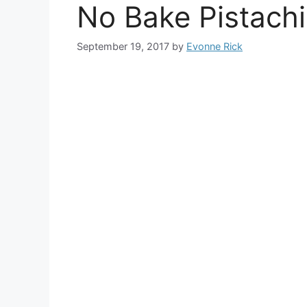
No Bake Pistach
September 19, 2017
by
Evonne Rick