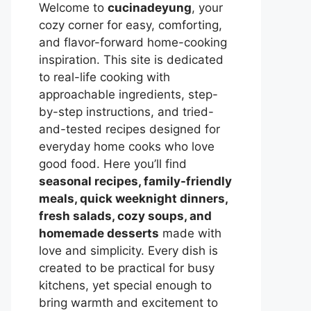
Welcome to
cucinadeyung
, your
cozy corner for easy, comforting,
and flavor-forward home-cooking
inspiration. This site is dedicated
to real-life cooking with
approachable ingredients, step-
by-step instructions, and tried-
and-tested recipes designed for
everyday home cooks who love
good food. Here you’ll find
seasonal recipes, family-friendly
meals, quick weeknight dinners,
fresh salads, cozy soups, and
homemade desserts
made with
love and simplicity. Every dish is
created to be practical for busy
kitchens, yet special enough to
bring warmth and excitement to