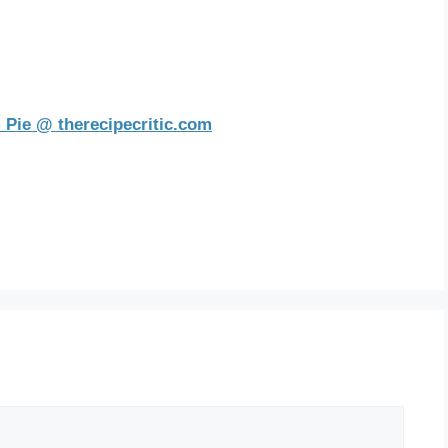
 Pie @ therecipecritic.com