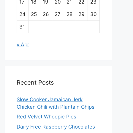
17
18
19
20
21
22
23
24
25
26
27
28
29
30
31
« Apr
Recent Posts
Slow Cooker Jamaican Jerk
Chicken Chili with Plantain Chips
Red Velvet Whoopie Pies
Dairy Free Raspberry Chocolates