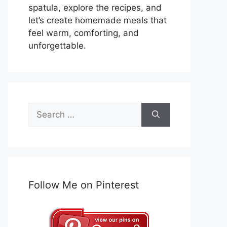
spatula, explore the recipes, and
let’s create homemade meals that
feel warm, comforting, and
unforgettable.
Search
for:
Follow Me on Pinterest