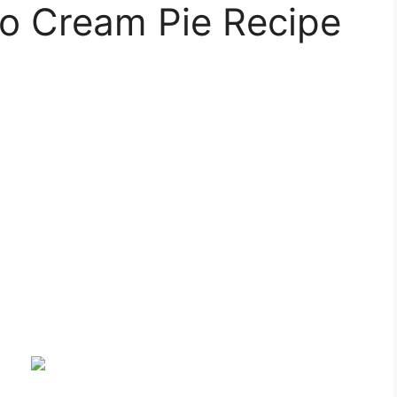
io Cream Pie Recipe