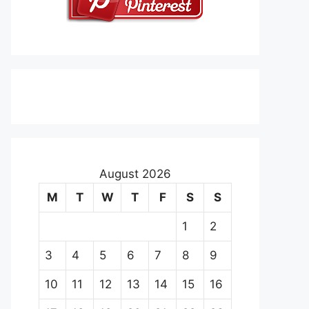
August 2026
M
T
W
T
F
S
S
1
2
3
4
5
6
7
8
9
10
11
12
13
14
15
16