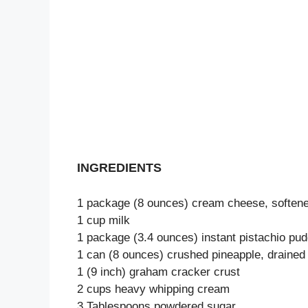
INGREDIENTS
1 package (8 ounces) cream cheese, soften
1 cup milk
1 package (3.4 ounces) instant pistachio pu
1 can (8 ounces) crushed pineapple, drained
1 (9 inch) graham cracker crust
2 cups heavy whipping cream
3 Tablespoons powdered sugar