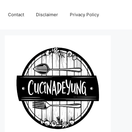
Contact
Disclaimer
Privacy Policy