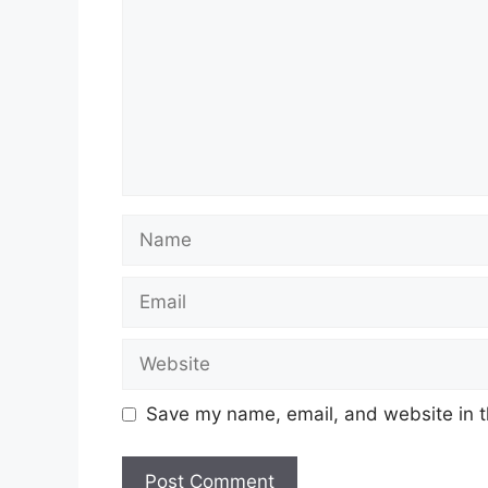
Name
Email
Website
Save my name, email, and website in t