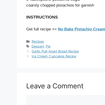
coarsly chopped pistachios for garnish
INSTRUCTIONS
Get full recipe >>
No Bake Pistachio Cream
Categories
Recipes
Tags
Dessert
,
Pie
Garlic Pull-Apart Bread Recipe
Ice Cream Cupcakes Recipe
Leave a Comment
Comment