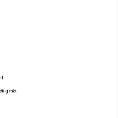
ed
dding mix