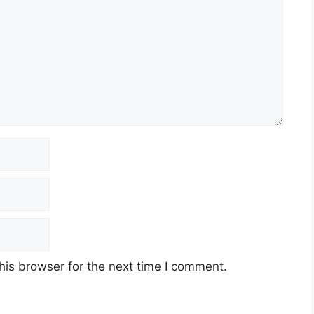
his browser for the next time I comment.