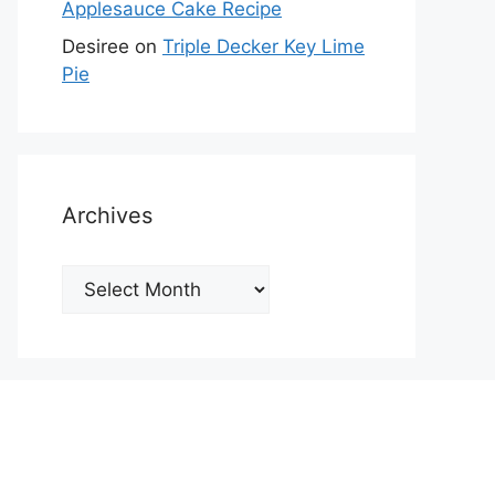
Applesauce Cake Recipe
Desiree
on
Triple Decker Key Lime
Pie
Archives
Archives