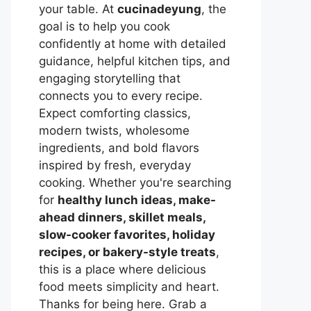
your table. At
cucinadeyung
, the
goal is to help you cook
confidently at home with detailed
guidance, helpful kitchen tips, and
engaging storytelling that
connects you to every recipe.
Expect comforting classics,
modern twists, wholesome
ingredients, and bold flavors
inspired by fresh, everyday
cooking. Whether you're searching
for
healthy lunch ideas, make-
ahead dinners, skillet meals,
slow-cooker favorites, holiday
recipes, or bakery-style treats
,
this is a place where delicious
food meets simplicity and heart.
Thanks for being here. Grab a