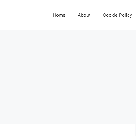
Home
About
Cookie Policy