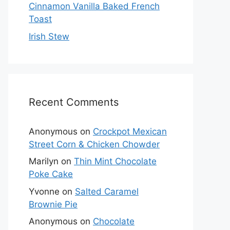
Cinnamon Vanilla Baked French
Toast
Irish Stew
Recent Comments
Anonymous
on
Crockpot Mexican
Street Corn & Chicken Chowder
Marilyn
on
Thin Mint Chocolate
Poke Cake
Yvonne
on
Salted Caramel
Brownie Pie
Anonymous
on
Chocolate