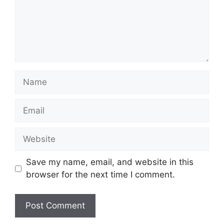
Name
Email
Website
Save my name, email, and website in this
browser for the next time I comment.