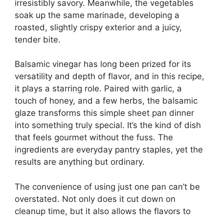
irresistibly savory. Meanwhile, the vegetables
soak up the same marinade, developing a
roasted, slightly crispy exterior and a juicy,
tender bite.
Balsamic vinegar has long been prized for its
versatility and depth of flavor, and in this recipe,
it plays a starring role. Paired with garlic, a
touch of honey, and a few herbs, the balsamic
glaze transforms this simple sheet pan dinner
into something truly special. It’s the kind of dish
that feels gourmet without the fuss. The
ingredients are everyday pantry staples, yet the
results are anything but ordinary.
The convenience of using just one pan can’t be
overstated. Not only does it cut down on
cleanup time, but it also allows the flavors to