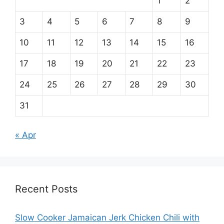
1
2
3
4
5
6
7
8
9
10
11
12
13
14
15
16
17
18
19
20
21
22
23
24
25
26
27
28
29
30
31
« Apr
Recent Posts
Slow Cooker Jamaican Jerk Chicken Chili with