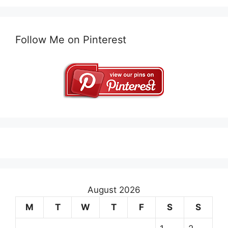
Follow Me on Pinterest
August 2026
M
T
W
T
F
S
S