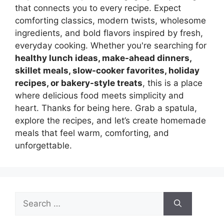
that connects you to every recipe. Expect
comforting classics, modern twists, wholesome
ingredients, and bold flavors inspired by fresh,
everyday cooking. Whether you're searching for
healthy lunch ideas, make-ahead dinners,
skillet meals, slow-cooker favorites, holiday
recipes, or bakery-style treats
, this is a place
where delicious food meets simplicity and
heart. Thanks for being here. Grab a spatula,
explore the recipes, and let’s create homemade
meals that feel warm, comforting, and
unforgettable.
Search
for: