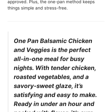
approved. Plus, the one-pan method keeps
things simple and stress-free.
One Pan Balsamic Chicken
and Veggies is the perfect
all-in-one meal for busy
nights. With tender chicken,
roasted vegetables, and a
savory-sweet glaze, it’s
satisfying and easy to make.
Ready in under an hour and