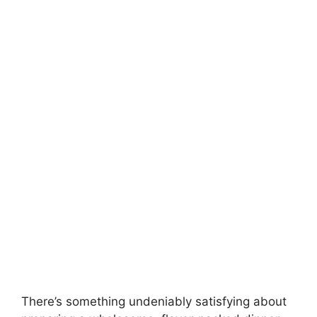
There’s something undeniably satisfying about