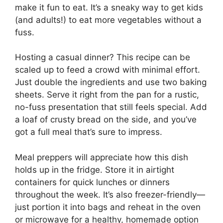
make it fun to eat. It’s a sneaky way to get kids
(and adults!) to eat more vegetables without a
fuss.
Hosting a casual dinner? This recipe can be
scaled up to feed a crowd with minimal effort.
Just double the ingredients and use two baking
sheets. Serve it right from the pan for a rustic,
no-fuss presentation that still feels special. Add
a loaf of crusty bread on the side, and you’ve
got a full meal that’s sure to impress.
Meal preppers will appreciate how this dish
holds up in the fridge. Store it in airtight
containers for quick lunches or dinners
throughout the week. It’s also freezer-friendly—
just portion it into bags and reheat in the oven
or microwave for a healthy, homemade option