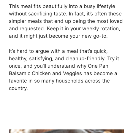
This meal fits beautifully into a busy lifestyle
without sacrificing taste. In fact, it’s often these
simpler meals that end up being the most loved
and requested. Keep it in your weekly rotation,
and it might just become your new go-to.
It’s hard to argue with a meal that’s quick,
healthy, satisfying, and cleanup-friendly. Try it
once, and you’ll understand why One Pan
Balsamic Chicken and Veggies has become a
favorite in so many households across the
country.