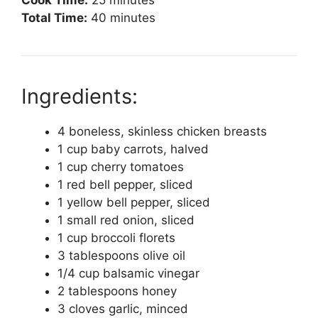
Total Time:
40 minutes
Ingredients:
4 boneless, skinless chicken breasts
1 cup baby carrots, halved
1 cup cherry tomatoes
1 red bell pepper, sliced
1 yellow bell pepper, sliced
1 small red onion, sliced
1 cup broccoli florets
3 tablespoons olive oil
1/4 cup balsamic vinegar
2 tablespoons honey
3 cloves garlic, minced