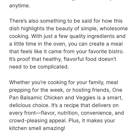
anytime.
There’s also something to be said for how this
dish highlights the beauty of simple, wholesome
cooking. With just a few quality ingredients and
a little time in the oven, you can create a meal
that feels like it came from your favorite bistro.
It’s proof that healthy, flavorful food doesn’t
need to be complicated.
Whether you’re cooking for your family, meal
prepping for the week, or hosting friends, One
Pan Balsamic Chicken and Veggies is a smart,
delicious choice. It’s a recipe that delivers on
every front—flavor, nutrition, convenience, and
crowd-pleasing appeal. Plus, it makes your
kitchen smell amazing!