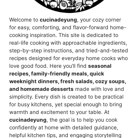
Welcome to
cucinadeyung
, your cozy corner
for easy, comforting, and flavor-forward home-
cooking inspiration. This site is dedicated to
real-life cooking with approachable ingredients,
step-by-step instructions, and tried-and-tested
recipes designed for everyday home cooks who
love good food. Here you’ll find
seasonal
recipes, family-friendly meals, quick
weeknight dinners, fresh salads, cozy soups,
and homemade desserts
made with love and
simplicity. Every dish is created to be practical
for busy kitchens, yet special enough to bring
warmth and excitement to your table. At
cucinadeyung
, the goal is to help you cook
confidently at home with detailed guidance,
helpful kitchen tips, and engaging storytelling