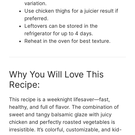
variation.
Use chicken thighs for a juicier result if
preferred.
Leftovers can be stored in the
refrigerator for up to 4 days.
Reheat in the oven for best texture.
Why You Will Love This
Recipe:
This recipe is a weeknight lifesaver—fast,
healthy, and full of flavor. The combination of
sweet and tangy balsamic glaze with juicy
chicken and perfectly roasted vegetables is
irresistible. It’s colorful, customizable, and kid-