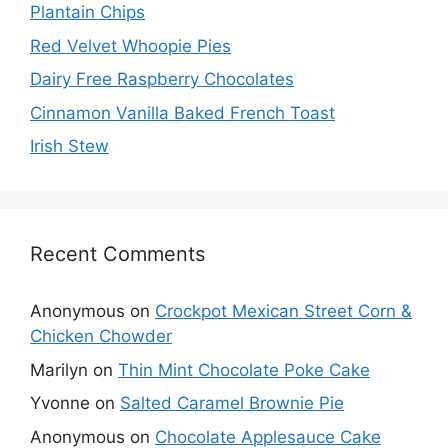
Plantain Chips
Red Velvet Whoopie Pies
Dairy Free Raspberry Chocolates
Cinnamon Vanilla Baked French Toast
Irish Stew
Recent Comments
Anonymous
on
Crockpot Mexican Street Corn &
Chicken Chowder
Marilyn
on
Thin Mint Chocolate Poke Cake
Yvonne
on
Salted Caramel Brownie Pie
Anonymous
on
Chocolate Applesauce Cake