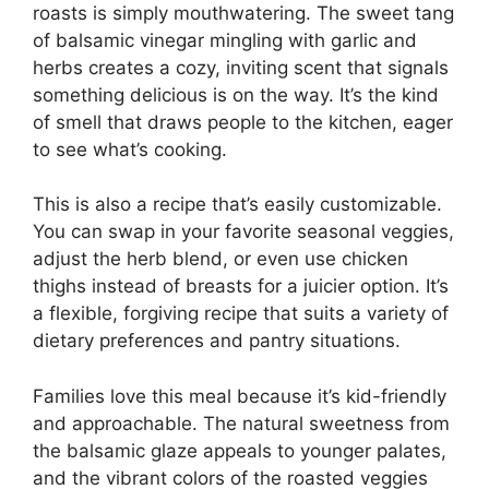
roasts is simply mouthwatering. The sweet tang
of balsamic vinegar mingling with garlic and
herbs creates a cozy, inviting scent that signals
something delicious is on the way. It’s the kind
of smell that draws people to the kitchen, eager
to see what’s cooking.
This is also a recipe that’s easily customizable.
You can swap in your favorite seasonal veggies,
adjust the herb blend, or even use chicken
thighs instead of breasts for a juicier option. It’s
a flexible, forgiving recipe that suits a variety of
dietary preferences and pantry situations.
Families love this meal because it’s kid-friendly
and approachable. The natural sweetness from
the balsamic glaze appeals to younger palates,
and the vibrant colors of the roasted veggies