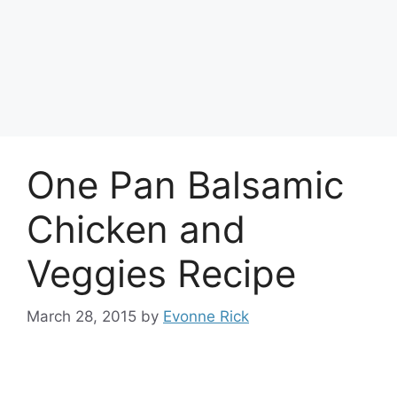
One Pan Balsamic
Chicken and
Veggies Recipe
March 28, 2015
by
Evonne Rick