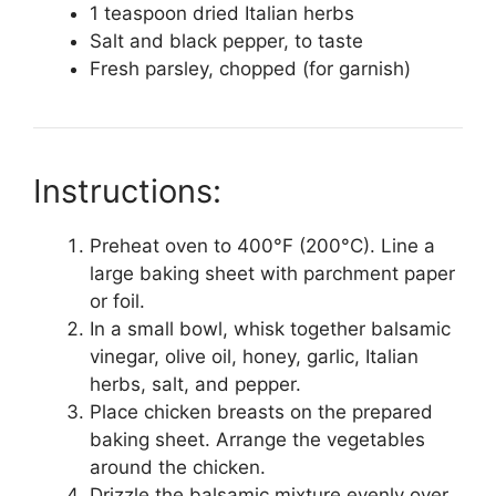
1 teaspoon dried Italian herbs
Salt and black pepper, to taste
Fresh parsley, chopped (for garnish)
Instructions:
Preheat oven to 400°F (200°C). Line a
large baking sheet with parchment paper
or foil.
In a small bowl, whisk together balsamic
vinegar, olive oil, honey, garlic, Italian
herbs, salt, and pepper.
Place chicken breasts on the prepared
baking sheet. Arrange the vegetables
around the chicken.
Drizzle the balsamic mixture evenly over