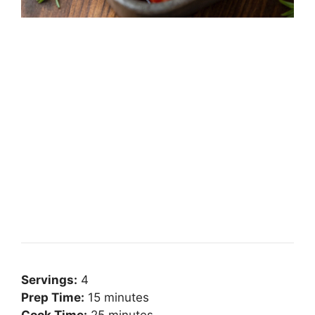
Servings:
4
Prep Time:
15 minutes
Cook Time:
25 minutes