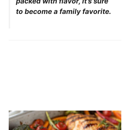
packed with flavor, it’s sure
to become a family favorite.