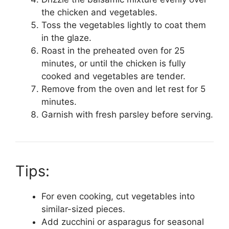
the chicken and vegetables.
Toss the vegetables lightly to coat them
in the glaze.
Roast in the preheated oven for 25
minutes, or until the chicken is fully
cooked and vegetables are tender.
Remove from the oven and let rest for 5
minutes.
Garnish with fresh parsley before serving.
Tips:
For even cooking, cut vegetables into
similar-sized pieces.
Add zucchini or asparagus for seasonal