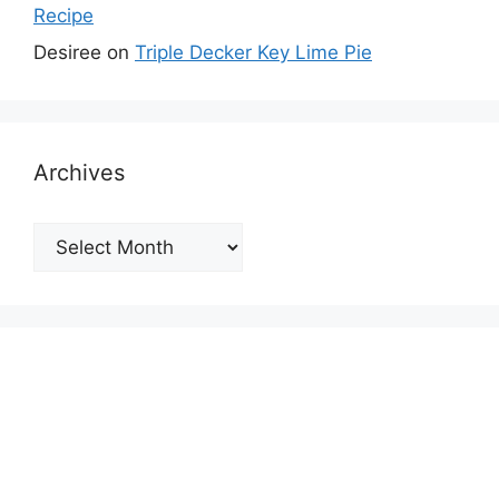
Recipe
Desiree
on
Triple Decker Key Lime Pie
Archives
Archives