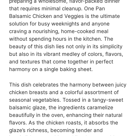
preparing a wholesome, flavor-packed dinner
that requires minimal cleanup. One Pan
Balsamic Chicken and Veggies is the ultimate
solution for busy weeknights and anyone
craving a nourishing, home-cooked meal
without spending hours in the kitchen. The
beauty of this dish lies not only in its simplicity
but also in its vibrant medley of colors, flavors,
and textures that come together in perfect
harmony on a single baking sheet.
This dish celebrates the harmony between juicy
chicken breasts and a colorful assortment of
seasonal vegetables. Tossed in a tangy-sweet
balsamic glaze, the ingredients caramelize
beautifully in the oven, enhancing their natural
flavors. As the chicken roasts, it absorbs the
glaze’s richness, becoming tender and