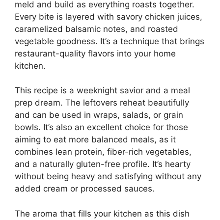
meld and build as everything roasts together.
Every bite is layered with savory chicken juices,
caramelized balsamic notes, and roasted
vegetable goodness. It’s a technique that brings
restaurant-quality flavors into your home
kitchen.
This recipe is a weeknight savior and a meal
prep dream. The leftovers reheat beautifully
and can be used in wraps, salads, or grain
bowls. It’s also an excellent choice for those
aiming to eat more balanced meals, as it
combines lean protein, fiber-rich vegetables,
and a naturally gluten-free profile. It’s hearty
without being heavy and satisfying without any
added cream or processed sauces.
The aroma that fills your kitchen as this dish