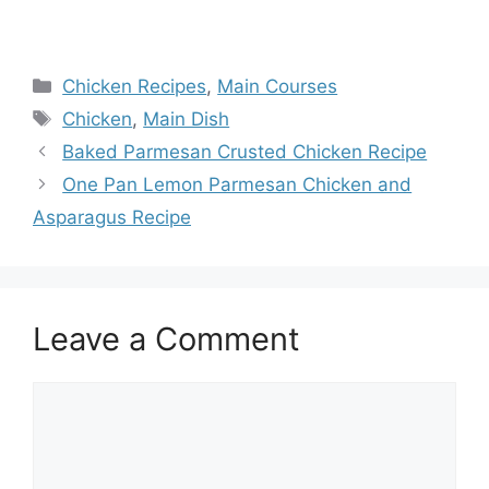
Categories
Chicken Recipes
,
Main Courses
Tags
Chicken
,
Main Dish
Baked Parmesan Crusted Chicken Recipe
One Pan Lemon Parmesan Chicken and
Asparagus Recipe
Leave a Comment
Comment