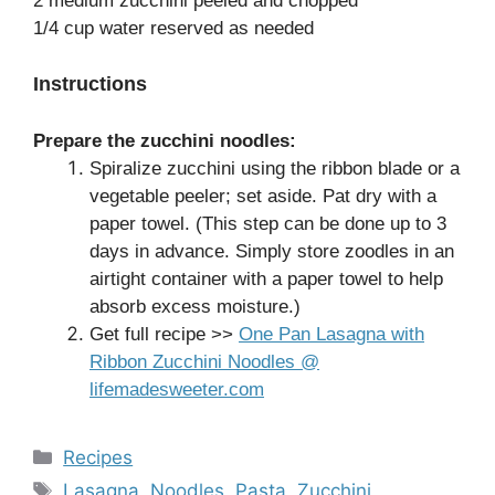
2 medium zucchini peeled and chopped
1/4 cup water reserved as needed
Instructions
Prepare the zucchini noodles:
Spiralize zucchini using the ribbon blade or a
vegetable peeler; set aside. Pat dry with a
paper towel. (This step can be done up to 3
days in advance. Simply store zoodles in an
airtight container with a paper towel to help
absorb excess moisture.)
Get full recipe >>
One Pan Lasagna with
Ribbon Zucchini Noodles @
lifemadesweeter.com
Categories
Recipes
Tags
Lasagna
,
Noodles
,
Pasta
,
Zucchini