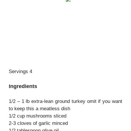
Servings 4
Ingredients
1/2 – 1 lb extra-lean ground turkey omit if you want
to keep this a meatless dish
1/2 cup mushrooms sliced
2-3 cloves of garlic minced
1/2 tablespoon olive oil