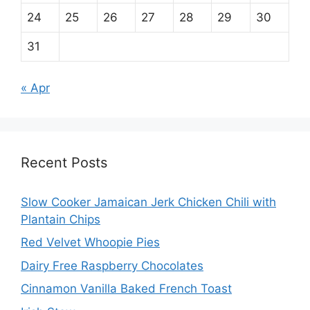
24
25
26
27
28
29
30
31
« Apr
Recent Posts
Slow Cooker Jamaican Jerk Chicken Chili with
Plantain Chips
Red Velvet Whoopie Pies
Dairy Free Raspberry Chocolates
Cinnamon Vanilla Baked French Toast