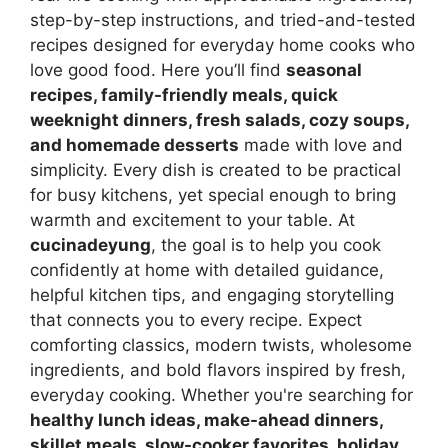
step-by-step instructions, and tried-and-tested
recipes designed for everyday home cooks who
love good food. Here you’ll find
seasonal
recipes, family-friendly meals, quick
weeknight dinners, fresh salads, cozy soups,
and homemade desserts
made with love and
simplicity. Every dish is created to be practical
for busy kitchens, yet special enough to bring
warmth and excitement to your table. At
cucinadeyung
, the goal is to help you cook
confidently at home with detailed guidance,
helpful kitchen tips, and engaging storytelling
that connects you to every recipe. Expect
comforting classics, modern twists, wholesome
ingredients, and bold flavors inspired by fresh,
everyday cooking. Whether you're searching for
healthy lunch ideas, make-ahead dinners,
skillet meals, slow-cooker favorites, holiday