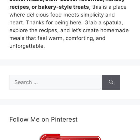
recipes, or bakery-style treats
, this is a place
where delicious food meets simplicity and
heart. Thanks for being here. Grab a spatula,
explore the recipes, and let’s create homemade
meals that feel warm, comforting, and
unforgettable.
Search
for:
Follow Me on Pinterest