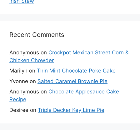
Irish Stew
Recent Comments
Anonymous
on
Crockpot Mexican Street Corn &
Chicken Chowder
Marilyn
on
Thin Mint Chocolate Poke Cake
Yvonne
on
Salted Caramel Brownie Pie
Anonymous
on
Chocolate Applesauce Cake
Recipe
Desiree
on
Triple Decker Key Lime Pie