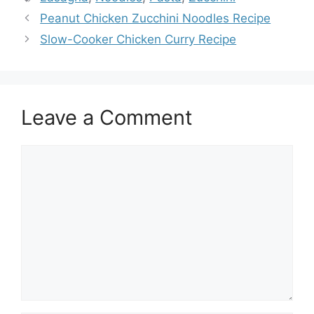
Peanut Chicken Zucchini Noodles Recipe
Slow-Cooker Chicken Curry Recipe
Leave a Comment
Comment