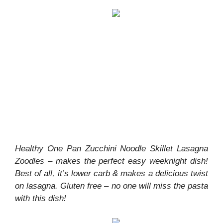
Healthy One Pan Zucchini Noodle Skillet Lasagna
Zoodles – makes the perfect easy weeknight dish!
Best of all, it’s lower carb & makes a delicious twist
on lasagna. Gluten free – no one will miss the pasta
with this dish!