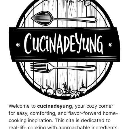
Welcome to
cucinadeyung
, your cozy corner
for easy, comforting, and flavor-forward home-
cooking inspiration. This site is dedicated to
real-life cooking with approachable ingredients,