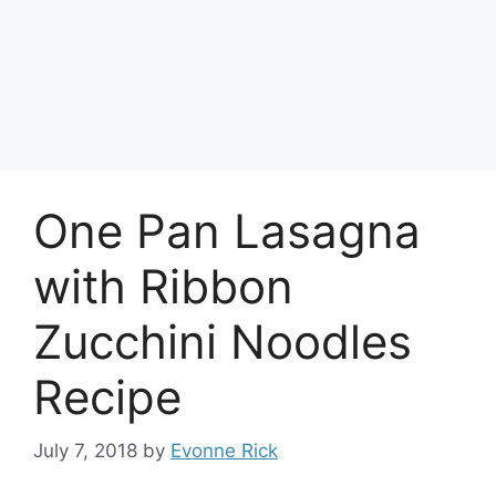
One Pan Lasagna
with Ribbon
Zucchini Noodles
Recipe
July 7, 2018
by
Evonne Rick