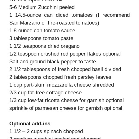
5-6 Medium Zucchini peeled
1 14.5-ounce can diced tomatoes (I recommend
San Marzano or fire-roasted tomatoes)
1 8-ounce can tomato sauce
3 tablespoons tomato paste
1 1/2 teaspoons dried oregano
1/2 teaspoon crushed red pepper flakes optional
Salt and ground black pepper to taste
2 1/2 tablespoons of fresh chopped basil divided
2 tablespoons chopped fresh parsley leaves
1 cup part-skim mozzarella cheese shredded
2/3 cup fat-free cottage cheese
1/3 cup low-fat ricotta cheese for garnish optional
sprinkle of parmesan cheese for garnish optional
Optional add-ins
1 1/2 – 2 cups spinach chopped