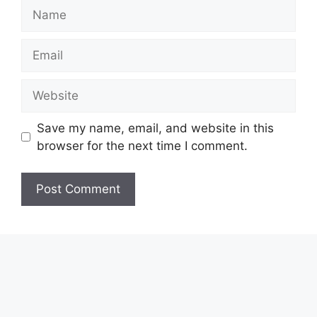
Name
Email
Website
Save my name, email, and website in this
browser for the next time I comment.