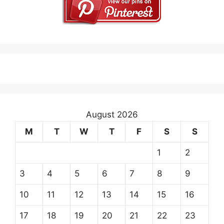
August 2026
M
T
W
T
F
S
S
1
2
3
4
5
6
7
8
9
10
11
12
13
14
15
16
17
18
19
20
21
22
23