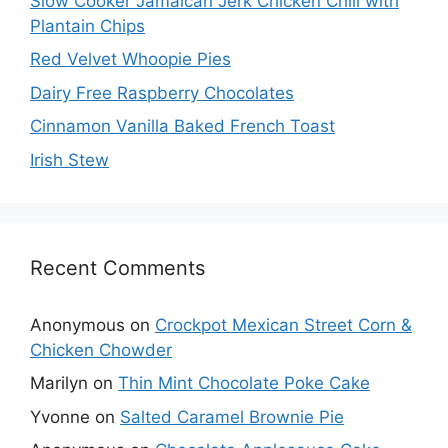
Slow Cooker Jamaican Jerk Chicken Chili with
Plantain Chips
Red Velvet Whoopie Pies
Dairy Free Raspberry Chocolates
Cinnamon Vanilla Baked French Toast
Irish Stew
Recent Comments
Anonymous
on
Crockpot Mexican Street Corn &
Chicken Chowder
Marilyn
on
Thin Mint Chocolate Poke Cake
Yvonne
on
Salted Caramel Brownie Pie