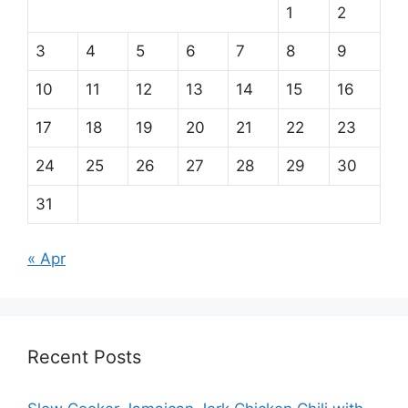
1
2
3
4
5
6
7
8
9
10
11
12
13
14
15
16
17
18
19
20
21
22
23
24
25
26
27
28
29
30
31
« Apr
Recent Posts