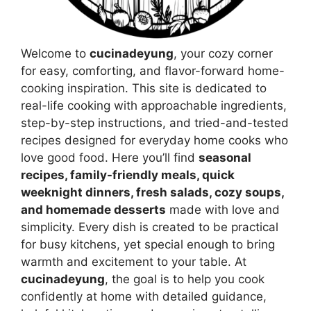
Welcome to
cucinadeyung
, your cozy corner
for easy, comforting, and flavor-forward home-
cooking inspiration. This site is dedicated to
real-life cooking with approachable ingredients,
step-by-step instructions, and tried-and-tested
recipes designed for everyday home cooks who
love good food. Here you’ll find
seasonal
recipes, family-friendly meals, quick
weeknight dinners, fresh salads, cozy soups,
and homemade desserts
made with love and
simplicity. Every dish is created to be practical
for busy kitchens, yet special enough to bring
warmth and excitement to your table. At
cucinadeyung
, the goal is to help you cook
confidently at home with detailed guidance,