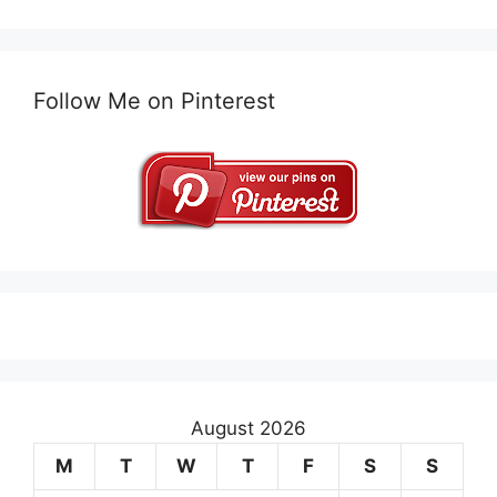
Follow Me on Pinterest
August 2026
M
T
W
T
F
S
S