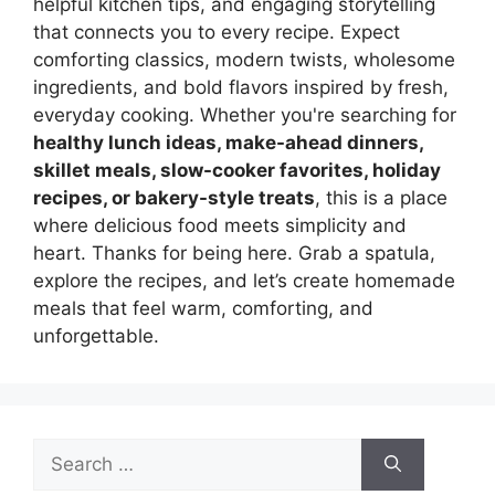
helpful kitchen tips, and engaging storytelling
that connects you to every recipe. Expect
comforting classics, modern twists, wholesome
ingredients, and bold flavors inspired by fresh,
everyday cooking. Whether you're searching for
healthy lunch ideas, make-ahead dinners,
skillet meals, slow-cooker favorites, holiday
recipes, or bakery-style treats
, this is a place
where delicious food meets simplicity and
heart. Thanks for being here. Grab a spatula,
explore the recipes, and let’s create homemade
meals that feel warm, comforting, and
unforgettable.
Search
for: