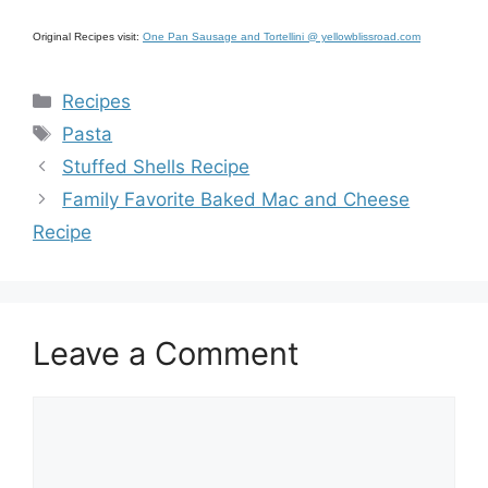
Original Recipes visit:
One Pan Sausage and Tortellini @ yellowblissroad.com
Categories
Recipes
Tags
Pasta
Stuffed Shells Recipe
Family Favorite Baked Mac and Cheese
Recipe
Leave a Comment
Comment