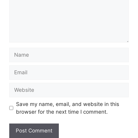
Name
Email
Website
Save my name, email, and website in this
browser for the next time I comment.