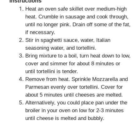
Instructions
Heat an oven safe skillet over medium-high
heat. Crumble in sausage and cook through,
until no longer pink. Drain off some of the fat,
if necessary.
Stir in spaghetti sauce, water, Italian
seasoning water, and tortellini.
Bring mixture to a boil, turn heat down to low,
cover and simmer for about 8 minutes or
until tortellini is tender.
Remove from heat. Sprinkle Mozzarella and
Parmesan evenly over tortellini. Cover for
about 5 minutes until cheeses are melted.
Alternatively, you could place pan under the
broiler in your oven on low for 2-3 minutes
until cheese is melted and bubbly.