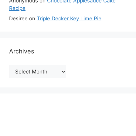
Anonymous
on
Chocolate Applesauce Cake
Recipe
Desiree
on
Triple Decker Key Lime Pie
Archives
Archives