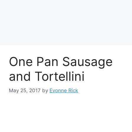
One Pan Sausage
and Tortellini
May 25, 2017
by
Evonne Rick