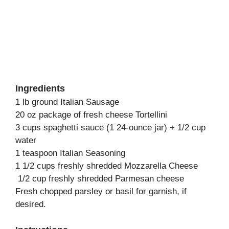
Ingredients
1 lb ground Italian Sausage
20 oz package of fresh cheese Tortellini
3 cups spaghetti sauce (1 24-ounce jar) + 1/2 cup
water
1 teaspoon Italian Seasoning
1 1/2 cups freshly shredded Mozzarella Cheese
1/2 cup freshly shredded Parmesan cheese
Fresh chopped parsley or basil for garnish, if
desired.