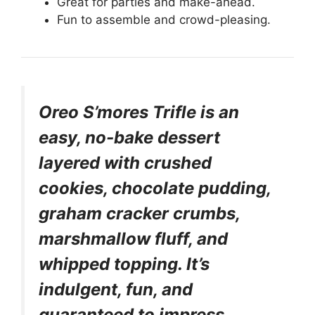
Great for parties and make-ahead.
Fun to assemble and crowd-pleasing.
Oreo S’mores Trifle is an
easy, no-bake dessert
layered with crushed
cookies, chocolate pudding,
graham cracker crumbs,
marshmallow fluff, and
whipped topping. It’s
indulgent, fun, and
guaranteed to impress.