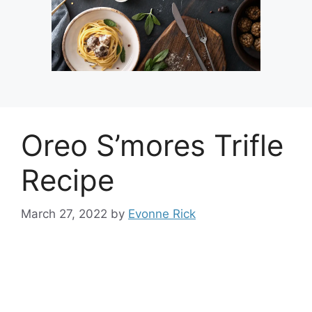
Oreo S’mores Trifle
Recipe
March 27, 2022
by
Evonne Rick