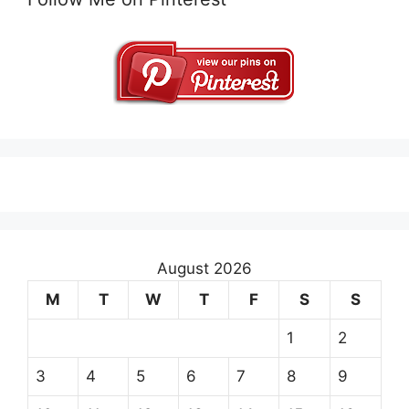
August 2026
M
T
W
T
F
S
S
1
2
3
4
5
6
7
8
9