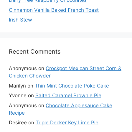
Dairy Free Raspberry Chocolates
Cinnamon Vanilla Baked French Toast
Irish Stew
Recent Comments
Anonymous
on
Crockpot Mexican Street Corn &
Chicken Chowder
Marilyn
on
Thin Mint Chocolate Poke Cake
Yvonne
on
Salted Caramel Brownie Pie
Anonymous
on
Chocolate Applesauce Cake
Recipe
Desiree
on
Triple Decker Key Lime Pie