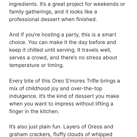
ingredients. It’s a great project for weekends or
family gatherings, and it looks like a
professional dessert when finished.
And if you’re hosting a party, this is a smart
choice. You can make it the day before and
keep it chilled until serving. It travels well,
serves a crowd, and there’s no stress about
temperature or timing.
Every bite of this Oreo S’mores Trifle brings a
mix of childhood joy and over-the-top
indulgence. It’s the kind of dessert you make
when you want to impress without lifting a
finger in the kitchen.
It’s also just plain fun. Layers of Oreos and
graham crackers, fluffy clouds of whipped