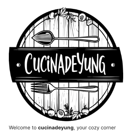
Welcome to
cucinadeyung
, your cozy corner