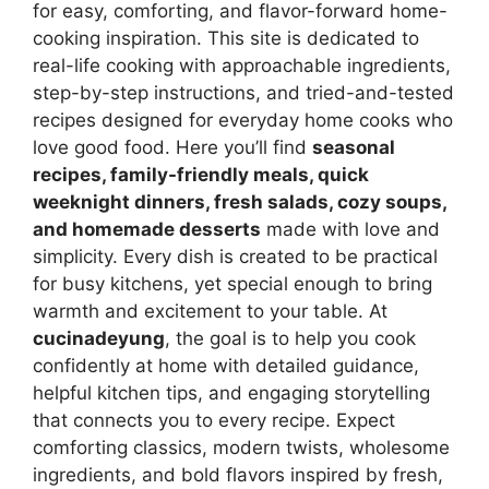
for easy, comforting, and flavor-forward home-
cooking inspiration. This site is dedicated to
real-life cooking with approachable ingredients,
step-by-step instructions, and tried-and-tested
recipes designed for everyday home cooks who
love good food. Here you’ll find
seasonal
recipes, family-friendly meals, quick
weeknight dinners, fresh salads, cozy soups,
and homemade desserts
made with love and
simplicity. Every dish is created to be practical
for busy kitchens, yet special enough to bring
warmth and excitement to your table. At
cucinadeyung
, the goal is to help you cook
confidently at home with detailed guidance,
helpful kitchen tips, and engaging storytelling
that connects you to every recipe. Expect
comforting classics, modern twists, wholesome
ingredients, and bold flavors inspired by fresh,