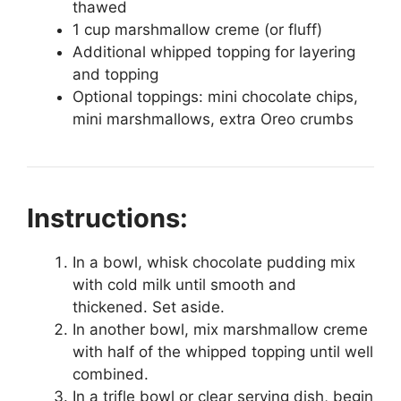
thawed
1 cup marshmallow creme (or fluff)
Additional whipped topping for layering
and topping
Optional toppings: mini chocolate chips,
mini marshmallows, extra Oreo crumbs
Instructions:
In a bowl, whisk chocolate pudding mix
with cold milk until smooth and
thickened. Set aside.
In another bowl, mix marshmallow creme
with half of the whipped topping until well
combined.
In a trifle bowl or clear serving dish, begin