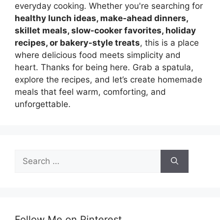
everyday cooking. Whether you're searching for
healthy lunch ideas, make-ahead dinners,
skillet meals, slow-cooker favorites, holiday
recipes, or bakery-style treats
, this is a place
where delicious food meets simplicity and
heart. Thanks for being here. Grab a spatula,
explore the recipes, and let’s create homemade
meals that feel warm, comforting, and
unforgettable.
Search
for:
Follow Me on Pinterest