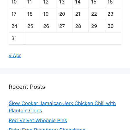
10
11
12
13
14
15
16
17
18
19
20
21
22
23
24
25
26
27
28
29
30
31
« Apr
Recent Posts
Slow Cooker Jamaican Jerk Chicken Chili with
Plantain Chips
Red Velvet Whoopie Pies