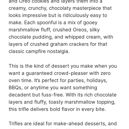
and Oreo cookies and layers them into a
creamy, crunchy, chocolaty masterpiece that
looks impressive but is ridiculously easy to
make. Each spoonful is a mix of gooey
marshmallow fluff, crushed Oreos, silky
chocolate pudding, and whipped cream, with
layers of crushed graham crackers for that
classic campfire nostalgia.
This is the kind of dessert you make when you
want a guaranteed crowd-pleaser with zero
oven time. It’s perfect for parties, holidays,
BBQs, or anytime you want something
decadent but fuss-free. With its rich chocolate
layers and fluffy, toasty marshmallow topping,
this trifle delivers bold flavor in every bite.
Trifles are ideal for make-ahead desserts, and