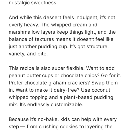
nostalgic sweetness.
And while this dessert feels indulgent, it’s not
overly heavy. The whipped cream and
marshmallow layers keep things light, and the
balance of textures means it doesn’t feel like
just another pudding cup. It’s got structure,
variety, and bite.
This recipe is also super flexible. Want to add
peanut butter cups or chocolate chips? Go for it.
Prefer chocolate graham crackers? Swap them
in. Want to make it dairy-free? Use coconut
whipped topping and a plant-based pudding
mix. It’s endlessly customizable.
Because it’s no-bake, kids can help with every
step — from crushing cookies to layering the