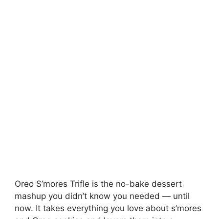
Oreo S’mores Trifle is the no-bake dessert
mashup you didn’t know you needed — until
now. It takes everything you love about s’mores