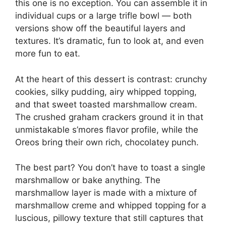
this one is no exception. You can assemble it in
individual cups or a large trifle bowl — both
versions show off the beautiful layers and
textures. It’s dramatic, fun to look at, and even
more fun to eat.
At the heart of this dessert is contrast: crunchy
cookies, silky pudding, airy whipped topping,
and that sweet toasted marshmallow cream.
The crushed graham crackers ground it in that
unmistakable s’mores flavor profile, while the
Oreos bring their own rich, chocolatey punch.
The best part? You don’t have to toast a single
marshmallow or bake anything. The
marshmallow layer is made with a mixture of
marshmallow creme and whipped topping for a
luscious, pillowy texture that still captures that