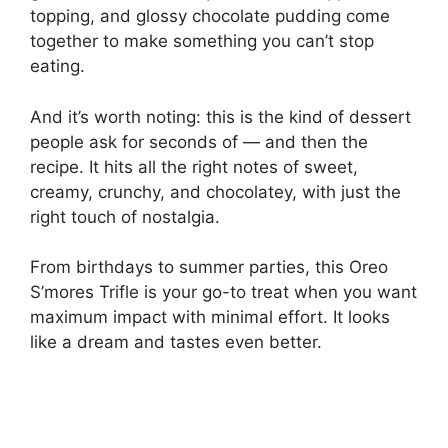
topping, and glossy chocolate pudding come
together to make something you can’t stop
eating.
And it’s worth noting: this is the kind of dessert
people ask for seconds of — and then the
recipe. It hits all the right notes of sweet,
creamy, crunchy, and chocolatey, with just the
right touch of nostalgia.
From birthdays to summer parties, this Oreo
S’mores Trifle is your go-to treat when you want
maximum impact with minimal effort. It looks
like a dream and tastes even better.