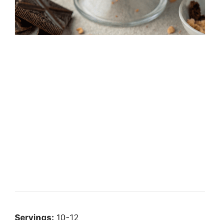
Servings:
10-12