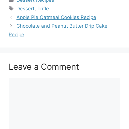
Dessert Recipes
Tags
Dessert
,
Trifle
Apple Pie Oatmeal Cookies Recipe
Chocolate and Peanut Butter Drip Cake
Recipe
Leave a Comment
Comment