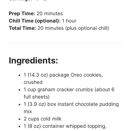
Prep Time:
20 minutes
Chill Time (optional):
1 hour
Total Time:
20 minutes (plus optional chill)
Ingredients:
1 (14.3 oz) package Oreo cookies,
crushed
1 cup graham cracker crumbs (about 6
full sheets)
1 (3.9 oz) box instant chocolate pudding
mix
2 cups cold milk
1 (8 oz) container whipped topping,