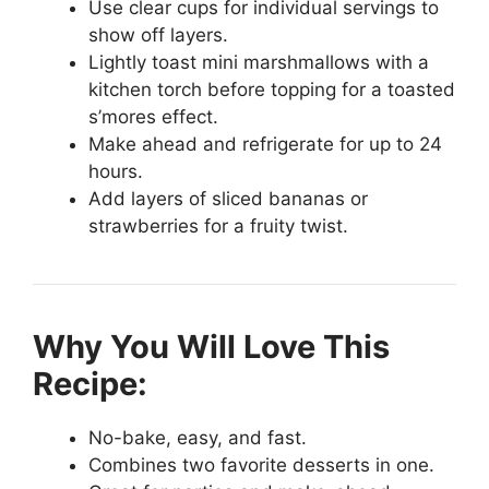
Use clear cups for individual servings to
show off layers.
Lightly toast mini marshmallows with a
kitchen torch before topping for a toasted
s’mores effect.
Make ahead and refrigerate for up to 24
hours.
Add layers of sliced bananas or
strawberries for a fruity twist.
Why You Will Love This
Recipe:
No-bake, easy, and fast.
Combines two favorite desserts in one.