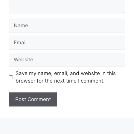
Name
Email
Website
Save my name, email, and website in this
browser for the next time I comment.