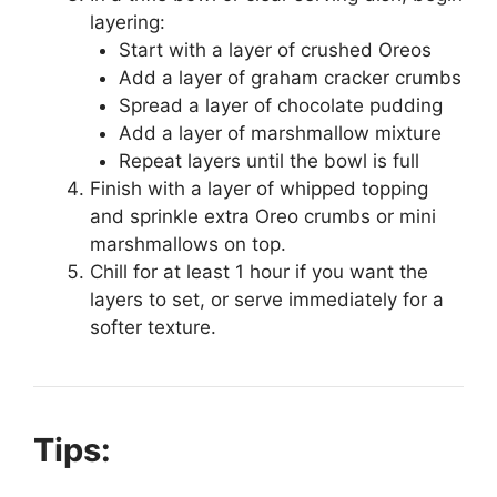
layering:
Start with a layer of crushed Oreos
Add a layer of graham cracker crumbs
Spread a layer of chocolate pudding
Add a layer of marshmallow mixture
Repeat layers until the bowl is full
Finish with a layer of whipped topping
and sprinkle extra Oreo crumbs or mini
marshmallows on top.
Chill for at least 1 hour if you want the
layers to set, or serve immediately for a
softer texture.
Tips: