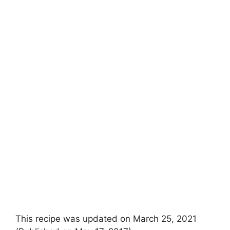
This recipe was updated on March 25, 2021