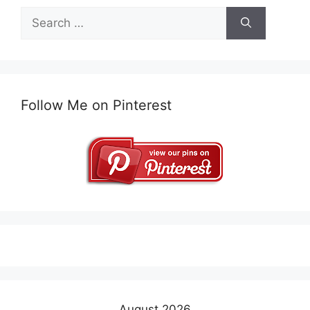
Search
for:
Follow Me on Pinterest
August 2026