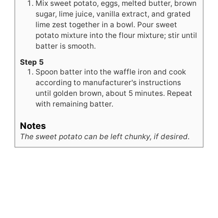
Mix sweet potato, eggs, melted butter, brown
sugar, lime juice, vanilla extract, and grated
lime zest together in a bowl. Pour sweet
potato mixture into the flour mixture; stir until
batter is smooth.
Step 5
Spoon batter into the waffle iron and cook
according to manufacturer's instructions
until golden brown, about 5 minutes. Repeat
with remaining batter.
Notes
The sweet potato can be left chunky, if desired.