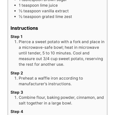
1
teaspoon
lime juice
½
teaspoon
vanilla extract
½
teaspoon
grated lime zest
Instructions
Step 1
Pierce a sweet potato with a fork and place in
a microwave-safe bowl; heat in microwave
until tender, 5 to 10 minutes. Cool and
measure out 3/4 cup sweet potato, reserving
the rest for another use.
Step 2
Preheat a waffle iron according to
manufacturer's instructions.
Step 3
Combine flour, baking powder, cinnamon, and
salt together in a large bowl.
Step 4