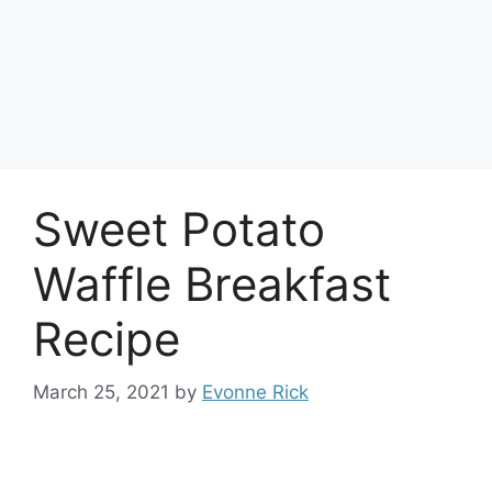
Sweet Potato
Waffle Breakfast
Recipe
March 25, 2021
by
Evonne Rick