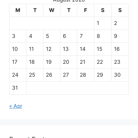
M
T
W
T
F
S
S
1
2
3
4
5
6
7
8
9
10
11
12
13
14
15
16
17
18
19
20
21
22
23
24
25
26
27
28
29
30
31
« Apr