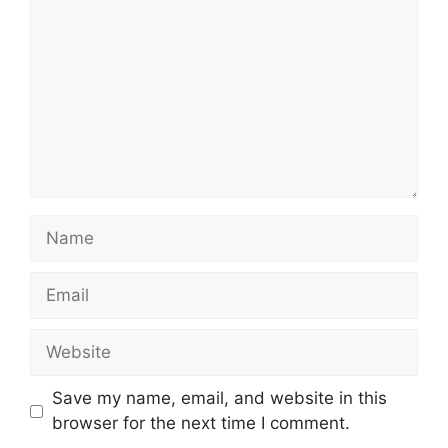
Name
Email
Website
Save my name, email, and website in this
browser for the next time I comment.