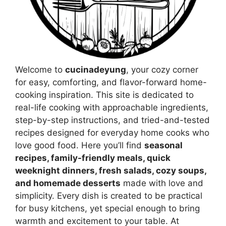
Welcome to
cucinadeyung
, your cozy corner
for easy, comforting, and flavor-forward home-
cooking inspiration. This site is dedicated to
real-life cooking with approachable ingredients,
step-by-step instructions, and tried-and-tested
recipes designed for everyday home cooks who
love good food. Here you’ll find
seasonal
recipes, family-friendly meals, quick
weeknight dinners, fresh salads, cozy soups,
and homemade desserts
made with love and
simplicity. Every dish is created to be practical
for busy kitchens, yet special enough to bring
warmth and excitement to your table. At