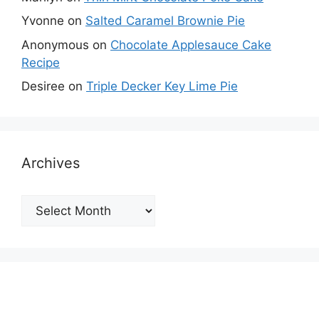
Yvonne
on
Salted Caramel Brownie Pie
Anonymous
on
Chocolate Applesauce Cake
Recipe
Desiree
on
Triple Decker Key Lime Pie
Archives
Archives