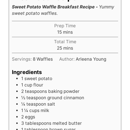
Sweet Potato Waffle Breakfast Recipe -
Yummy
sweet potato waffles.
Prep Time
minutes
15
mins
Total Time
minutes
25
mins
Servings:
8
Waffles
Author:
Arleena Young
Ingredients
1
sweet potato
1
cup
flour
2
teaspoons
baking powder
½
teaspoon
ground cinnamon
¼
teaspoon
salt
1 ¼
cups
milk
2
eggs
3
tablespoons
melted butter
1
tablespoon
brown sugar