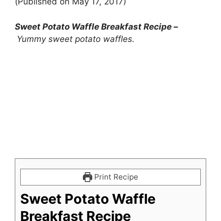
(Published on May 17, 2017)
Sweet Potato Waffle Breakfast Recipe –
Yummy sweet potato waffles.
Print Recipe
Sweet Potato Waffle
Breakfast Recipe