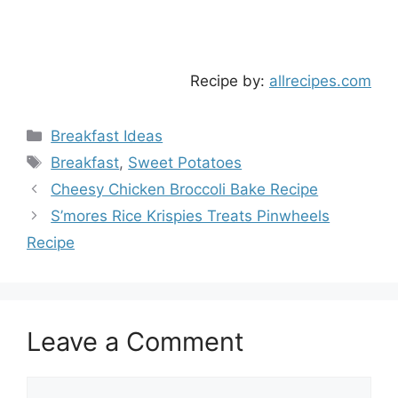
Recipe by:
allrecipes.com
Categories
Breakfast Ideas
Tags
Breakfast
,
Sweet Potatoes
Cheesy Chicken Broccoli Bake Recipe
S’mores Rice Krispies Treats Pinwheels
Recipe
Leave a Comment
Comment