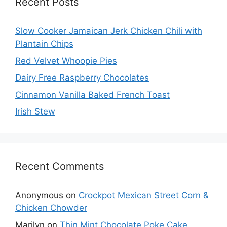
Recent Posts
Slow Cooker Jamaican Jerk Chicken Chili with
Plantain Chips
Red Velvet Whoopie Pies
Dairy Free Raspberry Chocolates
Cinnamon Vanilla Baked French Toast
Irish Stew
Recent Comments
Anonymous
on
Crockpot Mexican Street Corn &
Chicken Chowder
Marilyn
on
Thin Mint Chocolate Poke Cake