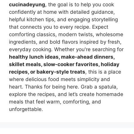
cucinadeyung
, the goal is to help you cook
confidently at home with detailed guidance,
helpful kitchen tips, and engaging storytelling
that connects you to every recipe. Expect
comforting classics, modern twists, wholesome
ingredients, and bold flavors inspired by fresh,
everyday cooking. Whether you're searching for
healthy lunch ideas, make-ahead dinners,
skillet meals, slow-cooker favorites, holiday
recipes, or bakery-style treats
, this is a place
where delicious food meets simplicity and
heart. Thanks for being here. Grab a spatula,
explore the recipes, and let’s create homemade
meals that feel warm, comforting, and
unforgettable.