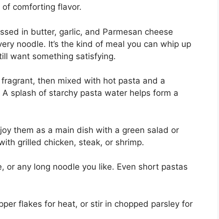
 of comforting flavor.
 tossed in butter, garlic, and Parmesan cheese
every noodle. It’s the kind of meal you can whip up
ill want something satisfying.
il fragrant, then mixed with hot pasta and a
A splash of starchy pasta water helps form a
njoy them as a main dish with a green salad or
ith grilled chicken, steak, or shrimp.
e, or any long noodle you like. Even short pastas
per flakes for heat, or stir in chopped parsley for