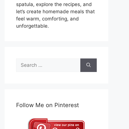
spatula, explore the recipes, and
let’s create homemade meals that
feel warm, comforting, and
unforgettable.
Search
for:
Follow Me on Pinterest