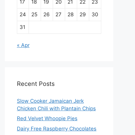
17
18
19
20
21
22
23
24
25
26
27
28
29
30
31
« Apr
Recent Posts
Slow Cooker Jamaican Jerk
Chicken Chili with Plantain Chips
Red Velvet Whoopie Pies
Dairy Free Raspberry Chocolates