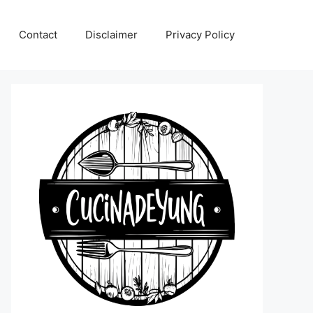
Contact
Disclaimer
Privacy Policy