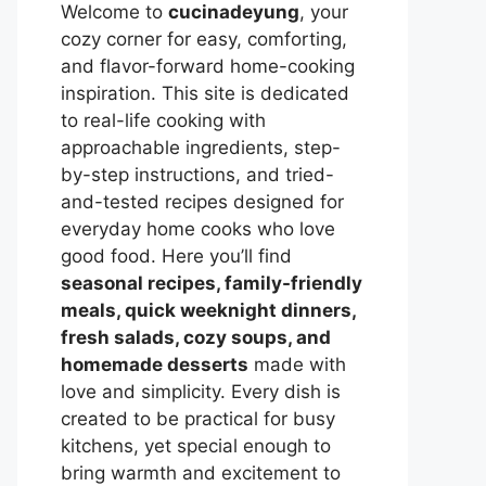
Welcome to
cucinadeyung
, your
cozy corner for easy, comforting,
and flavor-forward home-cooking
inspiration. This site is dedicated
to real-life cooking with
approachable ingredients, step-
by-step instructions, and tried-
and-tested recipes designed for
everyday home cooks who love
good food. Here you’ll find
seasonal recipes, family-friendly
meals, quick weeknight dinners,
fresh salads, cozy soups, and
homemade desserts
made with
love and simplicity. Every dish is
created to be practical for busy
kitchens, yet special enough to
bring warmth and excitement to