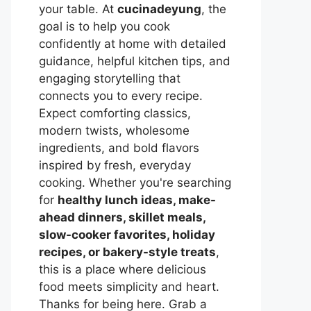
your table. At
cucinadeyung
, the
goal is to help you cook
confidently at home with detailed
guidance, helpful kitchen tips, and
engaging storytelling that
connects you to every recipe.
Expect comforting classics,
modern twists, wholesome
ingredients, and bold flavors
inspired by fresh, everyday
cooking. Whether you're searching
for
healthy lunch ideas, make-
ahead dinners, skillet meals,
slow-cooker favorites, holiday
recipes, or bakery-style treats
,
this is a place where delicious
food meets simplicity and heart.
Thanks for being here. Grab a