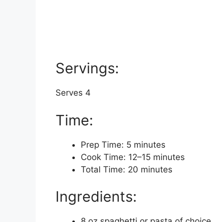
Servings:
Serves 4
Time:
Prep Time: 5 minutes
Cook Time: 12–15 minutes
Total Time: 20 minutes
Ingredients:
8 oz spaghetti or pasta of choice