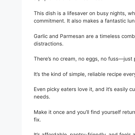
This dish is a lifesaver on busy nights, 
commitment. It also makes a fantastic lun
Garlic and Parmesan are a timeless comb
distractions.
There’s no cream, no eggs, no fuss—just pa
It’s the kind of simple, reliable recipe ev
Even picky eaters love it, and it’s easily c
needs.
Make it once and you’ll find yourself retu
fix.
It’s affordable, pantry-friendly, and feels a