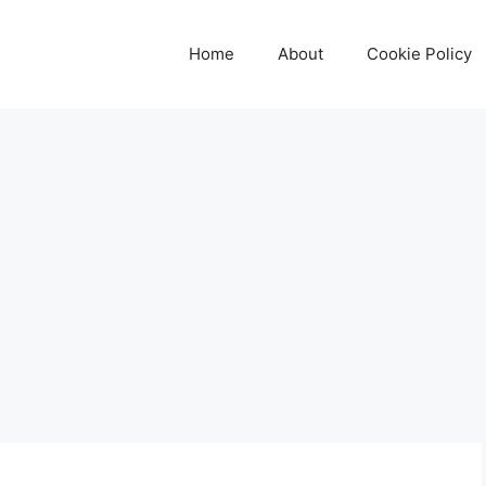
Home
About
Cookie Policy