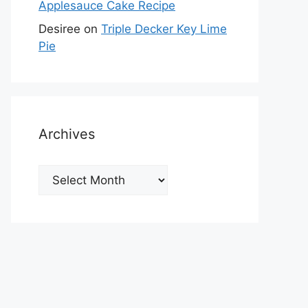
Applesauce Cake Recipe
Desiree
on
Triple Decker Key Lime
Pie
Archives
Archives