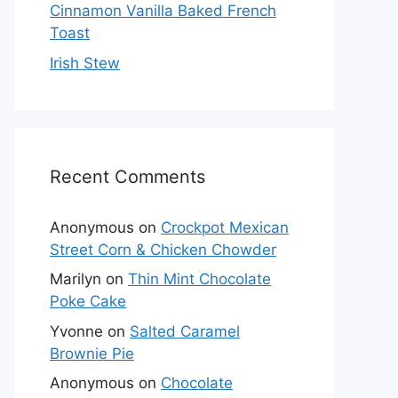
Cinnamon Vanilla Baked French
Toast
Irish Stew
Recent Comments
Anonymous
on
Crockpot Mexican
Street Corn & Chicken Chowder
Marilyn
on
Thin Mint Chocolate
Poke Cake
Yvonne
on
Salted Caramel
Brownie Pie
Anonymous
on
Chocolate