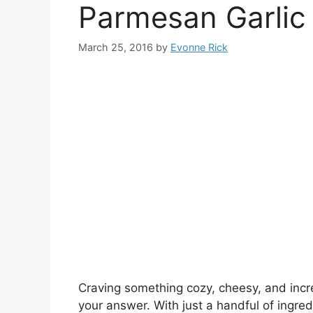
Parmesan Garlic
March 25, 2016
by
Evonne Rick
Craving something cozy, cheesy, and inc
your answer. With just a handful of ingred