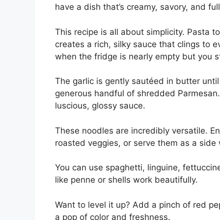
have a dish that’s creamy, savory, and full
This recipe is all about simplicity. Pasta
creates a rich, silky sauce that clings to 
when the fridge is nearly empty but you st
The garlic is gently sautéed in butter unt
generous handful of shredded Parmesan. 
luscious, glossy sauce.
These noodles are incredibly versatile. E
roasted veggies, or serve them as a side w
You can use spaghetti, linguine, fettuccin
like penne or shells work beautifully.
Want to level it up? Add a pinch of red pep
a pop of color and freshness.