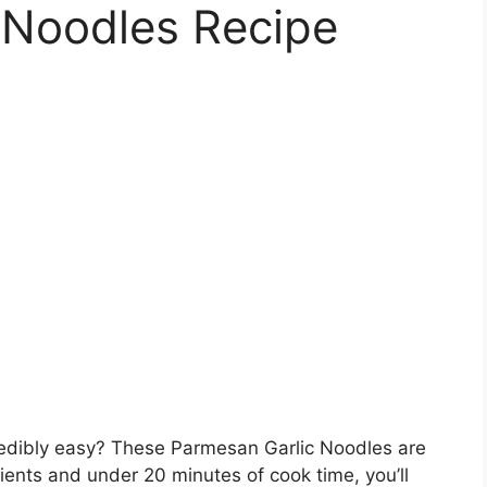
 Noodles Recipe
redibly easy? These Parmesan Garlic Noodles are
ients and under 20 minutes of cook time, you’ll