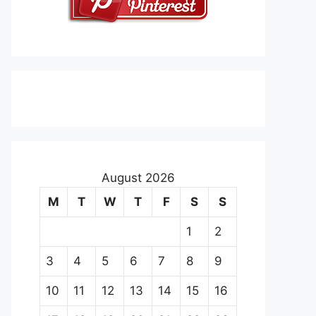
August 2026
M
T
W
T
F
S
S
1
2
3
4
5
6
7
8
9
10
11
12
13
14
15
16