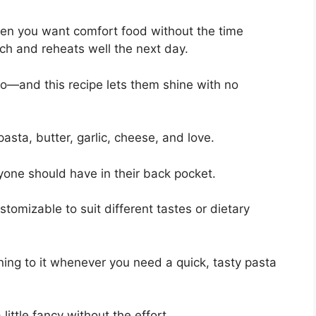
when you want comfort food without the time
ch and reheats well the next day.
o—and this recipe lets them shine with no
sta, butter, garlic, cheese, and love.
eryone should have in their back pocket.
ustomizable to suit different tastes or dietary
rning to it whenever you need a quick, tasty pasta
 little fancy without the effort.