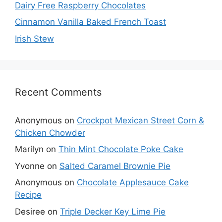
Dairy Free Raspberry Chocolates
Cinnamon Vanilla Baked French Toast
Irish Stew
Recent Comments
Anonymous
on
Crockpot Mexican Street Corn &
Chicken Chowder
Marilyn
on
Thin Mint Chocolate Poke Cake
Yvonne
on
Salted Caramel Brownie Pie
Anonymous
on
Chocolate Applesauce Cake
Recipe
Desiree
on
Triple Decker Key Lime Pie