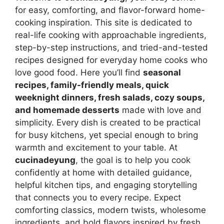
for easy, comforting, and flavor-forward home-
cooking inspiration. This site is dedicated to
real-life cooking with approachable ingredients,
step-by-step instructions, and tried-and-tested
recipes designed for everyday home cooks who
love good food. Here you’ll find
seasonal
recipes, family-friendly meals, quick
weeknight dinners, fresh salads, cozy soups,
and homemade desserts
made with love and
simplicity. Every dish is created to be practical
for busy kitchens, yet special enough to bring
warmth and excitement to your table. At
cucinadeyung
, the goal is to help you cook
confidently at home with detailed guidance,
helpful kitchen tips, and engaging storytelling
that connects you to every recipe. Expect
comforting classics, modern twists, wholesome
ingredients, and bold flavors inspired by fresh,