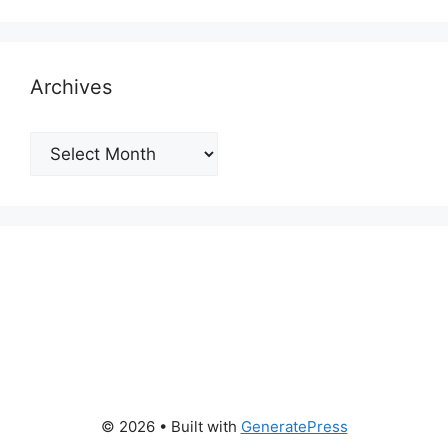
Archives
Archives
© 2026
• Built with
GeneratePress