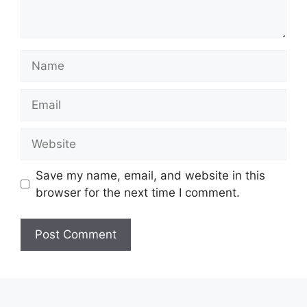
Name
Email
Website
Save my name, email, and website in this
browser for the next time I comment.