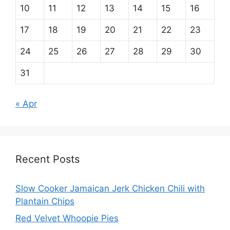
10
11
12
13
14
15
16
17
18
19
20
21
22
23
24
25
26
27
28
29
30
31
« Apr
Recent Posts
Slow Cooker Jamaican Jerk Chicken Chili with
Plantain Chips
Red Velvet Whoopie Pies