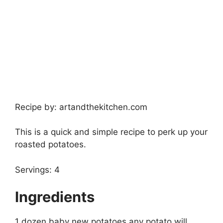
Recipe by: artandthekitchen.com
This is a quick and simple recipe to perk up your
roasted potatoes.
Servings: 4
Ingredients
1 dozen baby new potatoes any potato will