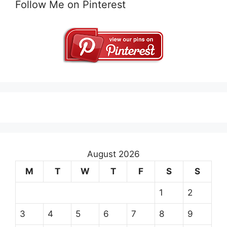
Follow Me on Pinterest
August 2026
M
T
W
T
F
S
S
1
2
3
4
5
6
7
8
9