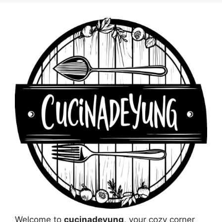
Welcome to
cucinadeyung
, your cozy corner