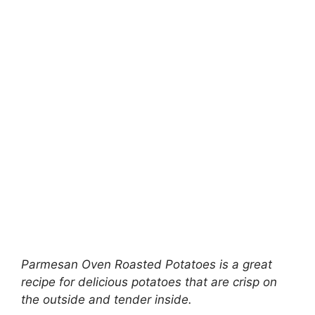
Parmesan Oven Roasted Potatoes is a great
recipe for delicious potatoes that are crisp on
the outside and tender inside.