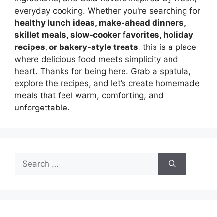
everyday cooking. Whether you're searching for
healthy lunch ideas, make-ahead dinners,
skillet meals, slow-cooker favorites, holiday
recipes, or bakery-style treats
, this is a place
where delicious food meets simplicity and
heart. Thanks for being here. Grab a spatula,
explore the recipes, and let’s create homemade
meals that feel warm, comforting, and
unforgettable.
Search
for: