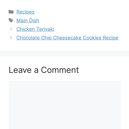
Categories
Recipes
Tags
Main Dish
Chicken Teriyaki
Chocolate Chip Cheesecake Cookies Recipe
Leave a Comment
Comment