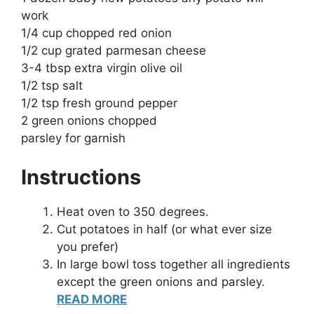
work
1/4 cup chopped red onion
1/2 cup grated parmesan cheese
3-4 tbsp extra virgin olive oil
1/2 tsp salt
1/2 tsp fresh ground pepper
2 green onions chopped
parsley for garnish
Instructions
Heat oven to 350 degrees.
Cut potatoes in half (or what ever size
you prefer)
In large bowl toss together all ingredients
except the green onions and parsley.
READ MORE