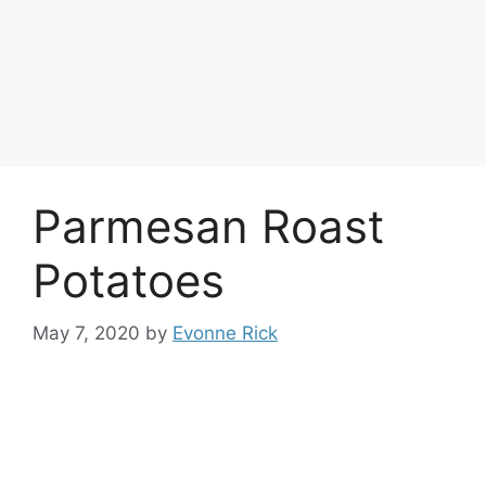
Parmesan Roast
Potatoes
May 7, 2020
by
Evonne Rick