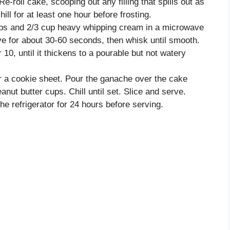
 Re-roll cake, scooping out any filling that spills out as
ill for at least one hour before frosting.
ips and 2/3 cup heavy whipping cream in a microwave
e for about 30-60 seconds, then whisk until smooth.
 10, until it thickens to a pourable but not watery
er a cookie sheet. Pour the ganache over the cake
nut butter cups. Chill until set. Slice and serve.
he refrigerator for 24 hours before serving.