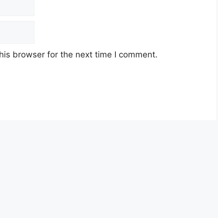
his browser for the next time I comment.