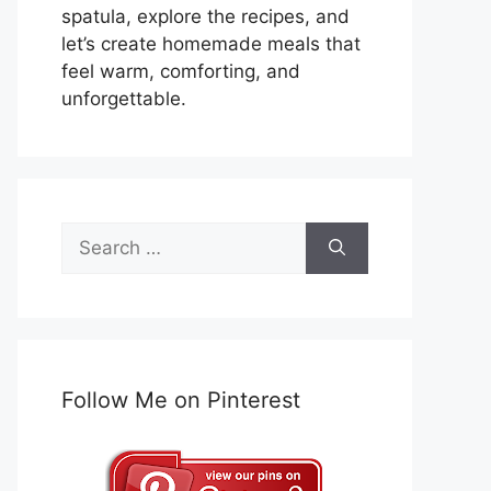
spatula, explore the recipes, and
let’s create homemade meals that
feel warm, comforting, and
unforgettable.
Search
for:
Follow Me on Pinterest