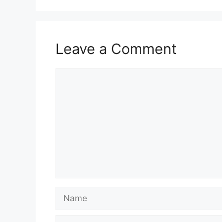
Leave a Comment
Comment
Name
Email