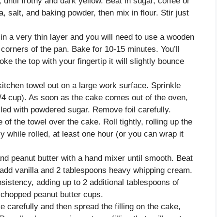
until frothy and dark yellow. Beat in sugar, coffee or
, salt, and baking powder, then mix in flour. Stir just
 in a very thin layer and you will need to use a wooden
e corners of the pan. Bake for 10-15 minutes. You’ll
ke the top with your fingertip it will slightly bounce
kitchen towel out on a large work surface. Sprinkle
1/4 cup). As soon as the cake comes out of the oven,
nkled with powdered sugar. Remove foil carefully.
of the towel over the cake. Roll tightly, rolling up the
y while rolled, at least one hour (or you can wrap it
nd peanut butter with a hand mixer until smooth. Beat
 add vanilla and 2 tablespoons heavy whipping cream.
sistency, adding up to 2 additional tablespoons of
 chopped peanut butter cups.
carefully and then spread the filling on the cake,