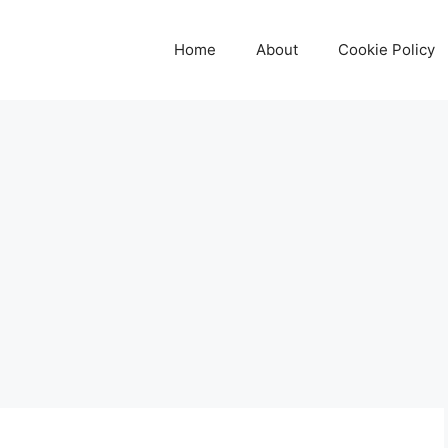
Home
About
Cookie Policy