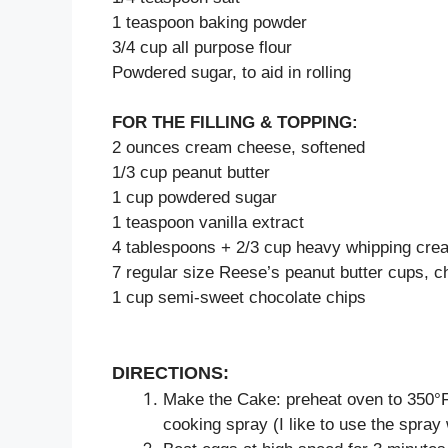
1 teaspoon baking powder
3/4 cup all purpose flour
Powdered sugar, to aid in rolling
FOR THE FILLING & TOPPING:
2 ounces cream cheese, softened
1/3 cup peanut butter
1 cup powdered sugar
1 teaspoon vanilla extract
4 tablespoons + 2/3 cup heavy whipping cre
7 regular size Reese’s peanut butter cups, 
1 cup semi-sweet chocolate chips
DIRECTIONS:
Make the Cake: preheat oven to 350°F. 
cooking spray (I like to use the spray w