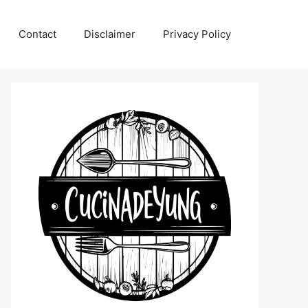
Contact
Disclaimer
Privacy Policy