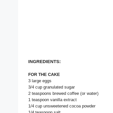
INGREDIENTS:
FOR THE CAKE
3 large eggs
3/4 cup granulated sugar
2 teaspoons brewed coffee (or water)
1 teaspoon vanilla extract
1/4 cup unsweetened cocoa powder
1/4 teaspoon salt