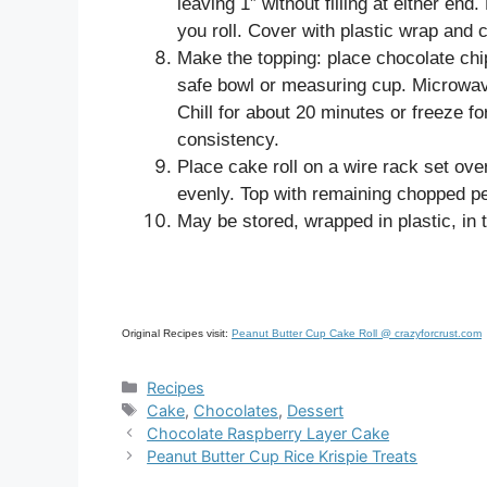
leaving 1” without filling at either end.
you roll. Cover with plastic wrap and ch
Make the topping: place chocolate ch
safe bowl or measuring cup. Microwav
Chill for about 20 minutes or freeze for
consistency.
Place cake roll on a wire rack set ov
evenly. Top with remaining chopped pea
May be stored, wrapped in plastic, in t
Original Recipes visit:
Peanut Butter Cup Cake Roll @ crazyforcrust.com
Categories
Recipes
Tags
Cake
,
Chocolates
,
Dessert
Chocolate Raspberry Layer Cake
Peanut Butter Cup Rice Krispie Treats