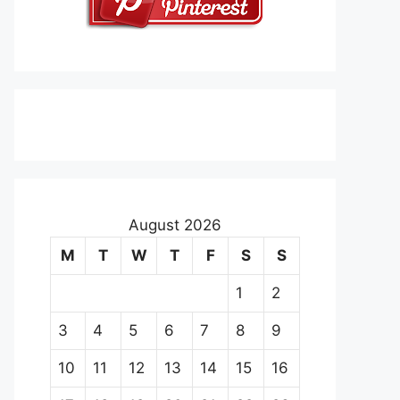
August 2026
M
T
W
T
F
S
S
1
2
3
4
5
6
7
8
9
10
11
12
13
14
15
16