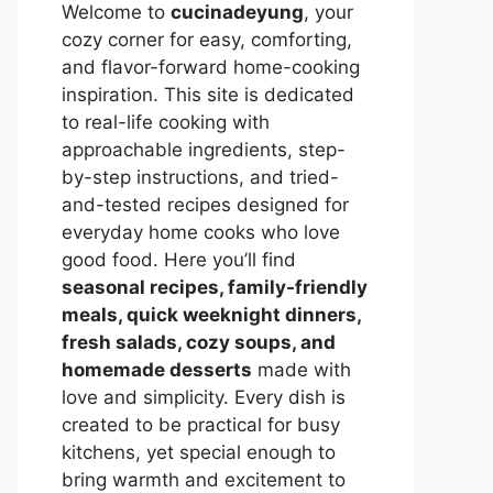
Welcome to
cucinadeyung
, your
cozy corner for easy, comforting,
and flavor-forward home-cooking
inspiration. This site is dedicated
to real-life cooking with
approachable ingredients, step-
by-step instructions, and tried-
and-tested recipes designed for
everyday home cooks who love
good food. Here you’ll find
seasonal recipes, family-friendly
meals, quick weeknight dinners,
fresh salads, cozy soups, and
homemade desserts
made with
love and simplicity. Every dish is
created to be practical for busy
kitchens, yet special enough to
bring warmth and excitement to