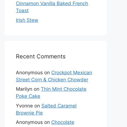
Cinnamon Vanilla Baked French
Toast
Irish Stew
Recent Comments
Anonymous
on
Crockpot Mexican
Street Corn & Chicken Chowder
Marilyn
on
Thin Mint Chocolate
Poke Cake
Yvonne
on
Salted Caramel
Brownie Pie
Anonymous
on
Chocolate