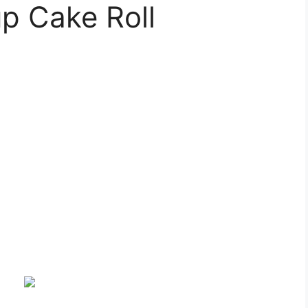
p Cake Roll