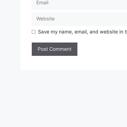
Website
Save my name, email, and website in t