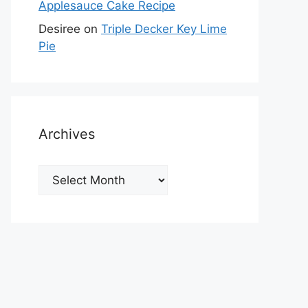
Applesauce Cake Recipe
Desiree
on
Triple Decker Key Lime
Pie
Archives
Archives