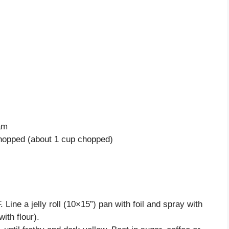
am
chopped (about 1 cup chopped)
Line a jelly roll (10×15”) pan with foil and spray with
ith flour).