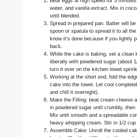
Beat eggs at high speed for 3 minutes, 
water, and vanilla extract. Mix in cocoa
until blended.
Spread in prepared pan. Batter will be
spoon or spatula to spread it to all th
know it’s done because if you lightly po
back.
While the cake is baking, set a clean 
liberally with powdered sugar (about 
turn it over on the kitchen towel spri
Working at the short end, fold the edge 
cake into the towel. Let cool completel
and chill it overnight).
Make the Filling: beat cream cheese a
in powdered sugar until crumbly, then
Mix until smooth and a spreadable con
heavy whipping cream. Stir in 1/2 cup
Assemble Cake: Unroll the cooled cake 