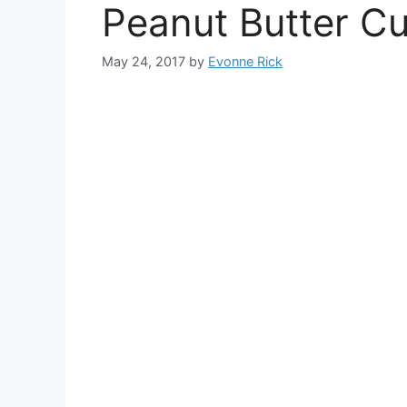
Peanut Butter Cu
May 24, 2017
by
Evonne Rick