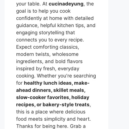
your table. At
cucinadeyung
, the
goal is to help you cook
confidently at home with detailed
guidance, helpful kitchen tips, and
engaging storytelling that
connects you to every recipe.
Expect comforting classics,
modern twists, wholesome
ingredients, and bold flavors
inspired by fresh, everyday
cooking. Whether you're searching
for
healthy lunch ideas, make-
ahead dinners, skillet meals,
slow-cooker favorites, holiday
recipes, or bakery-style treats
,
this is a place where delicious
food meets simplicity and heart.
Thanks for being here. Grab a