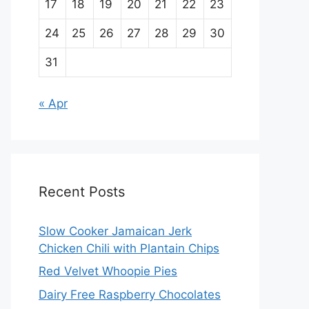
17
18
19
20
21
22
23
24
25
26
27
28
29
30
31
« Apr
Recent Posts
Slow Cooker Jamaican Jerk
Chicken Chili with Plantain Chips
Red Velvet Whoopie Pies
Dairy Free Raspberry Chocolates