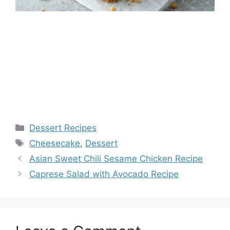
Categories
Dessert Recipes
Tags
Cheesecake
,
Dessert
Asian Sweet Chili Sesame Chicken Recipe
Caprese Salad with Avocado Recipe