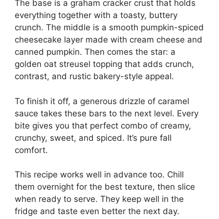
The base is a graham cracker crust that holds
everything together with a toasty, buttery
crunch. The middle is a smooth pumpkin-spiced
cheesecake layer made with cream cheese and
canned pumpkin. Then comes the star: a
golden oat streusel topping that adds crunch,
contrast, and rustic bakery-style appeal.
To finish it off, a generous drizzle of caramel
sauce takes these bars to the next level. Every
bite gives you that perfect combo of creamy,
crunchy, sweet, and spiced. It’s pure fall
comfort.
This recipe works well in advance too. Chill
them overnight for the best texture, then slice
when ready to serve. They keep well in the
fridge and taste even better the next day.