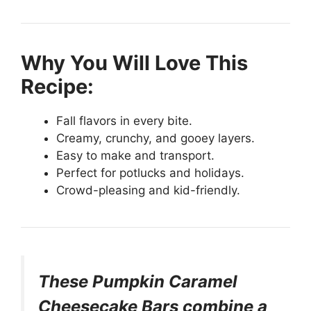
Why You Will Love This
Recipe:
Fall flavors in every bite.
Creamy, crunchy, and gooey layers.
Easy to make and transport.
Perfect for potlucks and holidays.
Crowd-pleasing and kid-friendly.
These Pumpkin Caramel
Cheesecake Bars combine a