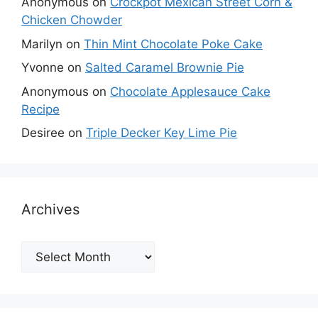
Anonymous
on
Crockpot Mexican Street Corn &
Chicken Chowder
Marilyn
on
Thin Mint Chocolate Poke Cake
Yvonne
on
Salted Caramel Brownie Pie
Anonymous
on
Chocolate Applesauce Cake
Recipe
Desiree
on
Triple Decker Key Lime Pie
Archives
Archives