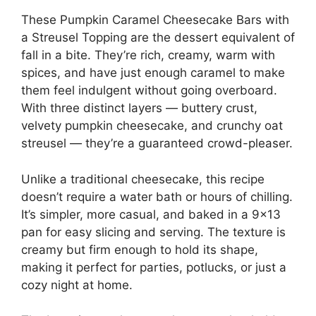
These Pumpkin Caramel Cheesecake Bars with
a Streusel Topping are the dessert equivalent of
fall in a bite. They’re rich, creamy, warm with
spices, and have just enough caramel to make
them feel indulgent without going overboard.
With three distinct layers — buttery crust,
velvety pumpkin cheesecake, and crunchy oat
streusel — they’re a guaranteed crowd-pleaser.
Unlike a traditional cheesecake, this recipe
doesn’t require a water bath or hours of chilling.
It’s simpler, more casual, and baked in a 9×13
pan for easy slicing and serving. The texture is
creamy but firm enough to hold its shape,
making it perfect for parties, potlucks, or just a
cozy night at home.