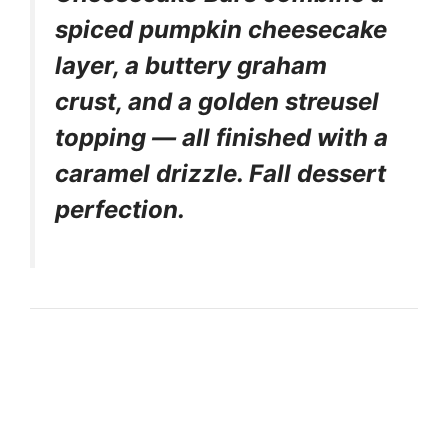
spiced pumpkin cheesecake
layer, a buttery graham
crust, and a golden streusel
topping — all finished with a
caramel drizzle. Fall dessert
perfection.