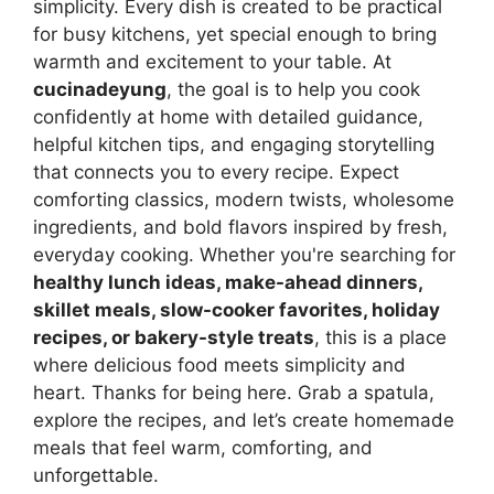
simplicity. Every dish is created to be practical
for busy kitchens, yet special enough to bring
warmth and excitement to your table. At
cucinadeyung
, the goal is to help you cook
confidently at home with detailed guidance,
helpful kitchen tips, and engaging storytelling
that connects you to every recipe. Expect
comforting classics, modern twists, wholesome
ingredients, and bold flavors inspired by fresh,
everyday cooking. Whether you're searching for
healthy lunch ideas, make-ahead dinners,
skillet meals, slow-cooker favorites, holiday
recipes, or bakery-style treats
, this is a place
where delicious food meets simplicity and
heart. Thanks for being here. Grab a spatula,
explore the recipes, and let’s create homemade
meals that feel warm, comforting, and
unforgettable.