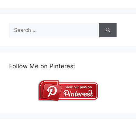
Search
for:
Follow Me on Pinterest