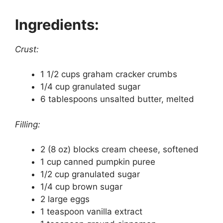
Ingredients:
Crust:
1 1/2 cups graham cracker crumbs
1/4 cup granulated sugar
6 tablespoons unsalted butter, melted
Filling:
2 (8 oz) blocks cream cheese, softened
1 cup canned pumpkin puree
1/2 cup granulated sugar
1/4 cup brown sugar
2 large eggs
1 teaspoon vanilla extract