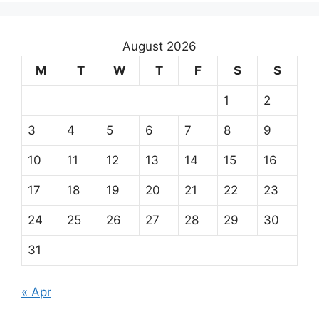
August 2026
M
T
W
T
F
S
S
1
2
3
4
5
6
7
8
9
10
11
12
13
14
15
16
17
18
19
20
21
22
23
24
25
26
27
28
29
30
31
« Apr