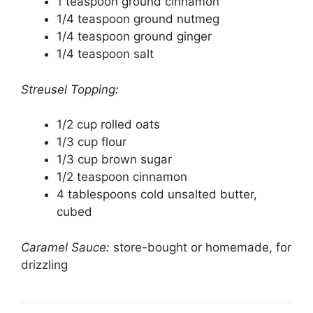
1 teaspoon ground cinnamon
1/4 teaspoon ground nutmeg
1/4 teaspoon ground ginger
1/4 teaspoon salt
Streusel Topping:
1/2 cup rolled oats
1/3 cup flour
1/3 cup brown sugar
1/2 teaspoon cinnamon
4 tablespoons cold unsalted butter,
cubed
Caramel Sauce:
store-bought or homemade, for
drizzling