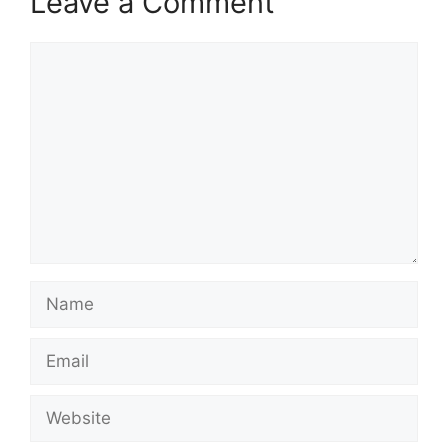
Leave a Comment
Comment
Name
Email
Website