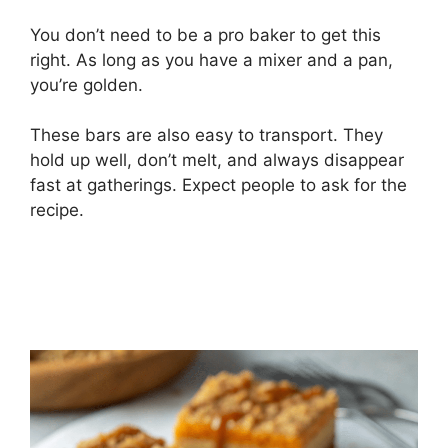
You don’t need to be a pro baker to get this
right. As long as you have a mixer and a pan,
you’re golden.
These bars are also easy to transport. They
hold up well, don’t melt, and always disappear
fast at gatherings. Expect people to ask for the
recipe.