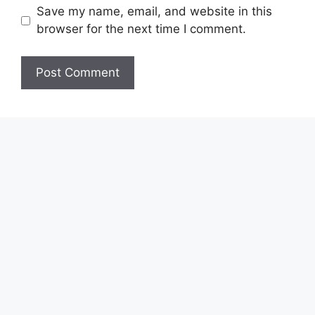
Save my name, email, and website in this
browser for the next time I comment.