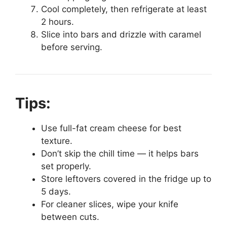
Cool completely, then refrigerate at least
2 hours.
Slice into bars and drizzle with caramel
before serving.
Tips:
Use full-fat cream cheese for best
texture.
Don’t skip the chill time — it helps bars
set properly.
Store leftovers covered in the fridge up to
5 days.
For cleaner slices, wipe your knife
between cuts.