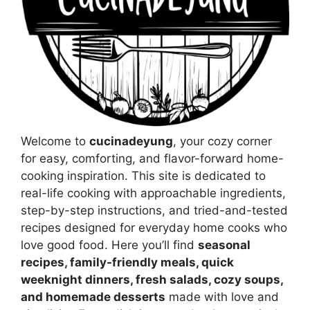
Welcome to
cucinadeyung
, your cozy corner
for easy, comforting, and flavor-forward home-
cooking inspiration. This site is dedicated to
real-life cooking with approachable ingredients,
step-by-step instructions, and tried-and-tested
recipes designed for everyday home cooks who
love good food. Here you’ll find
seasonal
recipes, family-friendly meals, quick
weeknight dinners, fresh salads, cozy soups,
and homemade desserts
made with love and