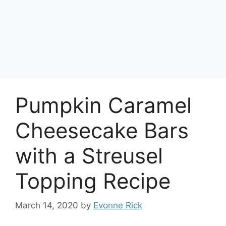
Pumpkin Caramel
Cheesecake Bars
with a Streusel
Topping Recipe
March 14, 2020
by
Evonne Rick