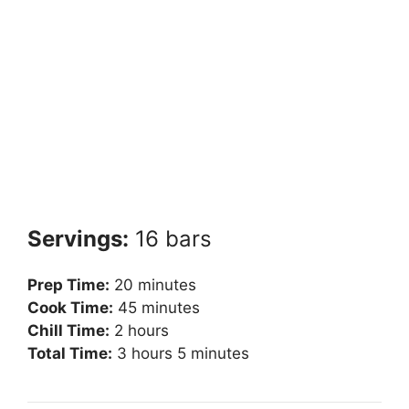
Servings:
16 bars
Prep Time:
20 minutes
Cook Time:
45 minutes
Chill Time:
2 hours
Total Time:
3 hours 5 minutes