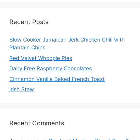
Recent Posts
Slow Cooker Jamaican Jerk Chicken Chili with
Plantain Chips
Red Velvet Whoopie Pies
Dairy Free Raspberry Chocolates
Cinnamon Vanilla Baked French Toast
Irish Stew
Recent Comments