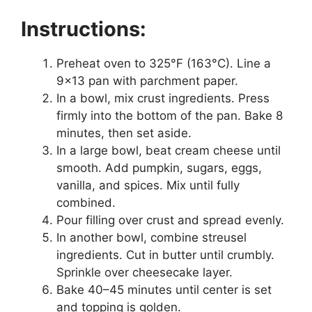
Instructions:
Preheat oven to 325°F (163°C). Line a
9×13 pan with parchment paper.
In a bowl, mix crust ingredients. Press
firmly into the bottom of the pan. Bake 8
minutes, then set aside.
In a large bowl, beat cream cheese until
smooth. Add pumpkin, sugars, eggs,
vanilla, and spices. Mix until fully
combined.
Pour filling over crust and spread evenly.
In another bowl, combine streusel
ingredients. Cut in butter until crumbly.
Sprinkle over cheesecake layer.
Bake 40–45 minutes until center is set
and topping is golden.