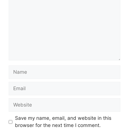
Name
Email
Website
Save my name, email, and website in this
browser for the next time I comment.