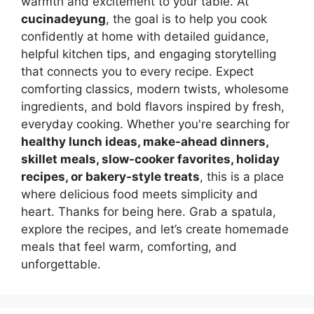
warmth and excitement to your table. At
cucinadeyung
, the goal is to help you cook
confidently at home with detailed guidance,
helpful kitchen tips, and engaging storytelling
that connects you to every recipe. Expect
comforting classics, modern twists, wholesome
ingredients, and bold flavors inspired by fresh,
everyday cooking. Whether you're searching for
healthy lunch ideas, make-ahead dinners,
skillet meals, slow-cooker favorites, holiday
recipes, or bakery-style treats
, this is a place
where delicious food meets simplicity and
heart. Thanks for being here. Grab a spatula,
explore the recipes, and let’s create homemade
meals that feel warm, comforting, and
unforgettable.