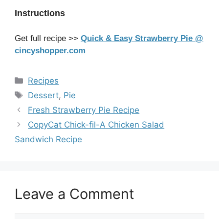
Instructions
Get full recipe >>
Quick & Easy Strawberry Pie @
cincyshopper.com
Categories
Recipes
Tags
Dessert
,
Pie
Fresh Strawberry Pie Recipe
CopyCat Chick-fil-A Chicken Salad
Sandwich Recipe
Leave a Comment
Comment