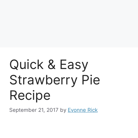
Quick & Easy
Strawberry Pie
Recipe
September 21, 2017
by
Evonne Rick