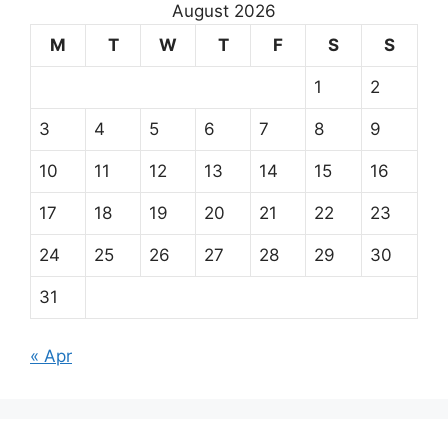
August 2026
M
T
W
T
F
S
S
1
2
3
4
5
6
7
8
9
10
11
12
13
14
15
16
17
18
19
20
21
22
23
24
25
26
27
28
29
30
31
« Apr