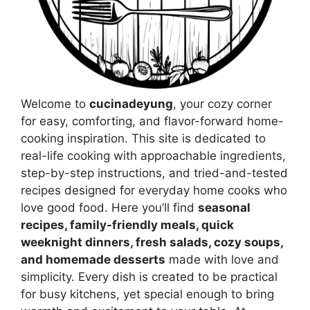
Welcome to
cucinadeyung
, your cozy corner
for easy, comforting, and flavor-forward home-
cooking inspiration. This site is dedicated to
real-life cooking with approachable ingredients,
step-by-step instructions, and tried-and-tested
recipes designed for everyday home cooks who
love good food. Here you’ll find
seasonal
recipes, family-friendly meals, quick
weeknight dinners, fresh salads, cozy soups,
and homemade desserts
made with love and
simplicity. Every dish is created to be practical
for busy kitchens, yet special enough to bring