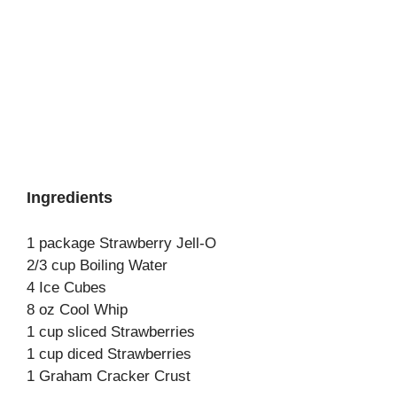
Ingredients
1 package Strawberry Jell-O
2/3 cup Boiling Water
4 Ice Cubes
8 oz Cool Whip
1 cup sliced Strawberries
1 cup diced Strawberries
1 Graham Cracker Crust