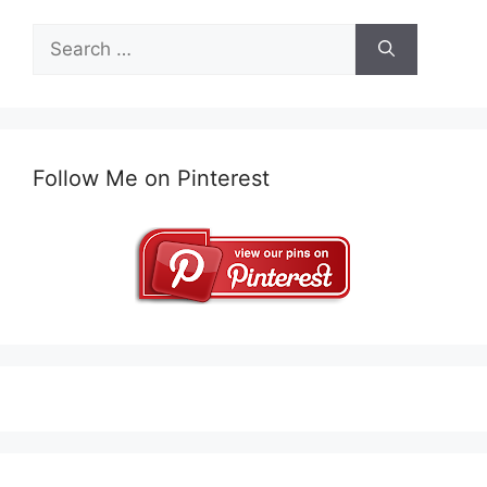
Search
for:
Follow Me on Pinterest