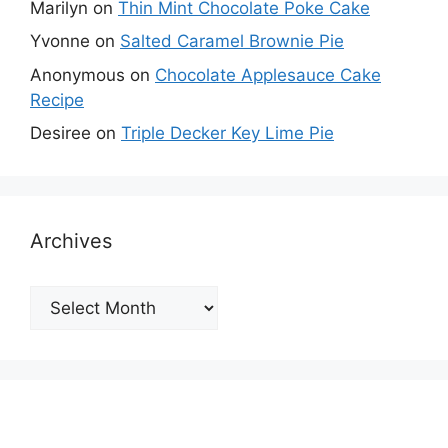
Marilyn
on
Thin Mint Chocolate Poke Cake
Yvonne
on
Salted Caramel Brownie Pie
Anonymous
on
Chocolate Applesauce Cake
Recipe
Desiree
on
Triple Decker Key Lime Pie
Archives
Archives