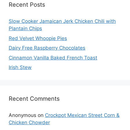
Recent Posts
Slow Cooker Jamaican Jerk Chicken Chili with
Plantain Chips
Red Velvet Whoopie Pies
Dairy Free Raspberry Chocolates
Cinnamon Vanilla Baked French Toast
Irish Stew
Recent Comments
Anonymous
on
Crockpot Mexican Street Corn &
Chicken Chowder