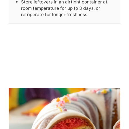
Store leftovers in an airtight container at
room temperature for up to 3 days, or
refrigerate for longer freshness.