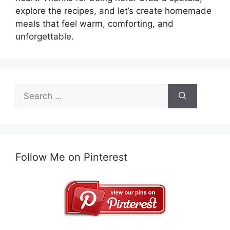
explore the recipes, and let’s create homemade
meals that feel warm, comforting, and
unforgettable.
Search
for:
Follow Me on Pinterest