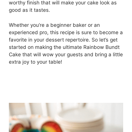
worthy finish that will make your cake look as
good as it tastes.
Whether you’re a beginner baker or an
experienced pro, this recipe is sure to become a
favorite in your dessert repertoire. So let’s get
started on making the ultimate Rainbow Bundt
Cake that will wow your guests and bring a little
extra joy to your table!