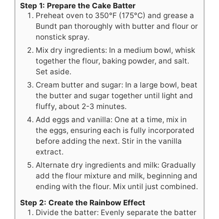
Step 1: Prepare the Cake Batter
Preheat oven to 350°F (175°C) and grease a
Bundt pan thoroughly with butter and flour or
nonstick spray.
Mix dry ingredients: In a medium bowl, whisk
together the flour, baking powder, and salt.
Set aside.
Cream butter and sugar: In a large bowl, beat
the butter and sugar together until light and
fluffy, about 2-3 minutes.
Add eggs and vanilla: One at a time, mix in
the eggs, ensuring each is fully incorporated
before adding the next. Stir in the vanilla
extract.
Alternate dry ingredients and milk: Gradually
add the flour mixture and milk, beginning and
ending with the flour. Mix until just combined.
Step 2: Create the Rainbow Effect
Divide the batter: Evenly separate the batter