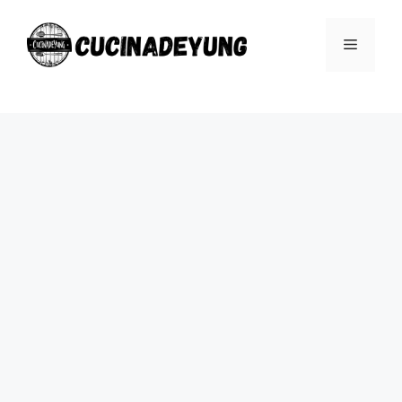
Skip
to
Menu
content