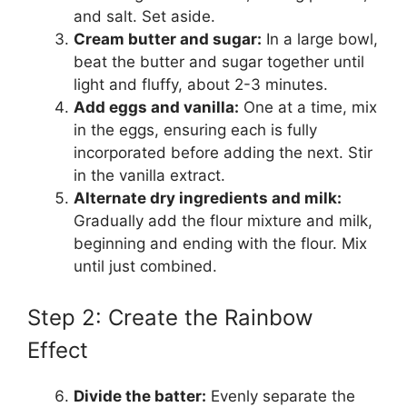
and salt. Set aside.
Cream butter and sugar:
In a large bowl,
beat the butter and sugar together until
light and fluffy, about 2-3 minutes.
Add eggs and vanilla:
One at a time, mix
in the eggs, ensuring each is fully
incorporated before adding the next. Stir
in the vanilla extract.
Alternate dry ingredients and milk:
Gradually add the flour mixture and milk,
beginning and ending with the flour. Mix
until just combined.
Step 2: Create the Rainbow
Effect
Divide the batter:
Evenly separate the