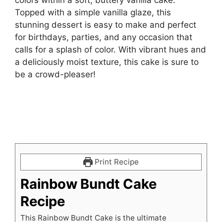
Topped with a simple vanilla glaze, this
stunning dessert is easy to make and perfect
for birthdays, parties, and any occasion that
calls for a splash of color. With vibrant hues and
a deliciously moist texture, this cake is sure to
be a crowd-pleaser!
Print Recipe
Rainbow Bundt Cake
Recipe
This Rainbow Bundt Cake is the ultimate