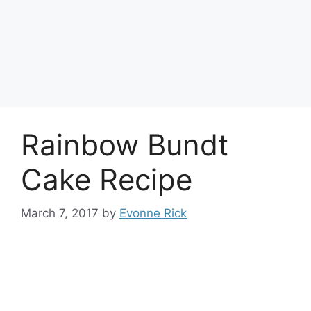
Rainbow Bundt
Cake Recipe
March 7, 2017
by
Evonne Rick