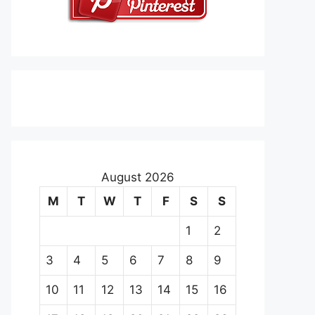
August 2026
M
T
W
T
F
S
S
1
2
3
4
5
6
7
8
9
10
11
12
13
14
15
16