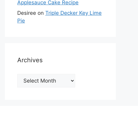
Applesauce Cake Recipe
Desiree
on
Triple Decker Key Lime
Pie
Archives
Archives