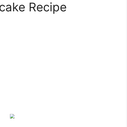
cake Recipe