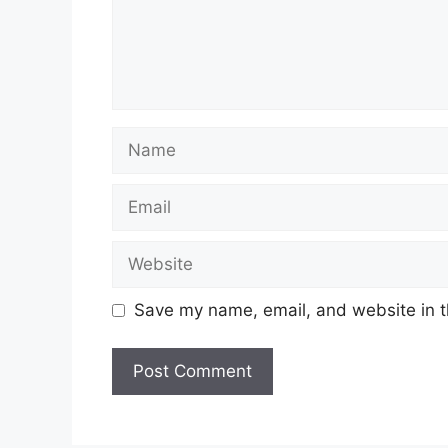
Name
Email
Website
Save my name, email, and website in t