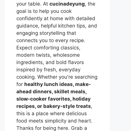
your table. At
cucinadeyung
, the
goal is to help you cook
confidently at home with detailed
guidance, helpful kitchen tips, and
engaging storytelling that
connects you to every recipe.
Expect comforting classics,
modern twists, wholesome
ingredients, and bold flavors
inspired by fresh, everyday
cooking. Whether you're searching
for
healthy lunch ideas, make-
ahead dinners, skillet meals,
slow-cooker favorites, holiday
recipes, or bakery-style treats
,
this is a place where delicious
food meets simplicity and heart.
Thanks for being here. Grab a