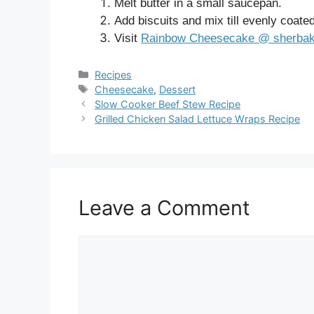
Melt butter in a small saucepan.
Add biscuits and mix till evenly coate
Visit
Rainbow Cheesecake @ sherba
Categories
Recipes
Tags
Cheesecake
,
Dessert
Slow Cooker Beef Stew Recipe
Grilled Chicken Salad Lettuce Wraps Recipe
Leave a Comment
Comment