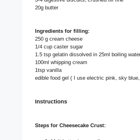
20g butter
Ingredients for filling:
250 g cream cheese
1/4 cup caster sugar
1.5 tsp gelatin dissolved in 25ml boiling wate
100ml whipping cream
1tsp vanilla
edible food gel ( I use electric pink, sky blue
Instructions
Steps for Cheesecake Crust: