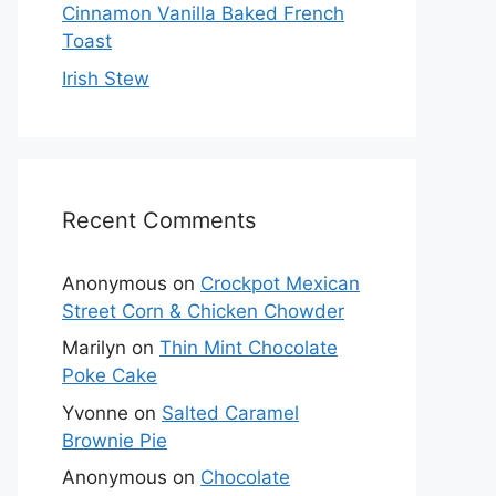
Cinnamon Vanilla Baked French
Toast
Irish Stew
Recent Comments
Anonymous
on
Crockpot Mexican
Street Corn & Chicken Chowder
Marilyn
on
Thin Mint Chocolate
Poke Cake
Yvonne
on
Salted Caramel
Brownie Pie
Anonymous
on
Chocolate