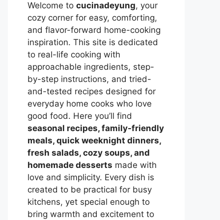
Welcome to
cucinadeyung
, your
cozy corner for easy, comforting,
and flavor-forward home-cooking
inspiration. This site is dedicated
to real-life cooking with
approachable ingredients, step-
by-step instructions, and tried-
and-tested recipes designed for
everyday home cooks who love
good food. Here you’ll find
seasonal recipes, family-friendly
meals, quick weeknight dinners,
fresh salads, cozy soups, and
homemade desserts
made with
love and simplicity. Every dish is
created to be practical for busy
kitchens, yet special enough to
bring warmth and excitement to