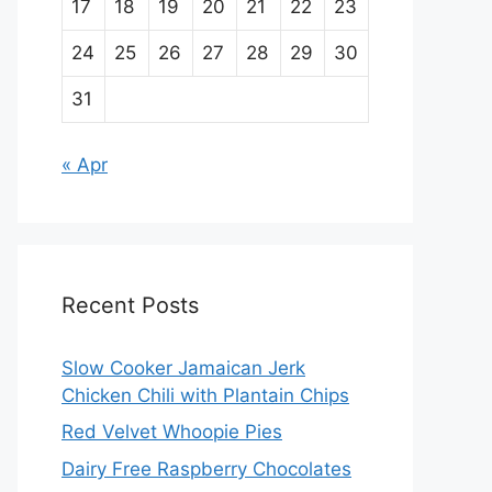
17
18
19
20
21
22
23
24
25
26
27
28
29
30
31
« Apr
Recent Posts
Slow Cooker Jamaican Jerk
Chicken Chili with Plantain Chips
Red Velvet Whoopie Pies
Dairy Free Raspberry Chocolates