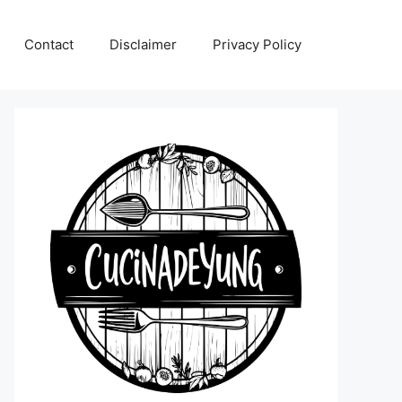
Contact
Disclaimer
Privacy Policy