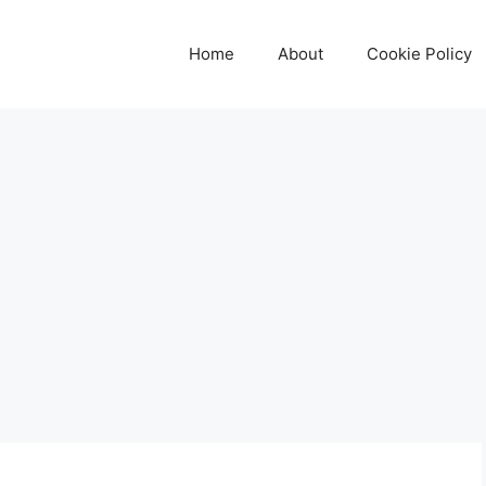
Home
About
Cookie Policy