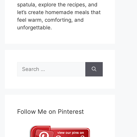
spatula, explore the recipes, and
let’s create homemade meals that
feel warm, comforting, and
unforgettable.
Search
for:
Follow Me on Pinterest