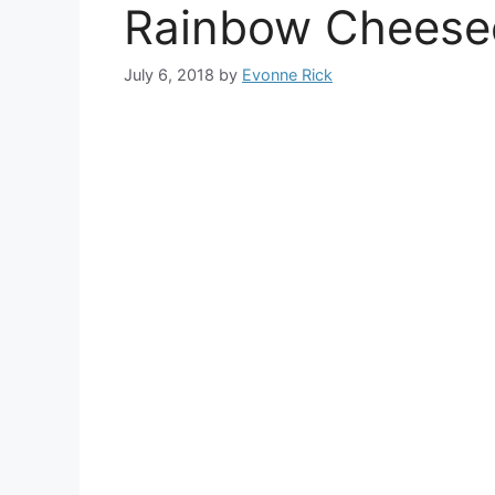
Rainbow Cheese
July 6, 2018
by
Evonne Rick