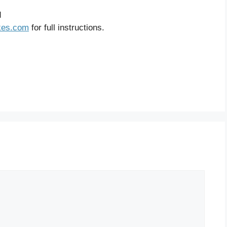
d
kes.com
for full instructions.