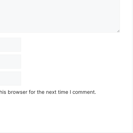
his browser for the next time I comment.