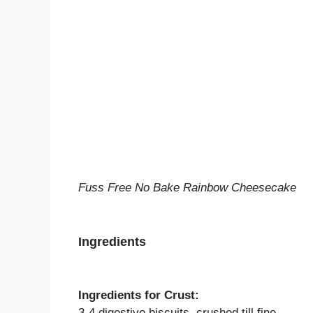
Fuss Free No Bake Rainbow Cheesecake
Ingredients
Ingredients for Crust:
3-4 digestive biscuits, crushed till fine