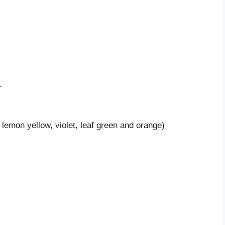
r
, lemon yellow, violet, leaf green and orange)