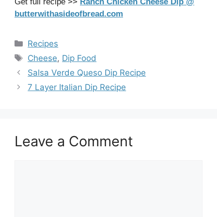
Get full recipe >>
Ranch Chicken Cheese Dip @
butterwithasideofbread.com
Categories
Recipes
Tags
Cheese
,
Dip Food
Salsa Verde Queso Dip Recipe
7 Layer Italian Dip Recipe
Leave a Comment
Comment