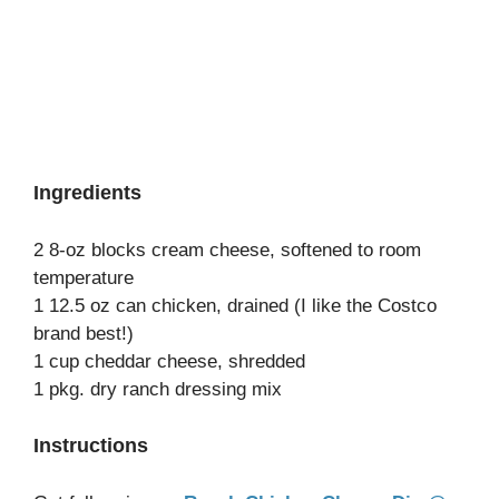
Ingredients
2 8-oz blocks cream cheese, softened to room
temperature
1 12.5 oz can chicken, drained (I like the Costco
brand best!)
1 cup cheddar cheese, shredded
1 pkg. dry ranch dressing mix
Instructions