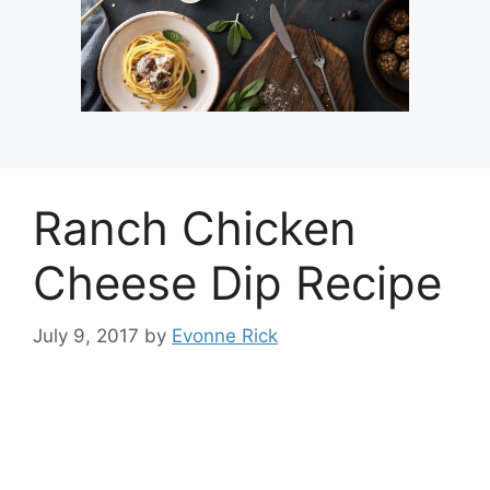
Ranch Chicken
Cheese Dip Recipe
July 9, 2017
by
Evonne Rick