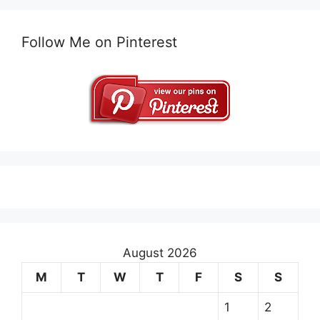
Follow Me on Pinterest
August 2026
M
T
W
T
F
S
S
1
2