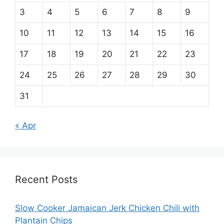
3
4
5
6
7
8
9
10
11
12
13
14
15
16
17
18
19
20
21
22
23
24
25
26
27
28
29
30
31
« Apr
Recent Posts
Slow Cooker Jamaican Jerk Chicken Chili with
Plantain Chips