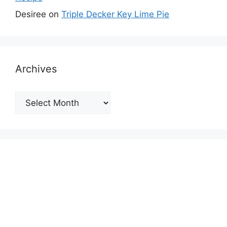
Desiree
on
Triple Decker Key Lime Pie
Archives
Archives