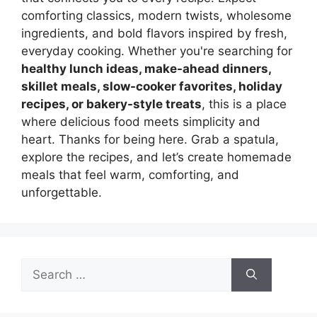
comforting classics, modern twists, wholesome
ingredients, and bold flavors inspired by fresh,
everyday cooking. Whether you're searching for
healthy lunch ideas, make-ahead dinners,
skillet meals, slow-cooker favorites, holiday
recipes, or bakery-style treats
, this is a place
where delicious food meets simplicity and
heart. Thanks for being here. Grab a spatula,
explore the recipes, and let’s create homemade
meals that feel warm, comforting, and
unforgettable.
Search
for: