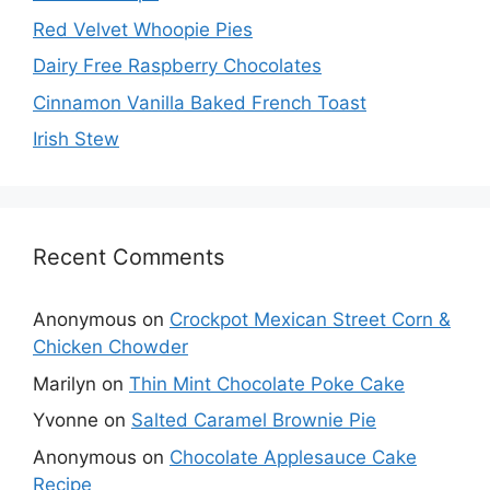
Red Velvet Whoopie Pies
Dairy Free Raspberry Chocolates
Cinnamon Vanilla Baked French Toast
Irish Stew
Recent Comments
Anonymous
on
Crockpot Mexican Street Corn &
Chicken Chowder
Marilyn
on
Thin Mint Chocolate Poke Cake
Yvonne
on
Salted Caramel Brownie Pie
Anonymous
on
Chocolate Applesauce Cake
Recipe