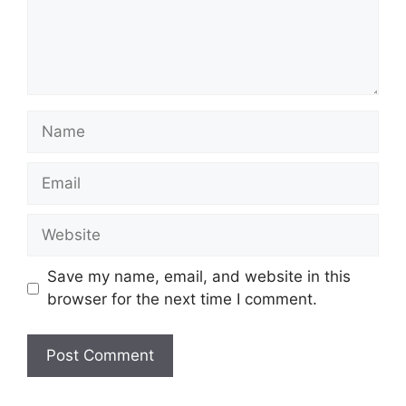
Name
Email
Website
Save my name, email, and website in this
browser for the next time I comment.