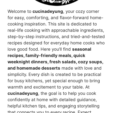
Welcome to
cucinadeyung
, your cozy corner
for easy, comforting, and flavor-forward home-
cooking inspiration. This site is dedicated to
real-life cooking with approachable ingredients,
step-by-step instructions, and tried-and-tested
recipes designed for everyday home cooks who
love good food. Here you’ll find
seasonal
recipes, family-friendly meals, quick
weeknight dinners, fresh salads, cozy soups,
and homemade desserts
made with love and
simplicity. Every dish is created to be practical
for busy kitchens, yet special enough to bring
warmth and excitement to your table. At
cucinadeyung
, the goal is to help you cook
confidently at home with detailed guidance,
helpful kitchen tips, and engaging storytelling
that connects you to every recipe. Expect