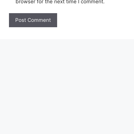
browser for the next time I comment.