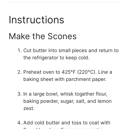
Instructions
Make the Scones
Cut butter into small pieces and return to
the refrigerator to keep cold.
Preheat oven to 425°F (220°C). Line a
baking sheet with parchment paper.
In a large bowl, whisk together flour,
baking powder, sugar, salt, and lemon
zest.
Add cold butter and toss to coat with