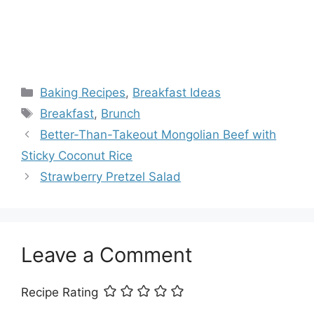
Categories
Baking Recipes
,
Breakfast Ideas
Tags
Breakfast
,
Brunch
Better-Than-Takeout Mongolian Beef with
Sticky Coconut Rice
Strawberry Pretzel Salad
Leave a Comment
Recipe Rating