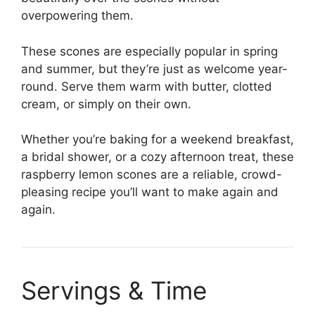
overpowering them.
These scones are especially popular in spring
and summer, but they’re just as welcome year-
round. Serve them warm with butter, clotted
cream, or simply on their own.
Whether you’re baking for a weekend breakfast,
a bridal shower, or a cozy afternoon treat, these
raspberry lemon scones are a reliable, crowd-
pleasing recipe you’ll want to make again and
again.
Servings & Time