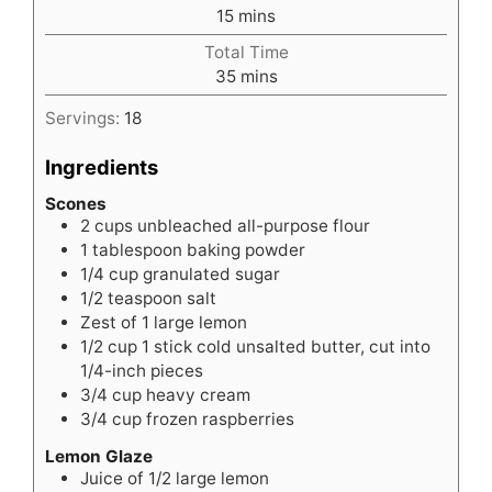
minutes
15
mins
Total Time
minutes
35
mins
Servings:
18
Ingredients
Scones
2
cups
unbleached all-purpose flour
1
tablespoon
baking powder
1/4
cup
granulated sugar
1/2
teaspoon
salt
Zest of 1 large lemon
1/2
cup
1 stick cold unsalted butter, cut into
1/4-inch pieces
3/4
cup
heavy cream
3/4
cup
frozen raspberries
Lemon Glaze
Juice of 1/2 large lemon