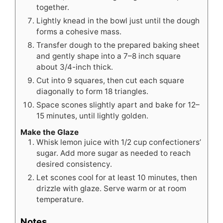
together.
Lightly knead in the bowl just until the dough
forms a cohesive mass.
Transfer dough to the prepared baking sheet
and gently shape into a 7–8 inch square
about 3/4-inch thick.
Cut into 9 squares, then cut each square
diagonally to form 18 triangles.
Space scones slightly apart and bake for 12–
15 minutes, until lightly golden.
Make the Glaze
Whisk lemon juice with 1/2 cup confectioners’
sugar. Add more sugar as needed to reach
desired consistency.
Let scones cool for at least 10 minutes, then
drizzle with glaze. Serve warm or at room
temperature.
Notes