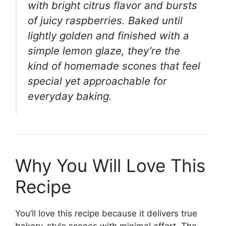
with bright citrus flavor and bursts
of juicy raspberries. Baked until
lightly golden and finished with a
simple lemon glaze, they’re the
kind of homemade scones that feel
special yet approachable for
everyday baking.
Why You Will Love This
Recipe
You’ll love this recipe because it delivers true