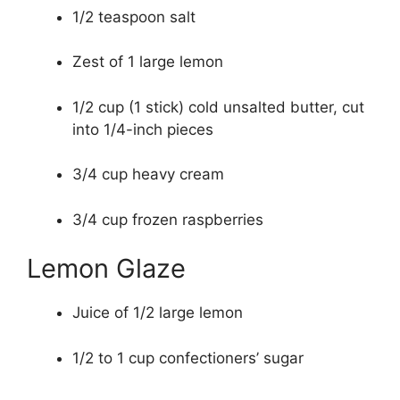
1/2 teaspoon salt
Zest of 1 large lemon
1/2 cup (1 stick) cold unsalted butter, cut
into 1/4-inch pieces
3/4 cup heavy cream
3/4 cup frozen raspberries
Lemon Glaze
Juice of 1/2 large lemon
1/2 to 1 cup confectioners’ sugar