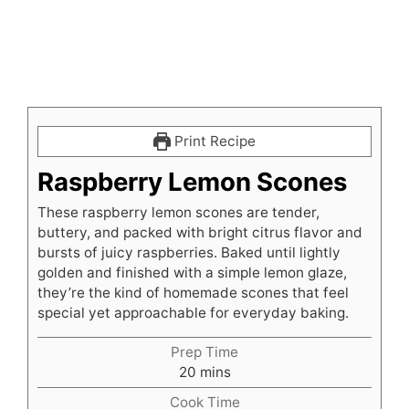
Print Recipe
Raspberry Lemon Scones
These raspberry lemon scones are tender,
buttery, and packed with bright citrus flavor and
bursts of juicy raspberries. Baked until lightly
golden and finished with a simple lemon glaze,
they’re the kind of homemade scones that feel
special yet approachable for everyday baking.
Prep Time
minutes
20
mins
Cook Time