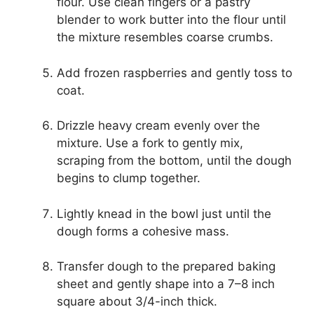
flour. Use clean fingers or a pastry
blender to work butter into the flour until
the mixture resembles coarse crumbs.
Add frozen raspberries and gently toss to
coat.
Drizzle heavy cream evenly over the
mixture. Use a fork to gently mix,
scraping from the bottom, until the dough
begins to clump together.
Lightly knead in the bowl just until the
dough forms a cohesive mass.
Transfer dough to the prepared baking
sheet and gently shape into a 7–8 inch
square about 3/4-inch thick.