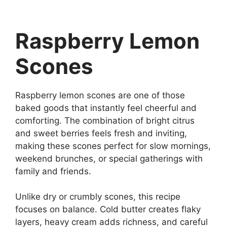
Raspberry Lemon
Scones
Raspberry lemon scones are one of those
baked goods that instantly feel cheerful and
comforting. The combination of bright citrus
and sweet berries feels fresh and inviting,
making these scones perfect for slow mornings,
weekend brunches, or special gatherings with
family and friends.
Unlike dry or crumbly scones, this recipe
focuses on balance. Cold butter creates flaky
layers, heavy cream adds richness, and careful