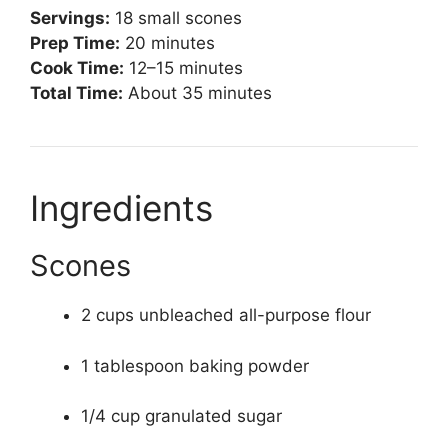
Servings:
18 small scones
Prep Time:
20 minutes
Cook Time:
12–15 minutes
Total Time:
About 35 minutes
Ingredients
Scones
2 cups unbleached all-purpose flour
1 tablespoon baking powder
1/4 cup granulated sugar