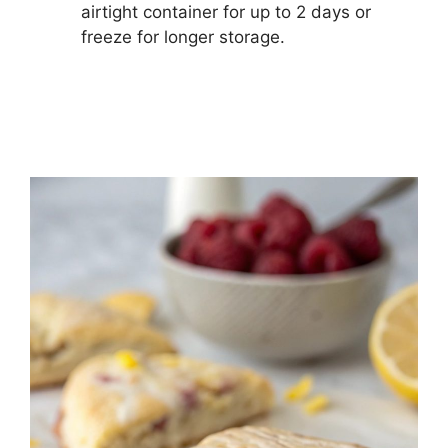
airtight container for up to 2 days or
freeze for longer storage.