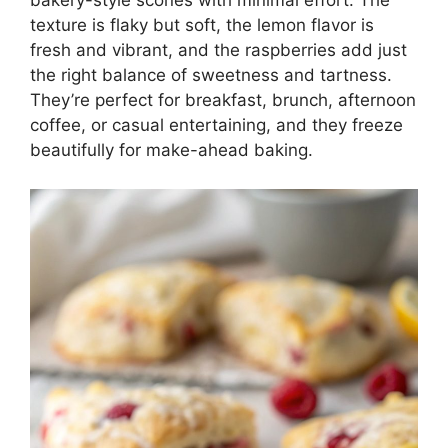
bakery-style scones with minimal effort. The
texture is flaky but soft, the lemon flavor is
fresh and vibrant, and the raspberries add just
the right balance of sweetness and tartness.
They’re perfect for breakfast, brunch, afternoon
coffee, or casual entertaining, and they freeze
beautifully for make-ahead baking.