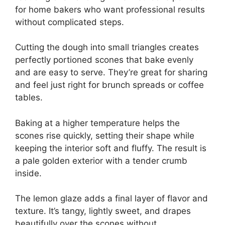
for home bakers who want professional results
without complicated steps.
Cutting the dough into small triangles creates
perfectly portioned scones that bake evenly
and are easy to serve. They’re great for sharing
and feel just right for brunch spreads or coffee
tables.
Baking at a higher temperature helps the
scones rise quickly, setting their shape while
keeping the interior soft and fluffy. The result is
a pale golden exterior with a tender crumb
inside.
The lemon glaze adds a final layer of flavor and
texture. It’s tangy, lightly sweet, and drapes
beautifully over the scones without