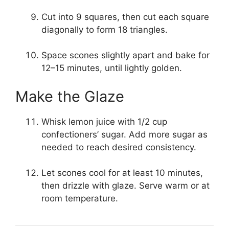
Cut into 9 squares, then cut each square
diagonally to form 18 triangles.
Space scones slightly apart and bake for
12–15 minutes, until lightly golden.
Make the Glaze
Whisk lemon juice with 1/2 cup
confectioners’ sugar. Add more sugar as
needed to reach desired consistency.
Let scones cool for at least 10 minutes,
then drizzle with glaze. Serve warm or at
room temperature.