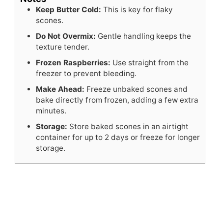
Keep Butter Cold:
This is key for flaky
scones.
Do Not Overmix:
Gentle handling keeps the
texture tender.
Frozen Raspberries:
Use straight from the
freezer to prevent bleeding.
Make Ahead:
Freeze unbaked scones and
bake directly from frozen, adding a few extra
minutes.
Storage:
Store baked scones in an airtight
container for up to 2 days or freeze for longer
storage.