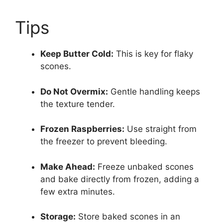
Tips
Keep Butter Cold:
This is key for flaky
scones.
Do Not Overmix:
Gentle handling keeps
the texture tender.
Frozen Raspberries:
Use straight from
the freezer to prevent bleeding.
Make Ahead:
Freeze unbaked scones
and bake directly from frozen, adding a
few extra minutes.
Storage:
Store baked scones in an