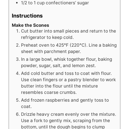
1/2 to 1
cup
confectioners’ sugar
Instructions
Make the Scones
Cut butter into small pieces and return to the
refrigerator to keep cold.
Preheat oven to 425°F (220°C). Line a baking
sheet with parchment paper.
In a large bowl, whisk together flour, baking
powder, sugar, salt, and lemon zest.
Add cold butter and toss to coat with flour.
Use clean fingers or a pastry blender to work
butter into the flour until the mixture
resembles coarse crumbs.
Add frozen raspberries and gently toss to
coat.
Drizzle heavy cream evenly over the mixture.
Use a fork to gently mix, scraping from the
bottom, until the dough begins to clump