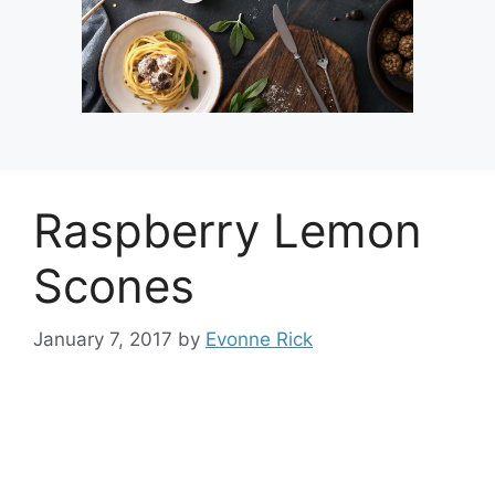
Raspberry Lemon
Scones
January 7, 2017
by
Evonne Rick