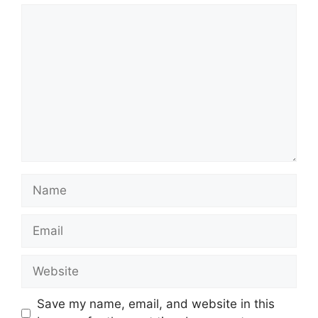
Comment
Name
Email
Website
Save my name, email, and website in this