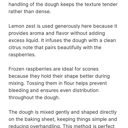
handling of the dough keeps the texture tender
rather than dense.
Lemon zest is used generously here because it
provides aroma and flavor without adding
excess liquid. It infuses the dough with a clean
citrus note that pairs beautifully with the
raspberries.
Frozen raspberries are ideal for scones
because they hold their shape better during
mixing. Tossing them in flour helps prevent
bleeding and ensures even distribution
throughout the dough.
The dough is mixed gently and shaped directly
on the baking sheet, keeping things simple and
reducing overhandling. This method is perfect