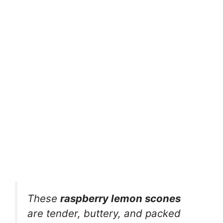
These
raspberry lemon scones
are tender, buttery, and packed