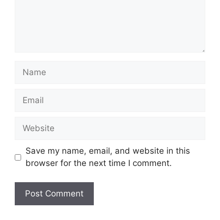
Name
Email
Website
Save my name, email, and website in this
browser for the next time I comment.