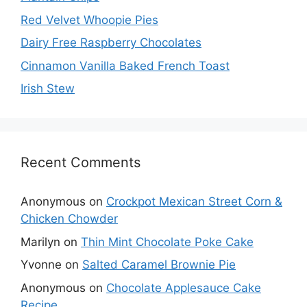
Red Velvet Whoopie Pies
Dairy Free Raspberry Chocolates
Cinnamon Vanilla Baked French Toast
Irish Stew
Recent Comments
Anonymous
on
Crockpot Mexican Street Corn &
Chicken Chowder
Marilyn
on
Thin Mint Chocolate Poke Cake
Yvonne
on
Salted Caramel Brownie Pie
Anonymous
on
Chocolate Applesauce Cake
Recipe