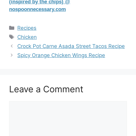
(inspired by the chips) @
nospoonnecessary.com
Categories
Recipes
Tags
Chicken
Crock Pot Carne Asada Street Tacos Recipe
Spicy Orange Chicken Wings Recipe
Leave a Comment
Comment