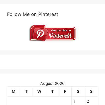
Follow Me on Pinterest
August 2026
M
T
W
T
F
S
S
1
2