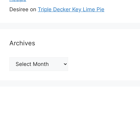
Desiree
on
Triple Decker Key Lime Pie
Archives
Archives