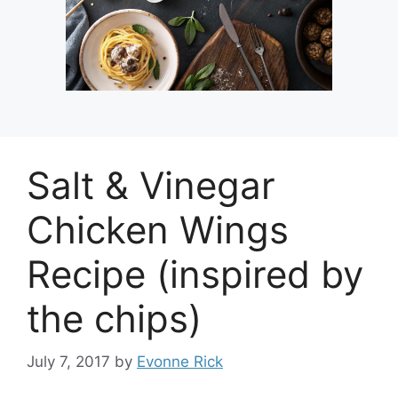
Salt & Vinegar
Chicken Wings
Recipe (inspired by
the chips)
July 7, 2017
by
Evonne Rick