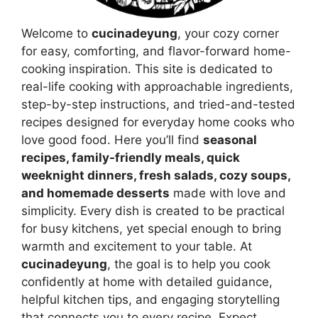
Welcome to
cucinadeyung
, your cozy corner
for easy, comforting, and flavor-forward home-
cooking inspiration. This site is dedicated to
real-life cooking with approachable ingredients,
step-by-step instructions, and tried-and-tested
recipes designed for everyday home cooks who
love good food. Here you’ll find
seasonal
recipes, family-friendly meals, quick
weeknight dinners, fresh salads, cozy soups,
and homemade desserts
made with love and
simplicity. Every dish is created to be practical
for busy kitchens, yet special enough to bring
warmth and excitement to your table. At
cucinadeyung
, the goal is to help you cook
confidently at home with detailed guidance,
helpful kitchen tips, and engaging storytelling
that connects you to every recipe. Expect