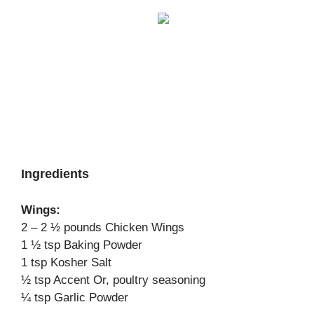
Ingredients
Wings:
2 – 2 ½ pounds Chicken Wings
1 ½ tsp Baking Powder
1 tsp Kosher Salt
½ tsp Accent Or, poultry seasoning
¼ tsp Garlic Powder