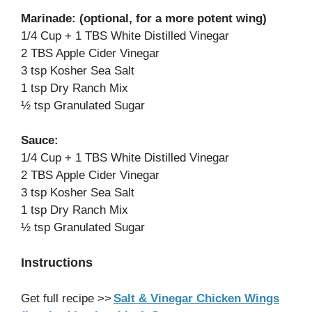
Marinade: (optional, for a more potent wing)
1/4 Cup + 1 TBS White Distilled Vinegar
2 TBS Apple Cider Vinegar
3 tsp Kosher Sea Salt
1 tsp Dry Ranch Mix
½ tsp Granulated Sugar
Sauce:
1/4 Cup + 1 TBS White Distilled Vinegar
2 TBS Apple Cider Vinegar
3 tsp Kosher Sea Salt
1 tsp Dry Ranch Mix
½ tsp Granulated Sugar
Instructions
Get full recipe >>
Salt & Vinegar Chicken Wings