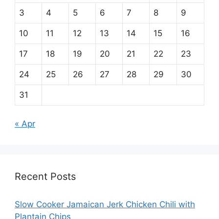
3
4
5
6
7
8
9
10
11
12
13
14
15
16
17
18
19
20
21
22
23
24
25
26
27
28
29
30
31
« Apr
Recent Posts
Slow Cooker Jamaican Jerk Chicken Chili with
Plantain Chips