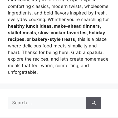
comforting classics, modern twists, wholesome
ingredients, and bold flavors inspired by fresh,
everyday cooking. Whether you're searching for
healthy lunch ideas, make-ahead dinners,
skillet meals, slow-cooker favorites, holiday
recipes, or bakery-style treats
, this is a place
where delicious food meets simplicity and
heart. Thanks for being here. Grab a spatula,
explore the recipes, and let’s create homemade
meals that feel warm, comforting, and
unforgettable.
Search
for: