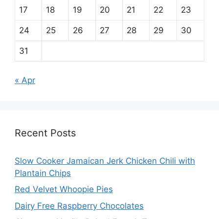
17
18
19
20
21
22
23
24
25
26
27
28
29
30
31
« Apr
Recent Posts
Slow Cooker Jamaican Jerk Chicken Chili with
Plantain Chips
Red Velvet Whoopie Pies
Dairy Free Raspberry Chocolates