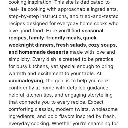
cooking inspiration. This site is dedicated to
real-life cooking with approachable ingredients,
step-by-step instructions, and tried-and-tested
recipes designed for everyday home cooks who
love good food. Here you’ll find
seasonal
recipes, family-friendly meals, quick
weeknight dinners, fresh salads, cozy soups,
and homemade desserts
made with love and
simplicity. Every dish is created to be practical
for busy kitchens, yet special enough to bring
warmth and excitement to your table. At
cucinadeyung
, the goal is to help you cook
confidently at home with detailed guidance,
helpful kitchen tips, and engaging storytelling
that connects you to every recipe. Expect
comforting classics, modern twists, wholesome
ingredients, and bold flavors inspired by fresh,
everyday cooking. Whether you're searching for