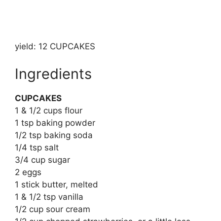
yield: 12 CUPCAKES
Ingredients
CUPCAKES
1 & 1/2 cups flour
1 tsp baking powder
1/2 tsp baking soda
1/4 tsp salt
3/4 cup sugar
2 eggs
1 stick butter, melted
1 & 1/2 tsp vanilla
1/2 cup sour cream