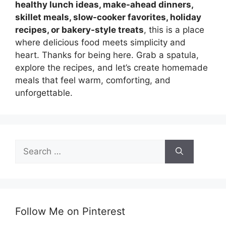
healthy lunch ideas, make-ahead dinners,
skillet meals, slow-cooker favorites, holiday
recipes, or bakery-style treats
, this is a place
where delicious food meets simplicity and
heart. Thanks for being here. Grab a spatula,
explore the recipes, and let’s create homemade
meals that feel warm, comforting, and
unforgettable.
Search
for:
Follow Me on Pinterest