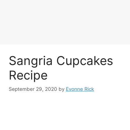
Sangria Cupcakes
Recipe
September 29, 2020
by
Evonne Rick