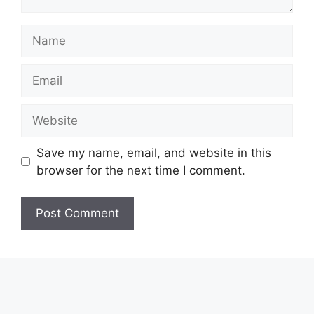
Name
Email
Website
Save my name, email, and website in this
browser for the next time I comment.