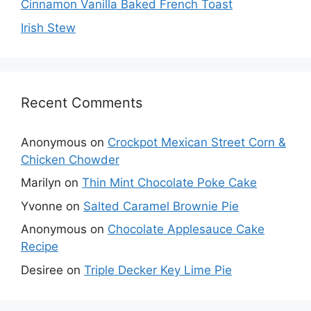
Cinnamon Vanilla Baked French Toast
Irish Stew
Recent Comments
Anonymous
on
Crockpot Mexican Street Corn &
Chicken Chowder
Marilyn
on
Thin Mint Chocolate Poke Cake
Yvonne
on
Salted Caramel Brownie Pie
Anonymous
on
Chocolate Applesauce Cake
Recipe
Desiree
on
Triple Decker Key Lime Pie