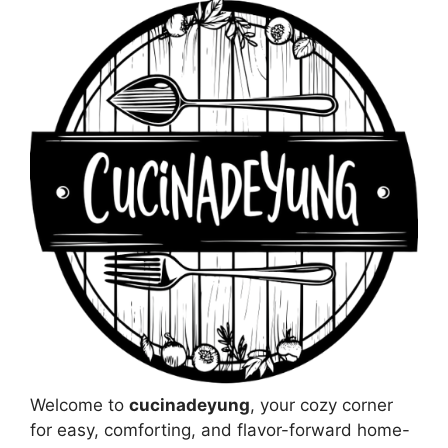
Welcome to
cucinadeyung
, your cozy corner
for easy, comforting, and flavor-forward home-