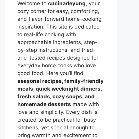
Welcome to
cucinadeyung
, your
cozy corner for easy, comforting,
and flavor-forward home-cooking
inspiration. This site is dedicated
to real-life cooking with
approachable ingredients, step-
by-step instructions, and tried-
and-tested recipes designed for
everyday home cooks who love
good food. Here you’ll find
seasonal recipes, family-friendly
meals, quick weeknight dinners,
fresh salads, cozy soups, and
homemade desserts
made with
love and simplicity. Every dish is
created to be practical for busy
kitchens, yet special enough to
bring warmth and excitement to