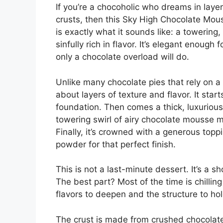
If you’re a chocoholic who dreams in laye
crusts, then this Sky High Chocolate Mou
is exactly what it sounds like: a towering,
sinfully rich in flavor. It’s elegant enoug
only a chocolate overload will do.
Unlike many chocolate pies that rely on a s
about layers of texture and flavor. It star
foundation. Then comes a thick, luxurious
towering swirl of airy chocolate mousse
Finally, it’s crowned with a generous top
powder for that perfect finish.
This is not a last-minute dessert. It’s a 
The best part? Most of the time is chilling
flavors to deepen and the structure to hol
The crust is made from crushed chocolate