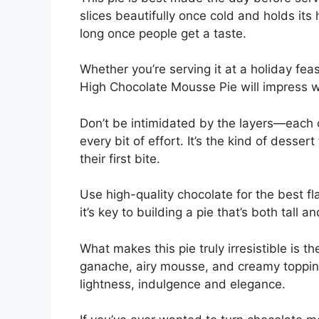
slices beautifully once cold and holds its 
long once people get a taste.
Whether you’re serving it at a holiday feast
High Chocolate Mousse Pie will impress wi
Don’t be intimidated by the layers—each o
every bit of effort. It’s the kind of desser
their first bite.
Use high-quality chocolate for the best fl
it’s key to building a pie that’s both tall a
What makes this pie truly irresistible is t
ganache, airy mousse, and creamy topping.
lightness, indulgence and elegance.