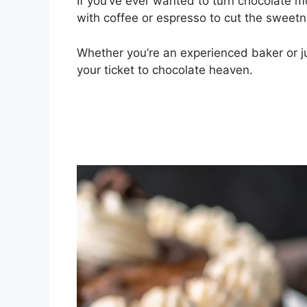
If you’ve ever wanted to turn chocolate mo
with coffee or espresso to cut the swee
Whether you’re an experienced baker or ju
your ticket to chocolate heaven.