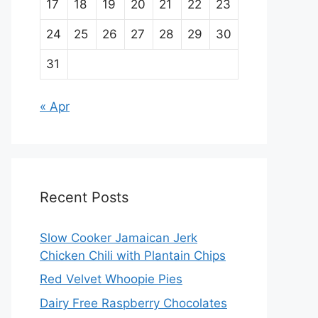
17
18
19
20
21
22
23
24
25
26
27
28
29
30
31
« Apr
Recent Posts
Slow Cooker Jamaican Jerk
Chicken Chili with Plantain Chips
Red Velvet Whoopie Pies
Dairy Free Raspberry Chocolates