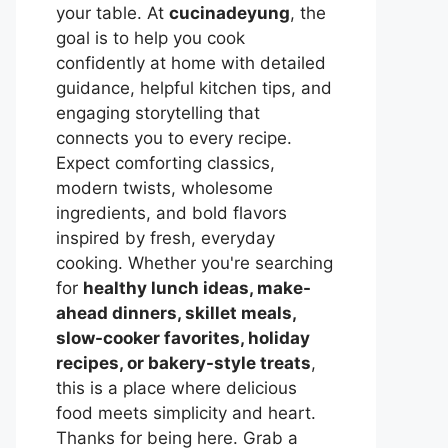
your table. At
cucinadeyung
, the
goal is to help you cook
confidently at home with detailed
guidance, helpful kitchen tips, and
engaging storytelling that
connects you to every recipe.
Expect comforting classics,
modern twists, wholesome
ingredients, and bold flavors
inspired by fresh, everyday
cooking. Whether you're searching
for
healthy lunch ideas, make-
ahead dinners, skillet meals,
slow-cooker favorites, holiday
recipes, or bakery-style treats
,
this is a place where delicious
food meets simplicity and heart.
Thanks for being here. Grab a