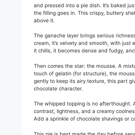
and pressed into a pie dish. It’s baked ju
the filling goes in. This crispy, buttery sh
above it.
The ganache layer brings serious richne
cream, it’s velvety and smooth, with just 
it chills, it becomes dense and fudgy, anc
Then comes the star: the mousse. A mixt
touch of gelatin (for structure), the mouss
gently to keep its airy texture, this part g
chocolate character.
The whipped topping is no afterthought. A
contrast, lightness, and a creamy coolne
Add a sprinkle of chocolate shavings or c
This pie is best made the day before servin