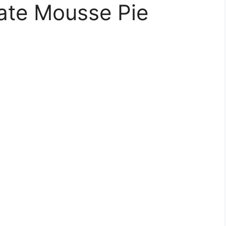
ate Mousse Pie