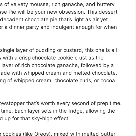
rs of velvety mousse, rich ganache, and buttery
sse Pie will be your new obsession. This dessert
 decadent chocolate pie that’s light as air yet
h for a dinner party and indulgent enough for when
ingle layer of pudding or custard, this one is all
ts with a crisp chocolate cookie crust as the
 layer of rich chocolate ganache, followed by a
 made with whipped cream and melted chocolate.
ping of whipped cream, chocolate curls, or cocoa
showstopper that’s worth every second of prep time.
 time. Each layer sets in the fridge, allowing the
d up for that sky-high effect.
 cookies (like Oreos), mixed with melted butter