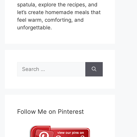
spatula, explore the recipes, and
let’s create homemade meals that
feel warm, comforting, and
unforgettable.
Search
for:
Follow Me on Pinterest