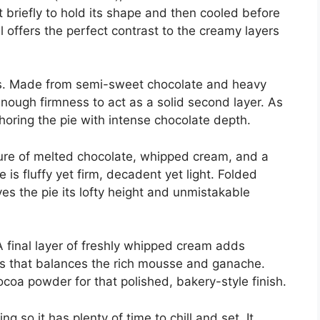
st briefly to hold its shape and then cooled before
ell offers the perfect contrast to the creamy layers
ss. Made from semi-sweet chocolate and heavy
enough firmness to act as a solid second layer. As
horing the pie with intense chocolate depth.
ure of melted chocolate, whipped cream, and a
e is fluffy yet firm, decadent yet light. Folded
ives the pie its lofty height and unmistakable
 final layer of freshly whipped cream adds
ss that balances the rich mousse and ganache.
ocoa powder for that polished, bakery-style finish.
g so it has plenty of time to chill and set. It