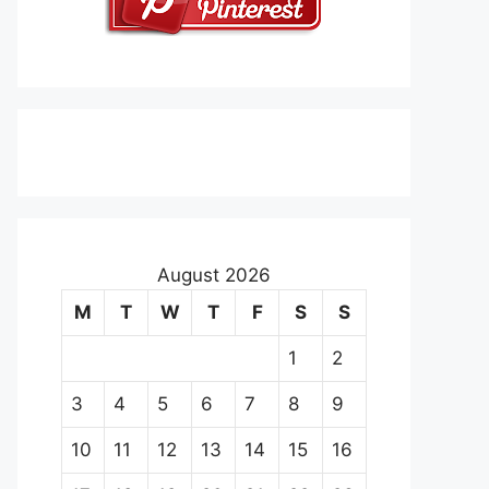
August 2026
M
T
W
T
F
S
S
1
2
3
4
5
6
7
8
9
10
11
12
13
14
15
16