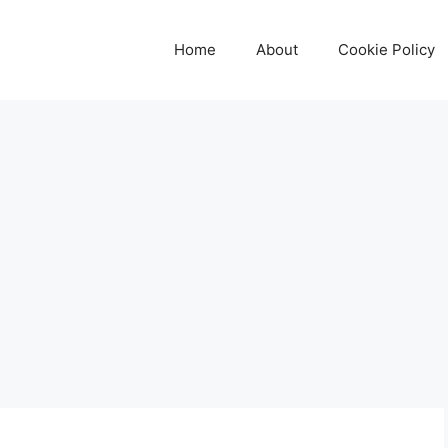
Home
About
Cookie Policy