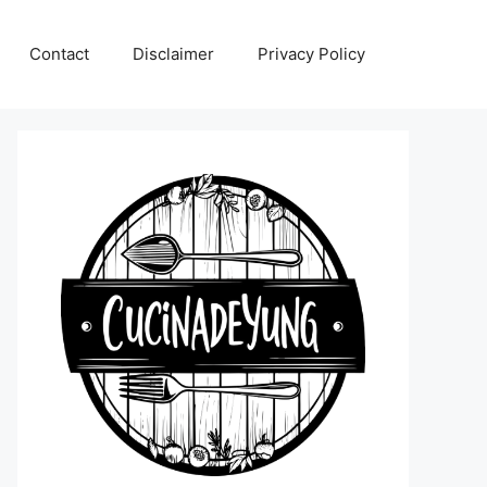
Contact
Disclaimer
Privacy Policy