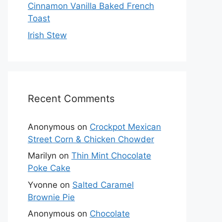
Cinnamon Vanilla Baked French
Toast
Irish Stew
Recent Comments
Anonymous
on
Crockpot Mexican
Street Corn & Chicken Chowder
Marilyn
on
Thin Mint Chocolate
Poke Cake
Yvonne
on
Salted Caramel
Brownie Pie
Anonymous
on
Chocolate