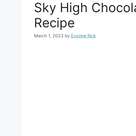
Sky High Chocol
Recipe
March 1, 2023
by
Evonne Rick