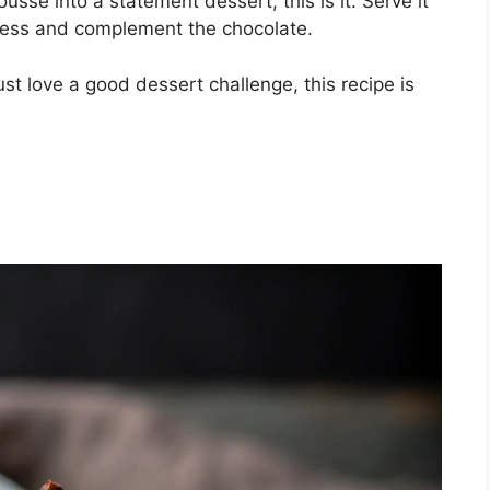
usse into a statement dessert, this is it. Serve it
tness and complement the chocolate.
st love a good dessert challenge, this recipe is