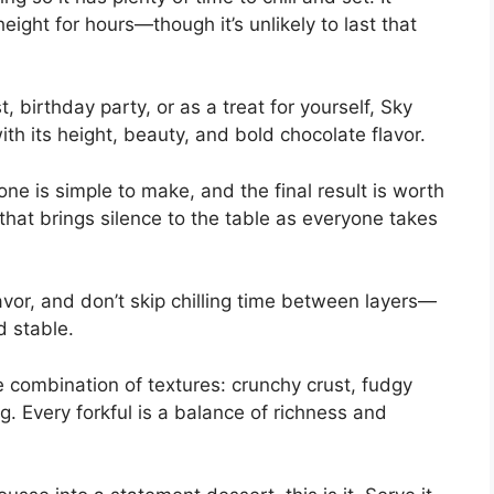
height for hours—though it’s unlikely to last that
, birthday party, or as a treat for yourself, Sky
th its height, beauty, and bold chocolate flavor.
ne is simple to make, and the final result is worth
t that brings silence to the table as everyone takes
avor, and don’t skip chilling time between layers—
nd stable.
he combination of textures: crunchy crust, fudgy
 Every forkful is a balance of richness and