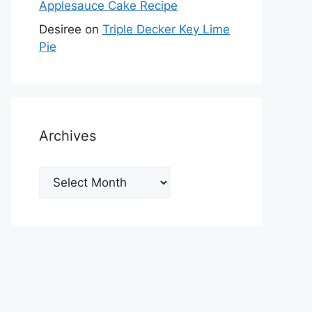
Applesauce Cake Recipe
Desiree
on
Triple Decker Key Lime
Pie
Archives
Archives