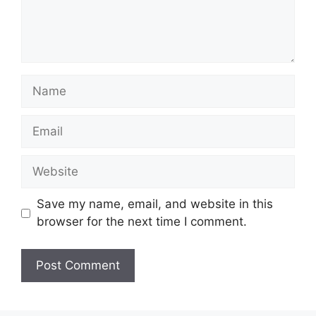
Name
Email
Website
Save my name, email, and website in this
browser for the next time I comment.