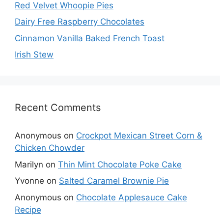
Red Velvet Whoopie Pies
Dairy Free Raspberry Chocolates
Cinnamon Vanilla Baked French Toast
Irish Stew
Recent Comments
Anonymous
on
Crockpot Mexican Street Corn &
Chicken Chowder
Marilyn
on
Thin Mint Chocolate Poke Cake
Yvonne
on
Salted Caramel Brownie Pie
Anonymous
on
Chocolate Applesauce Cake
Recipe