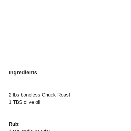
Ingredients
2 lbs boneless Chuck Roast
1 TBS olive oil
Rub: