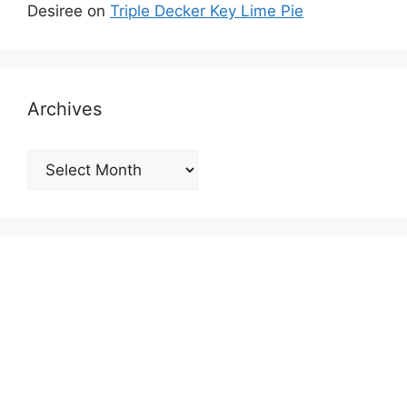
Desiree
on
Triple Decker Key Lime Pie
Archives
Archives