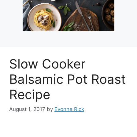
Slow Cooker
Balsamic Pot Roast
Recipe
August 1, 2017
by
Evonne Rick