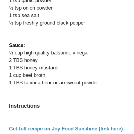
1 tsp garlic powder
½ tsp onion powder
1 tsp sea salt
½ tsp freshly ground black pepper
Sauce:
½ cup high quality balsamic vinegar
2 TBS honey
1 TBS honey mustard
1 cup beef broth
1 TBS tapioca flour or arrowroot powder
Instructions
Get full recipe on Joy Food Sunshine (link here)
.