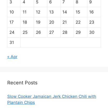
3
4
5
6
7
8
9
10
11
12
13
14
15
16
17
18
19
20
21
22
23
24
25
26
27
28
29
30
31
« Apr
Recent Posts
Slow Cooker Jamaican Jerk Chicken Chili with
Plantain Chips