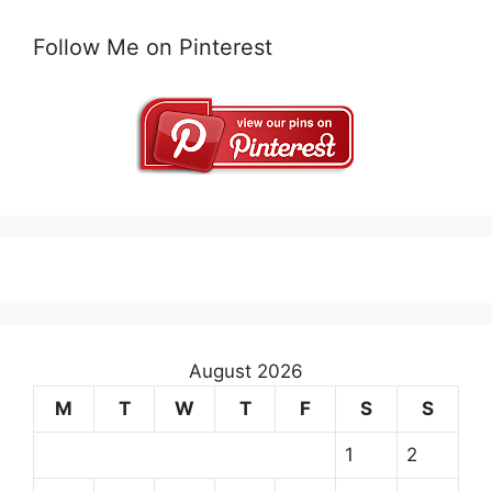
Follow Me on Pinterest
August 2026
M
T
W
T
F
S
S
1
2