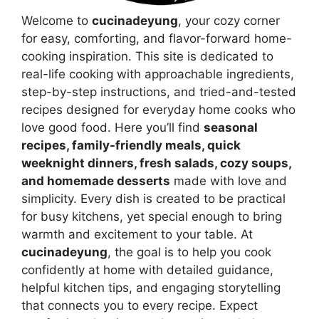
Welcome to
cucinadeyung
, your cozy corner
for easy, comforting, and flavor-forward home-
cooking inspiration. This site is dedicated to
real-life cooking with approachable ingredients,
step-by-step instructions, and tried-and-tested
recipes designed for everyday home cooks who
love good food. Here you’ll find
seasonal
recipes, family-friendly meals, quick
weeknight dinners, fresh salads, cozy soups,
and homemade desserts
made with love and
simplicity. Every dish is created to be practical
for busy kitchens, yet special enough to bring
warmth and excitement to your table. At
cucinadeyung
, the goal is to help you cook
confidently at home with detailed guidance,
helpful kitchen tips, and engaging storytelling
that connects you to every recipe. Expect