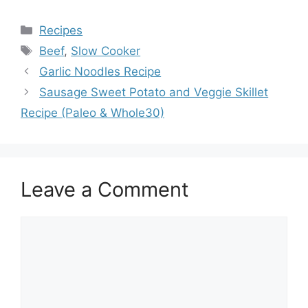
Categories
Recipes
Tags
Beef
,
Slow Cooker
Garlic Noodles Recipe
Sausage Sweet Potato and Veggie Skillet
Recipe (Paleo & Whole30)
Leave a Comment
Comment