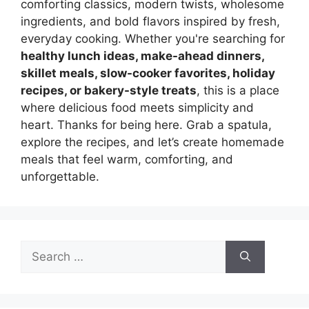
comforting classics, modern twists, wholesome
ingredients, and bold flavors inspired by fresh,
everyday cooking. Whether you're searching for
healthy lunch ideas, make-ahead dinners,
skillet meals, slow-cooker favorites, holiday
recipes, or bakery-style treats
, this is a place
where delicious food meets simplicity and
heart. Thanks for being here. Grab a spatula,
explore the recipes, and let’s create homemade
meals that feel warm, comforting, and
unforgettable.
Search
for: