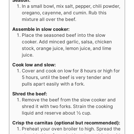
Season:
In a small bowl, mix salt, pepper, chili powder,
oregano, cayenne, and cumin. Rub this
mixture all over the beef.
Assemble in slow cooker:
Place the seasoned beef into the slow
cooker. Add minced garlic, salsa, chicken
stock, orange juice, lemon juice, and lime
juice.
Cook low and slow:
Cover and cook on low for 8 hours or high for
5 hours, until the beef is very tender and
pulls apart easily with a fork.
Shred the beef:
Remove the beef from the slow cooker and
shred it with two forks. Strain the cooking
liquid and reserve about ½ cup.
Crisp the carnitas (optional but recommended):
Preheat your oven broiler to high. Spread the