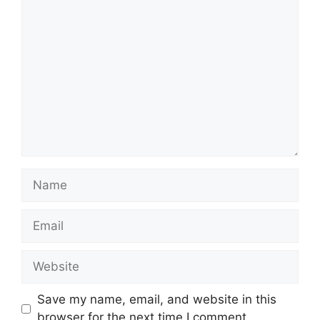
Comment
Name
Email
Website
Save my name, email, and website in this
browser for the next time I comment.