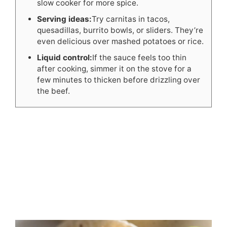
slow cooker for more spice.
Serving ideas:
Try carnitas in tacos,
quesadillas, burrito bowls, or sliders. They’re
even delicious over mashed potatoes or rice.
Liquid control:
If the sauce feels too thin
after cooking, simmer it on the stove for a
few minutes to thicken before drizzling over
the beef.