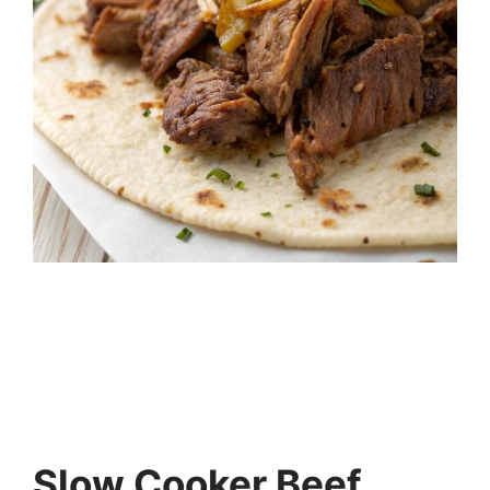
Slow Cooker Beef