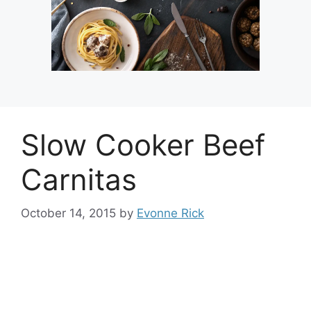
Slow Cooker Beef
Carnitas
October 14, 2015
by
Evonne Rick