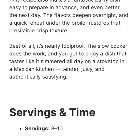
easy to prepare in advance, and even better
the next day. The flavors deepen overnight, and
a quick reheat under the broiler restores that
irresistible crisp texture.
Best of all, it’s nearly foolproof. The slow cooker
does the work, and you get to enjoy a dish that
tastes like it simmered all day on a stovetop in
a Mexican kitchen — tender, juicy, and
authentically satisfying.
Servings & Time
Servings:
8–10