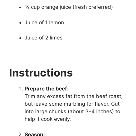
¾ cup orange juice (fresh preferred)
Juice of 1 lemon
Juice of 2 limes
Instructions
Prepare the beef:
Trim any excess fat from the beef roast,
but leave some marbling for flavor. Cut
into large chunks (about 3–4 inches) to
help it cook evenly.
Season: