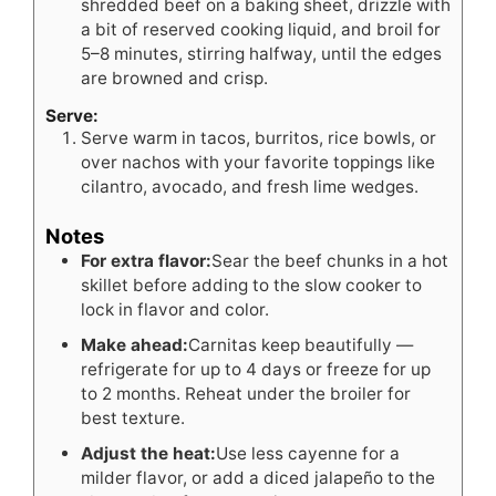
shredded beef on a baking sheet, drizzle with
a bit of reserved cooking liquid, and broil for
5–8 minutes, stirring halfway, until the edges
are browned and crisp.
Serve:
Serve warm in tacos, burritos, rice bowls, or
over nachos with your favorite toppings like
cilantro, avocado, and fresh lime wedges.
Notes
For extra flavor:
Sear the beef chunks in a hot
skillet before adding to the slow cooker to
lock in flavor and color.
Make ahead:
Carnitas keep beautifully —
refrigerate for up to 4 days or freeze for up
to 2 months. Reheat under the broiler for
best texture.
Adjust the heat:
Use less cayenne for a
milder flavor, or add a diced jalapeño to the