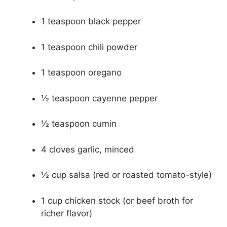
1 teaspoon black pepper
1 teaspoon chili powder
1 teaspoon oregano
½ teaspoon cayenne pepper
½ teaspoon cumin
4 cloves garlic, minced
½ cup salsa (red or roasted tomato-style)
1 cup chicken stock (or beef broth for
richer flavor)