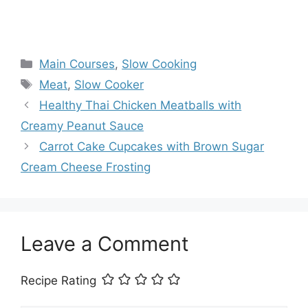
Categories
Main Courses
,
Slow Cooking
Tags
Meat
,
Slow Cooker
Healthy Thai Chicken Meatballs with
Creamy Peanut Sauce
Carrot Cake Cupcakes with Brown Sugar
Cream Cheese Frosting
Leave a Comment
Recipe Rating