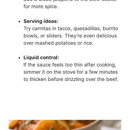
for more spice.
Serving ideas:
Try carnitas in tacos, quesadillas, burrito
bowls, or sliders. They’re even delicious
over mashed potatoes or rice.
Liquid control:
If the sauce feels too thin after cooking,
simmer it on the stove for a few minutes
to thicken before drizzling over the beef.