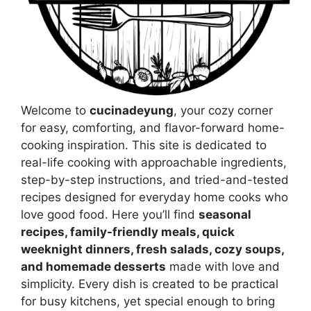
Welcome to
cucinadeyung
, your cozy corner
for easy, comforting, and flavor-forward home-
cooking inspiration. This site is dedicated to
real-life cooking with approachable ingredients,
step-by-step instructions, and tried-and-tested
recipes designed for everyday home cooks who
love good food. Here you’ll find
seasonal
recipes, family-friendly meals, quick
weeknight dinners, fresh salads, cozy soups,
and homemade desserts
made with love and
simplicity. Every dish is created to be practical
for busy kitchens, yet special enough to bring