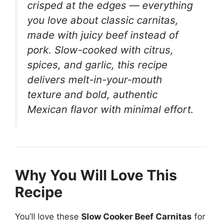
crisped at the edges — everything
you love about classic carnitas,
made with juicy beef instead of
pork. Slow-cooked with citrus,
spices, and garlic, this recipe
delivers melt-in-your-mouth
texture and bold, authentic
Mexican flavor with minimal effort.
Why You Will Love This
Recipe
You’ll love these
Slow Cooker Beef Carnitas
for