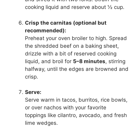
cooking liquid and reserve about ½ cup.
Crisp the carnitas (optional but
recommended):
Preheat your oven broiler to high. Spread
the shredded beef on a baking sheet,
drizzle with a bit of reserved cooking
liquid, and broil for
5–8 minutes
, stirring
halfway, until the edges are browned and
crisp.
Serve:
Serve warm in tacos, burritos, rice bowls,
or over nachos with your favorite
toppings like cilantro, avocado, and fresh
lime wedges.