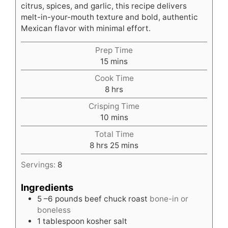
citrus, spices, and garlic, this recipe delivers
melt-in-your-mouth texture and bold, authentic
Mexican flavor with minimal effort.
Prep Time
minutes
15
mins
Cook Time
hours
8
hrs
Crisping Time
minutes
10
mins
Total Time
hours
minutes
8
hrs
25
mins
Servings:
8
Ingredients
5
–6 pounds beef chuck roast
bone-in or
boneless
1
tablespoon
kosher salt