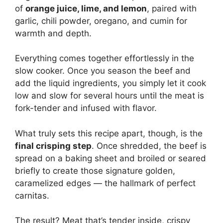
of
orange juice, lime, and lemon
, paired with
garlic, chili powder, oregano, and cumin for
warmth and depth.
Everything comes together effortlessly in the
slow cooker. Once you season the beef and
add the liquid ingredients, you simply let it cook
low and slow for several hours until the meat is
fork-tender and infused with flavor.
What truly sets this recipe apart, though, is the
final crisping step
. Once shredded, the beef is
spread on a baking sheet and broiled or seared
briefly to create those signature golden,
caramelized edges — the hallmark of perfect
carnitas.
The result? Meat that’s tender inside, crispy