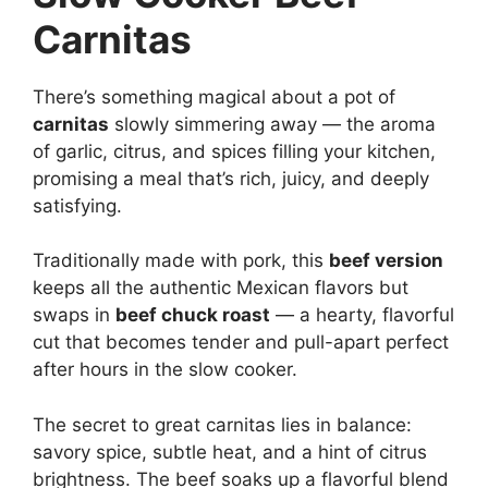
Carnitas
There’s something magical about a pot of
carnitas
slowly simmering away — the aroma
of garlic, citrus, and spices filling your kitchen,
promising a meal that’s rich, juicy, and deeply
satisfying.
Traditionally made with pork, this
beef version
keeps all the authentic Mexican flavors but
swaps in
beef chuck roast
— a hearty, flavorful
cut that becomes tender and pull-apart perfect
after hours in the slow cooker.
The secret to great carnitas lies in balance:
savory spice, subtle heat, and a hint of citrus
brightness. The beef soaks up a flavorful blend