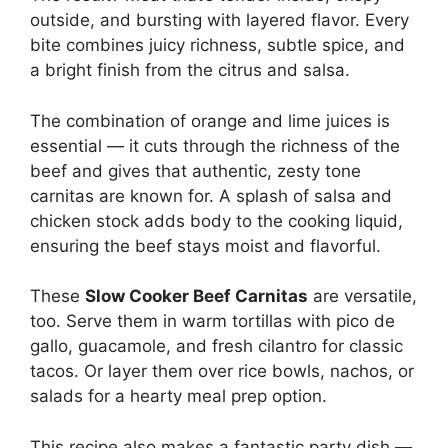
outside, and bursting with layered flavor. Every
bite combines juicy richness, subtle spice, and
a bright finish from the citrus and salsa.
The combination of orange and lime juices is
essential — it cuts through the richness of the
beef and gives that authentic, zesty tone
carnitas are known for. A splash of salsa and
chicken stock adds body to the cooking liquid,
ensuring the beef stays moist and flavorful.
These
Slow Cooker Beef Carnitas
are versatile,
too. Serve them in warm tortillas with pico de
gallo, guacamole, and fresh cilantro for classic
tacos. Or layer them over rice bowls, nachos, or
salads for a hearty meal prep option.
This recipe also makes a fantastic party dish —