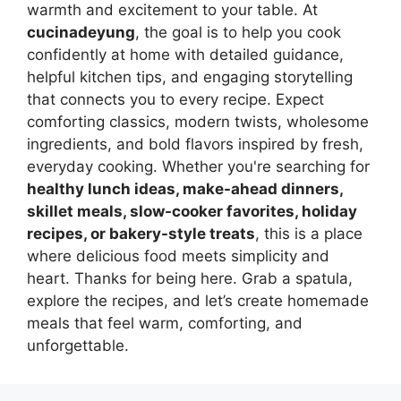
warmth and excitement to your table. At
cucinadeyung
, the goal is to help you cook
confidently at home with detailed guidance,
helpful kitchen tips, and engaging storytelling
that connects you to every recipe. Expect
comforting classics, modern twists, wholesome
ingredients, and bold flavors inspired by fresh,
everyday cooking. Whether you're searching for
healthy lunch ideas, make-ahead dinners,
skillet meals, slow-cooker favorites, holiday
recipes, or bakery-style treats
, this is a place
where delicious food meets simplicity and
heart. Thanks for being here. Grab a spatula,
explore the recipes, and let’s create homemade
meals that feel warm, comforting, and
unforgettable.