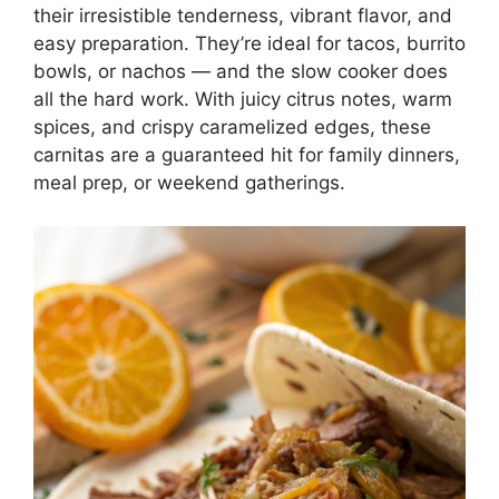
their irresistible tenderness, vibrant flavor, and
easy preparation. They’re ideal for tacos, burrito
bowls, or nachos — and the slow cooker does
all the hard work. With juicy citrus notes, warm
spices, and crispy caramelized edges, these
carnitas are a guaranteed hit for family dinners,
meal prep, or weekend gatherings.