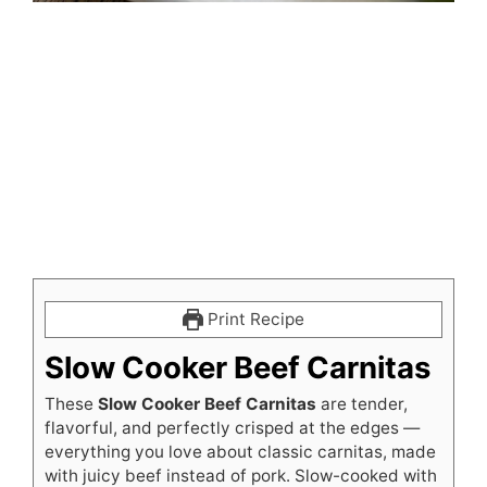
Print Recipe
Slow Cooker Beef Carnitas
These
Slow Cooker Beef Carnitas
are tender,
flavorful, and perfectly crisped at the edges —
everything you love about classic carnitas, made
with juicy beef instead of pork. Slow-cooked with