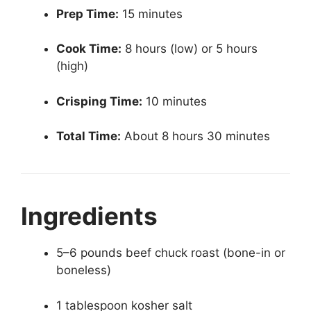
Prep Time:
15 minutes
Cook Time:
8 hours (low) or 5 hours
(high)
Crisping Time:
10 minutes
Total Time:
About 8 hours 30 minutes
Ingredients
5–6 pounds beef chuck roast (bone-in or
boneless)
1 tablespoon kosher salt