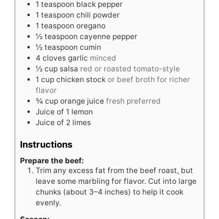
1
teaspoon
black pepper
1
teaspoon
chili powder
1
teaspoon
oregano
½
teaspoon
cayenne pepper
½
teaspoon
cumin
4
cloves
garlic
minced
½
cup
salsa
red or roasted tomato-style
1
cup
chicken stock
or beef broth for richer
flavor
¾
cup
orange juice
fresh preferred
Juice of 1 lemon
Juice of 2 limes
Instructions
Prepare the beef:
Trim any excess fat from the beef roast, but
leave some marbling for flavor. Cut into large
chunks (about 3–4 inches) to help it cook
evenly.