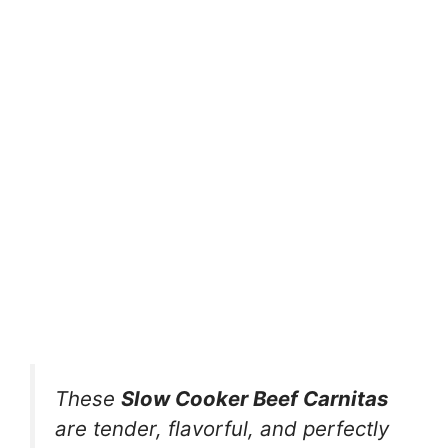
These
Slow Cooker Beef Carnitas
are tender, flavorful, and perfectly