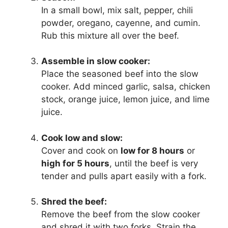
In a small bowl, mix salt, pepper, chili
powder, oregano, cayenne, and cumin.
Rub this mixture all over the beef.
Assemble in slow cooker:
Place the seasoned beef into the slow
cooker. Add minced garlic, salsa, chicken
stock, orange juice, lemon juice, and lime
juice.
Cook low and slow:
Cover and cook on
low for 8 hours
or
high for 5 hours
, until the beef is very
tender and pulls apart easily with a fork.
Shred the beef:
Remove the beef from the slow cooker
and shred it with two forks. Strain the