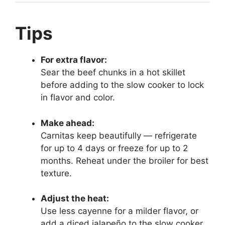
Tips
For extra flavor:
Sear the beef chunks in a hot skillet
before adding to the slow cooker to lock
in flavor and color.
Make ahead:
Carnitas keep beautifully — refrigerate
for up to 4 days or freeze for up to 2
months. Reheat under the broiler for best
texture.
Adjust the heat:
Use less cayenne for a milder flavor, or
add a diced jalapeño to the slow cooker