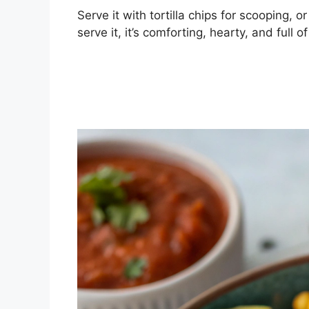
Serve it with tortilla chips for scooping, o
serve it, it’s comforting, hearty, and full