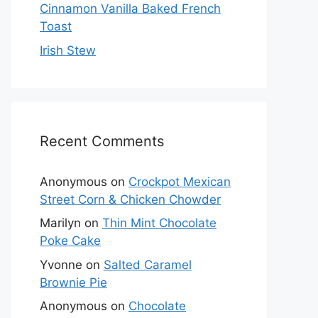
Cinnamon Vanilla Baked French
Toast
Irish Stew
Recent Comments
Anonymous
on
Crockpot Mexican
Street Corn & Chicken Chowder
Marilyn
on
Thin Mint Chocolate
Poke Cake
Yvonne
on
Salted Caramel
Brownie Pie
Anonymous
on
Chocolate