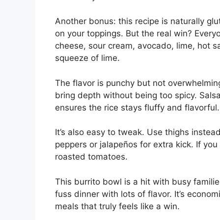
Another bonus: this recipe is naturally 
on your toppings. But the real win? Everyo
cheese, sour cream, avocado, lime, hot sa
squeeze of lime.
The flavor is punchy but not overwhelming
bring depth without being too spicy. Sal
ensures the rice stays fluffy and flavorful.
It’s also easy to tweak. Use thighs instead
peppers or jalapeños for extra kick. If you l
roasted tomatoes.
This burrito bowl is a hit with busy fami
fuss dinner with lots of flavor. It’s econ
meals that truly feels like a win.