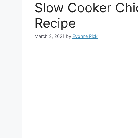
Slow Cooker Chi
Recipe
March 2, 2021
by
Evonne Rick