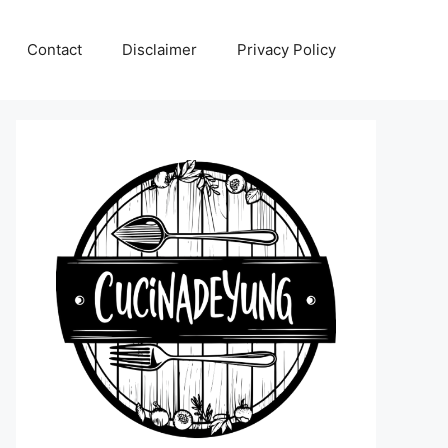
Contact
Disclaimer
Privacy Policy