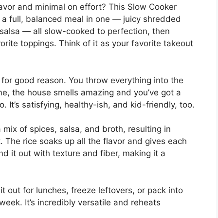
flavor and minimal on effort? This Slow Cooker
s a full, balanced meal in one — juicy shredded
salsa — all slow-cooked to perfection, then
rite toppings. Think of it as your favorite takeout
for good reason. You throw everything into the
ime, the house smells amazing and you’ve got a
 It’s satisfying, healthy-ish, and kid-friendly, too.
ix of spices, salsa, and broth, resulting in
. The rice soaks up all the flavor and gives each
 it out with texture and fiber, making it a
it out for lunches, freeze leftovers, or pack into
 week. It’s incredibly versatile and reheats