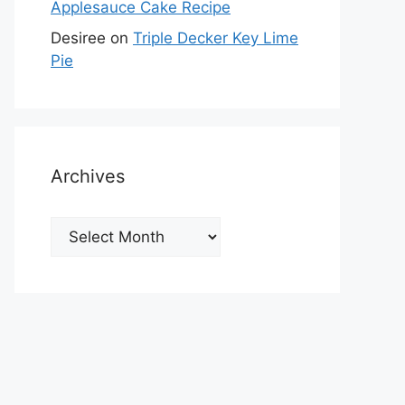
Applesauce Cake Recipe
Desiree
on
Triple Decker Key Lime
Pie
Archives
Archives