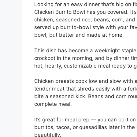
Looking for an easy dinner that’s big on 
Chicken Burrito Bowl has you covered. It’
chicken, seasoned rice, beans, corn, and 
served up burrito-bowl style with your favo
bowl, but better and made at home.
This dish has become a weeknight staple 
crockpot in the morning, and by dinner t
hot, hearty, customizable meal ready to go.
Chicken breasts cook low and slow with a m
tender meat that shreds easily with a fork
bite a seasoned kick. Beans and corn round
complete meal.
It’s great for meal prep — you can portion 
burritos, tacos, or quesadillas later in the
beautifully.