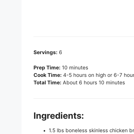
Servings:
6
Prep Time:
10 minutes
Cook Time:
4-5 hours on high or 6-7 hou
Total Time:
About 6 hours 10 minutes
Ingredients:
1.5 lbs boneless skinless chicken b