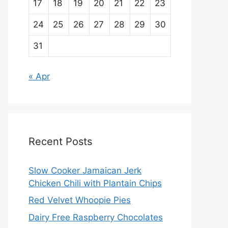
17
18
19
20
21
22
23
24
25
26
27
28
29
30
31
« Apr
Recent Posts
Slow Cooker Jamaican Jerk
Chicken Chili with Plantain Chips
Red Velvet Whoopie Pies
Dairy Free Raspberry Chocolates