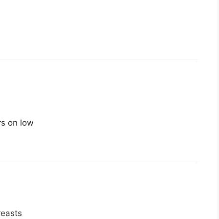
rs on low
reasts