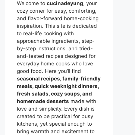
Welcome to
cucinadeyung
, your
cozy corner for easy, comforting,
and flavor-forward home-cooking
inspiration. This site is dedicated
to real-life cooking with
approachable ingredients, step-
by-step instructions, and tried-
and-tested recipes designed for
everyday home cooks who love
good food. Here you’ll find
seasonal recipes, family-friendly
meals, quick weeknight dinners,
fresh salads, cozy soups, and
homemade desserts
made with
love and simplicity. Every dish is
created to be practical for busy
kitchens, yet special enough to
bring warmth and excitement to