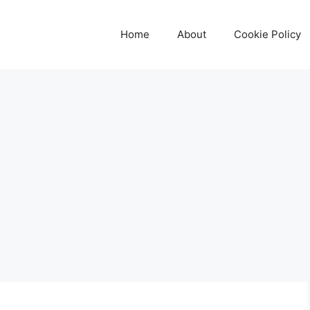
Home
About
Cookie Policy