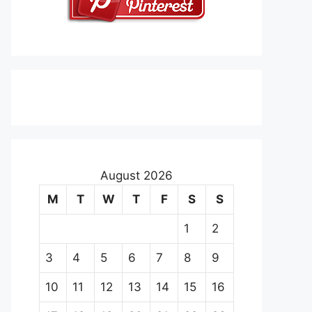
August 2026
M
T
W
T
F
S
S
1
2
3
4
5
6
7
8
9
10
11
12
13
14
15
16