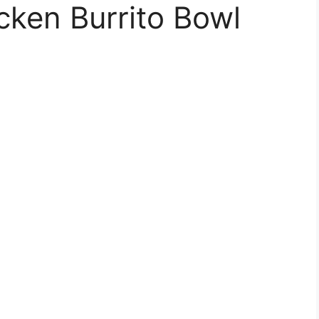
cken Burrito Bowl