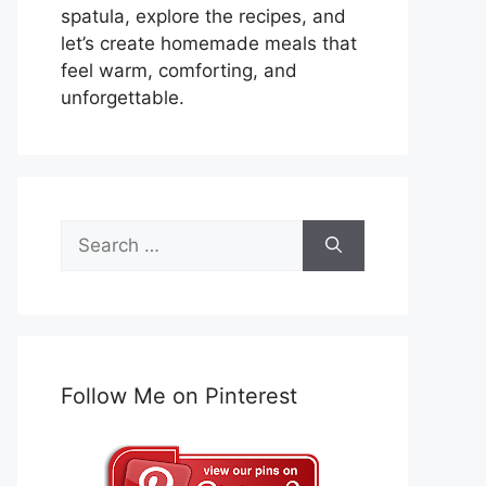
spatula, explore the recipes, and
let’s create homemade meals that
feel warm, comforting, and
unforgettable.
Search
for:
Follow Me on Pinterest