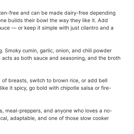
gluten-free and can be made dairy-free depending
ne builds their bowl the way they like it. Add
uce — or keep it simple with just cilantro and a
. Smoky cumin, garlic, onion, and chili powder
sa acts as both sauce and seasoning, and the broth
 of breasts, switch to brown rice, or add bell
ike it spicy, go bold with chipotle salsa or fire-
lies, meal-preppers, and anyone who loves a no-
omical, adaptable, and one of those slow cooker