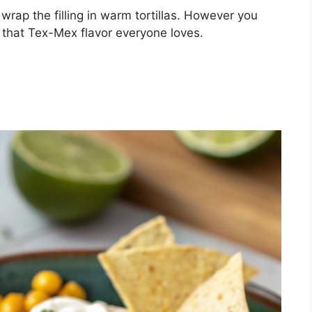
r wrap the filling in warm tortillas. However you
 of that Tex-Mex flavor everyone loves.