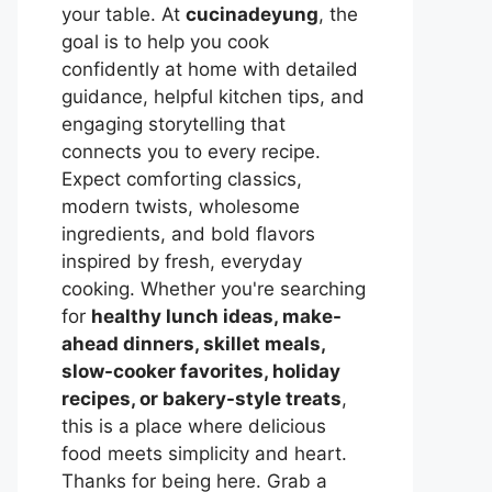
your table. At
cucinadeyung
, the
goal is to help you cook
confidently at home with detailed
guidance, helpful kitchen tips, and
engaging storytelling that
connects you to every recipe.
Expect comforting classics,
modern twists, wholesome
ingredients, and bold flavors
inspired by fresh, everyday
cooking. Whether you're searching
for
healthy lunch ideas, make-
ahead dinners, skillet meals,
slow-cooker favorites, holiday
recipes, or bakery-style treats
,
this is a place where delicious
food meets simplicity and heart.
Thanks for being here. Grab a