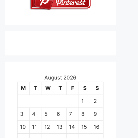
August 2026
M
T
W
T
F
S
S
1
2
3
4
5
6
7
8
9
10
11
12
13
14
15
16