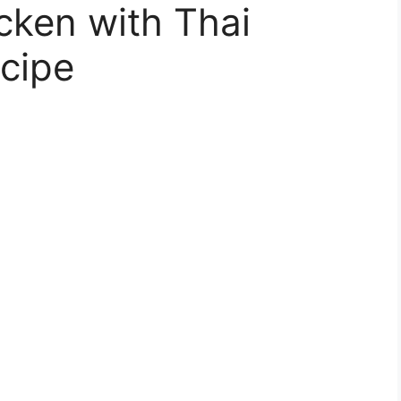
cken with Thai
cipe