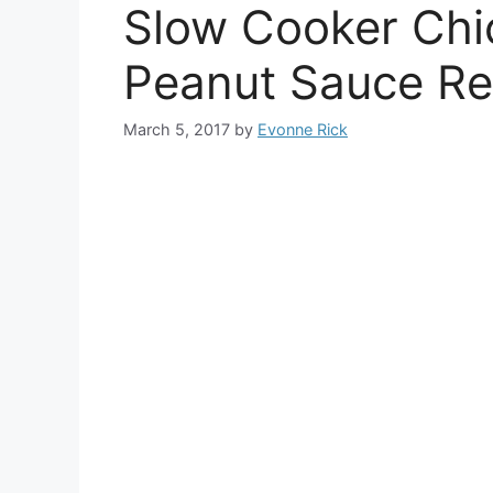
Slow Cooker Chi
Peanut Sauce Re
March 5, 2017
by
Evonne Rick