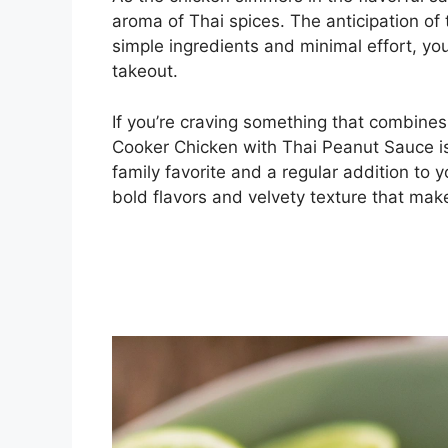
aroma of Thai spices. The anticipation of t
simple ingredients and minimal effort, you
takeout.
If you’re craving something that combines 
Cooker Chicken with Thai Peanut Sauce is
family favorite and a regular addition to y
bold flavors and velvety texture that make