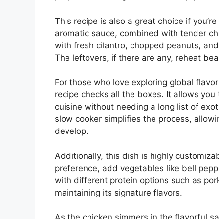
This recipe is also a great choice if you’r
aromatic sauce, combined with tender chi
with fresh cilantro, chopped peanuts, an
The leftovers, if there are any, reheat be
For those who love exploring global flavor
recipe checks all the boxes. It allows you
cuisine without needing a long list of exot
slow cooker simplifies the process, allowi
develop.
Additionally, this dish is highly customiza
preference, add vegetables like bell pepp
with different protein options such as pork 
maintaining its signature flavors.
As the chicken simmers in the flavorful sau