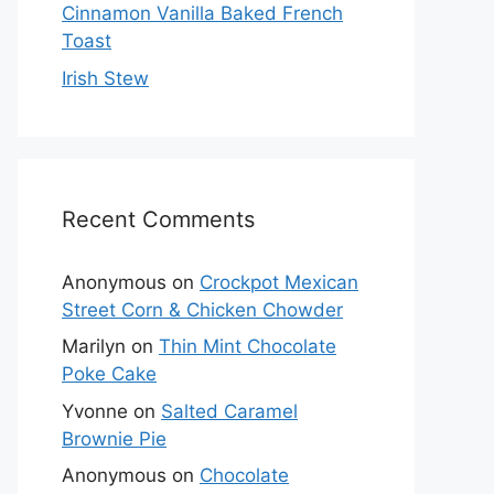
Cinnamon Vanilla Baked French
Toast
Irish Stew
Recent Comments
Anonymous
on
Crockpot Mexican
Street Corn & Chicken Chowder
Marilyn
on
Thin Mint Chocolate
Poke Cake
Yvonne
on
Salted Caramel
Brownie Pie
Anonymous
on
Chocolate