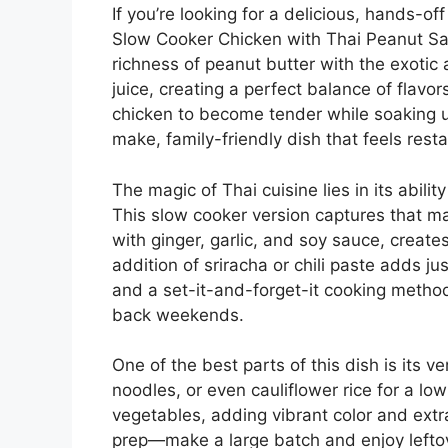
If you’re looking for a delicious, hands-off
Slow Cooker Chicken with Thai Peanut Sau
richness of peanut butter with the exotic
juice, creating a perfect balance of flavo
chicken to become tender while soaking up
make, family-friendly dish that feels rest
The magic of Thai cuisine lies in its abili
This slow cooker version captures that m
with ginger, garlic, and soy sauce, creates
addition of sriracha or chili paste adds j
and a set-it-and-forget-it cooking method,
back weekends.
One of the best parts of this dish is its ver
noodles, or even cauliflower rice for a low
vegetables, adding vibrant color and extra 
prep—make a large batch and enjoy lefto