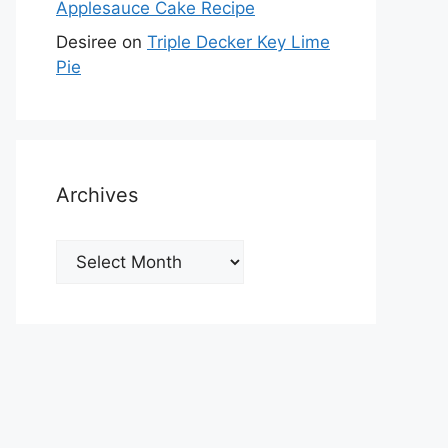
Applesauce Cake Recipe
Desiree
on
Triple Decker Key Lime
Pie
Archives
Archives