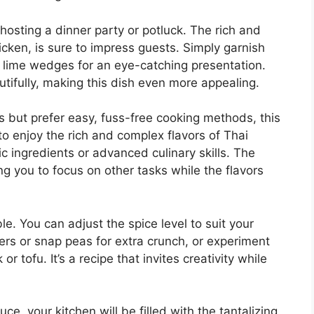
e hosting a dinner party or potluck. The rich and
cken, is sure to impress guests. Simply garnish
d lime wedges for an eye-catching presentation.
autifully, making this dish even more appealing.
s but prefer easy, fuss-free cooking methods, this
 to enjoy the rich and complex flavors of Thai
ic ingredients or advanced culinary skills. The
ng you to focus on other tasks while the flavors
ble. You can adjust the spice level to suit your
ers or snap peas for extra crunch, or experiment
or tofu. It’s a recipe that invites creativity while
ce, your kitchen will be filled with the tantalizing