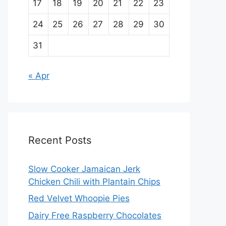
17
18
19
20
21
22
23
24
25
26
27
28
29
30
31
« Apr
Recent Posts
Slow Cooker Jamaican Jerk
Chicken Chili with Plantain Chips
Red Velvet Whoopie Pies
Dairy Free Raspberry Chocolates