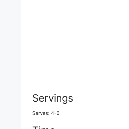
Servings
Serves: 4-6