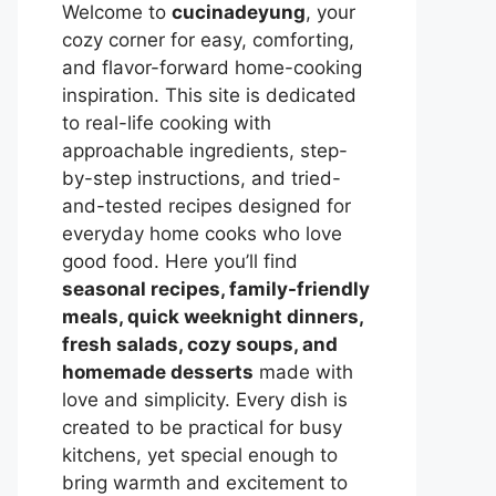
Welcome to
cucinadeyung
, your
cozy corner for easy, comforting,
and flavor-forward home-cooking
inspiration. This site is dedicated
to real-life cooking with
approachable ingredients, step-
by-step instructions, and tried-
and-tested recipes designed for
everyday home cooks who love
good food. Here you’ll find
seasonal recipes, family-friendly
meals, quick weeknight dinners,
fresh salads, cozy soups, and
homemade desserts
made with
love and simplicity. Every dish is
created to be practical for busy
kitchens, yet special enough to
bring warmth and excitement to