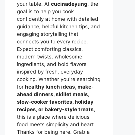
your table. At
cucinadeyung
, the
goal is to help you cook
confidently at home with detailed
guidance, helpful kitchen tips, and
engaging storytelling that
connects you to every recipe.
Expect comforting classics,
modern twists, wholesome
ingredients, and bold flavors
inspired by fresh, everyday
cooking. Whether you're searching
for
healthy lunch ideas, make-
ahead dinners, skillet meals,
slow-cooker favorites, holiday
recipes, or bakery-style treats
,
this is a place where delicious
food meets simplicity and heart.
Thanks for being here. Grab a