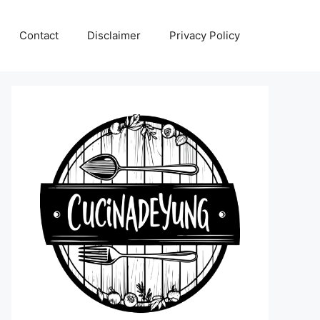
Contact
Disclaimer
Privacy Policy