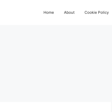
Home
About
Cookie Policy