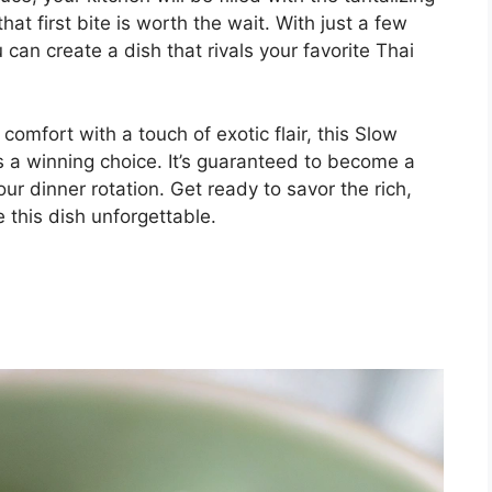
hat first bite is worth the wait. With just a few
 can create a dish that rivals your favorite Thai
comfort with a touch of exotic flair, this Slow
 a winning choice. It’s guaranteed to become a
our dinner rotation. Get ready to savor the rich,
 this dish unforgettable.