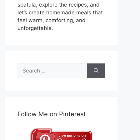
spatula, explore the recipes, and
let’s create homemade meals that
feel warm, comforting, and
unforgettable.
Search
for:
Follow Me on Pinterest