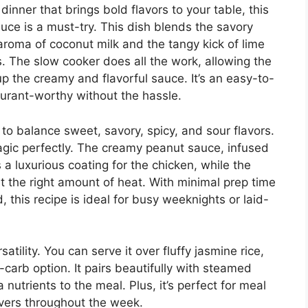
 dinner that brings bold flavors to your table, this
ce is a must-try. This dish blends the savory
 aroma of coconut milk and the tangy kick of lime
rs. The slow cooker does all the work, allowing the
 the creamy and flavorful sauce. It’s an easy-to-
aurant-worthy without the hassle.
ty to balance sweet, savory, spicy, and sour flavors.
agic perfectly. The creamy peanut sauce, infused
 a luxurious coating for the chicken, while the
ust the right amount of heat. With minimal prep time
 this recipe is ideal for busy weeknights or laid-
satility. You can serve it over fluffy jasmine rice,
-carb option. It pairs beautifully with steamed
nutrients to the meal. Plus, it’s perfect for meal
vers throughout the week.